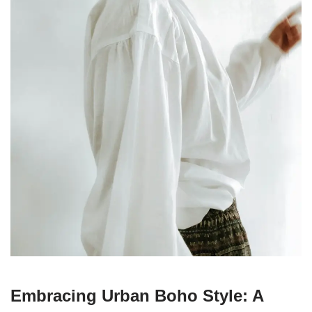
Embracing Urban Boho Style: A