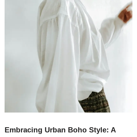
Embracing Urban Boho Style: A