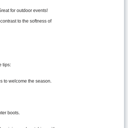
reat for outdoor events!
 contrast to the softness of
 tips:
es to welcome the season.
nter boots.