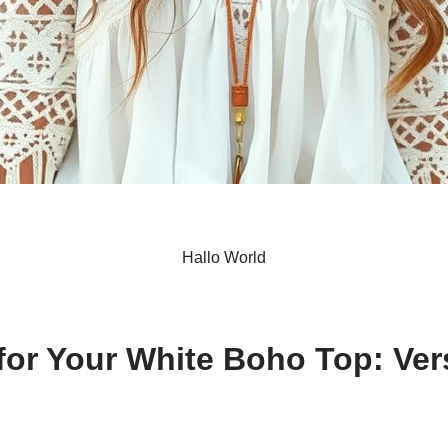
Hallo World
S
h
 for Your White Boho Top: Ver
ar
e