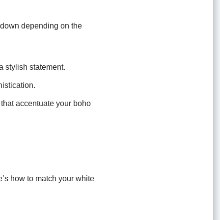
or down depending on the
 stylish statement.
istication.
s that accentuate your boho
re’s how to match your white