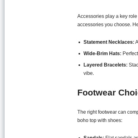
Accessories play a key role
accessories you choose. He
Statement Necklaces:
A
Wide-Brim Hats:
Perfect
Layered Bracelets:
Stac
vibe.
Footwear Cho
The right footwear can compl
boho top with shoes:
Sandals:
Flat sandals ar