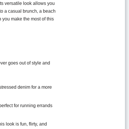
Its versatile look allows you
g to a casual brunch, a beach
lp you make the most of this
ver goes out of style and
istressed denim for a more
perfect for running errands
look is fun, flirty, and