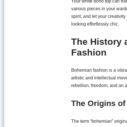
Your white boho top can tran
various pieces in your ward
spirit, and let your creativi
looking effortlessly chic.
The History 
Fashion
Bohemian fashion is a vibran
artistic and intellectual mo
rebellion, freedom, and an ap
The Origins o
The term “bohemian” origina