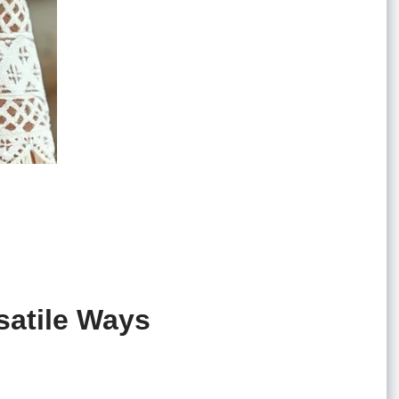
satile Ways