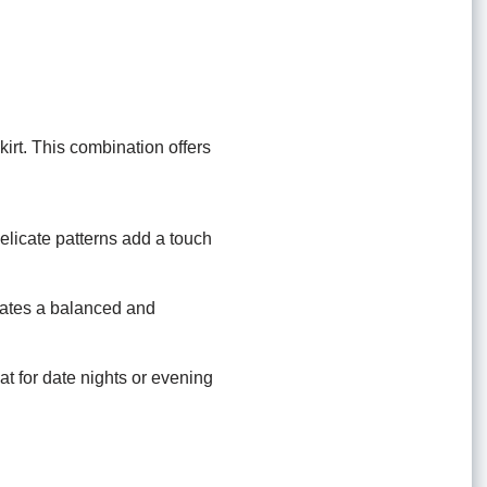
irt. This combination offers
elicate patterns add a touch
reates a balanced and
eat for date nights or evening