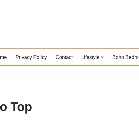
ome
Privacy Policy
Contact
Lifestyle
Boho Bedr
o Top