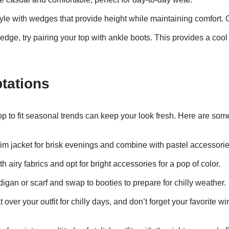
yle with wedges that provide height while maintaining comfort. G
e edge, try pairing your top with ankle boots. This provides a cool
tations
p to fit seasonal trends can keep your look fresh. Here are some
im jacket for brisk evenings and combine with pastel accessori
th airy fabrics and opt for bright accessories for a pop of color.
digan or scarf and swap to booties to prepare for chilly weather.
 over your outfit for chilly days, and don’t forget your favorite wi