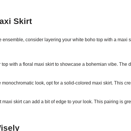
axi Skirt
e ensemble, consider layering your white boho top with a maxi sk
top with a floral maxi skirt to showcase a bohemian vibe. The d
 monochromatic look, opt for a solid-colored maxi skirt. This c
t maxi skirt can add a bit of edge to your look. This pairing is gr
isely