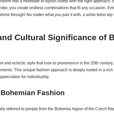
sform into a multitude of stylish outfits with the right approach
robe, you create endless combinations that fit any occasion. E
ty shine through! No matter what you pair it with, a white boho to
and Cultural Significance of
t and eclectic style that rose to prominence in the 20th century,
vements. This unique fashion approach is deeply rooted in a rich h
preciation for individuality.
f Bohemian Fashion
lly referred to people from the Bohemia region of the Czech Rep