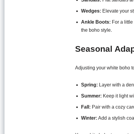
Wedges:
Elevate your st
Ankle Boots:
For a littl
the boho style.
Seasonal Adap
Adjusting your white boho to
Spring:
Layer with a den
Summer:
Keep it light wi
Fall:
Pair with a cozy car
Winter:
Add a stylish coat