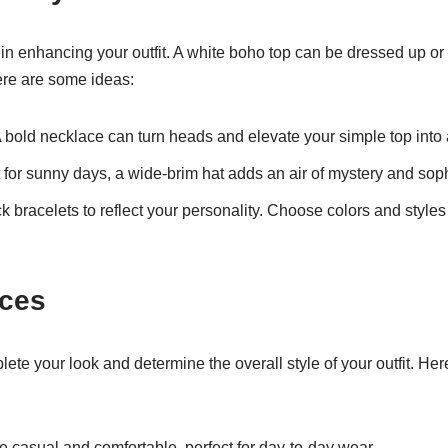
 in enhancing your outfit. A white boho top can be dressed up 
re are some ideas:
 bold necklace can turn heads and elevate your simple top into a
 for sunny days, a wide-brim hat adds an air of mystery and soph
k bracelets to reflect your personality. Choose colors and style
ices
ete your look and determine the overall style of your outfit. He
e casual and comfortable, perfect for day-to-day wear.