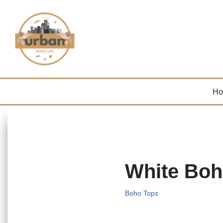
Skip
to
content
H
White Boh
Boho Tops