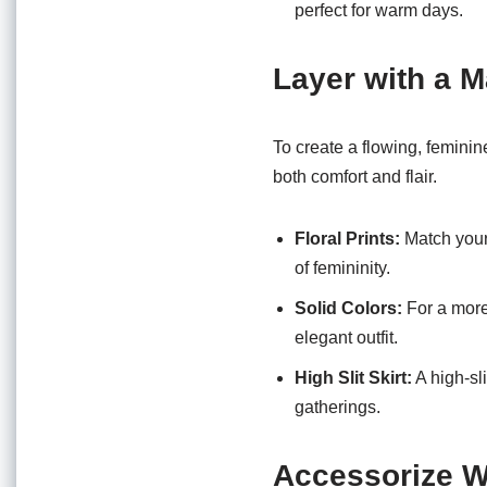
perfect for warm days.
Layer with a M
To create a flowing, feminin
both comfort and flair.
Floral Prints:
Match your 
of femininity.
Solid Colors:
For a more
elegant outfit.
High Slit Skirt:
A high-sli
gatherings.
Accessorize W