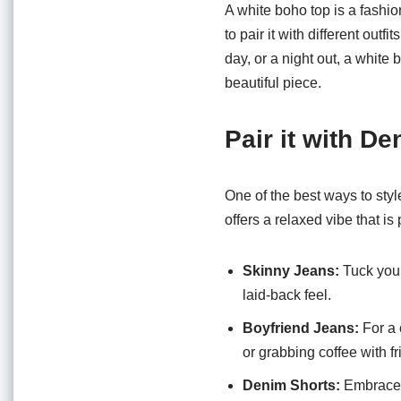
o
p
A white boho top is a fashion
o
p
to pair it with different out
day, or a night out, a white
k
beautiful piece.
Pair it with D
One of the best ways to styl
offers a relaxed vibe that is
Skinny Jeans:
Tuck your
laid-back feel.
Boyfriend Jeans:
For a 
or grabbing coffee with fr
Denim Shorts:
Embrace t