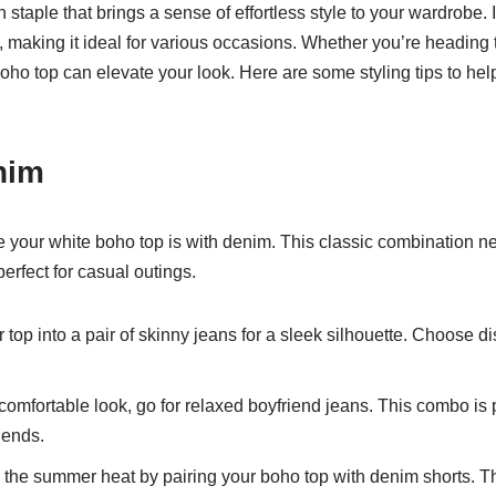
 staple that brings a sense of effortless style to your wardrobe. 
fits, making it ideal for various occasions. Whether you’re headin
 boho top can elevate your look. Here are some styling tips to he
enim
e your white boho top is with denim. This classic combination ne
 perfect for casual outings.
 top into a pair of skinny jeans for a sleek silhouette. Choose d
comfortable look, go for relaxed boyfriend jeans. This combo is 
iends.
he summer heat by pairing your boho top with denim shorts. This 