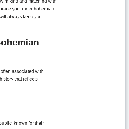
. By mixing and matching with
mbrace your inner bohemian
p will always keep you
 Bohemian
 often associated with
istory that reflects
ublic, known for their