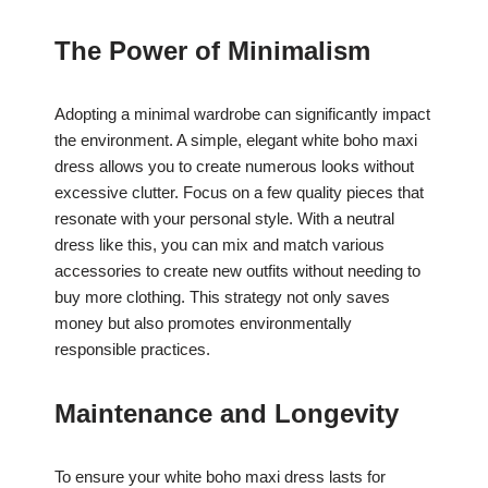
The Power of Minimalism
Adopting a minimal wardrobe can significantly impact
the environment. A simple, elegant white boho maxi
dress allows you to create numerous looks without
excessive clutter. Focus on a few quality pieces that
resonate with your personal style. With a neutral
dress like this, you can mix and match various
accessories to create new outfits without needing to
buy more clothing. This strategy not only saves
money but also promotes environmentally
responsible practices.
Maintenance and Longevity
To ensure your white boho maxi dress lasts for