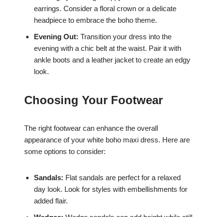
earrings. Consider a floral crown or a delicate
headpiece to embrace the boho theme.
Evening Out:
Transition your dress into the
evening with a chic belt at the waist. Pair it with
ankle boots and a leather jacket to create an edgy
look.
Choosing Your Footwear
The right footwear can enhance the overall
appearance of your white boho maxi dress. Here are
some options to consider:
Sandals:
Flat sandals are perfect for a relaxed
day look. Look for styles with embellishments for
added flair.