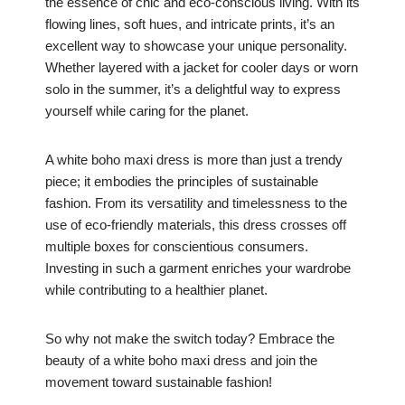
the essence of chic and eco-conscious living. With its
flowing lines, soft hues, and intricate prints, it’s an
excellent way to showcase your unique personality.
Whether layered with a jacket for cooler days or worn
solo in the summer, it’s a delightful way to express
yourself while caring for the planet.
A white boho maxi dress is more than just a trendy
piece; it embodies the principles of sustainable
fashion. From its versatility and timelessness to the
use of eco-friendly materials, this dress crosses off
multiple boxes for conscientious consumers.
Investing in such a garment enriches your wardrobe
while contributing to a healthier planet.
So why not make the switch today? Embrace the
beauty of a white boho maxi dress and join the
movement toward sustainable fashion!