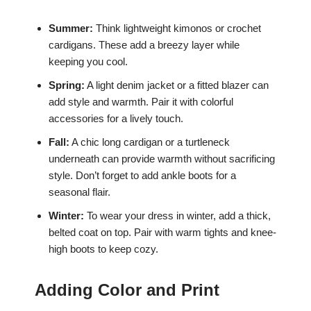
Summer:
Think lightweight kimonos or crochet
cardigans. These add a breezy layer while
keeping you cool.
Spring:
A light denim jacket or a fitted blazer can
add style and warmth. Pair it with colorful
accessories for a lively touch.
Fall:
A chic long cardigan or a turtleneck
underneath can provide warmth without sacrificing
style. Don’t forget to add ankle boots for a
seasonal flair.
Winter:
To wear your dress in winter, add a thick,
belted coat on top. Pair with warm tights and knee-
high boots to keep cozy.
Adding Color and Print