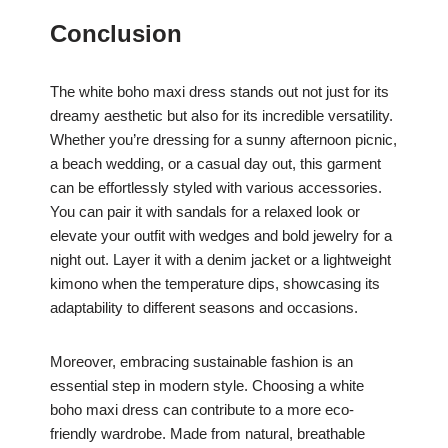
Conclusion
The white boho maxi dress stands out not just for its
dreamy aesthetic but also for its incredible versatility.
Whether you’re dressing for a sunny afternoon picnic,
a beach wedding, or a casual day out, this garment
can be effortlessly styled with various accessories.
You can pair it with sandals for a relaxed look or
elevate your outfit with wedges and bold jewelry for a
night out. Layer it with a denim jacket or a lightweight
kimono when the temperature dips, showcasing its
adaptability to different seasons and occasions.
Moreover, embracing sustainable fashion is an
essential step in modern style. Choosing a white
boho maxi dress can contribute to a more eco-
friendly wardrobe. Made from natural, breathable