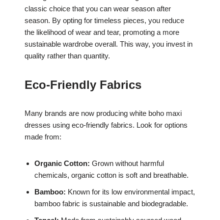
classic choice that you can wear season after
season. By opting for timeless pieces, you reduce
the likelihood of wear and tear, promoting a more
sustainable wardrobe overall. This way, you invest in
quality rather than quantity.
Eco-Friendly Fabrics
Many brands are now producing white boho maxi
dresses using eco-friendly fabrics. Look for options
made from:
Organic Cotton:
Grown without harmful
chemicals, organic cotton is soft and breathable.
Bamboo:
Known for its low environmental impact,
bamboo fabric is sustainable and biodegradable.