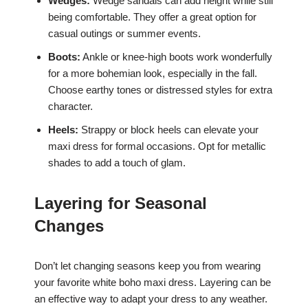
Wedges:
Wedge sandals can add height while still
being comfortable. They offer a great option for
casual outings or summer events.
Boots:
Ankle or knee-high boots work wonderfully
for a more bohemian look, especially in the fall.
Choose earthy tones or distressed styles for extra
character.
Heels:
Strappy or block heels can elevate your
maxi dress for formal occasions. Opt for metallic
shades to add a touch of glam.
Layering for Seasonal
Changes
Don’t let changing seasons keep you from wearing
your favorite white boho maxi dress. Layering can be
an effective way to adapt your dress to any weather.