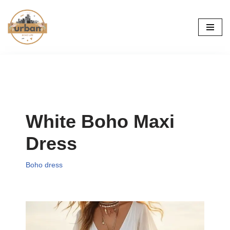
Skip
to
content
White Boho Maxi
Dress
Boho dress