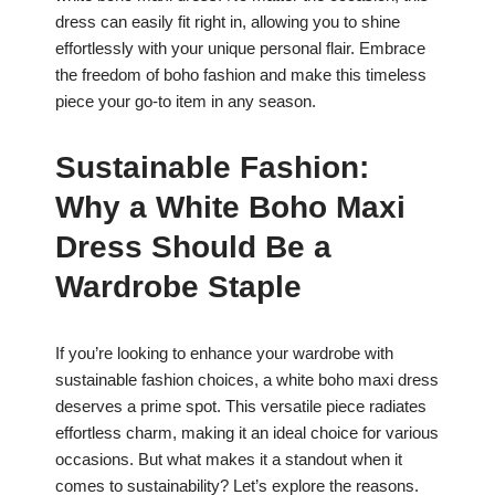
dress can easily fit right in, allowing you to shine
effortlessly with your unique personal flair. Embrace
the freedom of boho fashion and make this timeless
piece your go-to item in any season.
Sustainable Fashion:
Why a White Boho Maxi
Dress Should Be a
Wardrobe Staple
If you’re looking to enhance your wardrobe with
sustainable fashion choices, a white boho maxi dress
deserves a prime spot. This versatile piece radiates
effortless charm, making it an ideal choice for various
occasions. But what makes it a standout when it
comes to sustainability? Let’s explore the reasons.