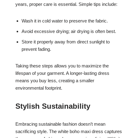
years, proper care is essential. Simple tips include:
Wash it in cold water to preserve the fabric.
Avoid excessive drying; air drying is often best.
Store it properly away from direct sunlight to
prevent fading.
Taking these steps allows you to maximize the
lifespan of your garment. A longer-lasting dress
means you buy less, creating a smaller
environmental footprint.
Stylish Sustainability
Embracing sustainable fashion doesn’t mean
sacrificing style. The white boho maxi dress captures