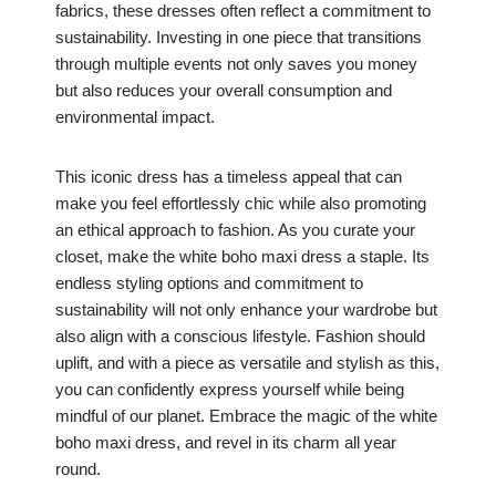
fabrics, these dresses often reflect a commitment to
sustainability. Investing in one piece that transitions
through multiple events not only saves you money
but also reduces your overall consumption and
environmental impact.
This iconic dress has a timeless appeal that can
make you feel effortlessly chic while also promoting
an ethical approach to fashion. As you curate your
closet, make the white boho maxi dress a staple. Its
endless styling options and commitment to
sustainability will not only enhance your wardrobe but
also align with a conscious lifestyle. Fashion should
uplift, and with a piece as versatile and stylish as this,
you can confidently express yourself while being
mindful of our planet. Embrace the magic of the white
boho maxi dress, and revel in its charm all year
round.