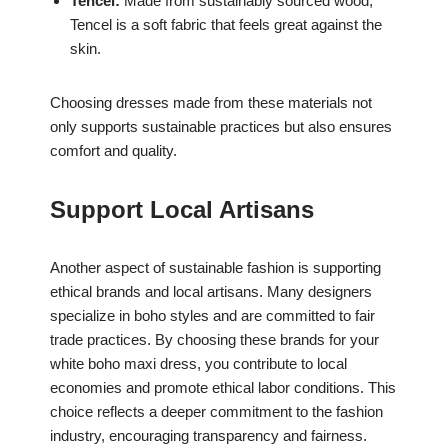
Tencel:
Made from sustainably sourced wood,
Tencel is a soft fabric that feels great against the
skin.
Choosing dresses made from these materials not
only supports sustainable practices but also ensures
comfort and quality.
Support Local Artisans
Another aspect of sustainable fashion is supporting
ethical brands and local artisans. Many designers
specialize in boho styles and are committed to fair
trade practices. By choosing these brands for your
white boho maxi dress, you contribute to local
economies and promote ethical labor conditions. This
choice reflects a deeper commitment to the fashion
industry, encouraging transparency and fairness.