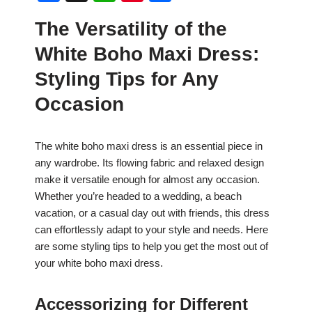
a
h
nt
h
The Versatility of the
c
at
er
ar
White Boho Maxi Dress:
e
s
e
e
b
A
st
Styling Tips for Any
o
p
Occasion
o
p
k
The white boho maxi dress is an essential piece in
any wardrobe. Its flowing fabric and relaxed design
make it versatile enough for almost any occasion.
Whether you’re headed to a wedding, a beach
vacation, or a casual day out with friends, this dress
can effortlessly adapt to your style and needs. Here
are some styling tips to help you get the most out of
your white boho maxi dress.
Accessorizing for Different