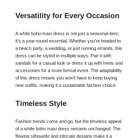
Versatility for Every Occasion
A white boho maxi dress is not just a seasonal item;
it’s a year-round essential. Whether you’re headed to
a beach party, a wedding, or just running errands, this
dress can be styled in multiple ways. Pair it with
sandals for a casual look or dress it up with heels and
accessories for a more formal event. The adaptability
of this dress means you won’t have to keep buying
new outfits, making it a sustainable fashion choice.
Timeless Style
Fashion trends come and go, but the timeless appeal
of a white boho maxi dress remains unchanged. The
flowing silhouette and intricate designs make it a