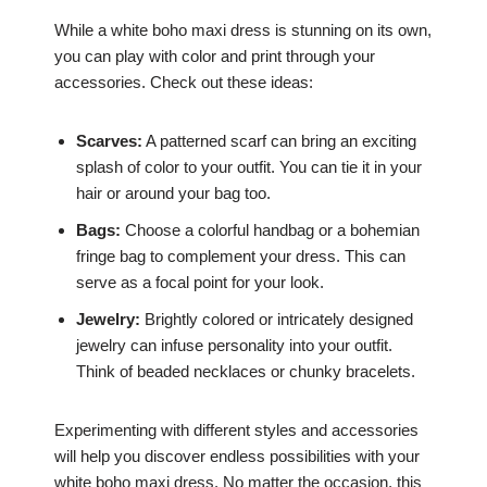
While a white boho maxi dress is stunning on its own,
you can play with color and print through your
accessories. Check out these ideas:
Scarves:
A patterned scarf can bring an exciting
splash of color to your outfit. You can tie it in your
hair or around your bag too.
Bags:
Choose a colorful handbag or a bohemian
fringe bag to complement your dress. This can
serve as a focal point for your look.
Jewelry:
Brightly colored or intricately designed
jewelry can infuse personality into your outfit.
Think of beaded necklaces or chunky bracelets.
Experimenting with different styles and accessories
will help you discover endless possibilities with your
white boho maxi dress. No matter the occasion, this