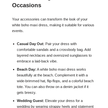
Occasions
Your accessories can transform the look of your
white boho maxi dress, making it suitable for various
events.
Casual Day Out:
Pair your dress with
comfortable sandals and a crossbody bag. Add
layered necklaces and oversized sunglasses to
embrace a laid-back vibe.
Beach Day:
A white boho maxi dress works
beautifully at the beach. Complement it with a
wide-brimmed hat, flip-flops, and a colorful beach
tote. You can also throw on a denim jacket if it
gets breezy.
Wedding Guest:
Elevate your dress for a
wedding by wearing strappy heels and statement