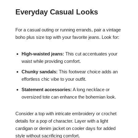
Everyday Casual Looks
For a casual outing or running errands, pair a vintage
boho plus size top with your favorite jeans. Look for:
High-waisted jeans:
This cut accentuates your
waist while providing comfort.
Chunky sandals:
This footwear choice adds an
effortless chic vibe to your outfit.
Statement accessories:
A long necklace or
oversized tote can enhance the bohemian look.
Consider a top with intricate embroidery or crochet
details for a pop of character. Layer with a light
cardigan or denim jacket on cooler days for added
style without sacrificing comfort.