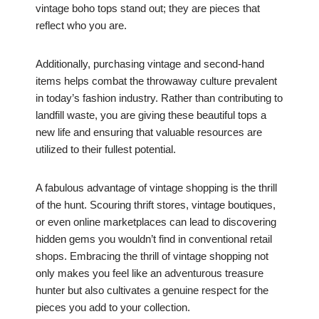
vintage boho tops stand out; they are pieces that
reflect who you are.
Additionally, purchasing vintage and second-hand
items helps combat the throwaway culture prevalent
in today’s fashion industry. Rather than contributing to
landfill waste, you are giving these beautiful tops a
new life and ensuring that valuable resources are
utilized to their fullest potential.
A fabulous advantage of vintage shopping is the thrill
of the hunt. Scouring thrift stores, vintage boutiques,
or even online marketplaces can lead to discovering
hidden gems you wouldn’t find in conventional retail
shops. Embracing the thrill of vintage shopping not
only makes you feel like an adventurous treasure
hunter but also cultivates a genuine respect for the
pieces you add to your collection.