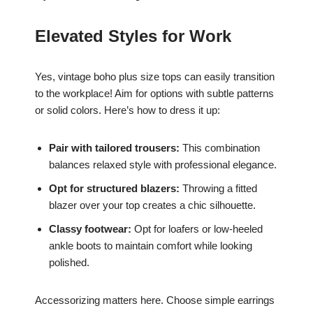
Elevated Styles for Work
Yes, vintage boho plus size tops can easily transition
to the workplace! Aim for options with subtle patterns
or solid colors. Here’s how to dress it up:
Pair with tailored trousers:
This combination
balances relaxed style with professional elegance.
Opt for structured blazers:
Throwing a fitted
blazer over your top creates a chic silhouette.
Classy footwear:
Opt for loafers or low-heeled
ankle boots to maintain comfort while looking
polished.
Accessorizing matters here. Choose simple earrings