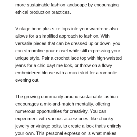
more sustainable fashion landscape by encouraging
ethical production practices.
Vintage boho plus size tops into your wardrobe also
allows for a simplified approach to fashion. With
versatile pieces that can be dressed up or down, you
can streamline your closet while still expressing your
unique style. Pair a crochet lace top with high-waisted
jeans for a chic daytime look, or throw on a flowy
embroidered blouse with a maxi skirt for a romantic
evening out.
The growing community around sustainable fashion
encourages a mix-and-match mentality, offering
numerous opportunities for creativity. You can
experiment with various accessories, like chunky
jewelry or vintage belts, to create a look that’s entirely
your own. This personal expression is what makes