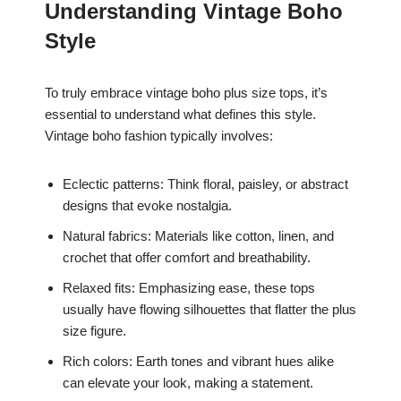
Understanding Vintage Boho
Style
To truly embrace vintage boho plus size tops, it’s
essential to understand what defines this style.
Vintage boho fashion typically involves:
Eclectic patterns: Think floral, paisley, or abstract
designs that evoke nostalgia.
Natural fabrics: Materials like cotton, linen, and
crochet that offer comfort and breathability.
Relaxed fits: Emphasizing ease, these tops
usually have flowing silhouettes that flatter the plus
size figure.
Rich colors: Earth tones and vibrant hues alike
can elevate your look, making a statement.