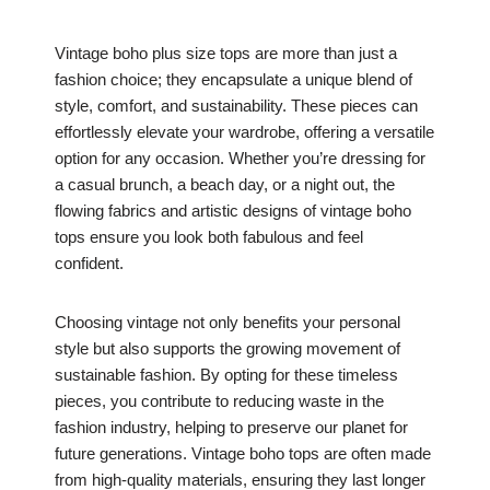
Vintage boho plus size tops are more than just a
fashion choice; they encapsulate a unique blend of
style, comfort, and sustainability. These pieces can
effortlessly elevate your wardrobe, offering a versatile
option for any occasion. Whether you’re dressing for
a casual brunch, a beach day, or a night out, the
flowing fabrics and artistic designs of vintage boho
tops ensure you look both fabulous and feel
confident.
Choosing vintage not only benefits your personal
style but also supports the growing movement of
sustainable fashion. By opting for these timeless
pieces, you contribute to reducing waste in the
fashion industry, helping to preserve our planet for
future generations. Vintage boho tops are often made
from high-quality materials, ensuring they last longer