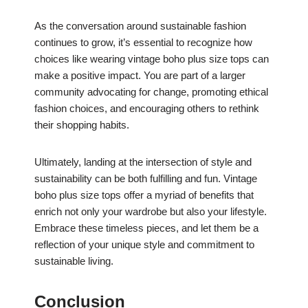
As the conversation around sustainable fashion
continues to grow, it’s essential to recognize how
choices like wearing vintage boho plus size tops can
make a positive impact. You are part of a larger
community advocating for change, promoting ethical
fashion choices, and encouraging others to rethink
their shopping habits.
Ultimately, landing at the intersection of style and
sustainability can be both fulfilling and fun. Vintage
boho plus size tops offer a myriad of benefits that
enrich not only your wardrobe but also your lifestyle.
Embrace these timeless pieces, and let them be a
reflection of your unique style and commitment to
sustainable living.
Conclusion