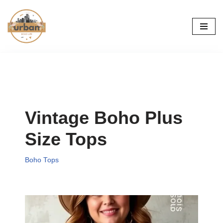
Skip
to
content
Vintage Boho Plus
Size Tops
Boho Tops