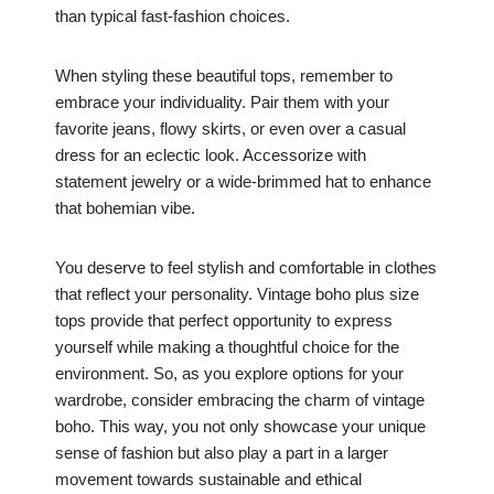
than typical fast-fashion choices.
When styling these beautiful tops, remember to
embrace your individuality. Pair them with your
favorite jeans, flowy skirts, or even over a casual
dress for an eclectic look. Accessorize with
statement jewelry or a wide-brimmed hat to enhance
that bohemian vibe.
You deserve to feel stylish and comfortable in clothes
that reflect your personality. Vintage boho plus size
tops provide that perfect opportunity to express
yourself while making a thoughtful choice for the
environment. So, as you explore options for your
wardrobe, consider embracing the charm of vintage
boho. This way, you not only showcase your unique
sense of fashion but also play a part in a larger
movement towards sustainable and ethical