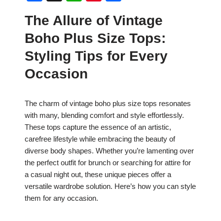
a
h
nt
h
The Allure of Vintage
c
at
er
ar
Boho Plus Size Tops:
e
s
e
e
b
A
st
Styling Tips for Every
o
p
Occasion
o
p
k
The charm of vintage boho plus size tops resonates
with many, blending comfort and style effortlessly.
These tops capture the essence of an artistic,
carefree lifestyle while embracing the beauty of
diverse body shapes. Whether you’re lamenting over
the perfect outfit for brunch or searching for attire for
a casual night out, these unique pieces offer a
versatile wardrobe solution. Here’s how you can style
them for any occasion.