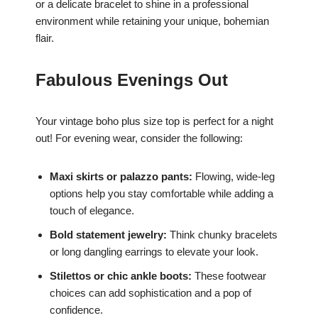
or a delicate bracelet to shine in a professional
environment while retaining your unique, bohemian
flair.
Fabulous Evenings Out
Your vintage boho plus size top is perfect for a night
out! For evening wear, consider the following:
Maxi skirts or palazzo pants:
Flowing, wide-leg
options help you stay comfortable while adding a
touch of elegance.
Bold statement jewelry:
Think chunky bracelets
or long dangling earrings to elevate your look.
Stilettos or chic ankle boots:
These footwear
choices can add sophistication and a pop of
confidence.