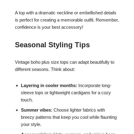
A top with a dramatic neckline or embellished details
is perfect for creating a memorable outfit. Remember,
confidence is your best accessory!
Seasonal Styling Tips
Vintage boho plus size tops can adapt beautifully to
different seasons. Think about:
Layering in cooler months:
Incorporate long-
sleeve tops or lightweight cardigans for a cozy
touch.
Summer vibes:
Choose lighter fabrics with
breezy patterns that keep you cool while flaunting
your style.