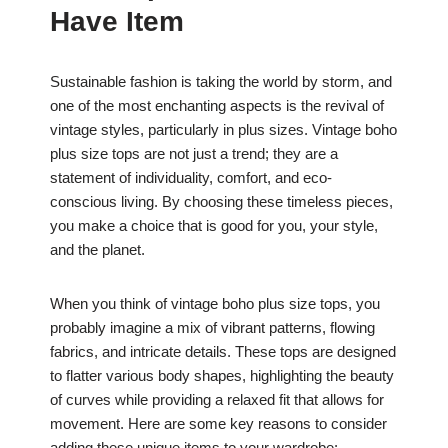
Have Item
Sustainable fashion is taking the world by storm, and
one of the most enchanting aspects is the revival of
vintage styles, particularly in plus sizes. Vintage boho
plus size tops are not just a trend; they are a
statement of individuality, comfort, and eco-
conscious living. By choosing these timeless pieces,
you make a choice that is good for you, your style,
and the planet.
When you think of vintage boho plus size tops, you
probably imagine a mix of vibrant patterns, flowing
fabrics, and intricate details. These tops are designed
to flatter various body shapes, highlighting the beauty
of curves while providing a relaxed fit that allows for
movement. Here are some key reasons to consider
adding these unique items to your wardrobe: