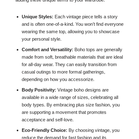
Unique Styles:
Each vintage piece tells a story
and is often one-of-a-kind. You won’t find everyone
wearing the same top, allowing you to showcase
your personal style.
Comfort and Versatility:
Boho tops are generally
made from soft, breathable materials that are ideal
for all-day wear. They can easily transition from
casual outings to more formal gatherings,
depending on how you accessorize.
Body Positivity:
Vintage boho designs are
available in a wide range of sizes, celebrating all
body types. By embracing plus size fashion, you
are supporting a movement that promotes
acceptance and self-love.
Eco-Friendly Choice:
By choosing vintage, you
reduce the demand for fast fashion and its