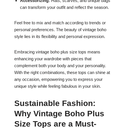
Accessorizing:
Hats, scarves, and unique bags
can transform your outfit and reflect the season.
Feel free to mix and match according to trends or
personal preferences. The beauty of vintage boho
style lies in its flexibility and personal expression.
Embracing vintage boho plus size tops means
enhancing your wardrobe with pieces that
complement both your body and your personality.
With the right combinations, these tops can shine at
any occasion, empowering you to express your
unique style while feeling fabulous in your skin.
Sustainable Fashion:
Why Vintage Boho Plus
Size Tops are a Must-