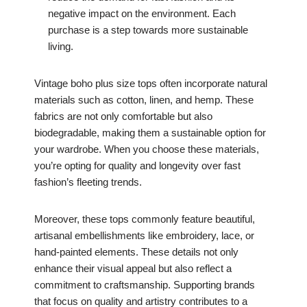
negative impact on the environment. Each
purchase is a step towards more sustainable
living.
Vintage boho plus size tops often incorporate natural
materials such as cotton, linen, and hemp. These
fabrics are not only comfortable but also
biodegradable, making them a sustainable option for
your wardrobe. When you choose these materials,
you’re opting for quality and longevity over fast
fashion’s fleeting trends.
Moreover, these tops commonly feature beautiful,
artisanal embellishments like embroidery, lace, or
hand-painted elements. These details not only
enhance their visual appeal but also reflect a
commitment to craftsmanship. Supporting brands
that focus on quality and artistry contributes to a