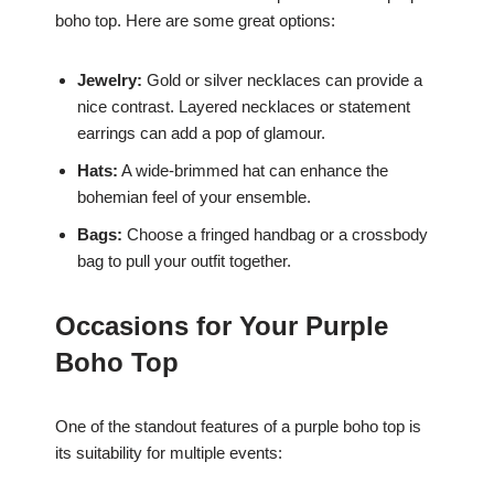
boho top. Here are some great options:
Jewelry:
Gold or silver necklaces can provide a
nice contrast. Layered necklaces or statement
earrings can add a pop of glamour.
Hats:
A wide-brimmed hat can enhance the
bohemian feel of your ensemble.
Bags:
Choose a fringed handbag or a crossbody
bag to pull your outfit together.
Occasions for Your Purple
Boho Top
One of the standout features of a purple boho top is
its suitability for multiple events: