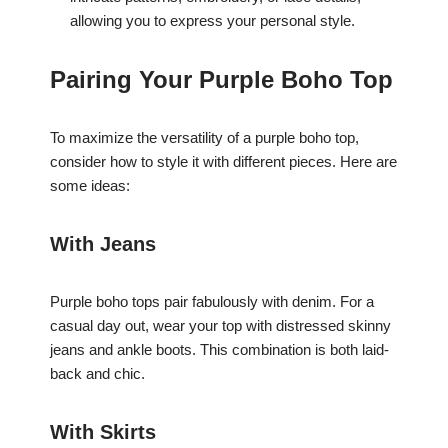
allowing you to express your personal style.
Pairing Your Purple Boho Top
To maximize the versatility of a purple boho top,
consider how to style it with different pieces. Here are
some ideas:
With Jeans
Purple boho tops pair fabulously with denim. For a
casual day out, wear your top with distressed skinny
jeans and ankle boots. This combination is both laid-
back and chic.
With Skirts