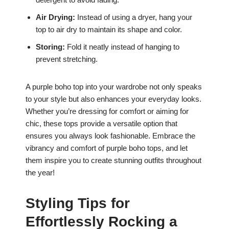
Air Drying:
Instead of using a dryer, hang your
top to air dry to maintain its shape and color.
Storing:
Fold it neatly instead of hanging to
prevent stretching.
A purple boho top into your wardrobe not only speaks
to your style but also enhances your everyday looks.
Whether you’re dressing for comfort or aiming for
chic, these tops provide a versatile option that
ensures you always look fashionable. Embrace the
vibrancy and comfort of purple boho tops, and let
them inspire you to create stunning outfits throughout
the year!
Styling Tips for
Effortlessly Rocking a