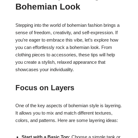
Bohemian Look
Stepping into the world of bohemian fashion brings a
sense of freedom, creativity, and self-expression. If
you’re eager to embrace this vibe, let’s explore how
you can effortlessly rock a bohemian look. From
clothing pieces to accessories, these tips will help
you create a stylish, relaxed appearance that
showcases your individuality.
Focus on Layers
One of the key aspects of bohemian style is layering.
It allows you to mix and match different textures,
colors, and patterns. Here are some layering ideas:
Start with a Basic Top:
Choose a simple tank or