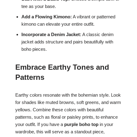
tee as your base.
Add a Flowing Kimono:
A vibrant or patterned
kimono can elevate your entire outfit.
Incorporate a Denim Jacket:
A classic denim
jacket adds structure and pairs beautifully with
boho pieces.
Embrace Earthy Tones and
Patterns
Earthy colors resonate with the bohemian style. Look
for shades like muted browns, soft greens, and warm
yellows. Combine these colors with beautiful
patterns, such as floral or paisley prints, to enhance
your outfit. If you have a
purple boho top
in your
wardrobe, this will serve as a standout piece,