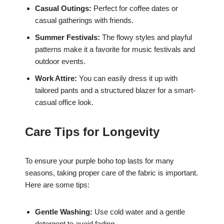
Casual Outings:
Perfect for coffee dates or
casual gatherings with friends.
Summer Festivals:
The flowy styles and playful
patterns make it a favorite for music festivals and
outdoor events.
Work Attire:
You can easily dress it up with
tailored pants and a structured blazer for a smart-
casual office look.
Care Tips for Longevity
To ensure your purple boho top lasts for many
seasons, taking proper care of the fabric is important.
Here are some tips:
Gentle Washing:
Use cold water and a gentle
detergent to avoid fading.