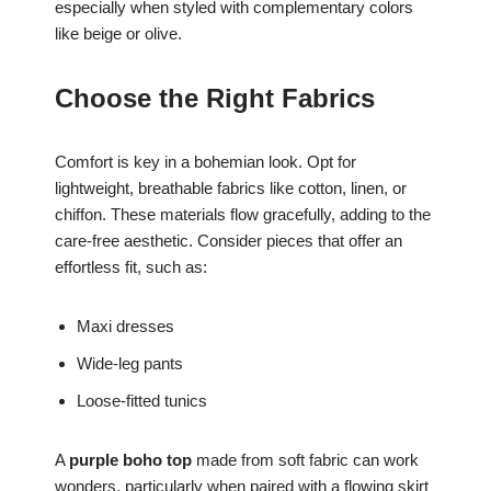
especially when styled with complementary colors
like beige or olive.
Choose the Right Fabrics
Comfort is key in a bohemian look. Opt for
lightweight, breathable fabrics like cotton, linen, or
chiffon. These materials flow gracefully, adding to the
care-free aesthetic. Consider pieces that offer an
effortless fit, such as:
Maxi dresses
Wide-leg pants
Loose-fitted tunics
A
purple boho top
made from soft fabric can work
wonders, particularly when paired with a flowing skirt