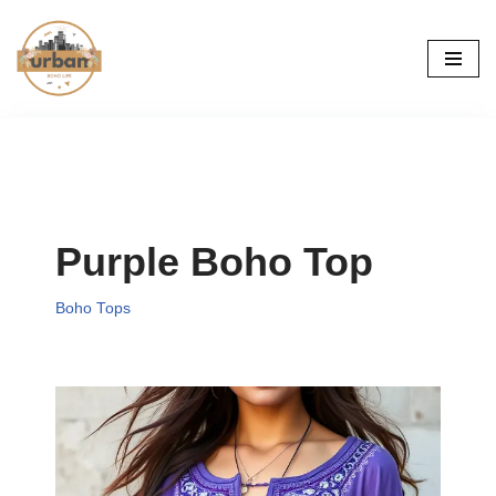
Skip
to
content
Purple Boho Top
Boho Tops