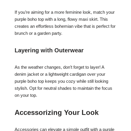
If you’re aiming for a more feminine look, match your
purple boho top with a long, flowy maxi skirt. This
creates an effortless bohemian vibe that is perfect for
brunch or a garden party.
Layering with Outerwear
As the weather changes, don’t forget to layer! A
denim jacket or a lightweight cardigan over your
purple boho top keeps you cozy while still looking
stylish. Opt for neutral shades to maintain the focus
on your top.
Accessorizing Your Look
Accessories can elevate a simple outfit with a purple