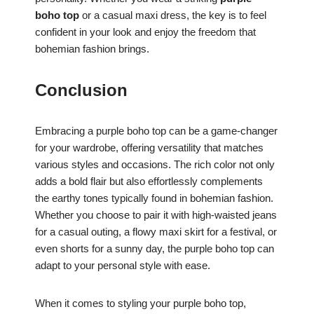
boho top
or a casual maxi dress, the key is to feel
confident in your look and enjoy the freedom that
bohemian fashion brings.
Conclusion
Embracing a purple boho top can be a game-changer
for your wardrobe, offering versatility that matches
various styles and occasions. The rich color not only
adds a bold flair but also effortlessly complements
the earthy tones typically found in bohemian fashion.
Whether you choose to pair it with high-waisted jeans
for a casual outing, a flowy maxi skirt for a festival, or
even shorts for a sunny day, the purple boho top can
adapt to your personal style with ease.
When it comes to styling your purple boho top,