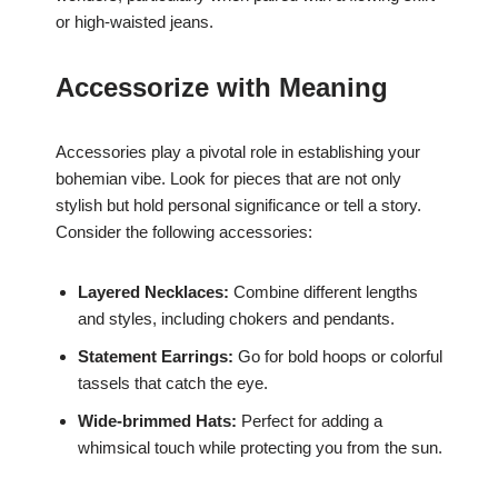
or high-waisted jeans.
Accessorize with Meaning
Accessories play a pivotal role in establishing your
bohemian vibe. Look for pieces that are not only
stylish but hold personal significance or tell a story.
Consider the following accessories:
Layered Necklaces:
Combine different lengths
and styles, including chokers and pendants.
Statement Earrings:
Go for bold hoops or colorful
tassels that catch the eye.
Wide-brimmed Hats:
Perfect for adding a
whimsical touch while protecting you from the sun.