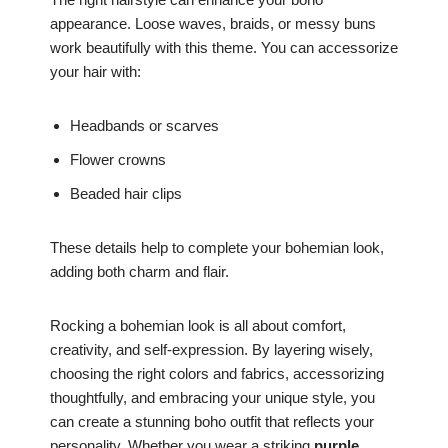
appearance. Loose waves, braids, or messy buns
work beautifully with this theme. You can accessorize
your hair with:
Headbands or scarves
Flower crowns
Beaded hair clips
These details help to complete your bohemian look,
adding both charm and flair.
Rocking a bohemian look is all about comfort,
creativity, and self-expression. By layering wisely,
choosing the right colors and fabrics, accessorizing
thoughtfully, and embracing your unique style, you
can create a stunning boho outfit that reflects your
personality. Whether you wear a striking
purple