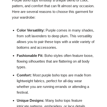
Purple boho tops embody a unique blend of color,
pattern, and comfort that can fit almost any occasion.
Here are several reasons to choose this garment for
your wardrobe:
Color Versatility:
Purple comes in many shades,
from soft lavenders to deep plum. This versatility
allows you to pair these tops with a wide variety of
bottoms and accessories.
Fashionable Fit:
Boho styles often feature loose,
flowing silhouettes that are flattering on all body
types.
Comfort:
Most purple boho tops are made from
lightweight fabrics, perfect for all-day wear
whether you are running errands or attending a
festival.
Unique Designs:
Many boho tops feature
intricate patterns, embroidery, or lace details,