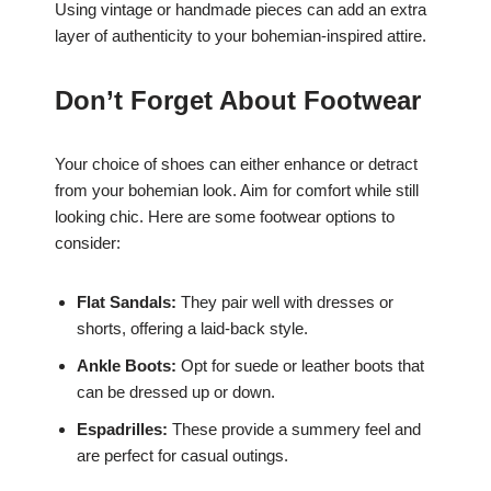
Using vintage or handmade pieces can add an extra
layer of authenticity to your bohemian-inspired attire.
Don’t Forget About Footwear
Your choice of shoes can either enhance or detract
from your bohemian look. Aim for comfort while still
looking chic. Here are some footwear options to
consider:
Flat Sandals:
They pair well with dresses or
shorts, offering a laid-back style.
Ankle Boots:
Opt for suede or leather boots that
can be dressed up or down.
Espadrilles:
These provide a summery feel and
are perfect for casual outings.