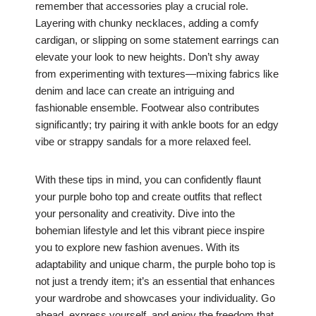
remember that accessories play a crucial role.
Layering with chunky necklaces, adding a comfy
cardigan, or slipping on some statement earrings can
elevate your look to new heights. Don’t shy away
from experimenting with textures—mixing fabrics like
denim and lace can create an intriguing and
fashionable ensemble. Footwear also contributes
significantly; try pairing it with ankle boots for an edgy
vibe or strappy sandals for a more relaxed feel.
With these tips in mind, you can confidently flaunt
your purple boho top and create outfits that reflect
your personality and creativity. Dive into the
bohemian lifestyle and let this vibrant piece inspire
you to explore new fashion avenues. With its
adaptability and unique charm, the purple boho top is
not just a trendy item; it’s an essential that enhances
your wardrobe and showcases your individuality. Go
ahead, express yourself, and enjoy the freedom that