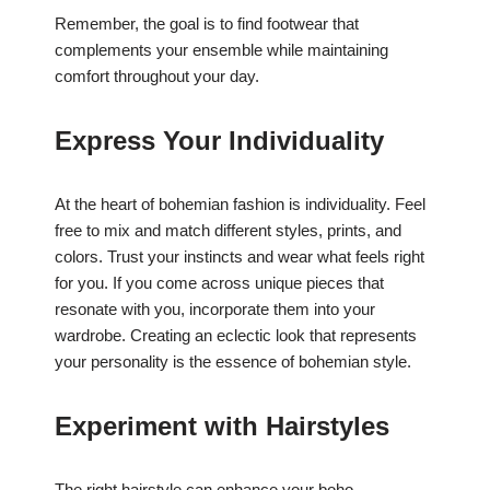
Remember, the goal is to find footwear that
complements your ensemble while maintaining
comfort throughout your day.
Express Your Individuality
At the heart of bohemian fashion is individuality. Feel
free to mix and match different styles, prints, and
colors. Trust your instincts and wear what feels right
for you. If you come across unique pieces that
resonate with you, incorporate them into your
wardrobe. Creating an eclectic look that represents
your personality is the essence of bohemian style.
Experiment with Hairstyles
The right hairstyle can enhance your boho