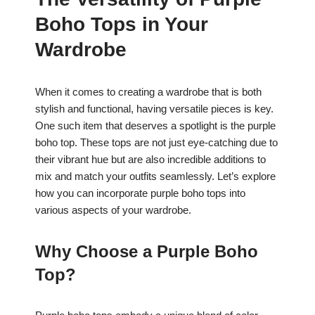
c
at
er
ar
Boho Tops in Your
e
s
e
e
b
A
st
Wardrobe
o
p
o
p
When it comes to creating a wardrobe that is both
stylish and functional, having versatile pieces is key.
k
One such item that deserves a spotlight is the purple
boho top. These tops are not just eye-catching due to
their vibrant hue but are also incredible additions to
mix and match your outfits seamlessly. Let’s explore
how you can incorporate purple boho tops into
various aspects of your wardrobe.
Why Choose a Purple Boho
Top?