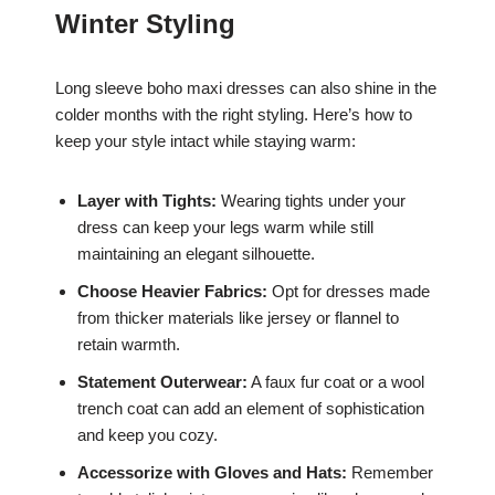
Winter Styling
Long sleeve boho maxi dresses can also shine in the
colder months with the right styling. Here’s how to
keep your style intact while staying warm:
Layer with Tights:
Wearing tights under your
dress can keep your legs warm while still
maintaining an elegant silhouette.
Choose Heavier Fabrics:
Opt for dresses made
from thicker materials like jersey or flannel to
retain warmth.
Statement Outerwear:
A faux fur coat or a wool
trench coat can add an element of sophistication
and keep you cozy.
Accessorize with Gloves and Hats:
Remember