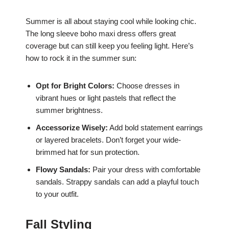
Summer is all about staying cool while looking chic.
The long sleeve boho maxi dress offers great
coverage but can still keep you feeling light. Here’s
how to rock it in the summer sun:
Opt for Bright Colors:
Choose dresses in
vibrant hues or light pastels that reflect the
summer brightness.
Accessorize Wisely:
Add bold statement earrings
or layered bracelets. Don’t forget your wide-
brimmed hat for sun protection.
Flowy Sandals:
Pair your dress with comfortable
sandals. Strappy sandals can add a playful touch
to your outfit.
Fall Styling