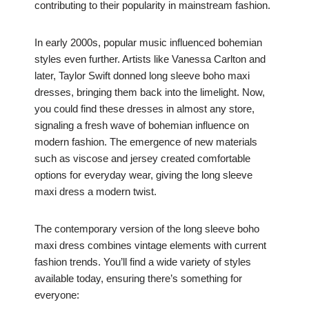
contributing to their popularity in mainstream fashion.
In early 2000s, popular music influenced bohemian
styles even further. Artists like Vanessa Carlton and
later, Taylor Swift donned long sleeve boho maxi
dresses, bringing them back into the limelight. Now,
you could find these dresses in almost any store,
signaling a fresh wave of bohemian influence on
modern fashion. The emergence of new materials
such as viscose and jersey created comfortable
options for everyday wear, giving the long sleeve
maxi dress a modern twist.
The contemporary version of the long sleeve boho
maxi dress combines vintage elements with current
fashion trends. You’ll find a wide variety of styles
available today, ensuring there’s something for
everyone: