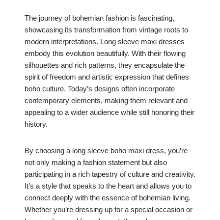
The journey of bohemian fashion is fascinating,
showcasing its transformation from vintage roots to
modern interpretations. Long sleeve maxi dresses
embody this evolution beautifully. With their flowing
silhouettes and rich patterns, they encapsulate the
spirit of freedom and artistic expression that defines
boho culture. Today’s designs often incorporate
contemporary elements, making them relevant and
appealing to a wider audience while still honoring their
history.
By choosing a long sleeve boho maxi dress, you’re
not only making a fashion statement but also
participating in a rich tapestry of culture and creativity.
It’s a style that speaks to the heart and allows you to
connect deeply with the essence of bohemian living.
Whether you’re dressing up for a special occasion or