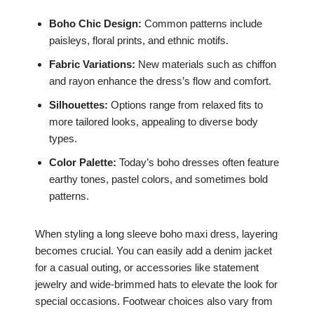
Boho Chic Design:
Common patterns include
paisleys, floral prints, and ethnic motifs.
Fabric Variations:
New materials such as chiffon
and rayon enhance the dress’s flow and comfort.
Silhouettes:
Options range from relaxed fits to
more tailored looks, appealing to diverse body
types.
Color Palette:
Today’s boho dresses often feature
earthy tones, pastel colors, and sometimes bold
patterns.
When styling a long sleeve boho maxi dress, layering
becomes crucial. You can easily add a denim jacket
for a casual outing, or accessories like statement
jewelry and wide-brimmed hats to elevate the look for
special occasions. Footwear choices also vary from