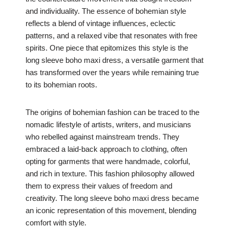
and individuality. The essence of bohemian style
reflects a blend of vintage influences, eclectic
patterns, and a relaxed vibe that resonates with free
spirits. One piece that epitomizes this style is the
long sleeve boho maxi dress, a versatile garment that
has transformed over the years while remaining true
to its bohemian roots.
The origins of bohemian fashion can be traced to the
nomadic lifestyle of artists, writers, and musicians
who rebelled against mainstream trends. They
embraced a laid-back approach to clothing, often
opting for garments that were handmade, colorful,
and rich in texture. This fashion philosophy allowed
them to express their values of freedom and
creativity. The long sleeve boho maxi dress became
an iconic representation of this movement, blending
comfort with style.