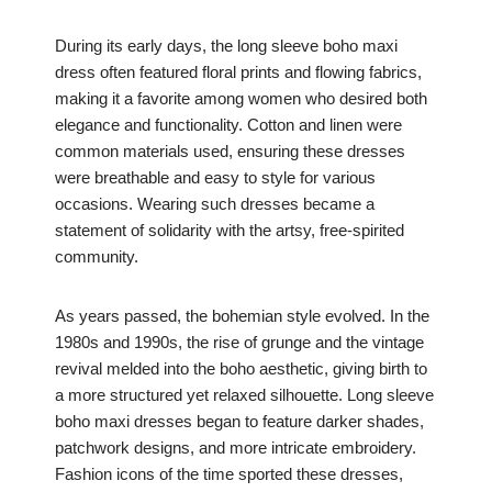
During its early days, the long sleeve boho maxi
dress often featured floral prints and flowing fabrics,
making it a favorite among women who desired both
elegance and functionality. Cotton and linen were
common materials used, ensuring these dresses
were breathable and easy to style for various
occasions. Wearing such dresses became a
statement of solidarity with the artsy, free-spirited
community.
As years passed, the bohemian style evolved. In the
1980s and 1990s, the rise of grunge and the vintage
revival melded into the boho aesthetic, giving birth to
a more structured yet relaxed silhouette. Long sleeve
boho maxi dresses began to feature darker shades,
patchwork designs, and more intricate embroidery.
Fashion icons of the time sported these dresses,