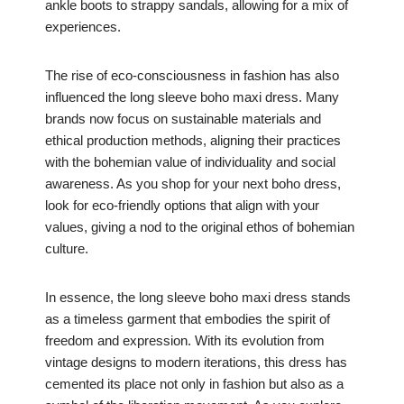
ankle boots to strappy sandals, allowing for a mix of
experiences.
The rise of eco-consciousness in fashion has also
influenced the long sleeve boho maxi dress. Many
brands now focus on sustainable materials and
ethical production methods, aligning their practices
with the bohemian value of individuality and social
awareness. As you shop for your next boho dress,
look for eco-friendly options that align with your
values, giving a nod to the original ethos of bohemian
culture.
In essence, the long sleeve boho maxi dress stands
as a timeless garment that embodies the spirit of
freedom and expression. With its evolution from
vintage designs to modern iterations, this dress has
cemented its place not only in fashion but also as a