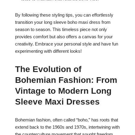
By following these styling tips, you can effortlessly
transition your long sleeve boho maxi dress from
season to season. This timeless piece not only
provides comfort but also offers a canvas for your
creativity. Embrace your personal style and have fun
experimenting with different looks!
The Evolution of
Bohemian Fashion: From
Vintage to Modern Long
Sleeve Maxi Dresses
Bohemian fashion, often called “boho,” has roots that
extend back to the 1960s and 1970s, intertwining with
the counterculture movement that sought freedom