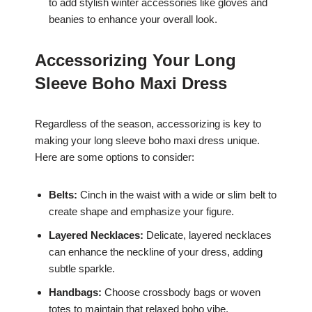
to add stylish winter accessories like gloves and
beanies to enhance your overall look.
Accessorizing Your Long
Sleeve Boho Maxi Dress
Regardless of the season, accessorizing is key to
making your long sleeve boho maxi dress unique.
Here are some options to consider:
Belts:
Cinch in the waist with a wide or slim belt to
create shape and emphasize your figure.
Layered Necklaces:
Delicate, layered necklaces
can enhance the neckline of your dress, adding
subtle sparkle.
Handbags:
Choose crossbody bags or woven
totes to maintain that relaxed boho vibe.