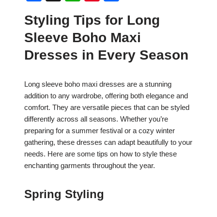
a
h
nt
h
Styling Tips for Long
c
at
er
ar
Sleeve Boho Maxi
e
s
e
e
b
A
st
Dresses in Every Season
o
p
o
p
Long sleeve boho maxi dresses are a stunning
addition to any wardrobe, offering both elegance and
k
comfort. They are versatile pieces that can be styled
differently across all seasons. Whether you’re
preparing for a summer festival or a cozy winter
gathering, these dresses can adapt beautifully to your
needs. Here are some tips on how to style these
enchanting garments throughout the year.
Spring Styling