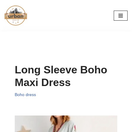
Skip
to
content
Long Sleeve Boho
Maxi Dress
Boho dress