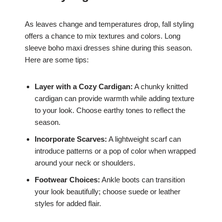
As leaves change and temperatures drop, fall styling
offers a chance to mix textures and colors. Long
sleeve boho maxi dresses shine during this season.
Here are some tips:
Layer with a Cozy Cardigan:
A chunky knitted
cardigan can provide warmth while adding texture
to your look. Choose earthy tones to reflect the
season.
Incorporate Scarves:
A lightweight scarf can
introduce patterns or a pop of color when wrapped
around your neck or shoulders.
Footwear Choices:
Ankle boots can transition
your look beautifully; choose suede or leather
styles for added flair.