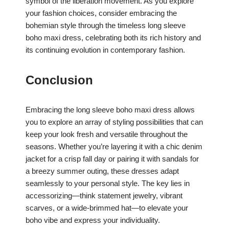
symbol of the liberation movement. As you explore
your fashion choices, consider embracing the
bohemian style through the timeless long sleeve
boho maxi dress, celebrating both its rich history and
its continuing evolution in contemporary fashion.
Conclusion
Embracing the long sleeve boho maxi dress allows
you to explore an array of styling possibilities that can
keep your look fresh and versatile throughout the
seasons. Whether you’re layering it with a chic denim
jacket for a crisp fall day or pairing it with sandals for
a breezy summer outing, these dresses adapt
seamlessly to your personal style. The key lies in
accessorizing—think statement jewelry, vibrant
scarves, or a wide-brimmed hat—to elevate your
boho vibe and express your individuality.