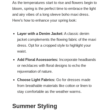
As the temperatures start to rise and flowers begin to
bloom, spring is the perfect time to embrace the light
and airy vibes of a long sleeve boho maxi dress.
Here’s how to enhance your spring look:
Layer with a Denim Jacket:
A classic denim
jacket complements the flowing fabric of the maxi
dress. Opt for a cropped style to highlight your
waist.
Add Floral Accessories:
Incorporate headbands
or necklaces with floral designs to echo the
rejuvenation of nature.
Choose Light Fabrics:
Go for dresses made
from breathable materials like cotton or linen to
stay comfortable as the weather warms.
Summer Styling