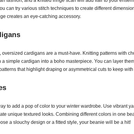
n fashion, and a knitted fringe scarf will add flair to your ensemb
ou can try various stitch techniques to create different dimensio
inge creates an eye-catching accessory.
digans
e, oversized cardigans are a must-have. Knitting patterns with ch
n a simple cardigan into a boho masterpiece. You can layer them
 patterns that highlight draping or asymmetrical cuts to keep with
es
way to add a pop of color to your winter wardrobe. Use vibrant y
reate unique textured looks. Combining different colors in one bea
e a slouchy design or a fitted style, your beanie will be a hit!