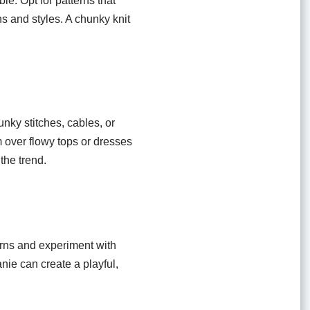
le. Opt for patterns that
ns and styles. A chunky knit
unky stitches, cables, or
 over flowy tops or dresses
 the trend.
arns and experiment with
nie can create a playful,