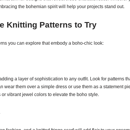
mbracing the bohemian spirit will help your projects stand out.
 Knitting Patterns to Try
erns you can explore that embody a boho-chic look:
dding a layer of sophistication to any outfit. Look for patterns th
can wear them over a simple dress or use them as a statement pie
or vibrant jewel colors to elevate the boho style.
s