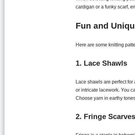
cardigan or a funky scarf, e
Fun and Unique
Here are some knitting patt
1. Lace Shawls
Lace shawls are perfect for a
or intricate lacework. You 
Choose yarn in earthy tones 
2. Fringe Scarve