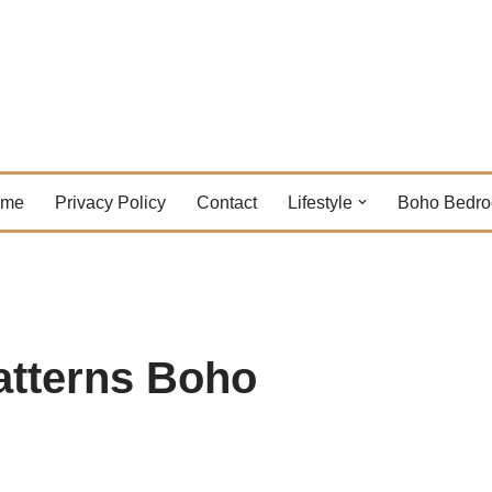
ome
Privacy Policy
Contact
Lifestyle
Boho Bedr
atterns Boho