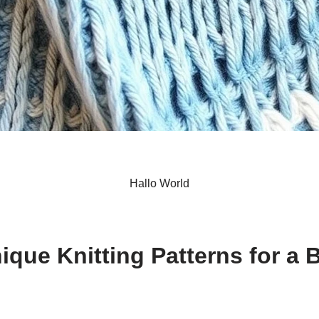
Hallo World
S
h
ique Knitting Patterns for a
ar
e