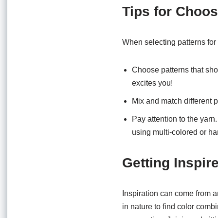
Tips for Choos
When selecting patterns for y
Choose patterns that sho
excites you!
Mix and match different p
Pay attention to the yarn.
using multi-colored or h
Getting Inspir
Inspiration can come from a
in nature to find color combi