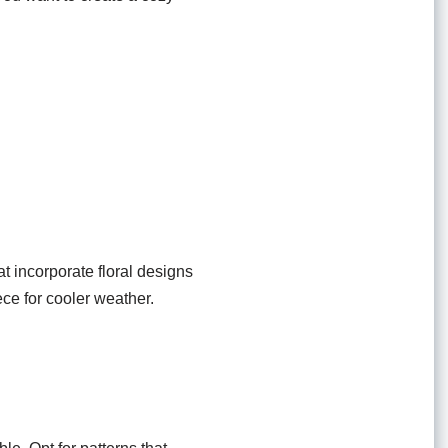
at incorporate floral designs
ce for cooler weather.