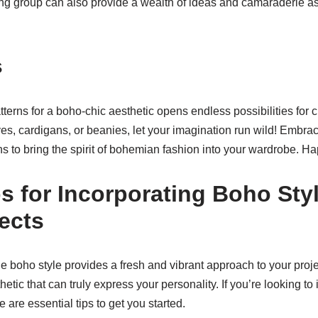
tting group can also provide a wealth of ideas and camaraderie 
s
tterns for a boho-chic aesthetic opens endless possibilities for 
es, cardigans, or beanies, let your imagination run wild! Embrace
ns to bring the spirit of bohemian fashion into your wardrobe. Ha
ps for Incorporating Boho Styl
jects
he boho style provides a fresh and vibrant approach to your proj
hetic that can truly express your personality. If you’re looking to
 are essential tips to get you started.