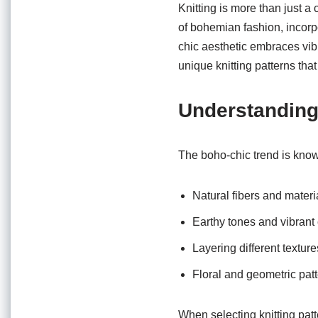
o
p
Knitting is more than just a 
o
p
of bohemian fashion, incorp
chic aesthetic embraces vibr
k
unique knitting patterns that 
Understanding
The boho-chic trend is known
Natural fibers and materi
Earthy tones and vibrant 
Layering different texture
Floral and geometric pat
When selecting knitting patt