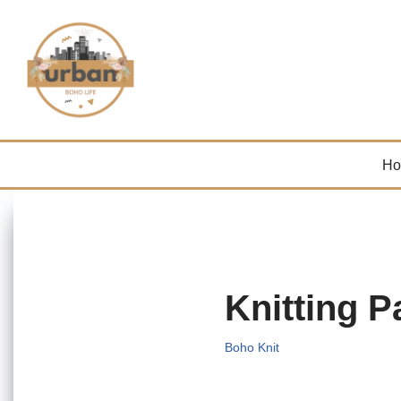
Skip
to
content
H
Knitting P
Boho Knit