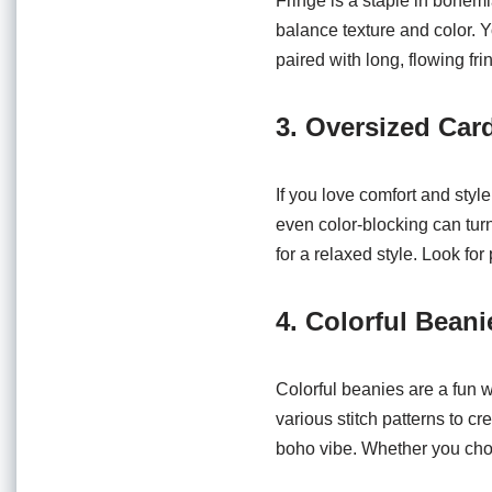
Fringe is a staple in bohemia
balance texture and color. Y
paired with long, flowing fr
3. Oversized Car
If you love comfort and styl
even color-blocking can tur
for a relaxed style. Look for
4. Colorful Beani
Colorful beanies are a fun 
various stitch patterns to c
boho vibe. Whether you choos