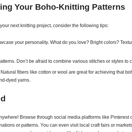
ing Your Boho-Knitting Patterns
our next knitting project, consider the following tips:
wcase your personality. What do you love? Bright colors? Textu
atterns. Don’t be afraid to combine various stitches or styles to 
 Natural fibers like cotton or wool are great for achieving that b
and-dyed yarns.
ed
nywhere! Browse through social media platforms like Pinterest o
nations or patterns. You can even visit local craft fairs or market