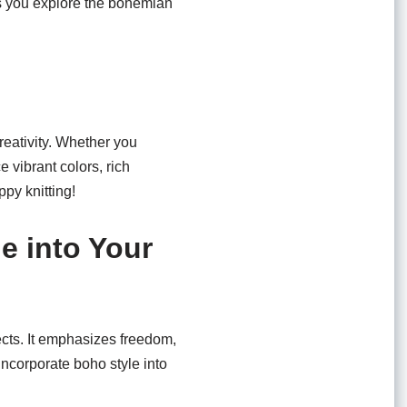
as you explore the bohemian
creativity. Whether you
 vibrant colors, rich
ppy knitting!
e into Your
ects. It emphasizes freedom,
 incorporate boho style into