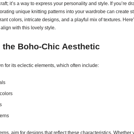
craft; it’s a way to express your personality and style. If you’re dr
orating unique knitting patterns into your wardrobe can create s
ant colors, intricate designs, and a playful mix of textures. He
align with this lovely style.
 the Boho-Chic Aesthetic
 for its eclectic elements, which often include:
als
colors
s
terns
erns, aim for designs that reflect these characteristics. Whether