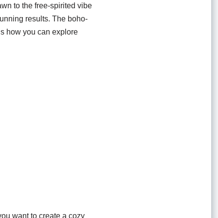
awn to the free-spirited vibe
tunning results. The boho-
re’s how you can explore
 you want to create a cozy