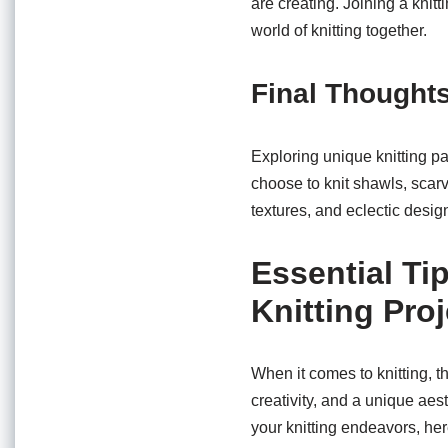
are creating. Joining a kni
world of knitting together.
Final Thought
Exploring unique knitting pa
choose to knit shawls, scarv
textures, and eclectic desig
Essential Ti
Knitting Pro
When it comes to knitting, t
creativity, and a unique aest
your knitting endeavors, here