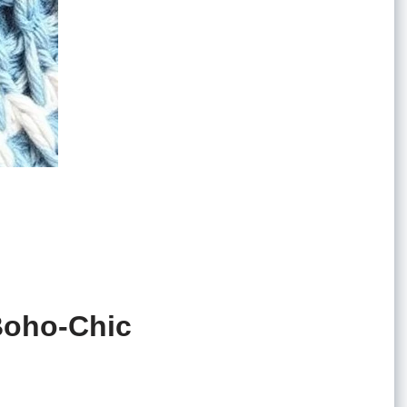
 Boho-Chic