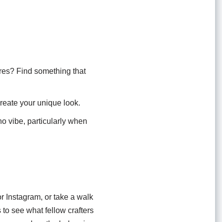
res? Find something that
create your unique look.
oho vibe, particularly when
r Instagram, or take a walk
s to see what fellow crafters