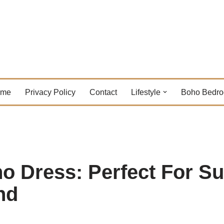
ome
Privacy Policy
Contact
Lifestyle
Boho Bedr
ho Dress: Perfect For 
nd