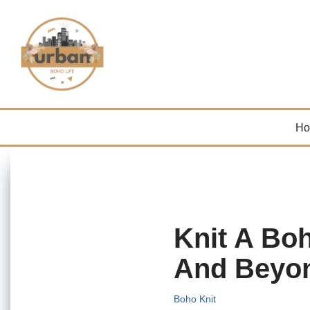
Skip
to
content
H
Knit A Bo
And Beyo
Boho Knit