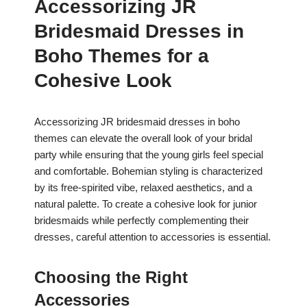
Accessorizing JR
Bridesmaid Dresses in
Boho Themes for a
Cohesive Look
Accessorizing JR bridesmaid dresses in boho
themes can elevate the overall look of your bridal
party while ensuring that the young girls feel special
and comfortable. Bohemian styling is characterized
by its free-spirited vibe, relaxed aesthetics, and a
natural palette. To create a cohesive look for junior
bridesmaids while perfectly complementing their
dresses, careful attention to accessories is essential.
Choosing the Right
Accessories