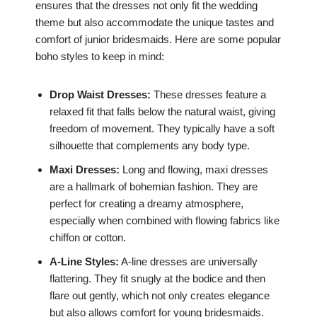
ensures that the dresses not only fit the wedding
theme but also accommodate the unique tastes and
comfort of junior bridesmaids. Here are some popular
boho styles to keep in mind:
Drop Waist Dresses:
These dresses feature a
relaxed fit that falls below the natural waist, giving
freedom of movement. They typically have a soft
silhouette that complements any body type.
Maxi Dresses:
Long and flowing, maxi dresses
are a hallmark of bohemian fashion. They are
perfect for creating a dreamy atmosphere,
especially when combined with flowing fabrics like
chiffon or cotton.
A-Line Styles:
A-line dresses are universally
flattering. They fit snugly at the bodice and then
flare out gently, which not only creates elegance
but also allows comfort for young bridesmaids.