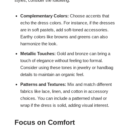
styles, consider the following:
Complementary Colors:
Choose accents that
echo the dress colors. For instance, if the dresses
are in soft pastels, add soft-toned accessories.
Earthy colors like browns and greens can also
harmonize the look.
Metallic Touches:
Gold and bronze can bring a
touch of elegance without feeling too formal.
Consider using these tones in jewelry or handbag
details to maintain an organic feel.
Patterns and Textures:
Mix and match different
fabrics like lace, linen, and cotton in accessory
choices. You can include a patterned shawl or
wrap if the dress is solid, adding visual interest.
Focus on Comfort