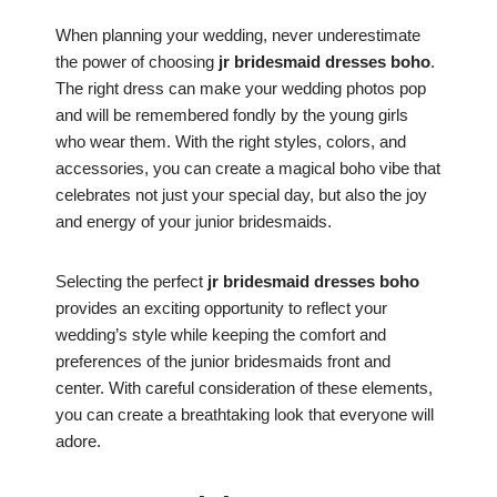
When planning your wedding, never underestimate
the power of choosing
jr bridesmaid dresses boho
.
The right dress can make your wedding photos pop
and will be remembered fondly by the young girls
who wear them. With the right styles, colors, and
accessories, you can create a magical boho vibe that
celebrates not just your special day, but also the joy
and energy of your junior bridesmaids.
Selecting the perfect
jr bridesmaid dresses boho
provides an exciting opportunity to reflect your
wedding’s style while keeping the comfort and
preferences of the junior bridesmaids front and
center. With careful consideration of these elements,
you can create a breathtaking look that everyone will
adore.