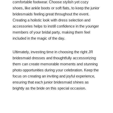
comfortable footwear. Choose stylish yet cozy
shoes, like ankle boots or soft flats, to keep the junior
bridesmaids feeling great throughout the event.
Creating a holistic look with dress selection and
accessories helps to instill confidence in the younger
members of your bridal party, making them feel
included in the magic of the day.
Ultimately, investing time in choosing the right JR
bridesmaid dresses and thoughtfully accessorizing
them can create memorable moments and stunning
photo opportunities during your celebration. Keep the
focus on creating an inviting and joyful experience,
ensuring that each junior bridesmaid shines as
brightly as the bride on this special occasion.