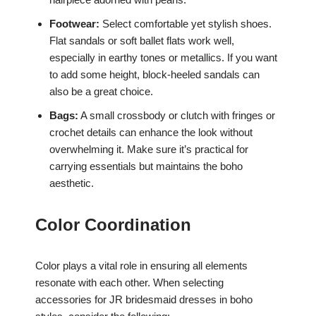
Footwear:
Select comfortable yet stylish shoes.
Flat sandals or soft ballet flats work well,
especially in earthy tones or metallics. If you want
to add some height, block-heeled sandals can
also be a great choice.
Bags:
A small crossbody or clutch with fringes or
crochet details can enhance the look without
overwhelming it. Make sure it’s practical for
carrying essentials but maintains the boho
aesthetic.
Color Coordination
Color plays a vital role in ensuring all elements
resonate with each other. When selecting
accessories for JR bridesmaid dresses in boho