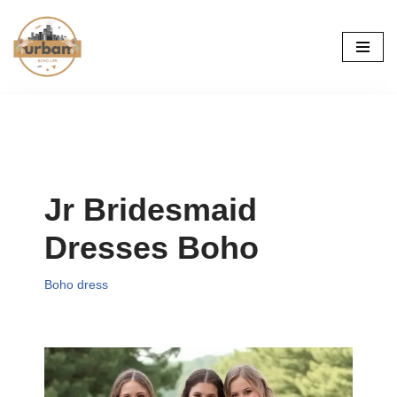
Skip
to
content
Jr Bridesmaid
Dresses Boho
Boho dress