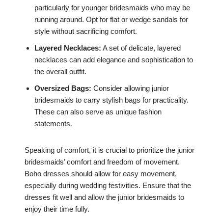
particularly for younger bridesmaids who may be
running around. Opt for flat or wedge sandals for
style without sacrificing comfort.
Layered Necklaces:
A set of delicate, layered
necklaces can add elegance and sophistication to
the overall outfit.
Oversized Bags:
Consider allowing junior
bridesmaids to carry stylish bags for practicality.
These can also serve as unique fashion
statements.
Speaking of comfort, it is crucial to prioritize the junior
bridesmaids’ comfort and freedom of movement.
Boho dresses should allow for easy movement,
especially during wedding festivities. Ensure that the
dresses fit well and allow the junior bridesmaids to
enjoy their time fully.