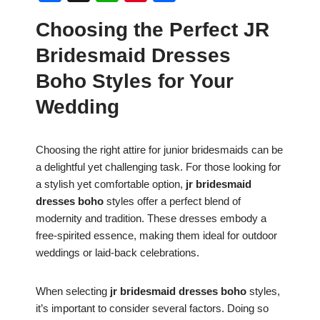
a
h
nt
h
Choosing the Perfect JR
c
at
er
ar
Bridesmaid Dresses
e
s
e
e
b
A
st
Boho Styles for Your
o
p
Wedding
o
p
k
Choosing the right attire for junior bridesmaids can be
a delightful yet challenging task. For those looking for
a stylish yet comfortable option,
jr bridesmaid
dresses boho
styles offer a perfect blend of
modernity and tradition. These dresses embody a
free-spirited essence, making them ideal for outdoor
weddings or laid-back celebrations.
When selecting
jr bridesmaid dresses boho
styles,
it’s important to consider several factors. Doing so