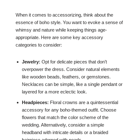
When it comes to accessorizing, think about the
essence of boho style. You want to evoke a sense of
whimsy and nature while keeping things age-
appropriate. Here are some key accessory
categories to consider:
Jewelry:
Opt for delicate pieces that don’t
overpower the dress. Consider natural elements
like wooden beads, feathers, or gemstones.
Necklaces can be simple, like a single pendant or
layered for a more eclectic look.
Headpieces:
Floral crowns are a quintessential
accessory for any boho-themed outfit. Choose
flowers that match the color scheme of the
wedding. Alternatively, consider a simple
headband with intricate details or a braided
hairpiece adorned with pearls.