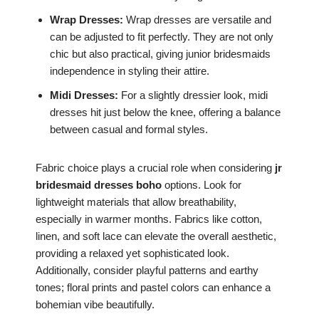
Wrap Dresses:
Wrap dresses are versatile and
can be adjusted to fit perfectly. They are not only
chic but also practical, giving junior bridesmaids
independence in styling their attire.
Midi Dresses:
For a slightly dressier look, midi
dresses hit just below the knee, offering a balance
between casual and formal styles.
Fabric choice plays a crucial role when considering
jr
bridesmaid dresses boho
options. Look for
lightweight materials that allow breathability,
especially in warmer months. Fabrics like cotton,
linen, and soft lace can elevate the overall aesthetic,
providing a relaxed yet sophisticated look.
Additionally, consider playful patterns and earthy
tones; floral prints and pastel colors can enhance a
bohemian vibe beautifully.