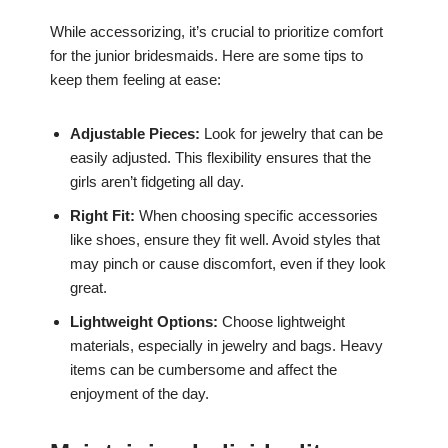
While accessorizing, it’s crucial to prioritize comfort
for the junior bridesmaids. Here are some tips to
keep them feeling at ease:
Adjustable Pieces:
Look for jewelry that can be
easily adjusted. This flexibility ensures that the
girls aren’t fidgeting all day.
Right Fit:
When choosing specific accessories
like shoes, ensure they fit well. Avoid styles that
may pinch or cause discomfort, even if they look
great.
Lightweight Options:
Choose lightweight
materials, especially in jewelry and bags. Heavy
items can be cumbersome and affect the
enjoyment of the day.