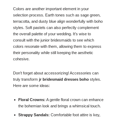
Colors are another important element in your
selection process. Earth tones such as sage green,
terracotta, and dusty blue align wonderfully with boho
styles. Soft pastels can also perfectly complement
the overall palette of your wedding. It’s wise to
consult with the junior bridesmaids to see which
colors resonate with them, allowing them to express
their personality while still keeping the aesthetic
cohesive.
Don’t forget about accessorizing! Accessories can
truly transform
jr bridesmaid dresses boho
styles.
Here are some ideas:
Floral Crowns:
A gentle floral crown can enhance
the bohemian look and brings a whimsical touch.
Strappy Sandals:
Comfortable foot attire is key,