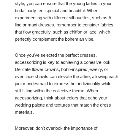
style, you can ensure that the young ladies in your
bridal party feel special and beautiful. When
experimenting with different silhouettes, such as A-
line or maxi dresses, remember to consider fabrics
that flow gracefully, such as chiffon or lace, which
perfectly complement the bohemian vibe.
Once you’ve selected the perfect dresses,
accessorizing is key to achieving a cohesive look.
Delicate flower crowns, boho-inspired jewelry, or
even lace shawls can elevate the attire, allowing each
junior bridesmaid to express her individuality while
still fitting within the collective theme. When
accessorizing, think about colors that echo your
wedding palette and textures that match the dress
materials.
Moreover, don’t overlook the importance of