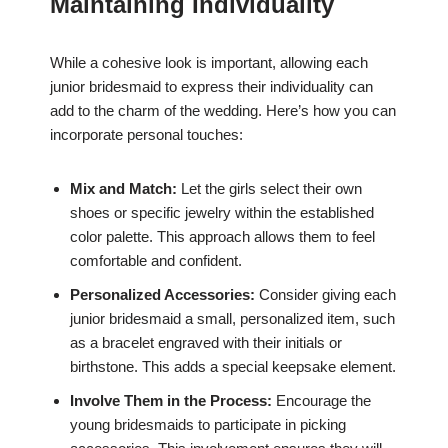
Maintaining Individuality
While a cohesive look is important, allowing each
junior bridesmaid to express their individuality can
add to the charm of the wedding. Here’s how you can
incorporate personal touches:
Mix and Match:
Let the girls select their own
shoes or specific jewelry within the established
color palette. This approach allows them to feel
comfortable and confident.
Personalized Accessories:
Consider giving each
junior bridesmaid a small, personalized item, such
as a bracelet engraved with their initials or
birthstone. This adds a special keepsake element.
Involve Them in the Process:
Encourage the
young bridesmaids to participate in picking