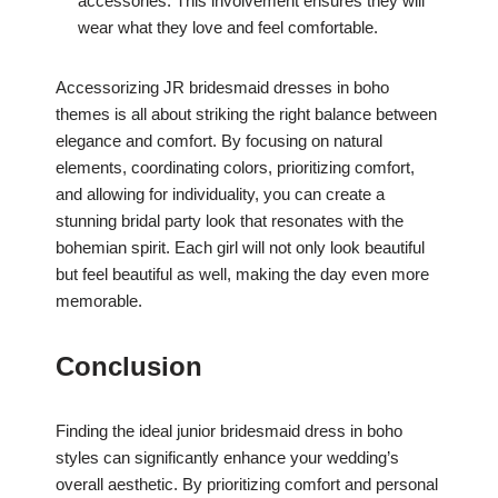
accessories. This involvement ensures they will
wear what they love and feel comfortable.
Accessorizing JR bridesmaid dresses in boho
themes is all about striking the right balance between
elegance and comfort. By focusing on natural
elements, coordinating colors, prioritizing comfort,
and allowing for individuality, you can create a
stunning bridal party look that resonates with the
bohemian spirit. Each girl will not only look beautiful
but feel beautiful as well, making the day even more
memorable.
Conclusion
Finding the ideal junior bridesmaid dress in boho
styles can significantly enhance your wedding’s
overall aesthetic. By prioritizing comfort and personal