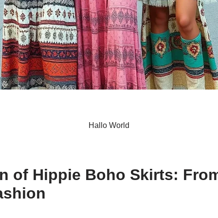
Hallo World
S
h
n of Hippie Boho Skirts: Fro
ar
ashion
e