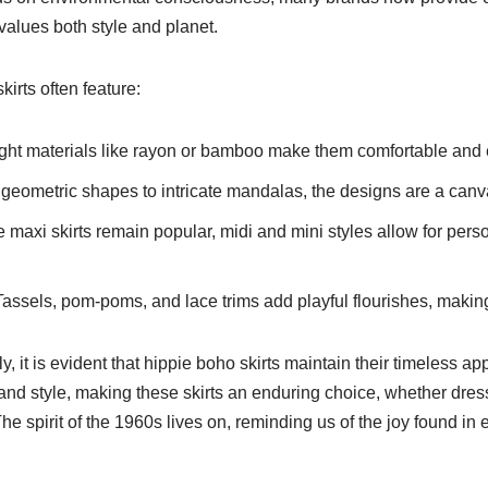
alues both style and planet.
irts often feature:
ght materials like rayon or bamboo make them comfortable and 
eometric shapes to intricate mandalas, the designs are a canvas
 maxi skirts remain popular, midi and mini styles allow for pers
assels, pom-poms, and lace trims add playful flourishes, makin
dly, it is evident that hippie boho skirts maintain their timeles
and style, making these skirts an enduring choice, whether dress
he spirit of the 1960s lives on, reminding us of the joy found in 