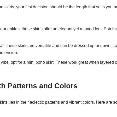
 skirts, your first decision should be the length that suits you
ur ankles, these skirts offer an elegant yet relaxed feel. Pair th
alf, these skirts are versatile and can be dressed up or down. Lay
dimension.
 vibe, opt for a mini boho skirt. These work great when layered 
th Patterns and Colors
rts lies in their eclectic patterns and vibrant colors. Here are s