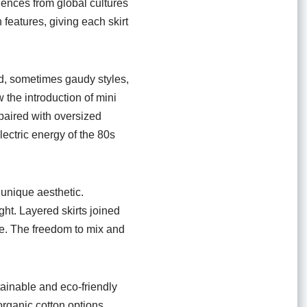
luences from global cultures
eatures, giving each skirt
ld, sometimes gaudy styles,
 the introduction of mini
 paired with oversized
lectric energy of the 80s
 unique aesthetic.
ght. Layered skirts joined
ce. The freedom to mix and
tainable and eco-friendly
rganic cotton options,