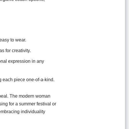
easy to wear.
 for creativity.
onal expression in any
g each piece one-of-a-kind.
s appeal. The modern woman
ing for a summer festival or
embracing individuality