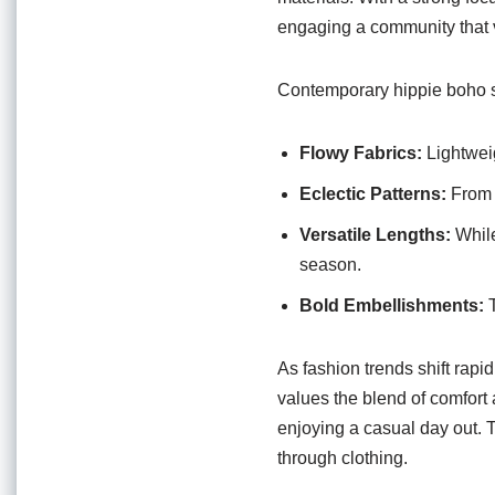
engaging a community that v
Contemporary hippie boho sk
Flowy Fabrics:
Lightwei
Eclectic Patterns:
From g
Versatile Lengths:
While
season.
Bold Embellishments:
T
As fashion trends shift rapi
values the blend of comfort 
enjoying a casual day out. T
through clothing.