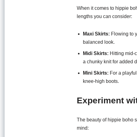
When it comes to hippie boho
lengths you can consider:
Maxi Skirts:
Flowing to yo
balanced look.
Midi Skirts:
Hitting mid-c
a chunky knit for added 
Mini Skirts:
For a playful
knee-high boots.
Experiment wi
The beauty of hippie boho ski
mind: