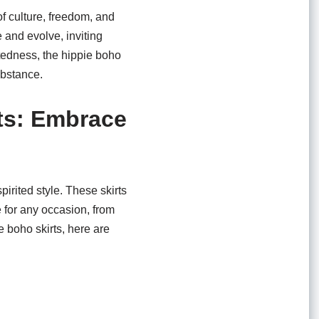
f culture, freedom, and
 and evolve, inviting
tedness, the hippie boho
ubstance.
rts: Embrace
pirited style. These skirts
e for any occasion, from
e boho skirts, here are