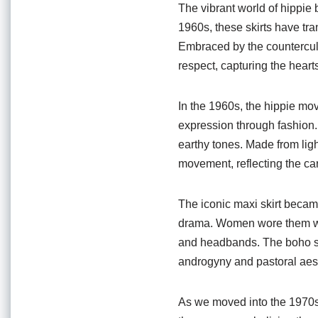
o
p
The vibrant world of hippie b
o
p
1960s, these skirts have tr
Embraced by the countercul
k
respect, capturing the hear
In the 1960s, the hippie m
expression through fashion. 
earthy tones. Made from ligh
movement, reflecting the care
The iconic maxi skirt became
drama. Women wore them with
and headbands. The boho sil
androgyny and pastoral aest
As we moved into the 1970s, 