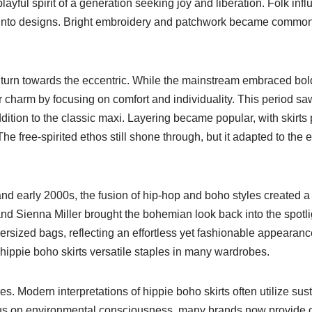
layful spirit of a generation seeking joy and liberation. Folk inf
into designs. Bright embroidery and patchwork became common f
a turn towards the eccentric. While the mainstream embraced bo
ir charm by focusing on comfort and individuality. This period saw
ddition to the classic maxi. Layering became popular, with skirts
e free-spirited ethos still shone through, but it adapted to the e
and early 2000s, the fusion of hip-hop and boho styles created a
nd Sienna Miller brought the bohemian look back into the spotli
versized bags, reflecting an effortless yet fashionable appearan
 hippie boho skirts versatile staples in many wardrobes.
es. Modern interpretations of hippie boho skirts often utilize sus
cus on environmental consciousness, many brands now provide o