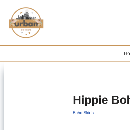
Skip
to
content
H
Hippie Bo
Boho Skirts