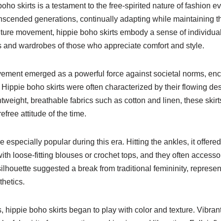
oho skirts is a testament to the free-spirited nature of fashion ev
anscended generations, continually adapting while maintaining t
ture movement, hippie boho skirts embody a sense of individua
ts and wardrobes of those who appreciate comfort and style.
ovement emerged as a powerful force against societal norms, en
Hippie boho skirts were often characterized by their flowing desi
tweight, breathable fabrics such as cotton and linen, these skirt
free attitude of the time.
 especially popular during this era. Hitting the ankles, it offere
 loose-fitting blouses or crochet tops, and they often accessor
houette suggested a break from traditional femininity, represe
hetics.
hippie boho skirts began to play with color and texture. Vibrant