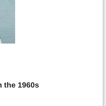
m the 1960s