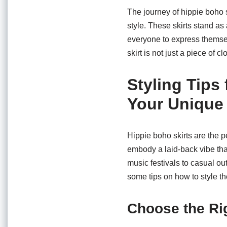
The journey of hippie boho 
style. These skirts stand as
everyone to express themse
skirt is not just a piece of 
Styling Tips
Your Unique
Hippie boho skirts are the p
embody a laid-back vibe that
music festivals to casual ou
some tips on how to style th
Choose the Ri