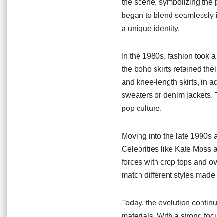
the scene, symbolizing the p
began to blend seamlessly 
a unique identity.
In the 1980s, fashion took 
the boho skirts retained the
and knee-length skirts, in a
sweaters or denim jackets. Th
pop culture.
Moving into the late 1990s 
Celebrities like Kate Moss a
forces with crop tops and o
match different styles made
Today, the evolution continu
materials. With a strong fo