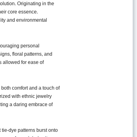
olution. Originating in the
heir core essence.
lity and environmental
couraging personal
gns, floral patterns, and
s allowed for ease of
d both comfort and a touch of
ized with ethnic jewelry
nting a daring embrace of
 tie-dye patterns burst onto