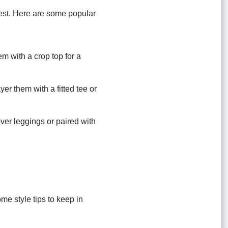
 best. Here are some popular
em with a crop top for a
er them with a fitted tee or
over leggings or paired with
ome style tips to keep in