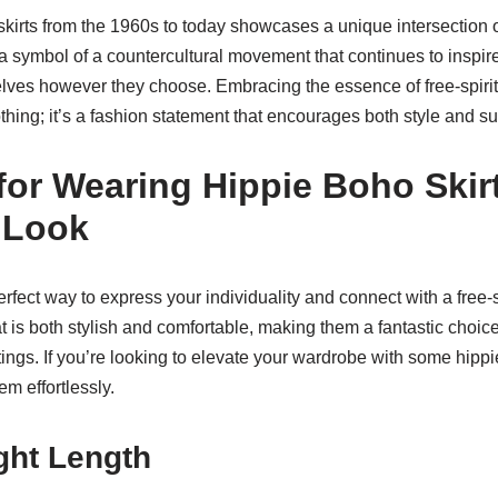
skirts from the 1960s to today showcases a unique intersection o
 a symbol of a countercultural movement that continues to inspire
lves however they choose. Embracing the essence of free-spiri
clothing; it’s a fashion statement that encourages both style and s
 for Wearing Hippie Boho Ski
 Look
erfect way to express your individuality and connect with a free-s
 is both stylish and comfortable, making them a fantastic choic
tings. If you’re looking to elevate your wardrobe with some hippi
em effortlessly.
ght Length