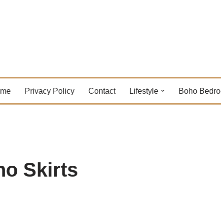
ome
Privacy Policy
Contact
Lifestyle
Boho Bedr
ho Skirts