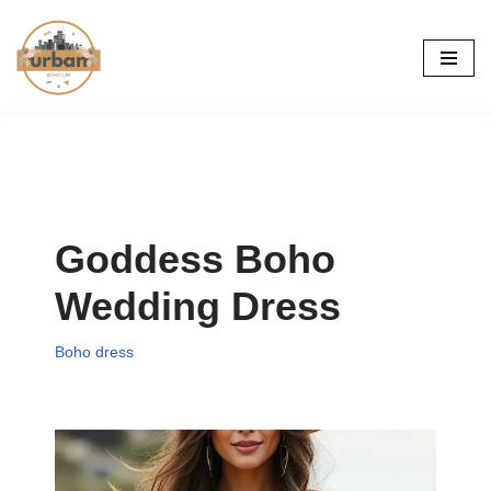
Skip
to
content
Goddess Boho
Wedding Dress
Boho dress