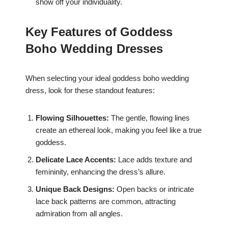
show off your individuality.
Key Features of Goddess
Boho Wedding Dresses
When selecting your ideal goddess boho wedding
dress, look for these standout features:
Flowing Silhouettes:
The gentle, flowing lines
create an ethereal look, making you feel like a true
goddess.
Delicate Lace Accents:
Lace adds texture and
femininity, enhancing the dress’s allure.
Unique Back Designs:
Open backs or intricate
lace back patterns are common, attracting
admiration from all angles.