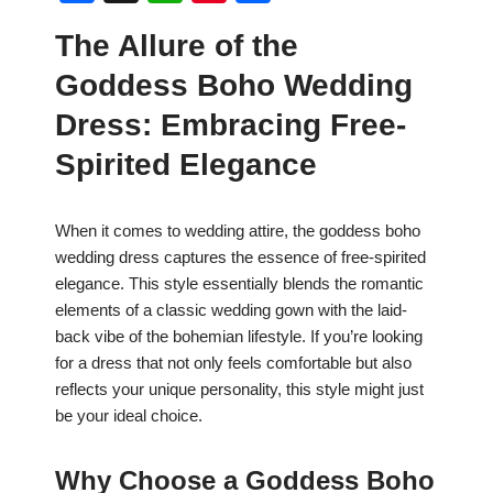
a
h
nt
h
The Allure of the
c
at
er
ar
Goddess Boho Wedding
e
s
e
e
b
A
st
Dress: Embracing Free-
o
p
Spirited Elegance
o
p
k
When it comes to wedding attire, the goddess boho
wedding dress captures the essence of free-spirited
elegance. This style essentially blends the romantic
elements of a classic wedding gown with the laid-
back vibe of the bohemian lifestyle. If you’re looking
for a dress that not only feels comfortable but also
reflects your unique personality, this style might just
be your ideal choice.
Why Choose a Goddess Boho