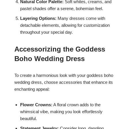
Natural Color Palette:
Soft whites, creams, and
pastel shades offer a serene, bohemian feel.
Layering Options:
Many dresses come with
detachable elements, allowing for customization
throughout your special day.
Accessorizing the Goddess
Boho Wedding Dress
To create a harmonious look with your goddess boho
wedding dress, choose accessories that enhance its
enchanting appeal:
Flower Crowns:
A floral crown adds to the
whimsical vibe, making you look effortlessly
beautiful.
Statement Jewelry:
Consider long, dangling