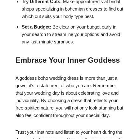
Try Different Cuts:
Make appointments at bridal
shops specializing in bohemian dresses to find out
which cut suits your body type best.
Set a Budget:
Be clear on your budget early in
your search to streamline your options and avoid
any last-minute surprises.
Embrace Your Inner Goddess
A goddess boho wedding dress is more than just a
gown; it’s a statement of who you are. Remember
that your wedding day is about celebrating love and
individuality. By choosing a dress that reflects your
free-spirited nature, you will not only look stunning but
also feel confident throughout your special day.
Trust your instincts and listen to your heart during the