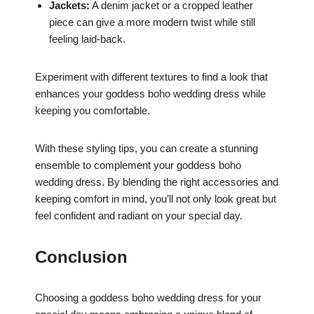
Jackets:
A denim jacket or a cropped leather
piece can give a more modern twist while still
feeling laid-back.
Experiment with different textures to find a look that
enhances your goddess boho wedding dress while
keeping you comfortable.
With these styling tips, you can create a stunning
ensemble to complement your goddess boho
wedding dress. By blending the right accessories and
keeping comfort in mind, you’ll not only look great but
feel confident and radiant on your special day.
Conclusion
Choosing a goddess boho wedding dress for your