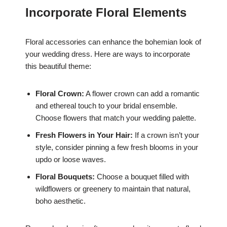
Incorporate Floral Elements
Floral accessories can enhance the bohemian look of
your wedding dress. Here are ways to incorporate
this beautiful theme:
Floral Crown:
A flower crown can add a romantic
and ethereal touch to your bridal ensemble.
Choose flowers that match your wedding palette.
Fresh Flowers in Your Hair:
If a crown isn’t your
style, consider pinning a few fresh blooms in your
updo or loose waves.
Floral Bouquets:
Choose a bouquet filled with
wildflowers or greenery to maintain that natural,
boho aesthetic.