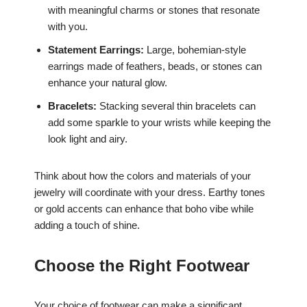
with meaningful charms or stones that resonate
with you.
Statement Earrings:
Large, bohemian-style
earrings made of feathers, beads, or stones can
enhance your natural glow.
Bracelets:
Stacking several thin bracelets can
add some sparkle to your wrists while keeping the
look light and airy.
Think about how the colors and materials of your
jewelry will coordinate with your dress. Earthy tones
or gold accents can enhance that boho vibe while
adding a touch of shine.
Choose the Right Footwear
Your choice of footwear can make a significant