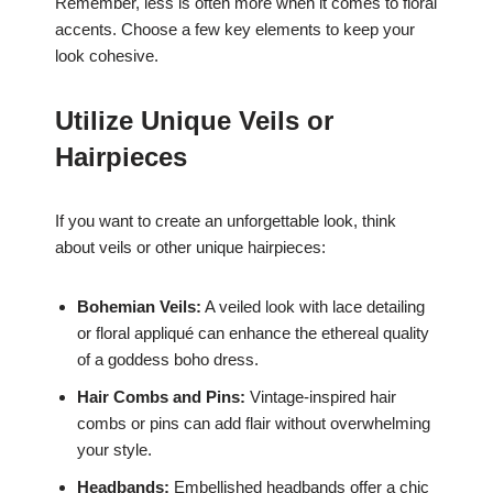
Remember, less is often more when it comes to floral
accents. Choose a few key elements to keep your
look cohesive.
Utilize Unique Veils or
Hairpieces
If you want to create an unforgettable look, think
about veils or other unique hairpieces:
Bohemian Veils:
A veiled look with lace detailing
or floral appliqué can enhance the ethereal quality
of a goddess boho dress.
Hair Combs and Pins:
Vintage-inspired hair
combs or pins can add flair without overwhelming
your style.
Headbands:
Embellished headbands offer a chic