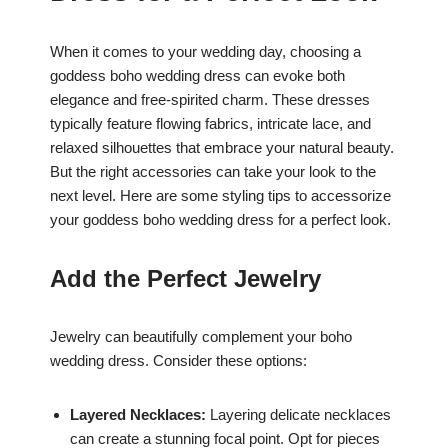
When it comes to your wedding day, choosing a
goddess boho wedding dress can evoke both
elegance and free-spirited charm. These dresses
typically feature flowing fabrics, intricate lace, and
relaxed silhouettes that embrace your natural beauty.
But the right accessories can take your look to the
next level. Here are some styling tips to accessorize
your goddess boho wedding dress for a perfect look.
Add the Perfect Jewelry
Jewelry can beautifully complement your boho
wedding dress. Consider these options:
Layered Necklaces:
Layering delicate necklaces
can create a stunning focal point. Opt for pieces