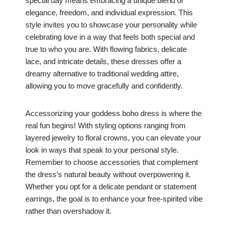
special day means embracing a unique blend of
elegance, freedom, and individual expression. This
style invites you to showcase your personality while
celebrating love in a way that feels both special and
true to who you are. With flowing fabrics, delicate
lace, and intricate details, these dresses offer a
dreamy alternative to traditional wedding attire,
allowing you to move gracefully and confidently.
Accessorizing your goddess boho dress is where the
real fun begins! With styling options ranging from
layered jewelry to floral crowns, you can elevate your
look in ways that speak to your personal style.
Remember to choose accessories that complement
the dress’s natural beauty without overpowering it.
Whether you opt for a delicate pendant or statement
earrings, the goal is to enhance your free-spirited vibe
rather than overshadow it.