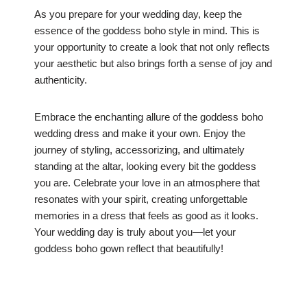
As you prepare for your wedding day, keep the
essence of the goddess boho style in mind. This is
your opportunity to create a look that not only reflects
your aesthetic but also brings forth a sense of joy and
authenticity.
Embrace the enchanting allure of the goddess boho
wedding dress and make it your own. Enjoy the
journey of styling, accessorizing, and ultimately
standing at the altar, looking every bit the goddess
you are. Celebrate your love in an atmosphere that
resonates with your spirit, creating unforgettable
memories in a dress that feels as good as it looks.
Your wedding day is truly about you—let your
goddess boho gown reflect that beautifully!