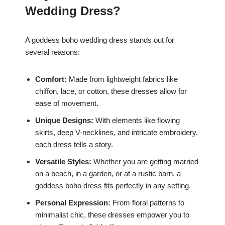
Wedding Dress?
A goddess boho wedding dress stands out for
several reasons:
Comfort:
Made from lightweight fabrics like
chiffon, lace, or cotton, these dresses allow for
ease of movement.
Unique Designs:
With elements like flowing
skirts, deep V-necklines, and intricate embroidery,
each dress tells a story.
Versatile Styles:
Whether you are getting married
on a beach, in a garden, or at a rustic barn, a
goddess boho dress fits perfectly in any setting.
Personal Expression:
From floral patterns to
minimalist chic, these dresses empower you to