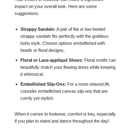
impact on your overall look. Here are some
suggestions:
Strappy Sandals:
A pair of flat or low-heeled
strappy sandals fits perfectly with the goddess
boho style. Choose options embellished with
beads or floral designs.
Floral or Lace-appliqué Shoes:
Floral motifs can
beautifully match your flowing dress while keeping
it whimsical.
Embellished Slip-Ons:
For a more relaxed lift,
consider embellished canvas slip-ons that are
comfy yet stylish.
When it comes to footwear, comfort is key, especially
if you plan to stand and dance throughout the day!