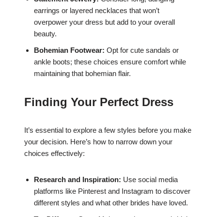
earrings or layered necklaces that won’t
overpower your dress but add to your overall
beauty.
Bohemian Footwear:
Opt for cute sandals or
ankle boots; these choices ensure comfort while
maintaining that bohemian flair.
Finding Your Perfect Dress
It’s essential to explore a few styles before you make
your decision. Here’s how to narrow down your
choices effectively:
Research and Inspiration:
Use social media
platforms like Pinterest and Instagram to discover
different styles and what other brides have loved.