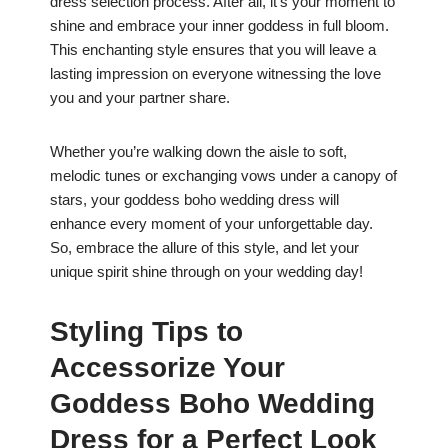
dress selection process. After all, it’s your moment to
shine and embrace your inner goddess in full bloom.
This enchanting style ensures that you will leave a
lasting impression on everyone witnessing the love
you and your partner share.
Whether you’re walking down the aisle to soft,
melodic tunes or exchanging vows under a canopy of
stars, your goddess boho wedding dress will
enhance every moment of your unforgettable day.
So, embrace the allure of this style, and let your
unique spirit shine through on your wedding day!
Styling Tips to
Accessorize Your
Goddess Boho Wedding
Dress for a Perfect Look