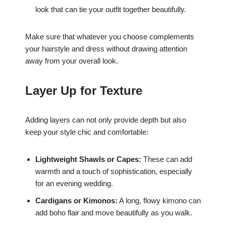
look that can tie your outfit together beautifully.
Make sure that whatever you choose complements
your hairstyle and dress without drawing attention
away from your overall look.
Layer Up for Texture
Adding layers can not only provide depth but also
keep your style chic and comfortable:
Lightweight Shawls or Capes:
These can add
warmth and a touch of sophistication, especially
for an evening wedding.
Cardigans or Kimonos:
A long, flowy kimono can
add boho flair and move beautifully as you walk.