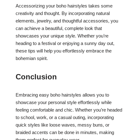
Accessorizing your boho hairstyles takes some
creativity and thought. By incorporating natural
elements, jewelry, and thoughtful accessories, you
can achieve a beautiful, complete look that
showcases your unique style. Whether you’re
heading to a festival or enjoying a sunny day out,
these tips will help you effortlessly embrace the
bohemian spirit.
Conclusion
Embracing easy boho hairstyles allows you to
showcase your personal style effortlessly while
feeling comfortable and chic. Whether you’re headed
to school, work, or a casual outing, incorporating
quick styles like loose waves, messy buns, or
braided accents can be done in minutes, making
them perfect for everyday wear.