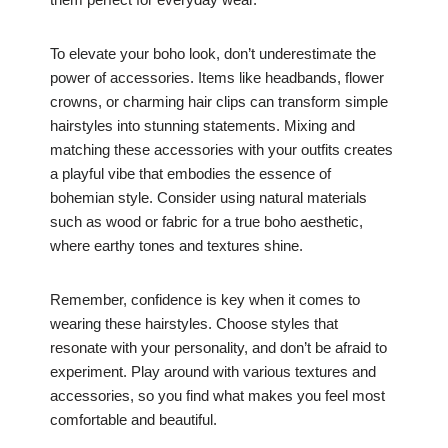
To elevate your boho look, don’t underestimate the
power of accessories. Items like headbands, flower
crowns, or charming hair clips can transform simple
hairstyles into stunning statements. Mixing and
matching these accessories with your outfits creates
a playful vibe that embodies the essence of
bohemian style. Consider using natural materials
such as wood or fabric for a true boho aesthetic,
where earthy tones and textures shine.
Remember, confidence is key when it comes to
wearing these hairstyles. Choose styles that
resonate with your personality, and don’t be afraid to
experiment. Play around with various textures and
accessories, so you find what makes you feel most
comfortable and beautiful.