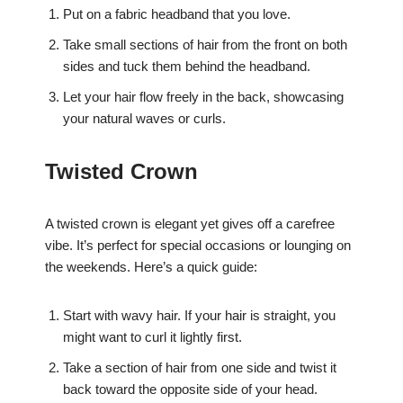
Put on a fabric headband that you love.
Take small sections of hair from the front on both
sides and tuck them behind the headband.
Let your hair flow freely in the back, showcasing
your natural waves or curls.
Twisted Crown
A twisted crown is elegant yet gives off a carefree
vibe. It’s perfect for special occasions or lounging on
the weekends. Here’s a quick guide:
Start with wavy hair. If your hair is straight, you
might want to curl it lightly first.
Take a section of hair from one side and twist it
back toward the opposite side of your head.