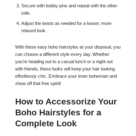
Secure with bobby pins and repeat with the other
side.
Adjust the twists as needed for a looser, more
relaxed look.
With these easy boho hairstyles at your disposal, you
can choose a different style every day. Whether
you’re heading out to a casual lunch or a night out
with friends, these looks will keep your hair looking
effortlessly chic. Embrace your inner bohemian and
show off that free spirit!
How to Accessorize Your
Boho Hairstyles for a
Complete Look