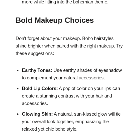
more while fitting into the bohemian theme.
Bold Makeup Choices
Don’t forget about your makeup. Boho hairstyles
shine brighter when paired with the right makeup. Try
these suggestions:
Earthy Tones:
Use earthy shades of eyeshadow
to complement your natural accessories.
Bold Lip Colors:
A pop of color on your lips can
create a stunning contrast with your hair and
accessories.
Glowing Skin:
A natural, sun-kissed glow will tie
your overall look together, emphasizing the
relaxed yet chic boho style.