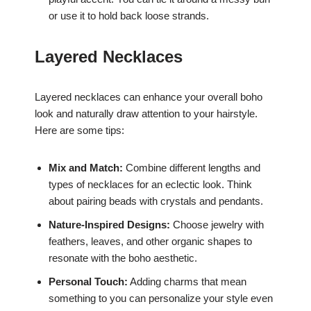
or use it to hold back loose strands.
Layered Necklaces
Layered necklaces can enhance your overall boho
look and naturally draw attention to your hairstyle.
Here are some tips:
Mix and Match:
Combine different lengths and
types of necklaces for an eclectic look. Think
about pairing beads with crystals and pendants.
Nature-Inspired Designs:
Choose jewelry with
feathers, leaves, and other organic shapes to
resonate with the boho aesthetic.
Personal Touch:
Adding charms that mean
something to you can personalize your style even