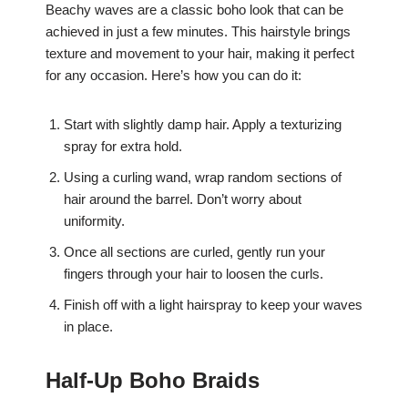
Beachy waves are a classic boho look that can be
achieved in just a few minutes. This hairstyle brings
texture and movement to your hair, making it perfect
for any occasion. Here’s how you can do it:
Start with slightly damp hair. Apply a texturizing
spray for extra hold.
Using a curling wand, wrap random sections of
hair around the barrel. Don’t worry about
uniformity.
Once all sections are curled, gently run your
fingers through your hair to loosen the curls.
Finish off with a light hairspray to keep your waves
in place.
Half-Up Boho Braids