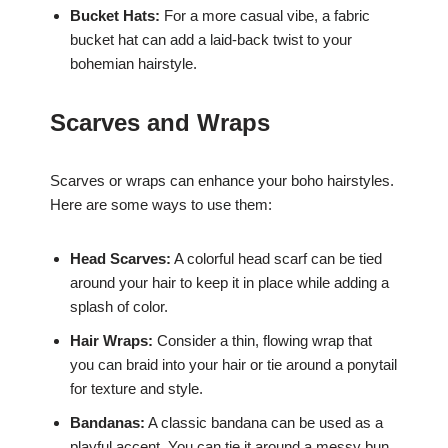
Bucket Hats:
For a more casual vibe, a fabric
bucket hat can add a laid-back twist to your
bohemian hairstyle.
Scarves and Wraps
Scarves or wraps can enhance your boho hairstyles.
Here are some ways to use them:
Head Scarves:
A colorful head scarf can be tied
around your hair to keep it in place while adding a
splash of color.
Hair Wraps:
Consider a thin, flowing wrap that
you can braid into your hair or tie around a ponytail
for texture and style.
Bandanas:
A classic bandana can be used as a
playful accent. You can tie it around a messy bun