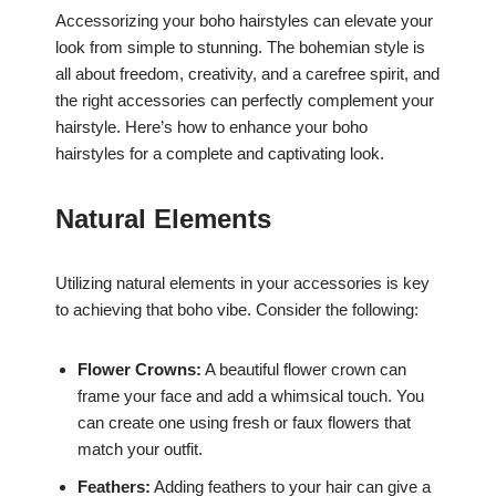
Accessorizing your boho hairstyles can elevate your
look from simple to stunning. The bohemian style is
all about freedom, creativity, and a carefree spirit, and
the right accessories can perfectly complement your
hairstyle. Here’s how to enhance your boho
hairstyles for a complete and captivating look.
Natural Elements
Utilizing natural elements in your accessories is key
to achieving that boho vibe. Consider the following:
Flower Crowns:
A beautiful flower crown can
frame your face and add a whimsical touch. You
can create one using fresh or faux flowers that
match your outfit.
Feathers:
Adding feathers to your hair can give a