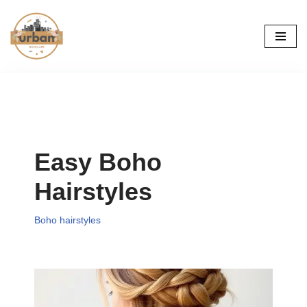
Skip
to
content
Easy Boho
Hairstyles
Boho hairstyles