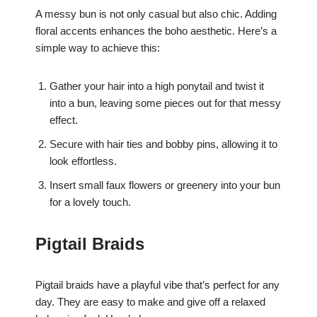
A messy bun is not only casual but also chic. Adding
floral accents enhances the boho aesthetic. Here’s a
simple way to achieve this:
Gather your hair into a high ponytail and twist it
into a bun, leaving some pieces out for that messy
effect.
Secure with hair ties and bobby pins, allowing it to
look effortless.
Insert small faux flowers or greenery into your bun
for a lovely touch.
Pigtail Braids
Pigtail braids have a playful vibe that’s perfect for any
day. They are easy to make and give off a relaxed