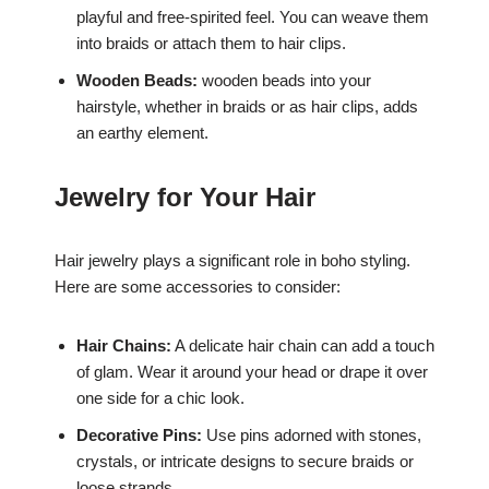
playful and free-spirited feel. You can weave them
into braids or attach them to hair clips.
Wooden Beads:
wooden beads into your
hairstyle, whether in braids or as hair clips, adds
an earthy element.
Jewelry for Your Hair
Hair jewelry plays a significant role in boho styling.
Here are some accessories to consider:
Hair Chains:
A delicate hair chain can add a touch
of glam. Wear it around your head or drape it over
one side for a chic look.
Decorative Pins:
Use pins adorned with stones,
crystals, or intricate designs to secure braids or
loose strands.