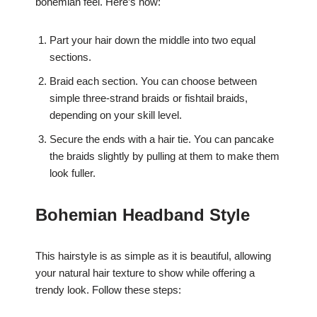
bohemian feel. Here’s how:
Part your hair down the middle into two equal
sections.
Braid each section. You can choose between
simple three-strand braids or fishtail braids,
depending on your skill level.
Secure the ends with a hair tie. You can pancake
the braids slightly by pulling at them to make them
look fuller.
Bohemian Headband Style
This hairstyle is as simple as it is beautiful, allowing
your natural hair texture to show while offering a
trendy look. Follow these steps: