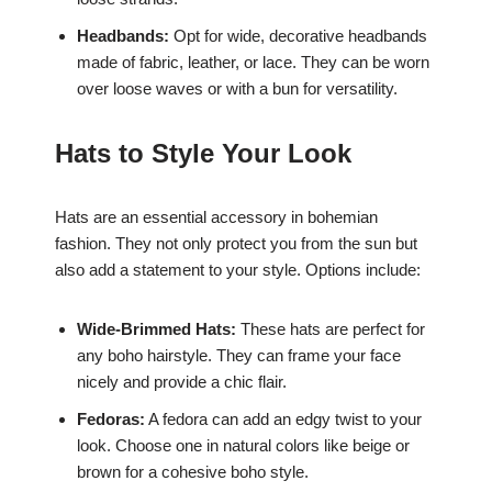
Headbands:
Opt for wide, decorative headbands
made of fabric, leather, or lace. They can be worn
over loose waves or with a bun for versatility.
Hats to Style Your Look
Hats are an essential accessory in bohemian
fashion. They not only protect you from the sun but
also add a statement to your style. Options include:
Wide-Brimmed Hats:
These hats are perfect for
any boho hairstyle. They can frame your face
nicely and provide a chic flair.
Fedoras:
A fedora can add an edgy twist to your
look. Choose one in natural colors like beige or
brown for a cohesive boho style.