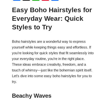
a
h
nt
h
Easy Boho Hairstyles for
c
at
er
ar
Everyday Wear: Quick
e
s
e
e
b
A
st
Styles to Try
o
p
o
p
Boho hairstyles are a wonderful way to express
yourself while keeping things easy and effortless. If
k
you’re looking for quick styles that fit seamlessly into
your everyday routine, you’re in the right place.
These ideas embrace creativity, freedom, and a
touch of whimsy—just like the bohemian spirit itself.
Let’s dive into some easy boho hairstyles for you to
try.
Beachy Waves