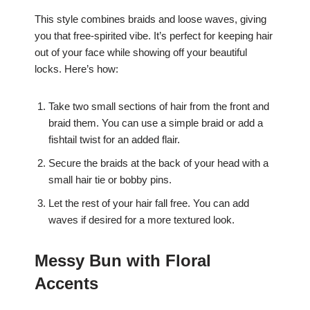
This style combines braids and loose waves, giving
you that free-spirited vibe. It’s perfect for keeping hair
out of your face while showing off your beautiful
locks. Here’s how:
Take two small sections of hair from the front and
braid them. You can use a simple braid or add a
fishtail twist for an added flair.
Secure the braids at the back of your head with a
small hair tie or bobby pins.
Let the rest of your hair fall free. You can add
waves if desired for a more textured look.
Messy Bun with Floral
Accents