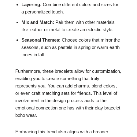
Layering:
Combine different colors and sizes for
a personalized touch.
Mix and Match:
Pair them with other materials
like leather or metal to create an eclectic style.
Seasonal Themes:
Choose colors that mirror the
seasons, such as pastels in spring or warm earth
tones in fall.
Furthermore, these bracelets allow for customization,
enabling you to create something that truly
represents you. You can add charms, blend colors,
or even craft matching sets for friends. This level of
involvement in the design process adds to the
emotional connection one has with their clay bracelet
boho wear.
Embracing this trend also aligns with a broader