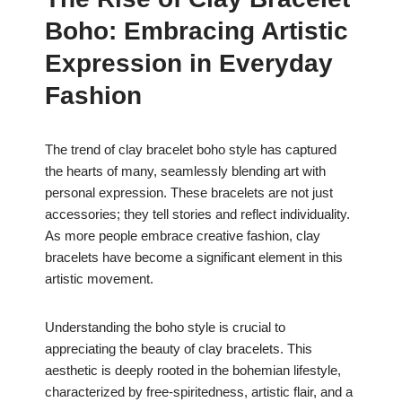
c
at
er
ar
Boho: Embracing Artistic
e
s
e
e
b
A
st
Expression in Everyday
o
p
Fashion
o
p
k
The trend of clay bracelet boho style has captured
the hearts of many, seamlessly blending art with
personal expression. These bracelets are not just
accessories; they tell stories and reflect individuality.
As more people embrace creative fashion, clay
bracelets have become a significant element in this
artistic movement.
Understanding the boho style is crucial to
appreciating the beauty of clay bracelets. This
aesthetic is deeply rooted in the bohemian lifestyle,
characterized by free-spiritedness, artistic flair, and a