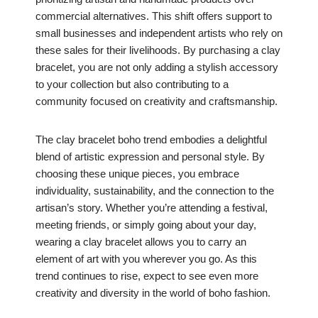
commercial alternatives. This shift offers support to
small businesses and independent artists who rely on
these sales for their livelihoods. By purchasing a clay
bracelet, you are not only adding a stylish accessory
to your collection but also contributing to a
community focused on creativity and craftsmanship.
The clay bracelet boho trend embodies a delightful
blend of artistic expression and personal style. By
choosing these unique pieces, you embrace
individuality, sustainability, and the connection to the
artisan’s story. Whether you’re attending a festival,
meeting friends, or simply going about your day,
wearing a clay bracelet allows you to carry an
element of art with you wherever you go. As this
trend continues to rise, expect to see even more
creativity and diversity in the world of boho fashion.