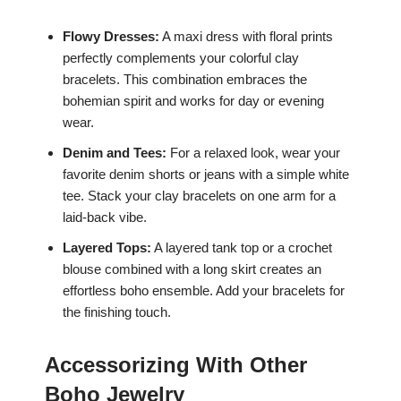
Flowy Dresses:
A maxi dress with floral prints
perfectly complements your colorful clay
bracelets. This combination embraces the
bohemian spirit and works for day or evening
wear.
Denim and Tees:
For a relaxed look, wear your
favorite denim shorts or jeans with a simple white
tee. Stack your clay bracelets on one arm for a
laid-back vibe.
Layered Tops:
A layered tank top or a crochet
blouse combined with a long skirt creates an
effortless boho ensemble. Add your bracelets for
the finishing touch.
Accessorizing With Other
Boho Jewelry