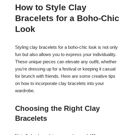
How to Style Clay
Bracelets for a Boho-Chic
Look
Styling clay bracelets for a boho-chic look is not only
fun but also allows you to express your individuality.
These unique pieces can elevate any outfit, whether
you’re dressing up for a festival or keeping it casual
for brunch with friends. Here are some creative tips
on how to incorporate clay bracelets into your
wardrobe.
Choosing the Right Clay
Bracelets