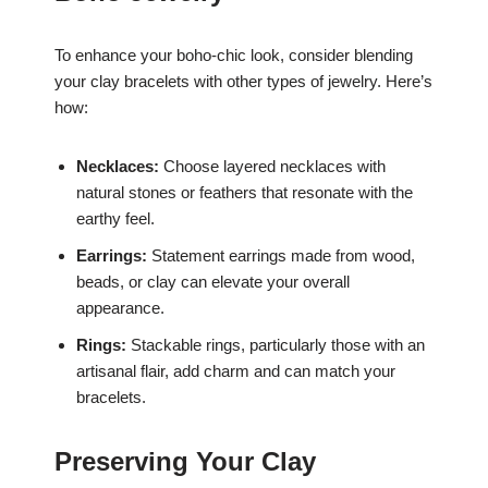
To enhance your boho-chic look, consider blending
your clay bracelets with other types of jewelry. Here’s
how:
Necklaces:
Choose layered necklaces with
natural stones or feathers that resonate with the
earthy feel.
Earrings:
Statement earrings made from wood,
beads, or clay can elevate your overall
appearance.
Rings:
Stackable rings, particularly those with an
artisanal flair, add charm and can match your
bracelets.
Preserving Your Clay