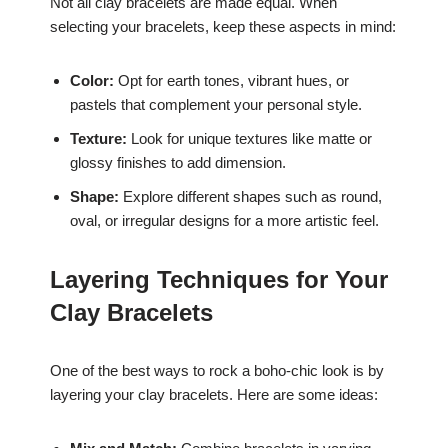
Not all clay bracelets are made equal. When
selecting your bracelets, keep these aspects in mind:
Color:
Opt for earth tones, vibrant hues, or
pastels that complement your personal style.
Texture:
Look for unique textures like matte or
glossy finishes to add dimension.
Shape:
Explore different shapes such as round,
oval, or irregular designs for a more artistic feel.
Layering Techniques for Your
Clay Bracelets
One of the best ways to rock a boho-chic look is by
layering your clay bracelets. Here are some ideas: