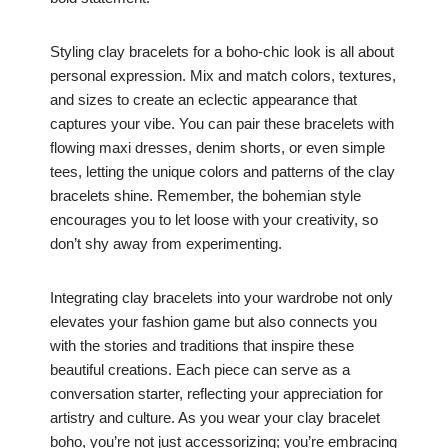
Styling clay bracelets for a boho-chic look is all about
personal expression. Mix and match colors, textures,
and sizes to create an eclectic appearance that
captures your vibe. You can pair these bracelets with
flowing maxi dresses, denim shorts, or even simple
tees, letting the unique colors and patterns of the clay
bracelets shine. Remember, the bohemian style
encourages you to let loose with your creativity, so
don’t shy away from experimenting.
Integrating clay bracelets into your wardrobe not only
elevates your fashion game but also connects you
with the stories and traditions that inspire these
beautiful creations. Each piece can serve as a
conversation starter, reflecting your appreciation for
artistry and culture. As you wear your clay bracelet
boho, you’re not just accessorizing; you’re embracing