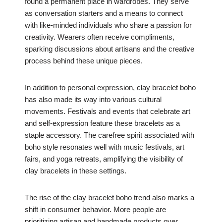
found a permanent place in wardrobes. They serve
as conversation starters and a means to connect
with like-minded individuals who share a passion for
creativity. Wearers often receive compliments,
sparking discussions about artisans and the creative
process behind these unique pieces.
In addition to personal expression, clay bracelet boho
has also made its way into various cultural
movements. Festivals and events that celebrate art
and self-expression feature these bracelets as a
staple accessory. The carefree spirit associated with
boho style resonates well with music festivals, art
fairs, and yoga retreats, amplifying the visibility of
clay bracelets in these settings.
The rise of the clay bracelet boho trend also marks a
shift in consumer behavior. More people are
prioritizing artisan and handmade products over