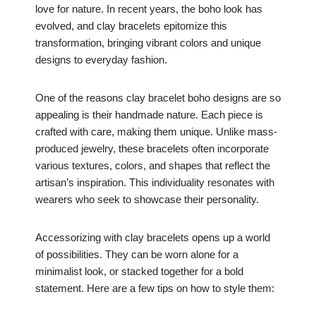
love for nature. In recent years, the boho look has
evolved, and clay bracelets epitomize this
transformation, bringing vibrant colors and unique
designs to everyday fashion.
One of the reasons clay bracelet boho designs are so
appealing is their handmade nature. Each piece is
crafted with care, making them unique. Unlike mass-
produced jewelry, these bracelets often incorporate
various textures, colors, and shapes that reflect the
artisan’s inspiration. This individuality resonates with
wearers who seek to showcase their personality.
Accessorizing with clay bracelets opens up a world
of possibilities. They can be worn alone for a
minimalist look, or stacked together for a bold
statement. Here are a few tips on how to style them: