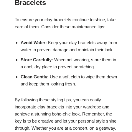
Bracelets
To ensure your clay bracelets continue to shine, take
care of them. Consider these maintenance tips:
Avoid Water:
Keep your clay bracelets away from
water to prevent damage and maintain their look.
Store Carefully:
When not wearing, store them in
a cool, dry place to prevent scratching.
Clean Gently:
Use a soft cloth to wipe them down
and keep them looking fresh.
By following these styling tips, you can easily
incorporate clay bracelets into your wardrobe and
achieve a stunning boho-chic look. Remember, the
key is to be creative and let your personal style shine
through. Whether you are at a concert, on a getaway,