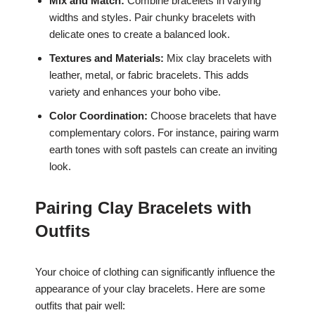
Mix and Match:
Combine bracelets in varying
widths and styles. Pair chunky bracelets with
delicate ones to create a balanced look.
Textures and Materials:
Mix clay bracelets with
leather, metal, or fabric bracelets. This adds
variety and enhances your boho vibe.
Color Coordination:
Choose bracelets that have
complementary colors. For instance, pairing warm
earth tones with soft pastels can create an inviting
look.
Pairing Clay Bracelets with
Outfits
Your choice of clothing can significantly influence the
appearance of your clay bracelets. Here are some
outfits that pair well: