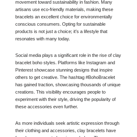
movement toward sustainability in fashion. Many
artisans use eco-friendly materials, making these
bracelets an excellent choice for environmentally
conscious consumers. Opting for sustainable
products is not just a choice; it’s a lifestyle that
resonates with many today.
Social media plays a significant role in the rise of clay
bracelet boho styles. Platforms like Instagram and
Pinterest showcase stunning designs that inspire
others to get creative. The hashtag #BohoBracelet
has gained traction, showcasing thousands of unique
creations. This visibility encourages people to
experiment with their style, driving the popularity of
these accessories even further.
As more individuals seek artistic expression through
their clothing and accessories, clay bracelets have