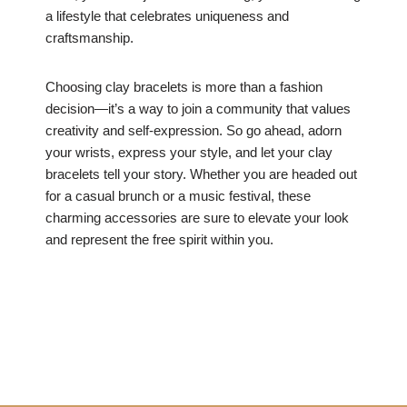
a lifestyle that celebrates uniqueness and
craftsmanship.
Choosing clay bracelets is more than a fashion
decision—it’s a way to join a community that values
creativity and self-expression. So go ahead, adorn
your wrists, express your style, and let your clay
bracelets tell your story. Whether you are headed out
for a casual brunch or a music festival, these
charming accessories are sure to elevate your look
and represent the free spirit within you.