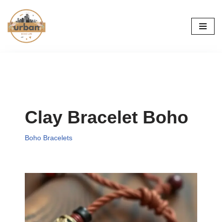
Skip
to
content
Clay Bracelet Boho
Boho Bracelets