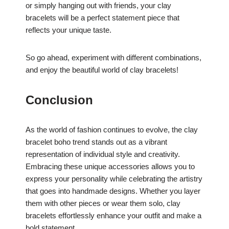
or simply hanging out with friends, your clay
bracelets will be a perfect statement piece that
reflects your unique taste.
So go ahead, experiment with different combinations,
and enjoy the beautiful world of clay bracelets!
Conclusion
As the world of fashion continues to evolve, the clay
bracelet boho trend stands out as a vibrant
representation of individual style and creativity.
Embracing these unique accessories allows you to
express your personality while celebrating the artistry
that goes into handmade designs. Whether you layer
them with other pieces or wear them solo, clay
bracelets effortlessly enhance your outfit and make a
bold statement.