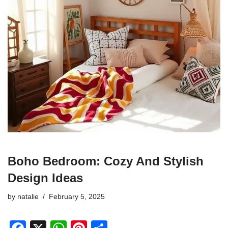
Boho Bedroom: Cozy And Stylish
Design Ideas
by
natalie
February 5, 2025