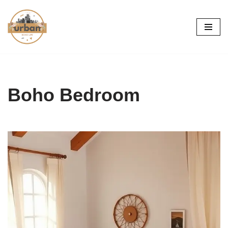
Skip
to
content
Boho Bedroom