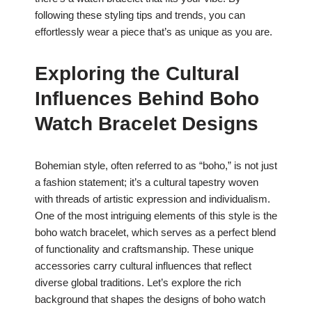
following these styling tips and trends, you can
effortlessly wear a piece that’s as unique as you are.
Exploring the Cultural
Influences Behind Boho
Watch Bracelet Designs
Bohemian style, often referred to as “boho,” is not just
a fashion statement; it’s a cultural tapestry woven
with threads of artistic expression and individualism.
One of the most intriguing elements of this style is the
boho watch bracelet, which serves as a perfect blend
of functionality and craftsmanship. These unique
accessories carry cultural influences that reflect
diverse global traditions. Let’s explore the rich
background that shapes the designs of boho watch