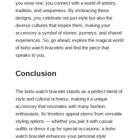
you wear one, you connect with a world of artistry,
tradition, and uniqueness. By embracing these
designs, you celebrate not just style but also the
diverse cultures that inspire them, making your
accessory a symbol of stories, journeys, and shared
experiences. So, go ahead, explore the magical world
of boho watch bracelets and find the piece that
speaks to you.
Conclusion
The boho watch bracelet stands as a perfect blend of
style and cultural richness, making it a unique
accessory that resonates with many fashion
enthusiasts. Its timeless appeal stems from versatile
styling options — whether you pair it with casual
outfits or dress it up for special occasions, a boho
watch bracelet enhances your personal style