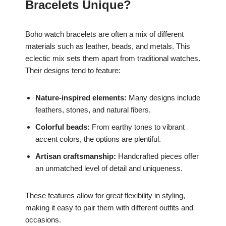
Bracelets Unique?
Boho watch bracelets are often a mix of different
materials such as leather, beads, and metals. This
eclectic mix sets them apart from traditional watches.
Their designs tend to feature:
Nature-inspired elements:
Many designs include
feathers, stones, and natural fibers.
Colorful beads:
From earthy tones to vibrant
accent colors, the options are plentiful.
Artisan craftsmanship:
Handcrafted pieces offer
an unmatched level of detail and uniqueness.
These features allow for great flexibility in styling,
making it easy to pair them with different outfits and
occasions.