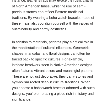
instance, leather straps may evoke the rustic charm
of North American tribes, while the use of semi-
precious stones can reflect Eastern medicinal
traditions. By wearing a boho watch bracelet made of
these materials, you align yourself with the values of
sustainability and earthy aesthetics.
In addition to materials, patterns play a critical role in
the manifestation of cultural influences. Geometric
shapes, mandalas, and floral designs can often be
traced back to specific cultures. For example,
intricate beadwork seen in Native American designs
often features vibrant colors and meaningful patterns.
These are not just decorative; they carry stories and
symbolism rooted deep in cultural traditions. When
you choose a boho watch bracelet adorned with such
designs, you’re embracing a piece rich in history and
significance.