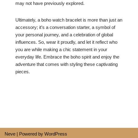
may not have previously explored.
Ultimately, a boho watch bracelet is more than just an
accessory; it’s a conversation starter, a symbol of
your personal journey, and a celebration of global
influences. So, wear it proudly, and let it reflect who
you are while making a chic statement in your
everyday life. Embrace the boho spirit and enjoy the
adventure that comes with styling these captivating
pieces.
Neve
| Powered by
WordPress