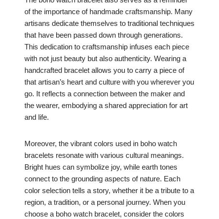
of the importance of handmade craftsmanship. Many
artisans dedicate themselves to traditional techniques
that have been passed down through generations.
This dedication to craftsmanship infuses each piece
with not just beauty but also authenticity. Wearing a
handcrafted bracelet allows you to carry a piece of
that artisan’s heart and culture with you wherever you
go. It reflects a connection between the maker and
the wearer, embodying a shared appreciation for art
and life.
Moreover, the vibrant colors used in boho watch
bracelets resonate with various cultural meanings.
Bright hues can symbolize joy, while earth tones
connect to the grounding aspects of nature. Each
color selection tells a story, whether it be a tribute to a
region, a tradition, or a personal journey. When you
choose a boho watch bracelet, consider the colors