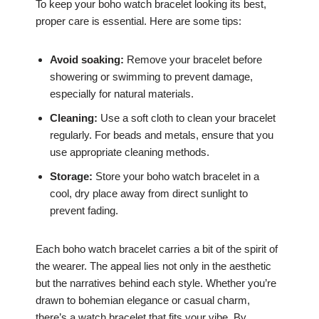
To keep your boho watch bracelet looking its best,
proper care is essential. Here are some tips:
Avoid soaking:
Remove your bracelet before
showering or swimming to prevent damage,
especially for natural materials.
Cleaning:
Use a soft cloth to clean your bracelet
regularly. For beads and metals, ensure that you
use appropriate cleaning methods.
Storage:
Store your boho watch bracelet in a
cool, dry place away from direct sunlight to
prevent fading.
Each boho watch bracelet carries a bit of the spirit of
the wearer. The appeal lies not only in the aesthetic
but the narratives behind each style. Whether you’re
drawn to bohemian elegance or casual charm,
there’s a watch bracelet that fits your vibe. By