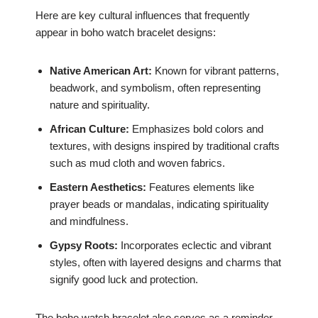
Here are key cultural influences that frequently
appear in boho watch bracelet designs:
Native American Art:
Known for vibrant patterns,
beadwork, and symbolism, often representing
nature and spirituality.
African Culture:
Emphasizes bold colors and
textures, with designs inspired by traditional crafts
such as mud cloth and woven fabrics.
Eastern Aesthetics:
Features elements like
prayer beads or mandalas, indicating spirituality
and mindfulness.
Gypsy Roots:
Incorporates eclectic and vibrant
styles, often with layered designs and charms that
signify good luck and protection.
The boho watch bracelet also serves as a reminder