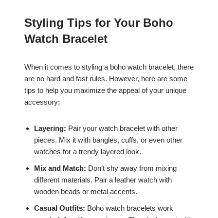
Styling Tips for Your Boho
Watch Bracelet
When it comes to styling a boho watch bracelet, there
are no hard and fast rules. However, here are some
tips to help you maximize the appeal of your unique
accessory:
Layering:
Pair your watch bracelet with other
pieces. Mix it with bangles, cuffs, or even other
watches for a trendy layered look.
Mix and Match:
Don’t shy away from mixing
different materials. Pair a leather watch with
wooden beads or metal accents.
Casual Outfits:
Boho watch bracelets work