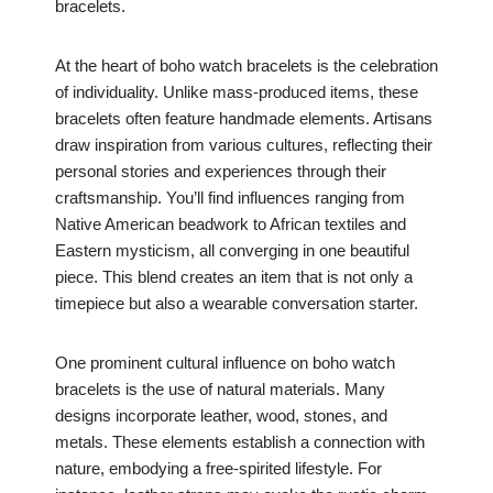
bracelets.
At the heart of boho watch bracelets is the celebration
of individuality. Unlike mass-produced items, these
bracelets often feature handmade elements. Artisans
draw inspiration from various cultures, reflecting their
personal stories and experiences through their
craftsmanship. You’ll find influences ranging from
Native American beadwork to African textiles and
Eastern mysticism, all converging in one beautiful
piece. This blend creates an item that is not only a
timepiece but also a wearable conversation starter.
One prominent cultural influence on boho watch
bracelets is the use of natural materials. Many
designs incorporate leather, wood, stones, and
metals. These elements establish a connection with
nature, embodying a free-spirited lifestyle. For