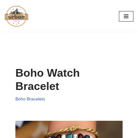
Skip
to
content
Boho Watch
Bracelet
Boho Bracelets