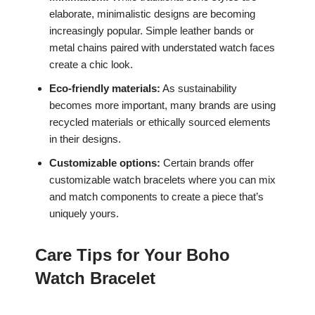
elaborate, minimalistic designs are becoming
increasingly popular. Simple leather bands or
metal chains paired with understated watch faces
create a chic look.
Eco-friendly materials:
As sustainability
becomes more important, many brands are using
recycled materials or ethically sourced elements
in their designs.
Customizable options:
Certain brands offer
customizable watch bracelets where you can mix
and match components to create a piece that’s
uniquely yours.
Care Tips for Your Boho
Watch Bracelet