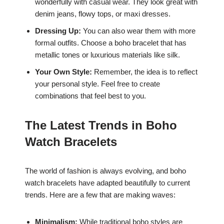
wonderfully with casual wear. They look great with
denim jeans, flowy tops, or maxi dresses.
Dressing Up:
You can also wear them with more
formal outfits. Choose a boho bracelet that has
metallic tones or luxurious materials like silk.
Your Own Style:
Remember, the idea is to reflect
your personal style. Feel free to create
combinations that feel best to you.
The Latest Trends in Boho
Watch Bracelets
The world of fashion is always evolving, and boho
watch bracelets have adapted beautifully to current
trends. Here are a few that are making waves:
Minimalism:
While traditional boho styles are