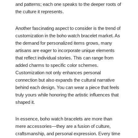
and patterns; each one speaks to the deeper roots of
the culture it represents.
Another fascinating aspect to consider is the trend of
customization in the boho watch bracelet market. As
the demand for personalized items grows, many
artisans are eager to incorporate unique elements
that reflect individual stories. This can range from
added charms to specific color schemes.
Customization not only enhances personal
connection but also expands the cultural narrative
behind each design. You can wear a piece that feels
truly yours while honoring the artistic influences that
shaped it.
In essence, boho watch bracelets are more than
mere accessories—they are a fusion of culture,
craftsmanship, and personal expression. Every time