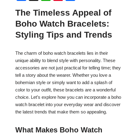
a
h
nt
h
The Timeless Appeal of
c
at
er
ar
Boho Watch Bracelets:
e
s
e
e
b
A
st
Styling Tips and Trends
o
p
o
p
The charm of boho watch bracelets lies in their
unique ability to blend style with personality. These
k
accessories are not just practical for telling time; they
tell a story about the wearer. Whether you love a
bohemian style or simply want to add a splash of
color to your outfit, these bracelets are a wonderful
choice. Let’s explore how you can incorporate a boho
watch bracelet into your everyday wear and discover
the latest trends that make them so appealing.
What Makes Boho Watch