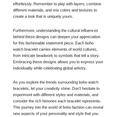
effortlessly. Remember to play with layers, combine
different materials, and mix colors and textures to
create a look that is uniquely yours.
Furthermore, understanding the cultural influences
behind these designs can deepen your appreciation
for this fashionable statement piece. Each boho
watch bracelet carries elements of world cultures,
from intricate beadwork to symbols that tell a story.
Embracing these designs allows you to express your
individuality while celebrating global artistry.
As you explore the trends surrounding boho watch
bracelets, let your creativity shine. Don’t hesitate to
experiment with different styles and materials, and
consider the rich histories each bracelet represents.
This journey into the world of boho fashion can reveal
new aspects of your personality and style that you