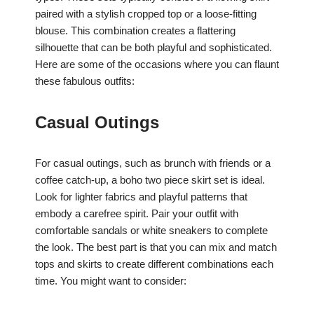
paired with a stylish cropped top or a loose-fitting
blouse. This combination creates a flattering
silhouette that can be both playful and sophisticated.
Here are some of the occasions where you can flaunt
these fabulous outfits:
Casual Outings
For casual outings, such as brunch with friends or a
coffee catch-up, a boho two piece skirt set is ideal.
Look for lighter fabrics and playful patterns that
embody a carefree spirit. Pair your outfit with
comfortable sandals or white sneakers to complete
the look. The best part is that you can mix and match
tops and skirts to create different combinations each
time. You might want to consider: