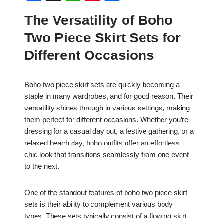
a
h
nt
h
The Versatility of Boho
c
at
er
ar
Two Piece Skirt Sets for
e
s
e
e
b
A
st
Different Occasions
o
p
o
p
Boho two piece skirt sets are quickly becoming a
staple in many wardrobes, and for good reason. Their
k
versatility shines through in various settings, making
them perfect for different occasions. Whether you’re
dressing for a casual day out, a festive gathering, or a
relaxed beach day, boho outfits offer an effortless
chic look that transitions seamlessly from one event
to the next.
One of the standout features of boho two piece skirt
sets is their ability to complement various body
types. These sets typically consist of a flowing skirt