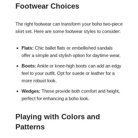
Footwear Choices
The right footwear can transform your boho two-piece
skirt set. Here are some footwear styles to consider:
Flats:
Chic ballet flats or embellished sandals
offer a simple and stylish option for daytime wear.
Boots:
Ankle or knee-high boots can add an edgy
feel to your outfit. Opt for suede or leather for a
more robust look.
Wedges:
These provide both comfort and height,
perfect for enhancing a boho look.
Playing with Colors and
Patterns