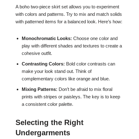
A boho two-piece skirt set allows you to experiment
with colors and patterns. Try to mix and match solids
with patterned items for a balanced look. Here’s how:
Monochromatic Looks:
Choose one color and
play with different shades and textures to create a
cohesive outfit.
Contrasting Colors:
Bold color contrasts can
make your look stand out. Think of
complementary colors like orange and blue.
Mixing Patterns:
Don’t be afraid to mix floral
prints with stripes or paisleys. The key is to keep
a consistent color palette.
Selecting the Right
Undergarments