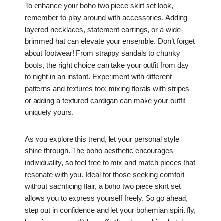
To enhance your boho two piece skirt set look,
remember to play around with accessories. Adding
layered necklaces, statement earrings, or a wide-
brimmed hat can elevate your ensemble. Don’t forget
about footwear! From strappy sandals to chunky
boots, the right choice can take your outfit from day
to night in an instant. Experiment with different
patterns and textures too; mixing florals with stripes
or adding a textured cardigan can make your outfit
uniquely yours.
As you explore this trend, let your personal style
shine through. The boho aesthetic encourages
individuality, so feel free to mix and match pieces that
resonate with you. Ideal for those seeking comfort
without sacrificing flair, a boho two piece skirt set
allows you to express yourself freely. So go ahead,
step out in confidence and let your bohemian spirit fly,