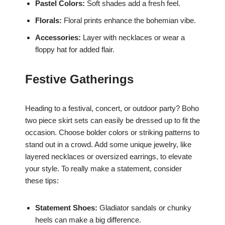
Pastel Colors:
Soft shades add a fresh feel.
Florals:
Floral prints enhance the bohemian vibe.
Accessories:
Layer with necklaces or wear a
floppy hat for added flair.
Festive Gatherings
Heading to a festival, concert, or outdoor party? Boho
two piece skirt sets can easily be dressed up to fit the
occasion. Choose bolder colors or striking patterns to
stand out in a crowd. Add some unique jewelry, like
layered necklaces or oversized earrings, to elevate
your style. To really make a statement, consider
these tips:
Statement Shoes:
Gladiator sandals or chunky
heels can make a big difference.