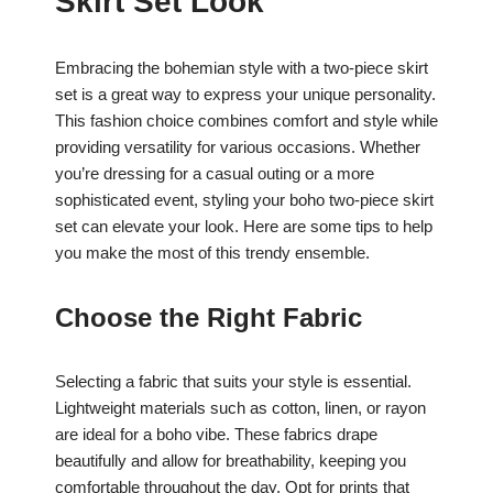
Skirt Set Look
Embracing the bohemian style with a two-piece skirt
set is a great way to express your unique personality.
This fashion choice combines comfort and style while
providing versatility for various occasions. Whether
you’re dressing for a casual outing or a more
sophisticated event, styling your boho two-piece skirt
set can elevate your look. Here are some tips to help
you make the most of this trendy ensemble.
Choose the Right Fabric
Selecting a fabric that suits your style is essential.
Lightweight materials such as cotton, linen, or rayon
are ideal for a boho vibe. These fabrics drape
beautifully and allow for breathability, keeping you
comfortable throughout the day. Opt for prints that