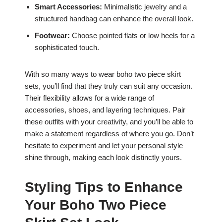
Smart Accessories:
Minimalistic jewelry and a
structured handbag can enhance the overall look.
Footwear:
Choose pointed flats or low heels for a
sophisticated touch.
With so many ways to wear boho two piece skirt
sets, you’ll find that they truly can suit any occasion.
Their flexibility allows for a wide range of
accessories, shoes, and layering techniques. Pair
these outfits with your creativity, and you’ll be able to
make a statement regardless of where you go. Don’t
hesitate to experiment and let your personal style
shine through, making each look distinctly yours.
Styling Tips to Enhance
Your Boho Two Piece