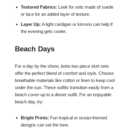
Textured Fabrics:
Look for sets made of suede
or lace for an added layer of texture.
Layer Up:
A light cardigan or kimono can help if
the evening gets cooler.
Beach Days
For a day by the shore, boho two piece skirt sets
offer the perfect blend of comfort and style. Choose
breathable materials like cotton or linen to keep cool
under the sun. These outfits transition easily from a
beach cover-up to a dinner outfit. For an enjoyable
beach day, try:
Bright Prints:
Fun tropical or ocean-themed
designs can set the tone.