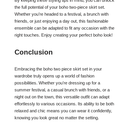
By keeping these styling tips in mind, you can unlock
the full potential of your boho two-piece skirt set.
Whether you’re headed to a festival, a brunch with
friends, or just enjoying a day out, this fashionable
ensemble can be adapted to fit any occasion with the
right touches. Enjoy creating your perfect boho look!
Conclusion
Embracing the boho two piece skirt set in your
wardrobe truly opens up a world of fashion
possibilities. Whether you’re dressing up for a
summer festival, a casual brunch with friends, or a
night out on the town, this versatile outfit can adapt
effortlessly to various occasions. Its ability to be both
relaxed and chic means you can wear it confidently,
knowing you look great no matter the setting.