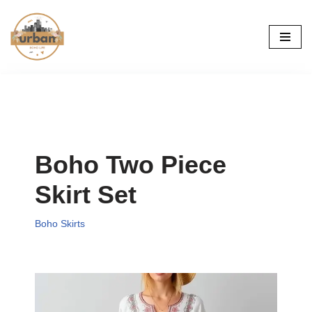
Skip
to
content
Boho Two Piece
Skirt Set
Boho Skirts