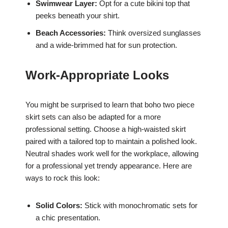
Swimwear Layer:
Opt for a cute bikini top that
peeks beneath your shirt.
Beach Accessories:
Think oversized sunglasses
and a wide-brimmed hat for sun protection.
Work-Appropriate Looks
You might be surprised to learn that boho two piece
skirt sets can also be adapted for a more
professional setting. Choose a high-waisted skirt
paired with a tailored top to maintain a polished look.
Neutral shades work well for the workplace, allowing
for a professional yet trendy appearance. Here are
ways to rock this look:
Solid Colors:
Stick with monochromatic sets for
a chic presentation.