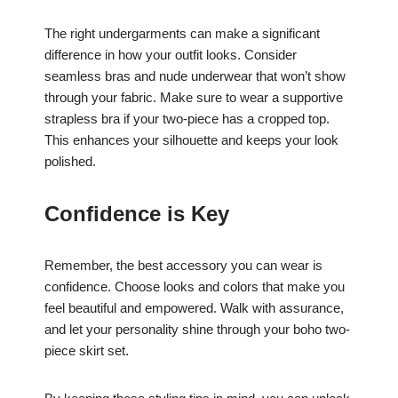
The right undergarments can make a significant
difference in how your outfit looks. Consider
seamless bras and nude underwear that won’t show
through your fabric. Make sure to wear a supportive
strapless bra if your two-piece has a cropped top.
This enhances your silhouette and keeps your look
polished.
Confidence is Key
Remember, the best accessory you can wear is
confidence. Choose looks and colors that make you
feel beautiful and empowered. Walk with assurance,
and let your personality shine through your boho two-
piece skirt set.