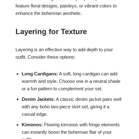
feature floral designs, paisleys, or vibrant colors to
enhance the bohemian aesthetic.
Layering for Texture
Layering is an effective way to add depth to your
outfit. Consider these options:
Long Cardigans:
A soft, long cardigan can add
warmth and style. Choose one in a neutral shade
or a fun pattern to complement your set.
Denim Jackets:
A classic denim jacket pairs well
with any boho two-piece skirt set, giving it a
casual edge.
Kimonos:
Flowing kimonos with fringe elements
can instantly boost the bohemian flair of your