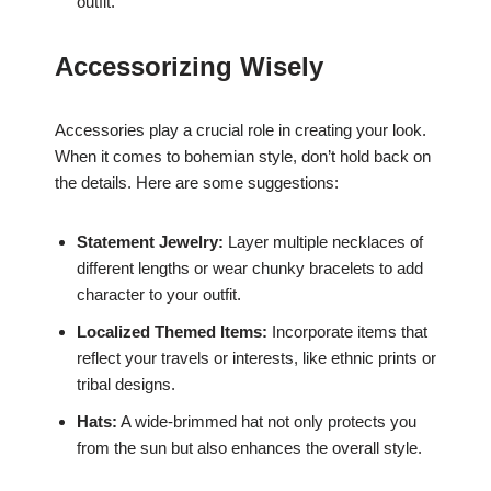
outfit.
Accessorizing Wisely
Accessories play a crucial role in creating your look.
When it comes to bohemian style, don’t hold back on
the details. Here are some suggestions:
Statement Jewelry:
Layer multiple necklaces of
different lengths or wear chunky bracelets to add
character to your outfit.
Localized Themed Items:
Incorporate items that
reflect your travels or interests, like ethnic prints or
tribal designs.
Hats:
A wide-brimmed hat not only protects you
from the sun but also enhances the overall style.