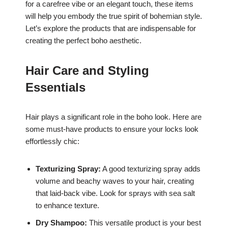
for a carefree vibe or an elegant touch, these items
will help you embody the true spirit of bohemian style.
Let’s explore the products that are indispensable for
creating the perfect boho aesthetic.
Hair Care and Styling
Essentials
Hair plays a significant role in the boho look. Here are
some must-have products to ensure your locks look
effortlessly chic:
Texturizing Spray:
A good texturizing spray adds
volume and beachy waves to your hair, creating
that laid-back vibe. Look for sprays with sea salt
to enhance texture.
Dry Shampoo:
This versatile product is your best