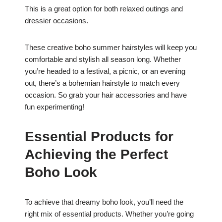
This is a great option for both relaxed outings and
dressier occasions.
These creative boho summer hairstyles will keep you
comfortable and stylish all season long. Whether
you’re headed to a festival, a picnic, or an evening
out, there’s a bohemian hairstyle to match every
occasion. So grab your hair accessories and have
fun experimenting!
Essential Products for
Achieving the Perfect
Boho Look
To achieve that dreamy boho look, you’ll need the
right mix of essential products. Whether you’re going