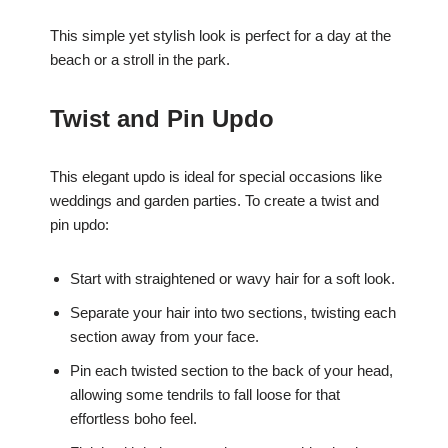
This simple yet stylish look is perfect for a day at the
beach or a stroll in the park.
Twist and Pin Updo
This elegant updo is ideal for special occasions like
weddings and garden parties. To create a twist and
pin updo:
Start with straightened or wavy hair for a soft look.
Separate your hair into two sections, twisting each
section away from your face.
Pin each twisted section to the back of your head,
allowing some tendrils to fall loose for that
effortless boho feel.