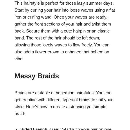
This hairstyle is perfect for those lazy summer days.
Start by curling your hair into loose waves using a flat
iron or curling wand. Once your waves are ready,
gather the front sections of your hair and twist them
back. Secure them with a cute hairpin or an elastic
band. The rest of the hair should be left down,
allowing those lovely waves to flow freely. You can
also add a flower crown to enhance that bohemian
vibe!
Messy Braids
Braids are a staple of bohemian hairstyles. You can
get creative with different types of braids to suit your
style. Here’s how to create a stunning yet simple
braid:
Sided French Braid:
Start with your hair on one