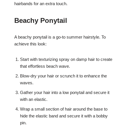
hairbands for an extra touch.
Beachy Ponytail
A beachy ponytail is a go-to summer hairstyle. To
achieve this look:
Start with texturizing spray on damp hair to create
that effortless beach wave.
Blow-dry your hair or scrunch it to enhance the
waves.
Gather your hair into a low ponytail and secure it
with an elastic.
Wrap a small section of hair around the base to
hide the elastic band and secure it with a bobby
pin.