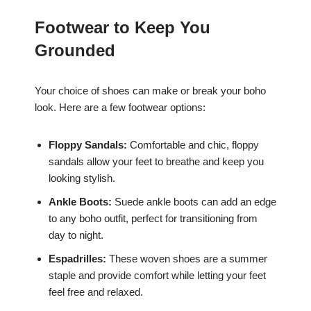
Footwear to Keep You
Grounded
Your choice of shoes can make or break your boho
look. Here are a few footwear options:
Floppy Sandals:
Comfortable and chic, floppy
sandals allow your feet to breathe and keep you
looking stylish.
Ankle Boots:
Suede ankle boots can add an edge
to any boho outfit, perfect for transitioning from
day to night.
Espadrilles:
These woven shoes are a summer
staple and provide comfort while letting your feet
feel free and relaxed.