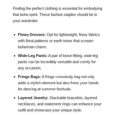
Finding the perfect clothing is essential for embodying
that boho spirit. These fashion staples should be in
your wardrobe:
Flowy Dresses:
Opt for lightweight, flowy fabrics
with floral patterns or earth tones that scream
bohemian charm.
Wide-Leg Pants:
A pair of loose-fitting, wide-leg
pants can be incredibly versatile and comfy for
any occasion.
Fringe Bags:
A fringe crossbody bag not only
adds a stylish element but also frees your hands
for dancing at summer festivals.
Layered Jewelry:
Stackable bracelets, layered
necklaces, and statement rings can enhance your
outfit and showcase your unique style.