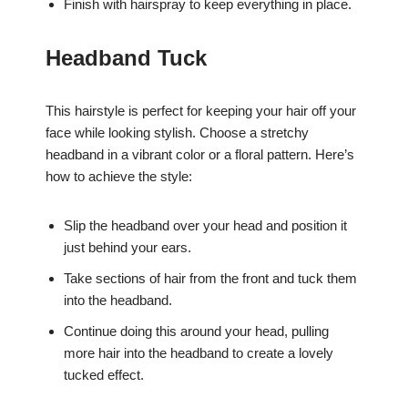
Finish with hairspray to keep everything in place.
Headband Tuck
This hairstyle is perfect for keeping your hair off your
face while looking stylish. Choose a stretchy
headband in a vibrant color or a floral pattern. Here’s
how to achieve the style:
Slip the headband over your head and position it
just behind your ears.
Take sections of hair from the front and tuck them
into the headband.
Continue doing this around your head, pulling
more hair into the headband to create a lovely
tucked effect.