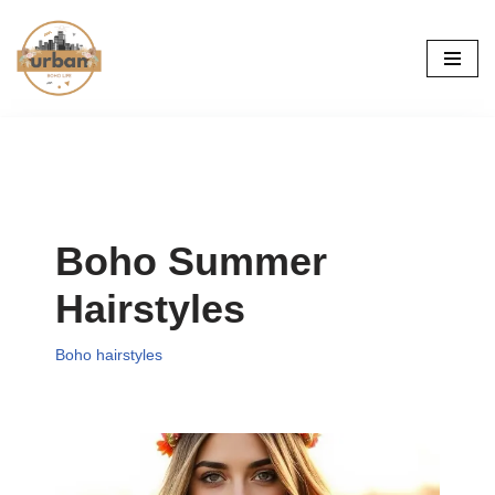
Skip
to
content
Boho Summer
Hairstyles
Boho hairstyles