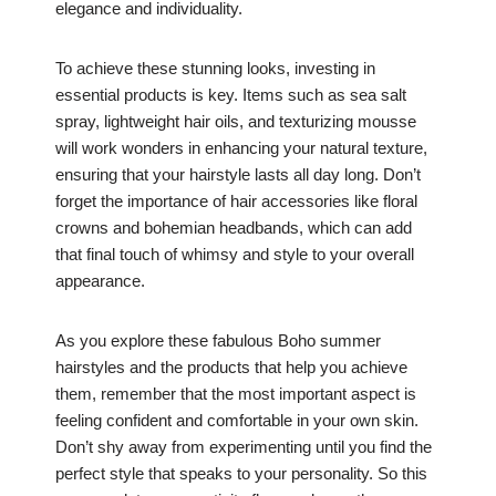
elegance and individuality.
To achieve these stunning looks, investing in
essential products is key. Items such as sea salt
spray, lightweight hair oils, and texturizing mousse
will work wonders in enhancing your natural texture,
ensuring that your hairstyle lasts all day long. Don’t
forget the importance of hair accessories like floral
crowns and bohemian headbands, which can add
that final touch of whimsy and style to your overall
appearance.
As you explore these fabulous Boho summer
hairstyles and the products that help you achieve
them, remember that the most important aspect is
feeling confident and comfortable in your own skin.
Don’t shy away from experimenting until you find the
perfect style that speaks to your personality. So this