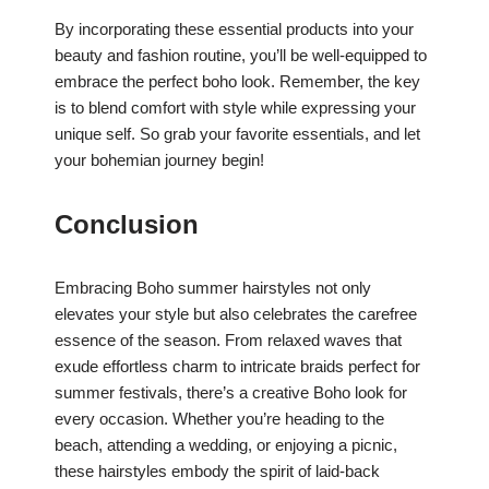
By incorporating these essential products into your
beauty and fashion routine, you’ll be well-equipped to
embrace the perfect boho look. Remember, the key
is to blend comfort with style while expressing your
unique self. So grab your favorite essentials, and let
your bohemian journey begin!
Conclusion
Embracing Boho summer hairstyles not only
elevates your style but also celebrates the carefree
essence of the season. From relaxed waves that
exude effortless charm to intricate braids perfect for
summer festivals, there’s a creative Boho look for
every occasion. Whether you’re heading to the
beach, attending a wedding, or enjoying a picnic,
these hairstyles embody the spirit of laid-back