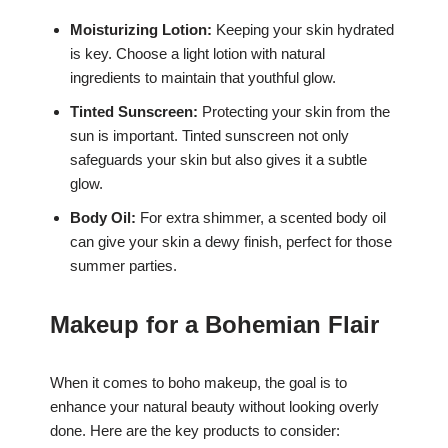
Moisturizing Lotion:
Keeping your skin hydrated
is key. Choose a light lotion with natural
ingredients to maintain that youthful glow.
Tinted Sunscreen:
Protecting your skin from the
sun is important. Tinted sunscreen not only
safeguards your skin but also gives it a subtle
glow.
Body Oil:
For extra shimmer, a scented body oil
can give your skin a dewy finish, perfect for those
summer parties.
Makeup for a Bohemian Flair
When it comes to boho makeup, the goal is to
enhance your natural beauty without looking overly
done. Here are the key products to consider: