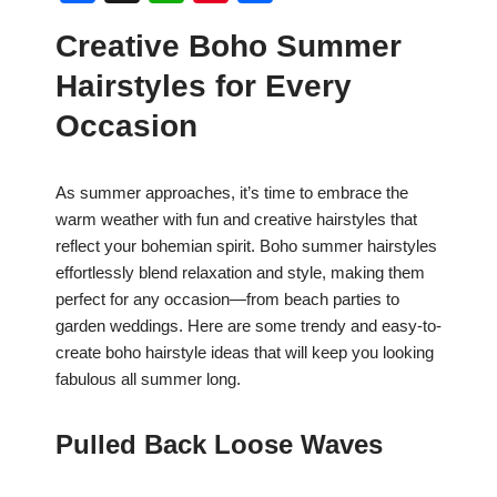
a
h
nt
h
Creative Boho Summer
c
at
er
ar
Hairstyles for Every
e
s
e
e
b
A
st
Occasion
o
p
o
p
As summer approaches, it’s time to embrace the
warm weather with fun and creative hairstyles that
k
reflect your bohemian spirit. Boho summer hairstyles
effortlessly blend relaxation and style, making them
perfect for any occasion—from beach parties to
garden weddings. Here are some trendy and easy-to-
create boho hairstyle ideas that will keep you looking
fabulous all summer long.
Pulled Back Loose Waves