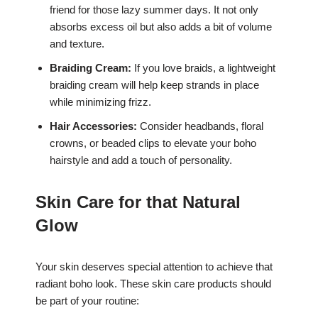
friend for those lazy summer days. It not only
absorbs excess oil but also adds a bit of volume
and texture.
Braiding Cream:
If you love braids, a lightweight
braiding cream will help keep strands in place
while minimizing frizz.
Hair Accessories:
Consider headbands, floral
crowns, or beaded clips to elevate your boho
hairstyle and add a touch of personality.
Skin Care for that Natural
Glow
Your skin deserves special attention to achieve that
radiant boho look. These skin care products should
be part of your routine: