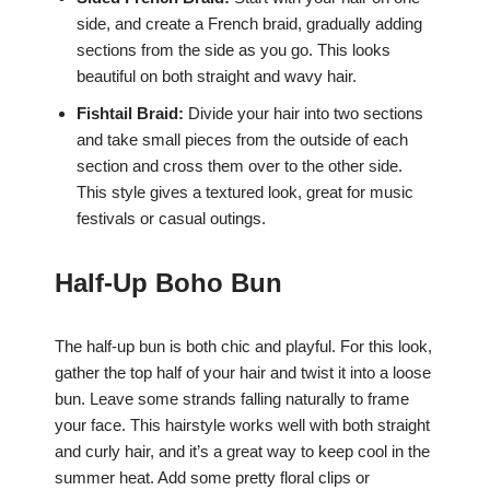
side, and create a French braid, gradually adding
sections from the side as you go. This looks
beautiful on both straight and wavy hair.
Fishtail Braid:
Divide your hair into two sections
and take small pieces from the outside of each
section and cross them over to the other side.
This style gives a textured look, great for music
festivals or casual outings.
Half-Up Boho Bun
The half-up bun is both chic and playful. For this look,
gather the top half of your hair and twist it into a loose
bun. Leave some strands falling naturally to frame
your face. This hairstyle works well with both straight
and curly hair, and it’s a great way to keep cool in the
summer heat. Add some pretty floral clips or