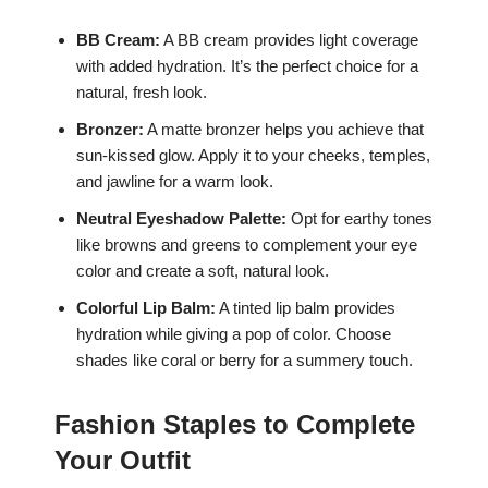
BB Cream:
A BB cream provides light coverage
with added hydration. It’s the perfect choice for a
natural, fresh look.
Bronzer:
A matte bronzer helps you achieve that
sun-kissed glow. Apply it to your cheeks, temples,
and jawline for a warm look.
Neutral Eyeshadow Palette:
Opt for earthy tones
like browns and greens to complement your eye
color and create a soft, natural look.
Colorful Lip Balm:
A tinted lip balm provides
hydration while giving a pop of color. Choose
shades like coral or berry for a summery touch.
Fashion Staples to Complete
Your Outfit