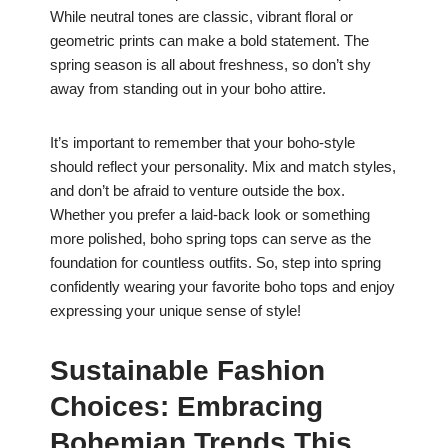
While neutral tones are classic, vibrant floral or
geometric prints can make a bold statement. The
spring season is all about freshness, so don’t shy
away from standing out in your boho attire.
It’s important to remember that your boho-style
should reflect your personality. Mix and match styles,
and don’t be afraid to venture outside the box.
Whether you prefer a laid-back look or something
more polished, boho spring tops can serve as the
foundation for countless outfits. So, step into spring
confidently wearing your favorite boho tops and enjoy
expressing your unique sense of style!
Sustainable Fashion
Choices: Embracing
Bohemian Trends This