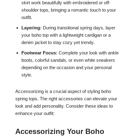
skirt work beautifully with embroidered or off-
shoulder tops, bringing a romantic touch to your
outfit.
Layering:
During transitional spring days, layer
your boho top with a lightweight cardigan or a
denim jacket to stay cozy yet trendy.
Footwear Focus:
Complete your look with ankle
boots, colorful sandals, or even white sneakers
depending on the occasion and your personal
style.
Accessorizing is a crucial aspect of styling boho
spring tops. The right accessories can elevate your
look and add personality. Consider these ideas to
enhance your outfit:
Accessorizing Your Boho