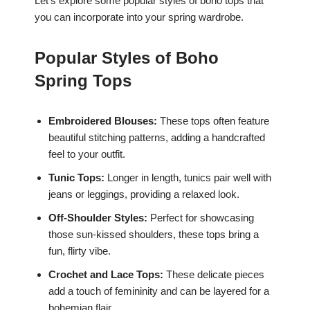
Let’s explore some popular styles of boho tops that
you can incorporate into your spring wardrobe.
Popular Styles of Boho
Spring Tops
Embroidered Blouses:
These tops often feature
beautiful stitching patterns, adding a handcrafted
feel to your outfit.
Tunic Tops:
Longer in length, tunics pair well with
jeans or leggings, providing a relaxed look.
Off-Shoulder Styles:
Perfect for showcasing
those sun-kissed shoulders, these tops bring a
fun, flirty vibe.
Crochet and Lace Tops:
These delicate pieces
add a touch of femininity and can be layered for a
bohemian flair.