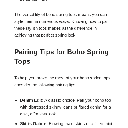
The versatility of boho spring tops means you can
style them in numerous ways. Knowing how to pair
these stylish tops makes all the difference in
achieving that perfect spring look.
Pairing Tips for Boho Spring
Tops
To help you make the most of your boho spring tops,
consider the following pairing tips:
Denim Edit:
A classic choice! Pair your boho top
with distressed skinny jeans or flared denim for a
chic, effortless look.
Skirts Galore:
Flowing maxi skirts or a fitted midi