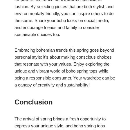
fashion. By selecting pieces that are both stylish and
environmentally friendly, you can inspire others to do
the same. Share your boho looks on social media,
and encourage friends and family to consider
sustainable choices too.
Embracing bohemian trends this spring goes beyond
personal style; it’s about making conscious choices
that resonate with your values. Enjoy exploring the
unique and vibrant world of boho spring tops while
being a responsible consumer. Your wardrobe can be
a canopy of creativity and sustainability!
Conclusion
The arrival of spring brings a fresh opportunity to
express your unique style, and boho spring tops