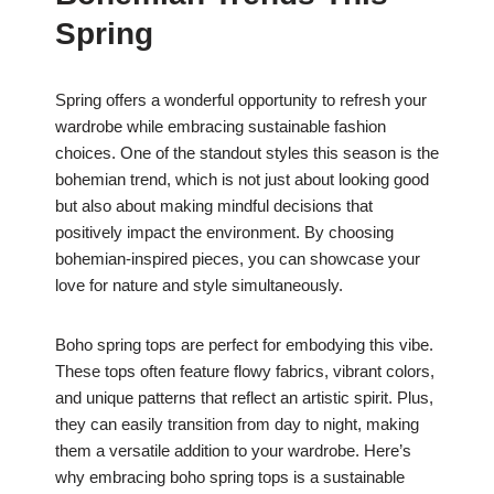
Spring
Spring offers a wonderful opportunity to refresh your
wardrobe while embracing sustainable fashion
choices. One of the standout styles this season is the
bohemian trend, which is not just about looking good
but also about making mindful decisions that
positively impact the environment. By choosing
bohemian-inspired pieces, you can showcase your
love for nature and style simultaneously.
Boho spring tops are perfect for embodying this vibe.
These tops often feature flowy fabrics, vibrant colors,
and unique patterns that reflect an artistic spirit. Plus,
they can easily transition from day to night, making
them a versatile addition to your wardrobe. Here’s
why embracing boho spring tops is a sustainable