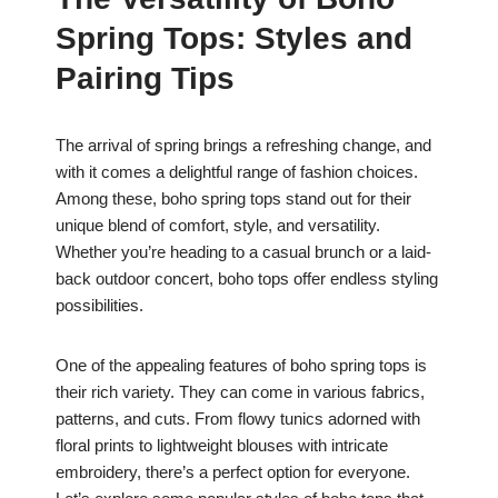
c
at
er
ar
Spring Tops: Styles and
e
s
e
e
b
A
st
Pairing Tips
o
p
o
p
The arrival of spring brings a refreshing change, and
with it comes a delightful range of fashion choices.
k
Among these, boho spring tops stand out for their
unique blend of comfort, style, and versatility.
Whether you’re heading to a casual brunch or a laid-
back outdoor concert, boho tops offer endless styling
possibilities.
One of the appealing features of boho spring tops is
their rich variety. They can come in various fabrics,
patterns, and cuts. From flowy tunics adorned with
floral prints to lightweight blouses with intricate
embroidery, there’s a perfect option for everyone.