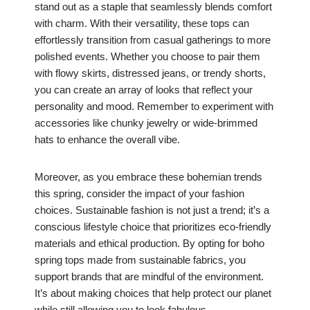
stand out as a staple that seamlessly blends comfort
with charm. With their versatility, these tops can
effortlessly transition from casual gatherings to more
polished events. Whether you choose to pair them
with flowy skirts, distressed jeans, or trendy shorts,
you can create an array of looks that reflect your
personality and mood. Remember to experiment with
accessories like chunky jewelry or wide-brimmed
hats to enhance the overall vibe.
Moreover, as you embrace these bohemian trends
this spring, consider the impact of your fashion
choices. Sustainable fashion is not just a trend; it’s a
conscious lifestyle choice that prioritizes eco-friendly
materials and ethical production. By opting for boho
spring tops made from sustainable fabrics, you
support brands that are mindful of the environment.
It’s about making choices that help protect our planet
while still allowing you to look fabulous.