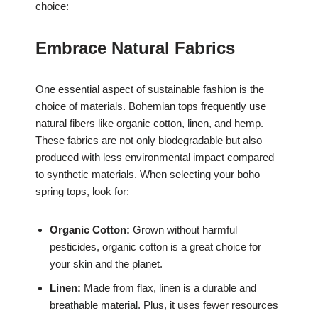
choice:
Embrace Natural Fabrics
One essential aspect of sustainable fashion is the
choice of materials. Bohemian tops frequently use
natural fibers like organic cotton, linen, and hemp.
These fabrics are not only biodegradable but also
produced with less environmental impact compared
to synthetic materials. When selecting your boho
spring tops, look for:
Organic Cotton:
Grown without harmful
pesticides, organic cotton is a great choice for
your skin and the planet.
Linen:
Made from flax, linen is a durable and
breathable material. Plus, it uses fewer resources