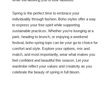
Spring is the perfect time to embrace your
individuality through fashion. Boho styles offer a way
to express your free spirit while supporting
sustainable practices. Whether you’re lounging at a
park, heading to brunch, or enjoying a weekend
festival, boho spring tops can be your go-to choice for
comfort and style. Explore your options, mix and
match, and most importantly, wear what makes you
feel confident and beautiful this season. Let your
wardrobe reflect your values and creativity as you
celebrate the beauty of spring in full bloom.