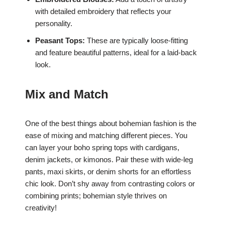
with detailed embroidery that reflects your
personality.
Peasant Tops:
These are typically loose-fitting
and feature beautiful patterns, ideal for a laid-back
look.
Mix and Match
One of the best things about bohemian fashion is the
ease of mixing and matching different pieces. You
can layer your boho spring tops with cardigans,
denim jackets, or kimonos. Pair these with wide-leg
pants, maxi skirts, or denim shorts for an effortless
chic look. Don’t shy away from contrasting colors or
combining prints; bohemian style thrives on
creativity!