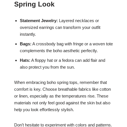
Spring Look
Statement Jewelry:
Layered necklaces or
oversized earrings can transform your outfit
instantly.
Bags:
A crossbody bag with fringe or a woven tote
complements the boho aesthetic perfectly.
Hats:
A floppy hat or a fedora can add flair and
also protect you from the sun.
When embracing boho spring tops, remember that
comfort is key. Choose breathable fabrics like cotton
or linen, especially as the temperatures rise. These
materials not only feel good against the skin but also
help you look effortlessly stylish.
Don’t hesitate to experiment with colors and patterns.