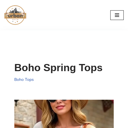
Skip
to
content
Boho Spring Tops
Boho Tops