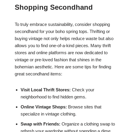
Shopping Secondhand
To truly embrace sustainability, consider shopping
secondhand for your boho spring tops. Thrifting or
buying vintage not only helps reduce waste but also
allows you to find one-of-a-kind pieces. Many thrift
stores and online platforms are now dedicated to
vintage or pre-loved fashion that shines in the
bohemian aesthetic. Here are some tips for finding
great secondhand items:
Visit Local Thrift Stores:
Check your
neighborhood to find hidden gems.
Online Vintage Shops:
Browse sites that
specialize in vintage clothing.
Swap with Friends:
Organize a clothing swap to
refresh your wardrobe without spending a dime.