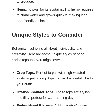
to produce.
Hemp:
Known for its sustainability, hemp requires
minimal water and grows quickly, making it an
eco-friendly option.
Unique Styles to Consider
Bohemian fashion is all about individuality and
creativity. Here are some unique styles of boho
spring tops that you might love:
Crop Tops:
Perfect to pair with high-waisted
skirts or jeans, crop tops can add a playful vibe to
your outfit.
Off-the-Shoulder Tops:
These tops are stylish
and flirty, perfect for warm spring days.
Embroidered Blouses:
Add a touch of artistry