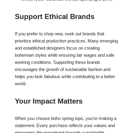
Support Ethical Brands
If you prefer to shop new, seek out brands that
prioritize ethical production practices. Many emerging
and established designers focus on creating
bohemian styles while ensuring fair wages and safe
working conditions. Supporting these brands
encourages the growth of sustainable fashion and
helps you look fabulous while contributing to a better
world.
Your Impact Matters
When you choose boho spring tops, you’re making a
statement. Every purchase reflects your values and
empowers the movement towards sustainable