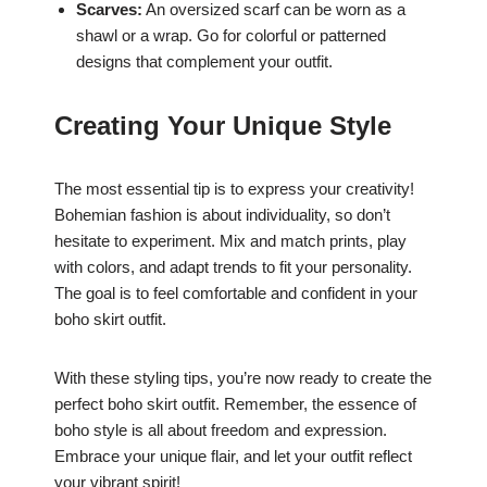
Scarves:
An oversized scarf can be worn as a
shawl or a wrap. Go for colorful or patterned
designs that complement your outfit.
Creating Your Unique Style
The most essential tip is to express your creativity!
Bohemian fashion is about individuality, so don’t
hesitate to experiment. Mix and match prints, play
with colors, and adapt trends to fit your personality.
The goal is to feel comfortable and confident in your
boho skirt outfit.
With these styling tips, you’re now ready to create the
perfect boho skirt outfit. Remember, the essence of
boho style is all about freedom and expression.
Embrace your unique flair, and let your outfit reflect
your vibrant spirit!