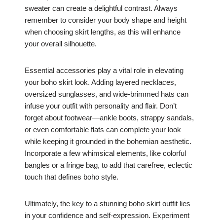
sweater can create a delightful contrast. Always
remember to consider your body shape and height
when choosing skirt lengths, as this will enhance
your overall silhouette.
Essential accessories play a vital role in elevating
your boho skirt look. Adding layered necklaces,
oversized sunglasses, and wide-brimmed hats can
infuse your outfit with personality and flair. Don’t
forget about footwear—ankle boots, strappy sandals,
or even comfortable flats can complete your look
while keeping it grounded in the bohemian aesthetic.
Incorporate a few whimsical elements, like colorful
bangles or a fringe bag, to add that carefree, eclectic
touch that defines boho style.
Ultimately, the key to a stunning boho skirt outfit lies
in your confidence and self-expression. Experiment