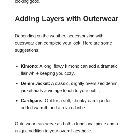
looking good.
Adding Layers with Outerwear
Depending on the weather, accessorizing with
outerwear can complete your look. Here are some
suggestions:
Kimono:
A long, flowy kimono can add a dramatic
flair while keeping you cozy.
Denim Jacket:
A classic, slightly oversized denim
jacket adds a vintage touch to your outfit.
Cardigans:
Opt for a soft, chunky cardigan for
added warmth and a relaxed vibe.
Outerwear can serve as both a functional piece and a
unique addition to your overall aesthetic.