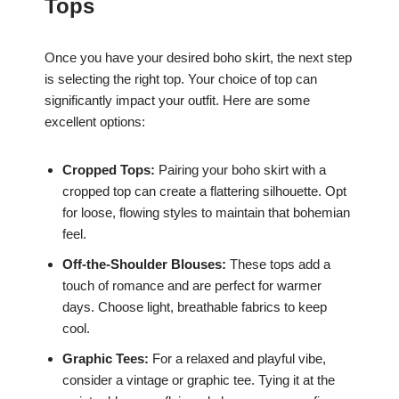
Tops
Once you have your desired boho skirt, the next step
is selecting the right top. Your choice of top can
significantly impact your outfit. Here are some
excellent options:
Cropped Tops:
Pairing your boho skirt with a
cropped top can create a flattering silhouette. Opt
for loose, flowing styles to maintain that bohemian
feel.
Off-the-Shoulder Blouses:
These tops add a
touch of romance and are perfect for warmer
days. Choose light, breathable fabrics to keep
cool.
Graphic Tees:
For a relaxed and playful vibe,
consider a vintage or graphic tee. Tying it at the