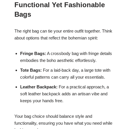
Functional Yet Fashionable
Bags
The right bag can tie your entire outfit together. Think
about options that reflect the bohemian spirit:
Fringe Bags:
A crossbody bag with fringe details
embodies the boho aesthetic effortlessly.
Tote Bags:
For a laid-back day, a large tote with
colorful patterns can carry all your essentials.
Leather Backpack:
For a practical approach, a
soft leather backpack adds an artisan vibe and
keeps your hands free.
Your bag choice should balance style and
functionality, ensuring you have what you need while