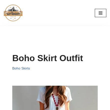
Skip
to
content
Boho Skirt Outfit
Boho Skirts