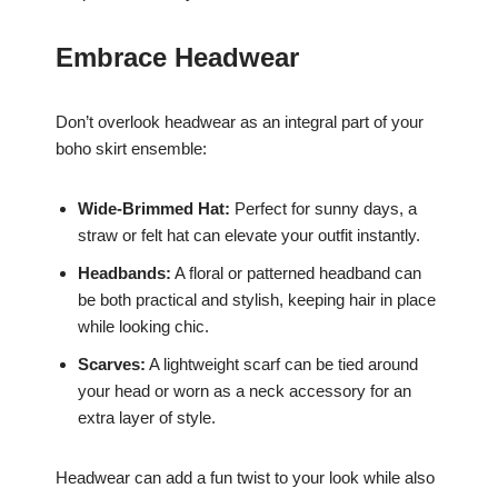
Embrace Headwear
Don’t overlook headwear as an integral part of your
boho skirt ensemble:
Wide-Brimmed Hat:
Perfect for sunny days, a
straw or felt hat can elevate your outfit instantly.
Headbands:
A floral or patterned headband can
be both practical and stylish, keeping hair in place
while looking chic.
Scarves:
A lightweight scarf can be tied around
your head or worn as a neck accessory for an
extra layer of style.
Headwear can add a fun twist to your look while also