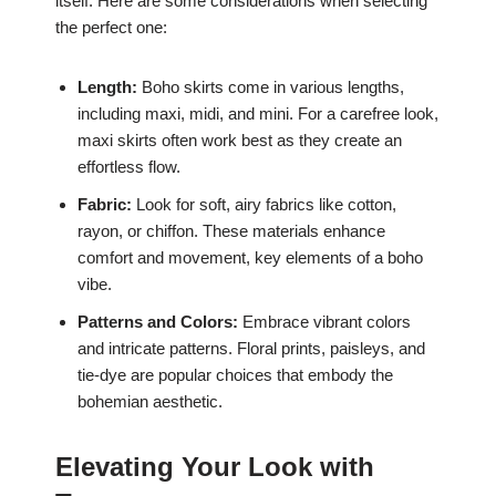
itself. Here are some considerations when selecting
the perfect one:
Length:
Boho skirts come in various lengths,
including maxi, midi, and mini. For a carefree look,
maxi skirts often work best as they create an
effortless flow.
Fabric:
Look for soft, airy fabrics like cotton,
rayon, or chiffon. These materials enhance
comfort and movement, key elements of a boho
vibe.
Patterns and Colors:
Embrace vibrant colors
and intricate patterns. Floral prints, paisleys, and
tie-dye are popular choices that embody the
bohemian aesthetic.
Elevating Your Look with