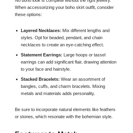
No boho look is complete without the right jewelry.
When accessorizing your boho skirt outfit, consider
these options:
Layered Necklaces:
Mix different lengths and
styles. Opt for beaded, pendant, and chain
necklaces to create an eye-catching effect.
Statement Earrings:
Large hoops or tassel
earrings can add significant flair, drawing attention
to your face and hairstyle.
Stacked Bracelets:
Wear an assortment of
bangles, cuffs, and charm bracelets. Mixing
metals and materials adds personality.
Be sure to incorporate natural elements like feathers
or stones, which resonate with the bohemian style.