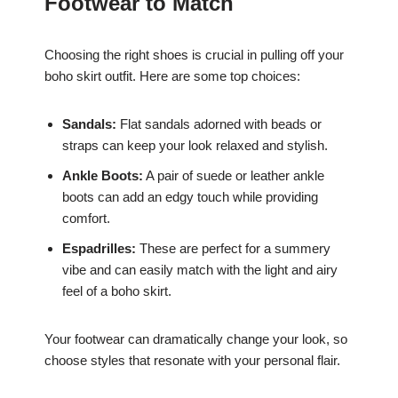
Footwear to Match
Choosing the right shoes is crucial in pulling off your
boho skirt outfit. Here are some top choices:
Sandals:
Flat sandals adorned with beads or
straps can keep your look relaxed and stylish.
Ankle Boots:
A pair of suede or leather ankle
boots can add an edgy touch while providing
comfort.
Espadrilles:
These are perfect for a summery
vibe and can easily match with the light and airy
feel of a boho skirt.
Your footwear can dramatically change your look, so
choose styles that resonate with your personal flair.