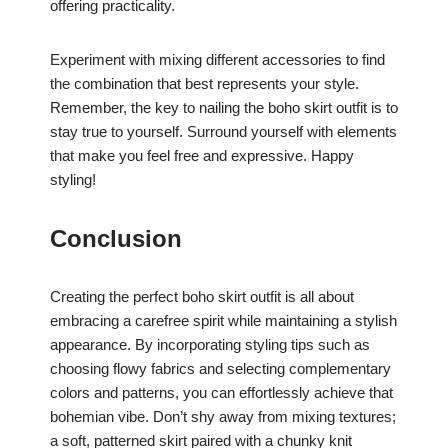
offering practicality.
Experiment with mixing different accessories to find
the combination that best represents your style.
Remember, the key to nailing the boho skirt outfit is to
stay true to yourself. Surround yourself with elements
that make you feel free and expressive. Happy
styling!
Conclusion
Creating the perfect boho skirt outfit is all about
embracing a carefree spirit while maintaining a stylish
appearance. By incorporating styling tips such as
choosing flowy fabrics and selecting complementary
colors and patterns, you can effortlessly achieve that
bohemian vibe. Don’t shy away from mixing textures;
a soft, patterned skirt paired with a chunky knit