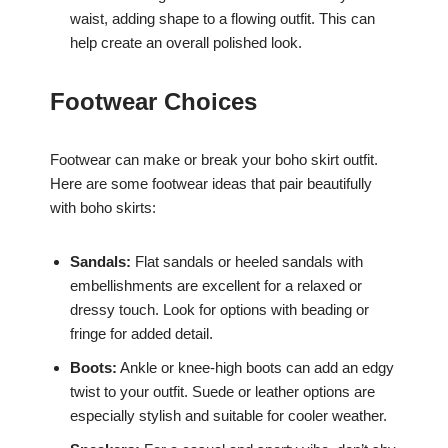
waist, adding shape to a flowing outfit. This can
help create an overall polished look.
Footwear Choices
Footwear can make or break your boho skirt outfit.
Here are some footwear ideas that pair beautifully
with boho skirts:
Sandals:
Flat sandals or heeled sandals with
embellishments are excellent for a relaxed or
dressy touch. Look for options with beading or
fringe for added detail.
Boots:
Ankle or knee-high boots can add an edgy
twist to your outfit. Suede or leather options are
especially stylish and suitable for cooler weather.