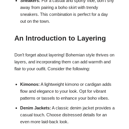
Sneakers:
For a casual and sporty vibe, don’t shy
away from pairing a boho skirt with trendy
sneakers. This combination is perfect for a day
out on the town.
An Introduction to Layering
Don’t forget about layering! Bohemian style thrives on
layers, and incorporating them can add warmth and
flair to your outfit. Consider the following:
Kimonos:
A lightweight kimono or cardigan adds
flow and elegance to your look. Opt for vibrant
patterns or tassels to enhance your boho vibes.
Denim Jackets:
A classic denim jacket provides a
casual touch. Choose distressed details for an
even more laid-back look.