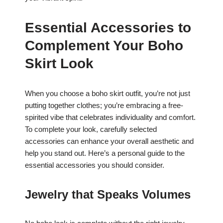
Essential Accessories to
Complement Your Boho
Skirt Look
When you choose a boho skirt outfit, you’re not just
putting together clothes; you’re embracing a free-
spirited vibe that celebrates individuality and comfort.
To complete your look, carefully selected
accessories can enhance your overall aesthetic and
help you stand out. Here’s a personal guide to the
essential accessories you should consider.
Jewelry that Speaks Volumes