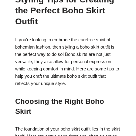
c
at
er
ar
the Perfect Boho Skirt
e
s
e
e
b
A
st
Outfit
o
p
o
p
If you’re looking to embrace the carefree spirit of
bohemian fashion, then styling a boho skirt outfit is
k
the perfect way to do so! Boho skirts are not just
versatile; they also allow for personal expression
while keeping comfort in mind. Here are some tips to
help you craft the ultimate boho skirt outfit that
reflects your unique style.
Choosing the Right Boho
Skirt
The foundation of your boho skirt outfit lies in the skirt