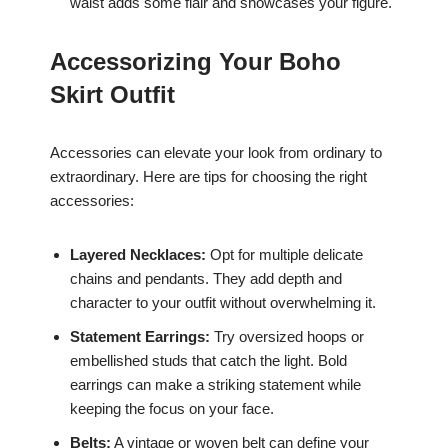
waist adds some flair and showcases your figure.
Accessorizing Your Boho
Skirt Outfit
Accessories can elevate your look from ordinary to
extraordinary. Here are tips for choosing the right
accessories:
Layered Necklaces:
Opt for multiple delicate
chains and pendants. They add depth and
character to your outfit without overwhelming it.
Statement Earrings:
Try oversized hoops or
embellished studs that catch the light. Bold
earrings can make a striking statement while
keeping the focus on your face.
Belts:
A vintage or woven belt can define your