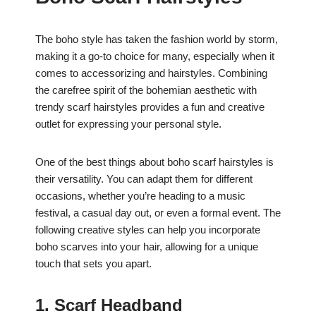
e
s
e
e
b
A
st
The boho style has taken the fashion world by storm,
o
p
making it a go-to choice for many, especially when it
o
p
comes to accessorizing and hairstyles. Combining
k
the carefree spirit of the bohemian aesthetic with
trendy scarf hairstyles provides a fun and creative
outlet for expressing your personal style.
One of the best things about boho scarf hairstyles is
their versatility. You can adapt them for different
occasions, whether you’re heading to a music
festival, a casual day out, or even a formal event. The
following creative styles can help you incorporate
boho scarves into your hair, allowing for a unique
touch that sets you apart.
1. Scarf Headband