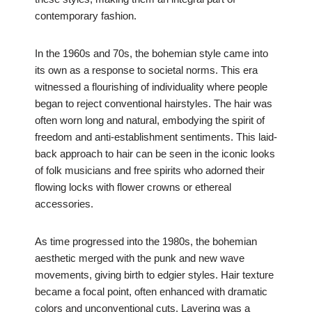
contemporary fashion.
In the 1960s and 70s, the bohemian style came into
its own as a response to societal norms. This era
witnessed a flourishing of individuality where people
began to reject conventional hairstyles. The hair was
often worn long and natural, embodying the spirit of
freedom and anti-establishment sentiments. This laid-
back approach to hair can be seen in the iconic looks
of folk musicians and free spirits who adorned their
flowing locks with flower crowns or ethereal
accessories.
As time progressed into the 1980s, the bohemian
aesthetic merged with the punk and new wave
movements, giving birth to edgier styles. Hair texture
became a focal point, often enhanced with dramatic
colors and unconventional cuts. Layering was a