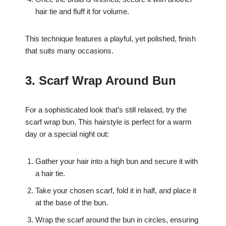
hair tie and fluff it for volume.
This technique features a playful, yet polished, finish
that suits many occasions.
3. Scarf Wrap Around Bun
For a sophisticated look that’s still relaxed, try the
scarf wrap bun. This hairstyle is perfect for a warm
day or a special night out:
Gather your hair into a high bun and secure it with
a hair tie.
Take your chosen scarf, fold it in half, and place it
at the base of the bun.
Wrap the scarf around the bun in circles, ensuring