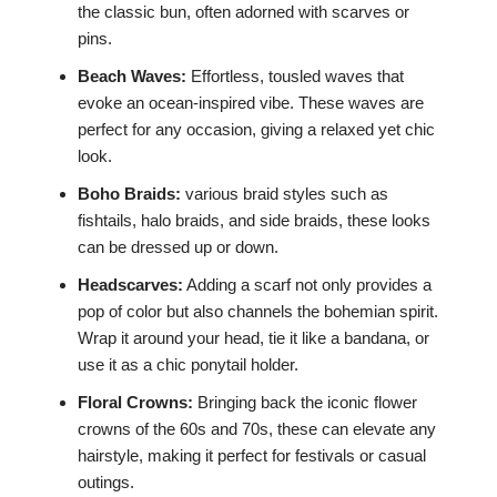
the classic bun, often adorned with scarves or
pins.
Beach Waves:
Effortless, tousled waves that
evoke an ocean-inspired vibe. These waves are
perfect for any occasion, giving a relaxed yet chic
look.
Boho Braids:
various braid styles such as
fishtails, halo braids, and side braids, these looks
can be dressed up or down.
Headscarves:
Adding a scarf not only provides a
pop of color but also channels the bohemian spirit.
Wrap it around your head, tie it like a bandana, or
use it as a chic ponytail holder.
Floral Crowns:
Bringing back the iconic flower
crowns of the 60s and 70s, these can elevate any
hairstyle, making it perfect for festivals or casual
outings.