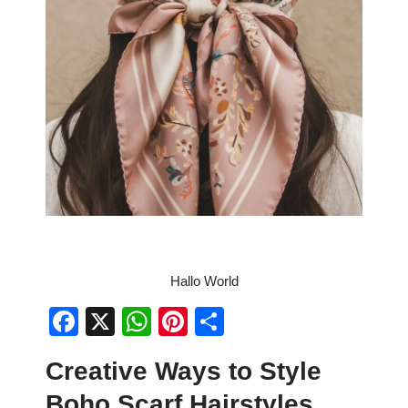
Hallo World
F
X
W
Pi
S
a
h
nt
h
Creative Ways to Style
c
at
er
ar
Boho Scarf Hairstyles