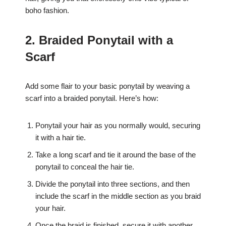
boho fashion.
2. Braided Ponytail with a
Scarf
Add some flair to your basic ponytail by weaving a
scarf into a braided ponytail. Here’s how:
Ponytail your hair as you normally would, securing
it with a hair tie.
Take a long scarf and tie it around the base of the
ponytail to conceal the hair tie.
Divide the ponytail into three sections, and then
include the scarf in the middle section as you braid
your hair.
Once the braid is finished, secure it with another