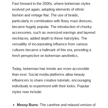
Fast forward to the 2000s, where bohemian styles
evolved yet again, adopting elements of ethnic
fashion and vintage flair. The use of braids,
particularly in combination with flowy maxi dresses,
became hugely popular. The introduction of chunky
accessories, such as oversized earrings and layered
necklaces, added depth to these hairstyles. The
versatility of incorporating influence from various
cultures became a hallmark of this era, providing a
fresh perspective on bohemian aesthetics.
Today, bohemian hair trends are more accessible
than ever. Social media platforms allow beauty
influencers to share creative tutorials, encouraging
individuals to experiment with their looks. Popular
styles now include:
Messy Buns:
The carefree and relaxed version of