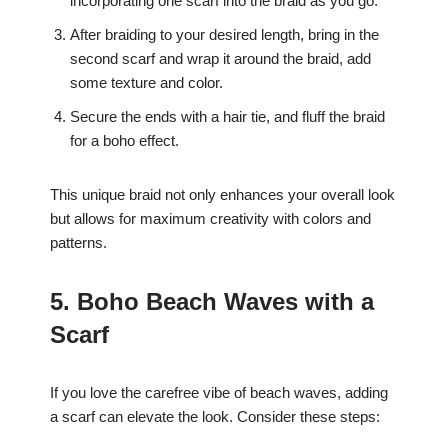
incorporating one scarf into the braid as you go.
After braiding to your desired length, bring in the
second scarf and wrap it around the braid, add
some texture and color.
Secure the ends with a hair tie, and fluff the braid
for a boho effect.
This unique braid not only enhances your overall look
but allows for maximum creativity with colors and
patterns.
5. Boho Beach Waves with a
Scarf
If you love the carefree vibe of beach waves, adding
a scarf can elevate the look. Consider these steps: