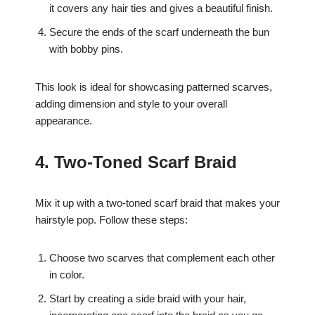
it covers any hair ties and gives a beautiful finish.
Secure the ends of the scarf underneath the bun
with bobby pins.
This look is ideal for showcasing patterned scarves,
adding dimension and style to your overall
appearance.
4. Two-Toned Scarf Braid
Mix it up with a two-toned scarf braid that makes your
hairstyle pop. Follow these steps:
Choose two scarves that complement each other
in color.
Start by creating a side braid with your hair,