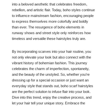
into a beloved aesthetic that celebrates freedom,
rebellion, and artistic flair. Today, boho styles continue
to influence mainstream fashion, encouraging people
to express themselves more colorfully and boldly
than ever. The resurgence of boho elements in
runway shows and street style only reinforces how
timeless and versatile these hairstyles truly are.
By incorporating scarves into your hair routine, you
not only elevate your look but also connect with the
vibrant history of bohemian fashion. This journey
celebrates the charm of imperfection, spontaneity,
and the beauty of the unstyled. So, whether you’re
dressing up for a special occasion or just want an
everyday style that stands out, boho scarf hairstyles
are the perfect solution to infuse flair into your look.
Dive into this trend, enjoy the creative process, and
let your hair tell your unique story. Embrace the