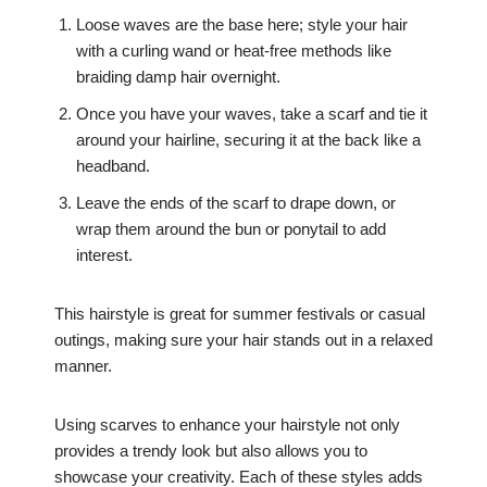
Loose waves are the base here; style your hair
with a curling wand or heat-free methods like
braiding damp hair overnight.
Once you have your waves, take a scarf and tie it
around your hairline, securing it at the back like a
headband.
Leave the ends of the scarf to drape down, or
wrap them around the bun or ponytail to add
interest.
This hairstyle is great for summer festivals or casual
outings, making sure your hair stands out in a relaxed
manner.
Using scarves to enhance your hairstyle not only
provides a trendy look but also allows you to
showcase your creativity. Each of these styles adds