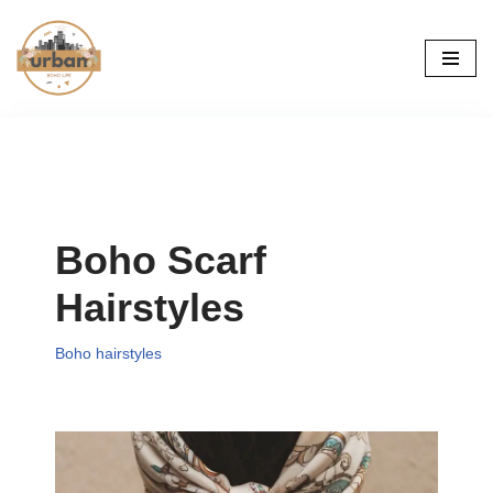
Skip
to
content
Boho Scarf
Hairstyles
Boho hairstyles