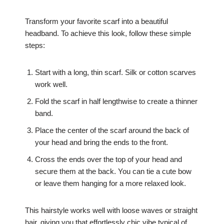
Transform your favorite scarf into a beautiful
headband. To achieve this look, follow these simple
steps:
Start with a long, thin scarf. Silk or cotton scarves
work well.
Fold the scarf in half lengthwise to create a thinner
band.
Place the center of the scarf around the back of
your head and bring the ends to the front.
Cross the ends over the top of your head and
secure them at the back. You can tie a cute bow
or leave them hanging for a more relaxed look.
This hairstyle works well with loose waves or straight
hair, giving you that effortlessly chic vibe typical of