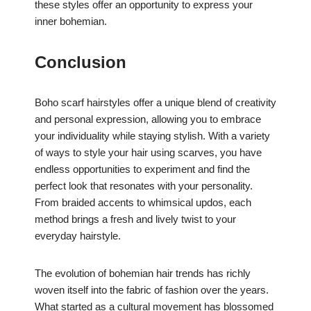
these styles offer an opportunity to express your
inner bohemian.
Conclusion
Boho scarf hairstyles offer a unique blend of creativity
and personal expression, allowing you to embrace
your individuality while staying stylish. With a variety
of ways to style your hair using scarves, you have
endless opportunities to experiment and find the
perfect look that resonates with your personality.
From braided accents to whimsical updos, each
method brings a fresh and lively twist to your
everyday hairstyle.
The evolution of bohemian hair trends has richly
woven itself into the fabric of fashion over the years.
What started as a cultural movement has blossomed