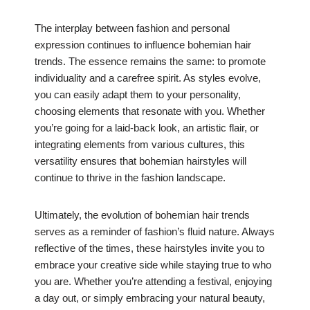
The interplay between fashion and personal
expression continues to influence bohemian hair
trends. The essence remains the same: to promote
individuality and a carefree spirit. As styles evolve,
you can easily adapt them to your personality,
choosing elements that resonate with you. Whether
you’re going for a laid-back look, an artistic flair, or
integrating elements from various cultures, this
versatility ensures that bohemian hairstyles will
continue to thrive in the fashion landscape.
Ultimately, the evolution of bohemian hair trends
serves as a reminder of fashion’s fluid nature. Always
reflective of the times, these hairstyles invite you to
embrace your creative side while staying true to who
you are. Whether you’re attending a festival, enjoying
a day out, or simply embracing your natural beauty,