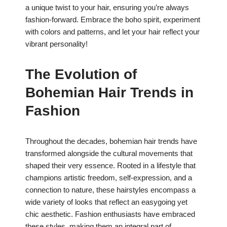
a unique twist to your hair, ensuring you’re always
fashion-forward. Embrace the boho spirit, experiment
with colors and patterns, and let your hair reflect your
vibrant personality!
The Evolution of
Bohemian Hair Trends in
Fashion
Throughout the decades, bohemian hair trends have
transformed alongside the cultural movements that
shaped their very essence. Rooted in a lifestyle that
champions artistic freedom, self-expression, and a
connection to nature, these hairstyles encompass a
wide variety of looks that reflect an easygoing yet
chic aesthetic. Fashion enthusiasts have embraced
these styles, making them an integral part of