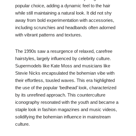
popular choice, adding a dynamic feel to the hair
while still maintaining a natural look. It did not shy
away from bold experimentation with accessories,
including scrunchies and headbands often adorned
with vibrant patterns and textures.
The 1990s saw a resurgence of relaxed, carefree
hairstyles, largely influenced by celebrity culture.
Supermodels like Kate Moss and musicians like
Stevie Nicks encapsulated the bohemian vibe with
their effortless, tousled waves. This era highlighted
the use of the popular ‘bedhead’ look, characterized
by its unrefined approach. This counterculture
iconography resonated with the youth and became a
staple look in fashion magazines and music videos,
solidifying the bohemian influence in mainstream
culture.