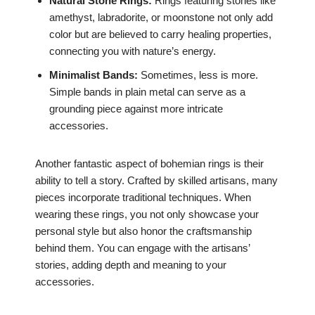
Natural Stone Rings:
Rings featuring stones like
amethyst, labradorite, or moonstone not only add
color but are believed to carry healing properties,
connecting you with nature’s energy.
Minimalist Bands:
Sometimes, less is more.
Simple bands in plain metal can serve as a
grounding piece against more intricate
accessories.
Another fantastic aspect of bohemian rings is their
ability to tell a story. Crafted by skilled artisans, many
pieces incorporate traditional techniques. When
wearing these rings, you not only showcase your
personal style but also honor the craftsmanship
behind them. You can engage with the artisans’
stories, adding depth and meaning to your
accessories.