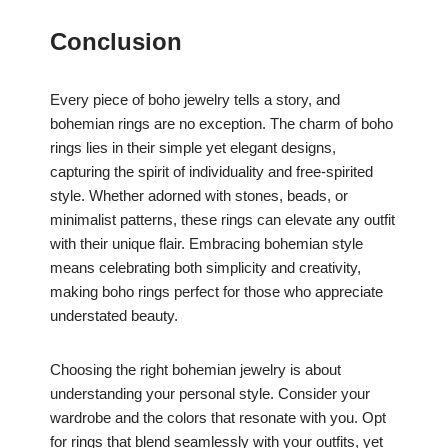
Conclusion
Every piece of boho jewelry tells a story, and
bohemian rings are no exception. The charm of boho
rings lies in their simple yet elegant designs,
capturing the spirit of individuality and free-spirited
style. Whether adorned with stones, beads, or
minimalist patterns, these rings can elevate any outfit
with their unique flair. Embracing bohemian style
means celebrating both simplicity and creativity,
making boho rings perfect for those who appreciate
understated beauty.
Choosing the right bohemian jewelry is about
understanding your personal style. Consider your
wardrobe and the colors that resonate with you. Opt
for rings that blend seamlessly with your outfits, yet