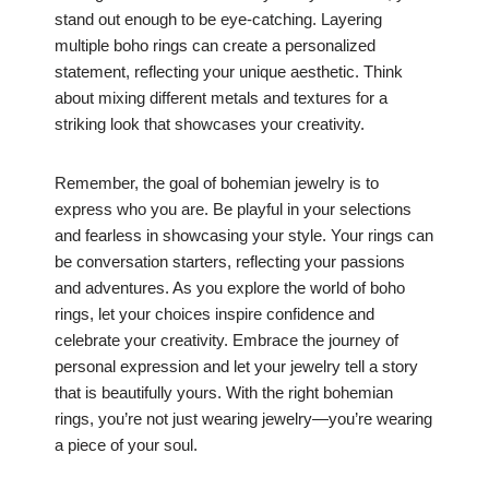
stand out enough to be eye-catching. Layering
multiple boho rings can create a personalized
statement, reflecting your unique aesthetic. Think
about mixing different metals and textures for a
striking look that showcases your creativity.
Remember, the goal of bohemian jewelry is to
express who you are. Be playful in your selections
and fearless in showcasing your style. Your rings can
be conversation starters, reflecting your passions
and adventures. As you explore the world of boho
rings, let your choices inspire confidence and
celebrate your creativity. Embrace the journey of
personal expression and let your jewelry tell a story
that is beautifully yours. With the right bohemian
rings, you’re not just wearing jewelry—you’re wearing
a piece of your soul.