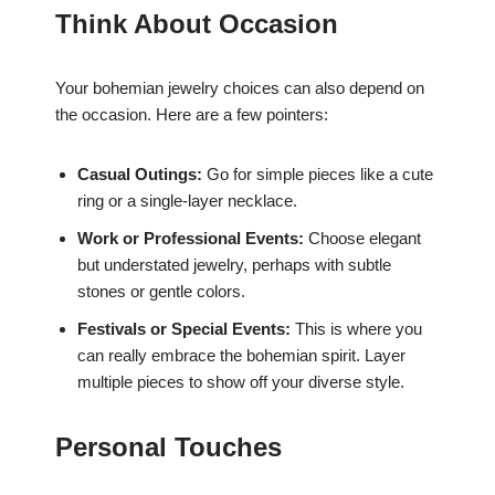
Think About Occasion
Your bohemian jewelry choices can also depend on
the occasion. Here are a few pointers:
Casual Outings:
Go for simple pieces like a cute
ring or a single-layer necklace.
Work or Professional Events:
Choose elegant
but understated jewelry, perhaps with subtle
stones or gentle colors.
Festivals or Special Events:
This is where you
can really embrace the bohemian spirit. Layer
multiple pieces to show off your diverse style.
Personal Touches