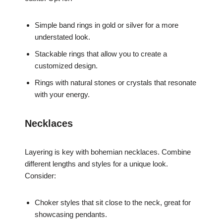
Simple band rings in gold or silver for a more
understated look.
Stackable rings that allow you to create a
customized design.
Rings with natural stones or crystals that resonate
with your energy.
Necklaces
Layering is key with bohemian necklaces. Combine
different lengths and styles for a unique look.
Consider:
Choker styles that sit close to the neck, great for
showcasing pendants.