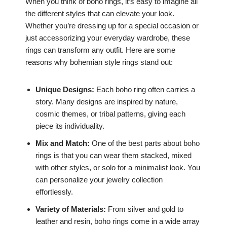
When you think of boho rings, it’s easy to imagine all
the different styles that can elevate your look.
Whether you’re dressing up for a special occasion or
just accessorizing your everyday wardrobe, these
rings can transform any outfit. Here are some
reasons why bohemian style rings stand out:
Unique Designs:
Each boho ring often carries a
story. Many designs are inspired by nature,
cosmic themes, or tribal patterns, giving each
piece its individuality.
Mix and Match:
One of the best parts about boho
rings is that you can wear them stacked, mixed
with other styles, or solo for a minimalist look. You
can personalize your jewelry collection
effortlessly.
Variety of Materials:
From silver and gold to
leather and resin, boho rings come in a wide array