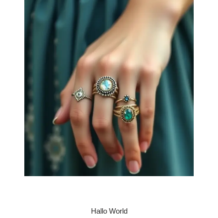
Hallo World