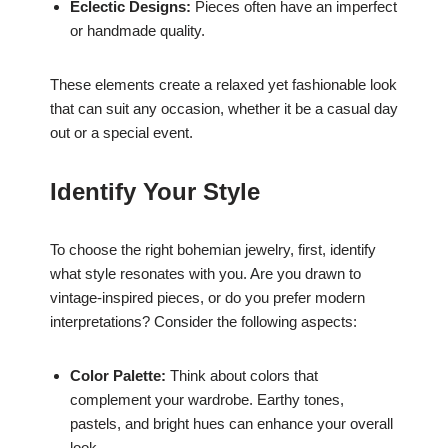
Eclectic Designs:
Pieces often have an imperfect
or handmade quality.
These elements create a relaxed yet fashionable look
that can suit any occasion, whether it be a casual day
out or a special event.
Identify Your Style
To choose the right bohemian jewelry, first, identify
what style resonates with you. Are you drawn to
vintage-inspired pieces, or do you prefer modern
interpretations? Consider the following aspects:
Color Palette:
Think about colors that
complement your wardrobe. Earthy tones,
pastels, and bright hues can enhance your overall
look.