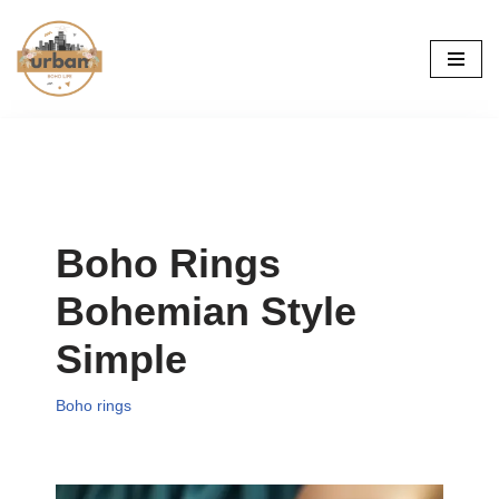
Skip
to
content
Boho Rings
Bohemian Style
Simple
Boho rings