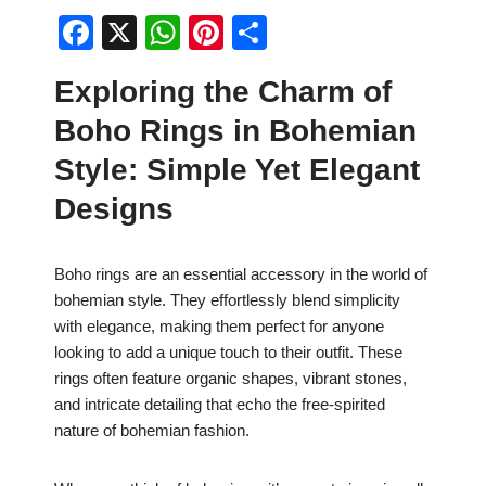
F
X
W
Pi
S
a
h
nt
h
Exploring the Charm of
c
at
er
ar
Boho Rings in Bohemian
e
s
e
e
b
A
st
Style: Simple Yet Elegant
o
p
Designs
o
p
k
Boho rings are an essential accessory in the world of
bohemian style. They effortlessly blend simplicity
with elegance, making them perfect for anyone
looking to add a unique touch to their outfit. These
rings often feature organic shapes, vibrant stones,
and intricate detailing that echo the free-spirited
nature of bohemian fashion.