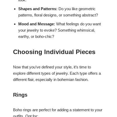
Shapes and Patterns:
Do you like geometric
patterns, floral designs, or something abstract?
Mood and Message:
What feelings do you want
your jewelry to evoke? Something whimsical,
earthy, or boho-chic?
Choosing Individual Pieces
Now that you’ve defined your style, it’s time to
explore different types of jewelry. Each type offers a
different flair, especially in bohemian fashion.
Rings
Boho rings are perfect for adding a statement to your
outfits. Opt for: