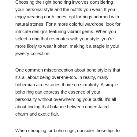
Choosing the right boho ring involves considering
your personal style and the outfits you wear. If you
enjoy wearing earth tones, opt for rings adorned with
natural stones. For a more colorful wardrobe, look for
intricate designs featuring vibrant gems. When you
select a ring that resonates with your style, you’re
more likely to wear it often, making it a staple in your
jewelry collection.
One common misconception about boho style is that
it’s all about being over-the-top. In reality, many
bohemian accessories thrive on simplicity. A simple
boho ring can express the essence of your
personality without overwhelming your outfit. It’s all
about finding that balance between understated
charm and exotic flair.
When shopping for boho rings, consider these tips to