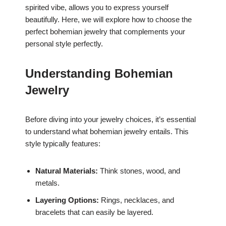
spirited vibe, allows you to express yourself
beautifully. Here, we will explore how to choose the
perfect bohemian jewelry that complements your
personal style perfectly.
Understanding Bohemian
Jewelry
Before diving into your jewelry choices, it’s essential
to understand what bohemian jewelry entails. This
style typically features:
Natural Materials:
Think stones, wood, and
metals.
Layering Options:
Rings, necklaces, and
bracelets that can easily be layered.