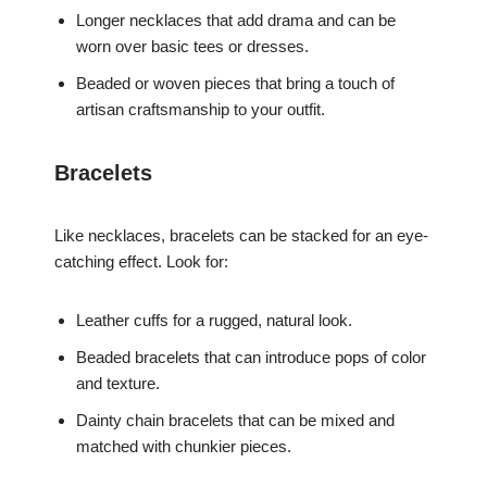
Longer necklaces that add drama and can be
worn over basic tees or dresses.
Beaded or woven pieces that bring a touch of
artisan craftsmanship to your outfit.
Bracelets
Like necklaces, bracelets can be stacked for an eye-
catching effect. Look for:
Leather cuffs for a rugged, natural look.
Beaded bracelets that can introduce pops of color
and texture.
Dainty chain bracelets that can be mixed and
matched with chunkier pieces.