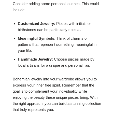
Consider adding some personal touches. This could
include:
Customized Jewelry:
Pieces with initials or
birthstones can be particularly special.
Meaningful Symbols:
Think of charms or
patterns that represent something meaningful in
your life.
Handmade Jewelry:
Choose pieces made by
local artisans for a unique and personal flair.
Bohemian jewelry into your wardrobe allows you to
express your inner free spirit. Remember that the
goal is to complement your individuality while
enjoying the beauty these unique pieces bring. With
the right approach, you can build a stunning collection
that truly represents you.