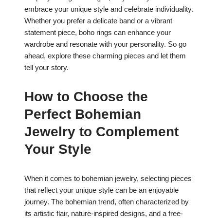
embrace your unique style and celebrate individuality.
Whether you prefer a delicate band or a vibrant
statement piece, boho rings can enhance your
wardrobe and resonate with your personality. So go
ahead, explore these charming pieces and let them
tell your story.
How to Choose the
Perfect Bohemian
Jewelry to Complement
Your Style
When it comes to bohemian jewelry, selecting pieces
that reflect your unique style can be an enjoyable
journey. The bohemian trend, often characterized by
its artistic flair, nature-inspired designs, and a free-