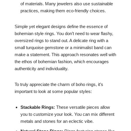
of materials. Many jewelers also use sustainable
practices, making them eco-friendly choices.
Simple yet elegant designs define the essence of
bohemian style rings. You don’t need to wear flashy,
oversized rings to stand out. A delicate ring with a
small turquoise gemstone or a minimalist band can
make a statement. This approach resonates well with
the ethos of bohemian fashion, which encourages
authenticity and individuality.
To truly appreciate the charm of boho rings, it’s
important to look at some popular styles:
Stackable Rings:
These versatile pieces allow
you to customize your look. You can mix different
metals and stones for an eclectic vibe.