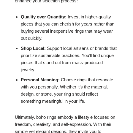
enhance your selection process:
Quality over Quantity:
Invest in higher-quality
pieces that you can cherish for years rather than
buying several inexpensive rings that may wear
out quickly.
Shop Local:
Support local artisans or brands that
prioritize sustainable practices. You’ll find unique
pieces that stand out from mass-produced
jewelry.
Personal Meaning:
Choose rings that resonate
with you personally. Whether it’s the material,
design, or stone, your ring should reflect
something meaningful in your life.
Ultimately, boho rings embody a lifestyle focused on
freedom, creativity, and self-expression. With their
simple yet elegant designs, they invite you to