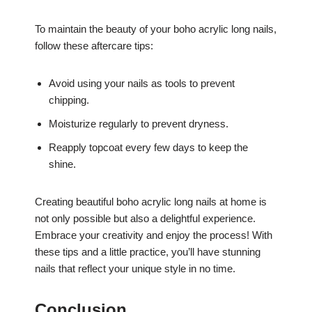
To maintain the beauty of your boho acrylic long nails,
follow these aftercare tips:
Avoid using your nails as tools to prevent
chipping.
Moisturize regularly to prevent dryness.
Reapply topcoat every few days to keep the
shine.
Creating beautiful boho acrylic long nails at home is
not only possible but also a delightful experience.
Embrace your creativity and enjoy the process! With
these tips and a little practice, you’ll have stunning
nails that reflect your unique style in no time.
Conclusion