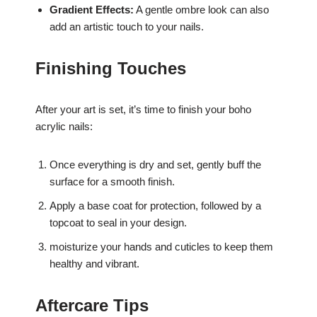
Gradient Effects:
A gentle ombre look can also
add an artistic touch to your nails.
Finishing Touches
After your art is set, it’s time to finish your boho
acrylic nails:
Once everything is dry and set, gently buff the
surface for a smooth finish.
Apply a base coat for protection, followed by a
topcoat to seal in your design.
moisturize your hands and cuticles to keep them
healthy and vibrant.
Aftercare Tips