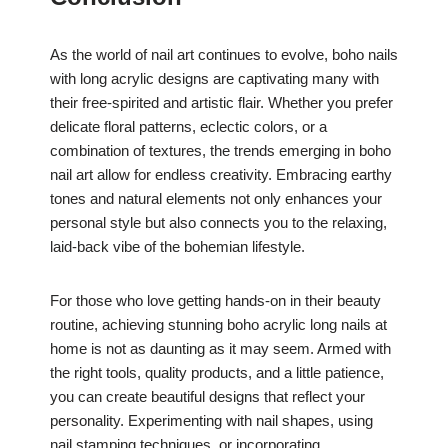
As the world of nail art continues to evolve, boho nails
with long acrylic designs are captivating many with
their free-spirited and artistic flair. Whether you prefer
delicate floral patterns, eclectic colors, or a
combination of textures, the trends emerging in boho
nail art allow for endless creativity. Embracing earthy
tones and natural elements not only enhances your
personal style but also connects you to the relaxing,
laid-back vibe of the bohemian lifestyle.
For those who love getting hands-on in their beauty
routine, achieving stunning boho acrylic long nails at
home is not as daunting as it may seem. Armed with
the right tools, quality products, and a little patience,
you can create beautiful designs that reflect your
personality. Experimenting with nail shapes, using
nail stamping techniques, or incorporating