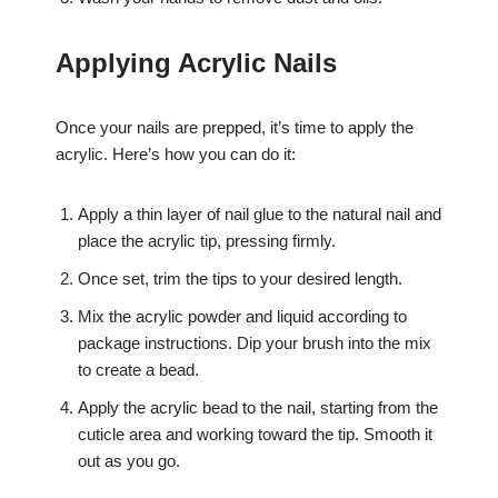
Applying Acrylic Nails
Once your nails are prepped, it’s time to apply the
acrylic. Here’s how you can do it:
Apply a thin layer of nail glue to the natural nail and
place the acrylic tip, pressing firmly.
Once set, trim the tips to your desired length.
Mix the acrylic powder and liquid according to
package instructions. Dip your brush into the mix
to create a bead.
Apply the acrylic bead to the nail, starting from the
cuticle area and working toward the tip. Smooth it
out as you go.