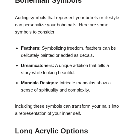
Bohemian Symbols
Adding symbols that represent your beliefs or lifestyle
can personalize your boho nails. Here are some
symbols to consider:
Feathers:
Symbolizing freedom, feathers can be
delicately painted or added as decals.
Dreamcatchers:
A unique addition that tells a
story while looking beautiful.
Mandala Designs:
Intricate mandalas show a
sense of spirituality and complexity.
Including these symbols can transform your nails into
a representation of your inner self.
Long Acrylic Options