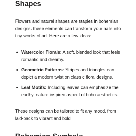
Shapes
Flowers and natural shapes are staples in bohemian
designs. these elements can transform your nails into
tiny works of art. Here are a few ideas:
Watercolor Florals:
A soft, blended look that feels
romantic and dreamy.
Geometric Patterns:
Stripes and triangles can
depict a modern twist on classic floral designs.
Leaf Motifs:
Including leaves can emphasize the
earthy, nature-inspired aspect of boho aesthetics.
These designs can be tailored to fit any mood, from
laid-back to vibrant and bold.