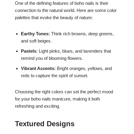
One of the defining features of boho nails is their
connection to the natural world. Here are some color
palettes that evoke the beauty of nature:
Earthy Tones:
Think rich browns, deep greens,
and soft beiges.
Pastels:
Light pinks, blues, and lavenders that
remind you of blooming flowers.
Vibrant Accents:
Bright oranges, yellows, and
reds to capture the spirit of sunset.
Choosing the right colors can set the perfect mood
for your boho nails manicure, making it both
refreshing and exciting.
Textured Designs