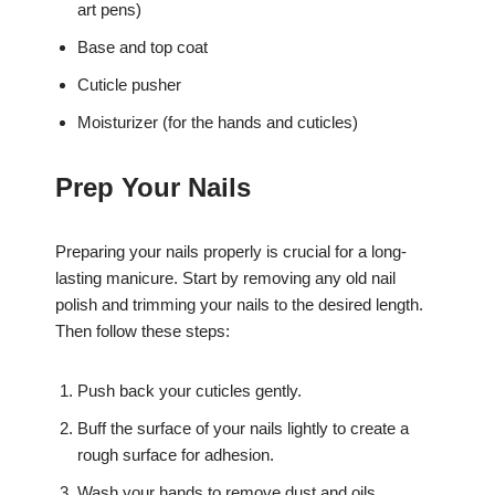
art pens)
Base and top coat
Cuticle pusher
Moisturizer (for the hands and cuticles)
Prep Your Nails
Preparing your nails properly is crucial for a long-
lasting manicure. Start by removing any old nail
polish and trimming your nails to the desired length.
Then follow these steps:
Push back your cuticles gently.
Buff the surface of your nails lightly to create a
rough surface for adhesion.
Wash your hands to remove dust and oils.