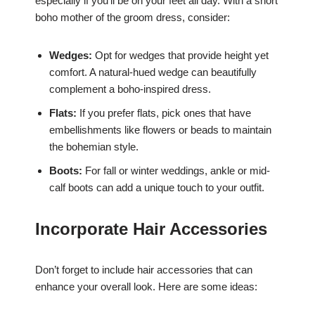
especially if you’ll be on your feet all day. With a short
boho mother of the groom dress, consider:
Wedges:
Opt for wedges that provide height yet
comfort. A natural-hued wedge can beautifully
complement a boho-inspired dress.
Flats:
If you prefer flats, pick ones that have
embellishments like flowers or beads to maintain
the bohemian style.
Boots:
For fall or winter weddings, ankle or mid-
calf boots can add a unique touch to your outfit.
Incorporate Hair Accessories
Don’t forget to include hair accessories that can
enhance your overall look. Here are some ideas: