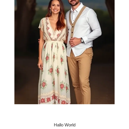
Hallo World