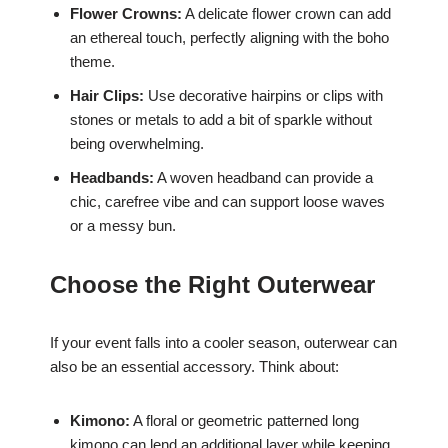
Flower Crowns:
A delicate flower crown can add
an ethereal touch, perfectly aligning with the boho
theme.
Hair Clips:
Use decorative hairpins or clips with
stones or metals to add a bit of sparkle without
being overwhelming.
Headbands:
A woven headband can provide a
chic, carefree vibe and can support loose waves
or a messy bun.
Choose the Right Outerwear
If your event falls into a cooler season, outerwear can
also be an essential accessory. Think about:
Kimono:
A floral or geometric patterned long
kimono can lend an additional layer while keeping