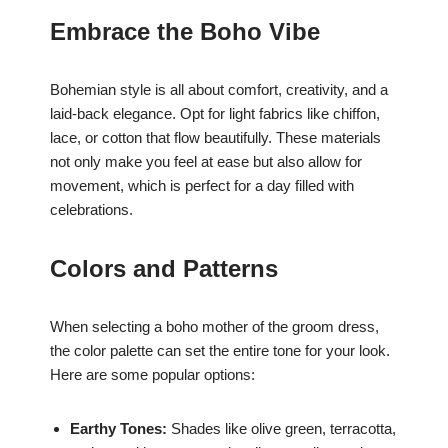
Embrace the Boho Vibe
Bohemian style is all about comfort, creativity, and a
laid-back elegance. Opt for light fabrics like chiffon,
lace, or cotton that flow beautifully. These materials
not only make you feel at ease but also allow for
movement, which is perfect for a day filled with
celebrations.
Colors and Patterns
When selecting a boho mother of the groom dress,
the color palette can set the entire tone for your look.
Here are some popular options:
Earthy Tones:
Shades like olive green, terracotta,