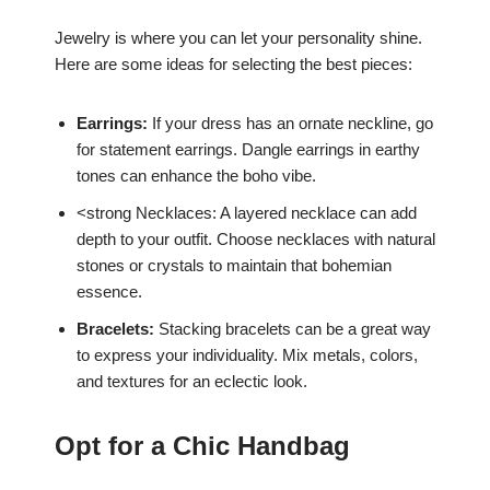
Jewelry is where you can let your personality shine.
Here are some ideas for selecting the best pieces:
Earrings:
If your dress has an ornate neckline, go
for statement earrings. Dangle earrings in earthy
tones can enhance the boho vibe.
<strong Necklaces: A layered necklace can add
depth to your outfit. Choose necklaces with natural
stones or crystals to maintain that bohemian
essence.
Bracelets:
Stacking bracelets can be a great way
to express your individuality. Mix metals, colors,
and textures for an eclectic look.
Opt for a Chic Handbag