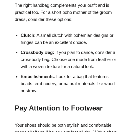
The right handbag complements your outfit and is
practical too. For a short boho mother of the groom
dress, consider these options:
Clutch:
A small clutch with bohemian designs or
fringes can be an excellent choice.
Crossbody Bag:
If you plan to dance, consider a
crossbody bag. Choose one made from leather or
with a woven texture for a natural look.
Embellishments:
Look for a bag that features
beads, embroidery, or natural materials like wood
or straw.
Pay Attention to Footwear
Your shoes should be both stylish and comfortable,