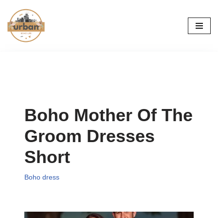
Skip
to
content
Boho Mother Of The
Groom Dresses
Short
Boho dress