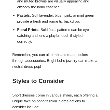
and muted browns are visually appealing and
embody the boho essence.
Pastels:
Soft lavender, blush pink, or mint green
provide a fresh and romantic backdrop.
Floral Prints:
Bold floral patterns can be eye-
catching and lend a playful touch if styled
correctly.
Remember, you can also mix and match colors
through accessories. Bright boho jewelry can make a
neutral dress pop!
Styles to Consider
Short dresses come in various styles, each offering a
unique take on boho fashion. Some options to
consider include: