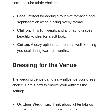
some popular fabric choices:
Lace:
Perfect for adding a touch of romance and
sophistication without being overly formal.
Chiffon:
This lightweight and airy fabric drapes
beautifully, ideal for a soft look.
Cotton:
A cozy option that breathes well, keeping
you cool during warmer months.
Dressing for the Venue
The wedding venue can greatly influence your dress
choice. Here’s how to ensure your outfit fits the
setting:
Outdoor Weddings:
Think about lighter fabrics