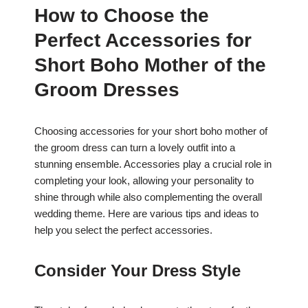
How to Choose the
Perfect Accessories for
Short Boho Mother of the
Groom Dresses
Choosing accessories for your short boho mother of
the groom dress can turn a lovely outfit into a
stunning ensemble. Accessories play a crucial role in
completing your look, allowing your personality to
shine through while also complementing the overall
wedding theme. Here are various tips and ideas to
help you select the perfect accessories.
Consider Your Dress Style