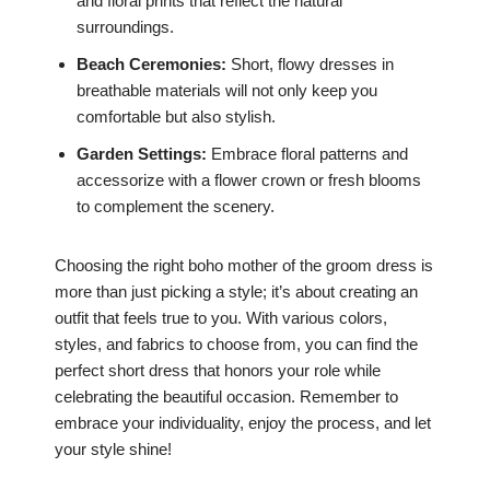
and floral prints that reflect the natural
surroundings.
Beach Ceremonies:
Short, flowy dresses in
breathable materials will not only keep you
comfortable but also stylish.
Garden Settings:
Embrace floral patterns and
accessorize with a flower crown or fresh blooms
to complement the scenery.
Choosing the right boho mother of the groom dress is
more than just picking a style; it’s about creating an
outfit that feels true to you. With various colors,
styles, and fabrics to choose from, you can find the
perfect short dress that honors your role while
celebrating the beautiful occasion. Remember to
embrace your individuality, enjoy the process, and let
your style shine!