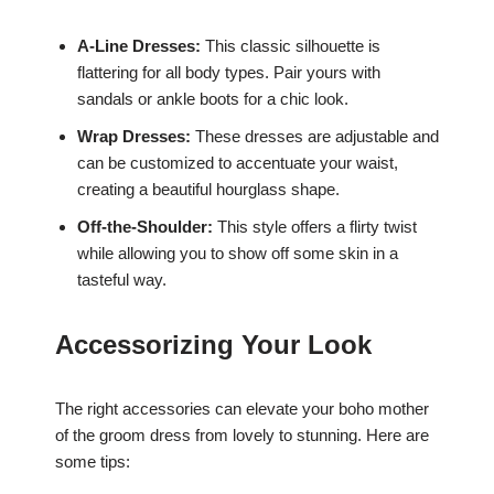
A-Line Dresses:
This classic silhouette is
flattering for all body types. Pair yours with
sandals or ankle boots for a chic look.
Wrap Dresses:
These dresses are adjustable and
can be customized to accentuate your waist,
creating a beautiful hourglass shape.
Off-the-Shoulder:
This style offers a flirty twist
while allowing you to show off some skin in a
tasteful way.
Accessorizing Your Look
The right accessories can elevate your boho mother
of the groom dress from lovely to stunning. Here are
some tips: