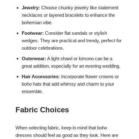
Jewelry:
Choose chunky jewelry like statement
necklaces or layered bracelets to enhance the
bohemian vibe.
Footwear:
Consider flat sandals or stylish
wedges. They are practical and trendy, perfect for
outdoor celebrations.
Outerwear:
A light shawl or kimono can be a
great addition, especially for an evening wedding.
Hair Accessories:
Incorporate flower crowns or
boho hats that add whimsy and charm to your
ensemble.
Fabric Choices
When selecting fabric, keep in mind that boho
dresses should feel as good as they look. Here are