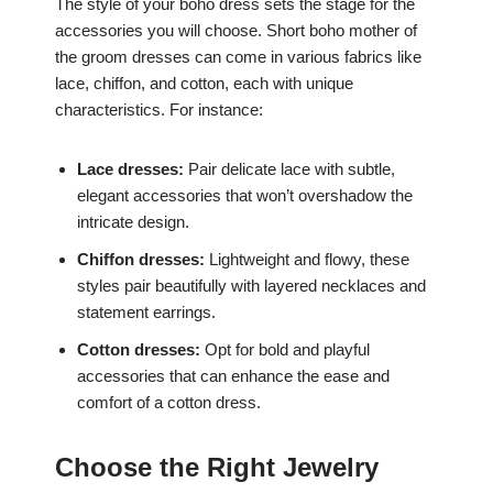
The style of your boho dress sets the stage for the
accessories you will choose. Short boho mother of
the groom dresses can come in various fabrics like
lace, chiffon, and cotton, each with unique
characteristics. For instance:
Lace dresses:
Pair delicate lace with subtle,
elegant accessories that won’t overshadow the
intricate design.
Chiffon dresses:
Lightweight and flowy, these
styles pair beautifully with layered necklaces and
statement earrings.
Cotton dresses:
Opt for bold and playful
accessories that can enhance the ease and
comfort of a cotton dress.
Choose the Right Jewelry