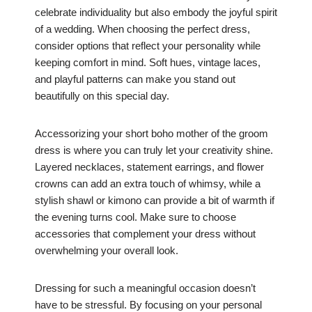
celebrate individuality but also embody the joyful spirit
of a wedding. When choosing the perfect dress,
consider options that reflect your personality while
keeping comfort in mind. Soft hues, vintage laces,
and playful patterns can make you stand out
beautifully on this special day.
Accessorizing your short boho mother of the groom
dress is where you can truly let your creativity shine.
Layered necklaces, statement earrings, and flower
crowns can add an extra touch of whimsy, while a
stylish shawl or kimono can provide a bit of warmth if
the evening turns cool. Make sure to choose
accessories that complement your dress without
overwhelming your overall look.
Dressing for such a meaningful occasion doesn’t
have to be stressful. By focusing on your personal