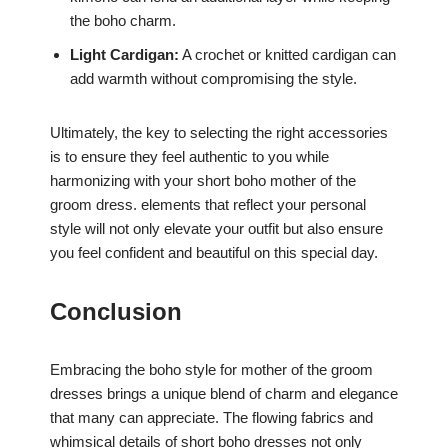
the boho charm.
Light Cardigan:
A crochet or knitted cardigan can
add warmth without compromising the style.
Ultimately, the key to selecting the right accessories
is to ensure they feel authentic to you while
harmonizing with your short boho mother of the
groom dress. elements that reflect your personal
style will not only elevate your outfit but also ensure
you feel confident and beautiful on this special day.
Conclusion
Embracing the boho style for mother of the groom
dresses brings a unique blend of charm and elegance
that many can appreciate. The flowing fabrics and
whimsical details of short boho dresses not only