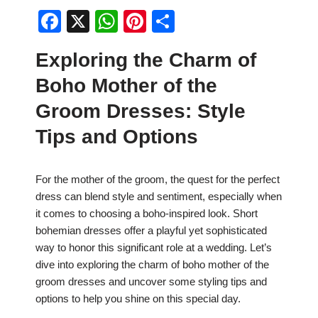
F
X
W
Pi
S
a
h
nt
h
Exploring the Charm of
c
at
er
ar
Boho Mother of the
e
s
e
e
b
A
st
Groom Dresses: Style
o
p
Tips and Options
o
p
k
For the mother of the groom, the quest for the perfect
dress can blend style and sentiment, especially when
it comes to choosing a boho-inspired look. Short
bohemian dresses offer a playful yet sophisticated
way to honor this significant role at a wedding. Let’s
dive into exploring the charm of boho mother of the
groom dresses and uncover some styling tips and
options to help you shine on this special day.