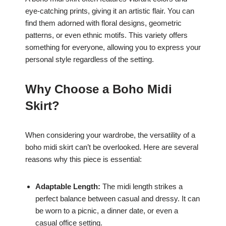
eye-catching prints, giving it an artistic flair. You can
find them adorned with floral designs, geometric
patterns, or even ethnic motifs. This variety offers
something for everyone, allowing you to express your
personal style regardless of the setting.
Why Choose a Boho Midi
Skirt?
When considering your wardrobe, the versatility of a
boho midi skirt can’t be overlooked. Here are several
reasons why this piece is essential:
Adaptable Length:
The midi length strikes a
perfect balance between casual and dressy. It can
be worn to a picnic, a dinner date, or even a
casual office setting.