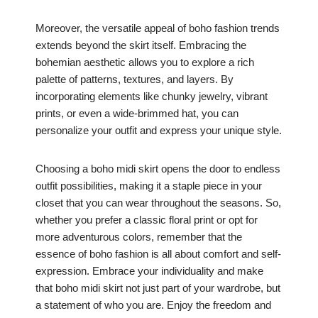
Moreover, the versatile appeal of boho fashion trends
extends beyond the skirt itself. Embracing the
bohemian aesthetic allows you to explore a rich
palette of patterns, textures, and layers. By
incorporating elements like chunky jewelry, vibrant
prints, or even a wide-brimmed hat, you can
personalize your outfit and express your unique style.
Choosing a boho midi skirt opens the door to endless
outfit possibilities, making it a staple piece in your
closet that you can wear throughout the seasons. So,
whether you prefer a classic floral print or opt for
more adventurous colors, remember that the
essence of boho fashion is all about comfort and self-
expression. Embrace your individuality and make
that boho midi skirt not just part of your wardrobe, but
a statement of who you are. Enjoy the freedom and