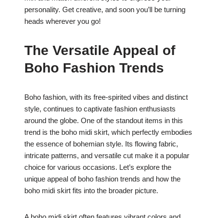
personality. Get creative, and soon you’ll be turning
heads wherever you go!
The Versatile Appeal of
Boho Fashion Trends
Boho fashion, with its free-spirited vibes and distinct
style, continues to captivate fashion enthusiasts
around the globe. One of the standout items in this
trend is the boho midi skirt, which perfectly embodies
the essence of bohemian style. Its flowing fabric,
intricate patterns, and versatile cut make it a popular
choice for various occasions. Let’s explore the
unique appeal of boho fashion trends and how the
boho midi skirt fits into the broader picture.
A boho midi skirt often features vibrant colors and