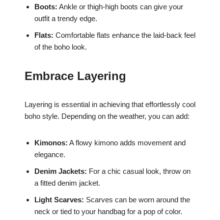
Boots:
Ankle or thigh-high boots can give your
outfit a trendy edge.
Flats:
Comfortable flats enhance the laid-back feel
of the boho look.
Embrace Layering
Layering is essential in achieving that effortlessly cool
boho style. Depending on the weather, you can add:
Kimonos:
A flowy kimono adds movement and
elegance.
Denim Jackets:
For a chic casual look, throw on
a fitted denim jacket.
Light Scarves:
Scarves can be worn around the
neck or tied to your handbag for a pop of color.