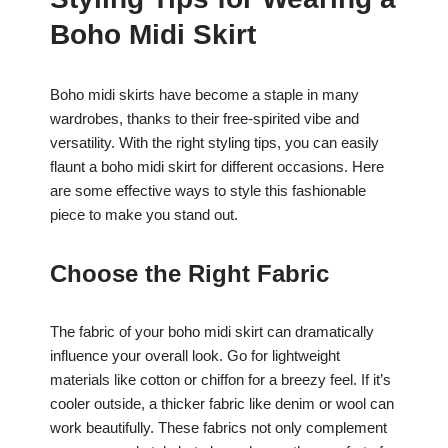
c
at
er
ar
Boho Midi Skirt
e
s
e
e
b
A
st
Boho midi skirts have become a staple in many
o
p
wardrobes, thanks to their free-spirited vibe and
o
p
versatility. With the right styling tips, you can easily
k
flaunt a boho midi skirt for different occasions. Here
are some effective ways to style this fashionable
piece to make you stand out.
Choose the Right Fabric
The fabric of your boho midi skirt can dramatically
influence your overall look. Go for lightweight
materials like cotton or chiffon for a breezy feel. If it’s
cooler outside, a thicker fabric like denim or wool can
work beautifully. These fabrics not only complement