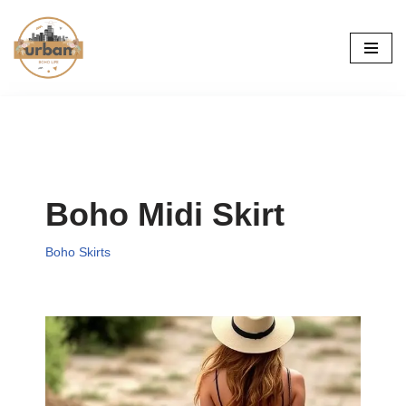
Skip
to
content
Boho Midi Skirt
Boho Skirts