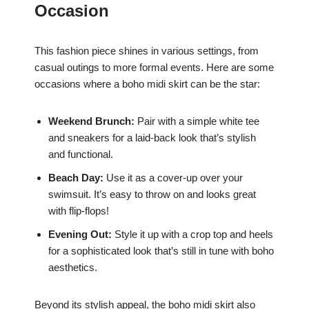
Occasion
This fashion piece shines in various settings, from
casual outings to more formal events. Here are some
occasions where a boho midi skirt can be the star:
Weekend Brunch:
Pair with a simple white tee
and sneakers for a laid-back look that’s stylish
and functional.
Beach Day:
Use it as a cover-up over your
swimsuit. It’s easy to throw on and looks great
with flip-flops!
Evening Out:
Style it up with a crop top and heels
for a sophisticated look that’s still in tune with boho
aesthetics.
Beyond its stylish appeal, the boho midi skirt also