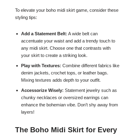
To elevate your boho midi skirt game, consider these
styling tips:
Add a Statement Belt:
A wide belt can
accentuate your waist and add a trendy touch to
any midi skirt. Choose one that contrasts with
your skirt to create a striking look.
Play with Textures:
Combine different fabrics like
denim jackets, crochet tops, or leather bags.
Mixing textures adds depth to your outfit.
Accessorize Wisely:
Statement jewelry such as
chunky necklaces or oversized earrings can
enhance the bohemian vibe. Don’t shy away from
layers!
The Boho Midi Skirt for Every