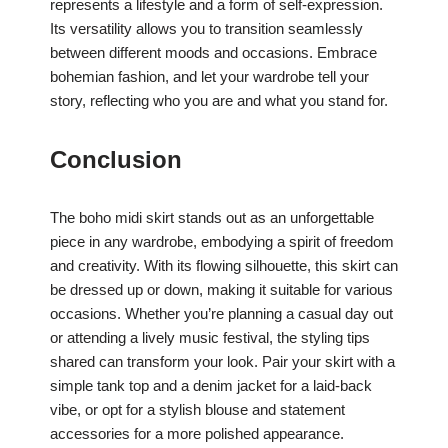
represents a lifestyle and a form of self-expression.
Its versatility allows you to transition seamlessly
between different moods and occasions. Embrace
bohemian fashion, and let your wardrobe tell your
story, reflecting who you are and what you stand for.
Conclusion
The boho midi skirt stands out as an unforgettable
piece in any wardrobe, embodying a spirit of freedom
and creativity. With its flowing silhouette, this skirt can
be dressed up or down, making it suitable for various
occasions. Whether you’re planning a casual day out
or attending a lively music festival, the styling tips
shared can transform your look. Pair your skirt with a
simple tank top and a denim jacket for a laid-back
vibe, or opt for a stylish blouse and statement
accessories for a more polished appearance.