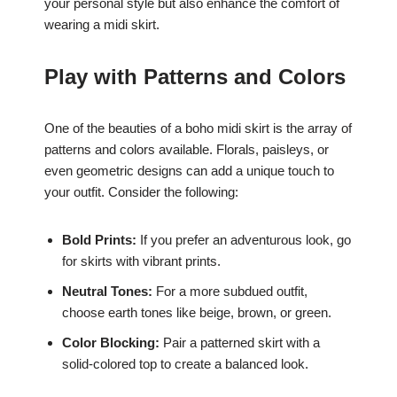
your personal style but also enhance the comfort of
wearing a midi skirt.
Play with Patterns and Colors
One of the beauties of a boho midi skirt is the array of
patterns and colors available. Florals, paisleys, or
even geometric designs can add a unique touch to
your outfit. Consider the following:
Bold Prints:
If you prefer an adventurous look, go
for skirts with vibrant prints.
Neutral Tones:
For a more subdued outfit,
choose earth tones like beige, brown, or green.
Color Blocking:
Pair a patterned skirt with a
solid-colored top to create a balanced look.