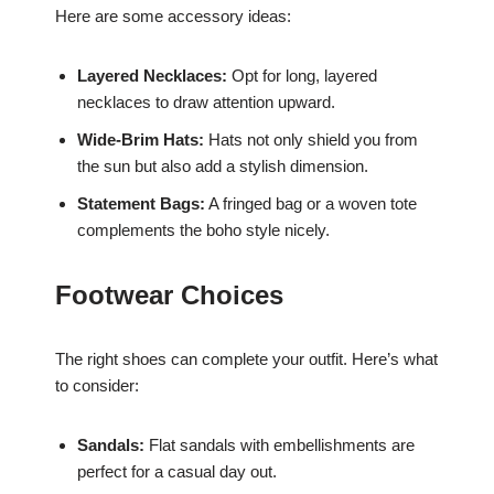
Here are some accessory ideas:
Layered Necklaces:
Opt for long, layered
necklaces to draw attention upward.
Wide-Brim Hats:
Hats not only shield you from
the sun but also add a stylish dimension.
Statement Bags:
A fringed bag or a woven tote
complements the boho style nicely.
Footwear Choices
The right shoes can complete your outfit. Here’s what
to consider:
Sandals:
Flat sandals with embellishments are
perfect for a casual day out.