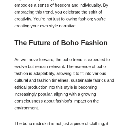
embodies a sense of freedom and individuality. By
embracing this trend, you celebrate the spirit of
creativity. You’re not just following fashion; you’re
creating your own style narrative.
The Future of Boho Fashion
As we move forward, the boho trend is expected to
evolve but remain relevant. The essence of boho
fashion is adaptability, allowing it to fit into various
cultural and fashion timelines. sustainable fabrics and
ethical production into this style is becoming
increasingly popular, aligning with a growing
consciousness about fashion’s impact on the
environment.
The boho midi skirt is not just a piece of clothing; it