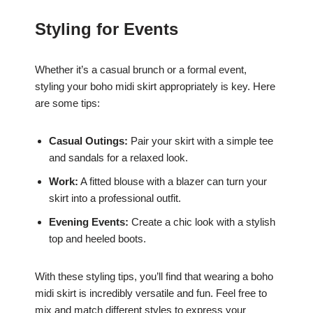
Styling for Events
Whether it’s a casual brunch or a formal event,
styling your boho midi skirt appropriately is key. Here
are some tips:
Casual Outings:
Pair your skirt with a simple tee
and sandals for a relaxed look.
Work:
A fitted blouse with a blazer can turn your
skirt into a professional outfit.
Evening Events:
Create a chic look with a stylish
top and heeled boots.
With these styling tips, you’ll find that wearing a boho
midi skirt is incredibly versatile and fun. Feel free to
mix and match different styles to express your