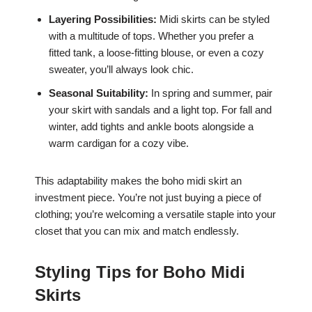
Layering Possibilities:
Midi skirts can be styled
with a multitude of tops. Whether you prefer a
fitted tank, a loose-fitting blouse, or even a cozy
sweater, you’ll always look chic.
Seasonal Suitability:
In spring and summer, pair
your skirt with sandals and a light top. For fall and
winter, add tights and ankle boots alongside a
warm cardigan for a cozy vibe.
This adaptability makes the boho midi skirt an
investment piece. You’re not just buying a piece of
clothing; you’re welcoming a versatile staple into your
closet that you can mix and match endlessly.
Styling Tips for Boho Midi
Skirts