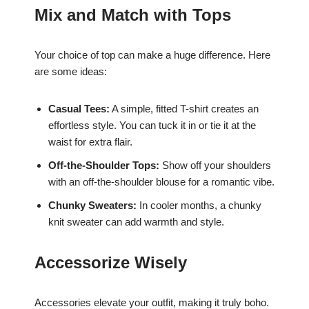
Mix and Match with Tops
Your choice of top can make a huge difference. Here
are some ideas:
Casual Tees:
A simple, fitted T-shirt creates an
effortless style. You can tuck it in or tie it at the
waist for extra flair.
Off-the-Shoulder Tops:
Show off your shoulders
with an off-the-shoulder blouse for a romantic vibe.
Chunky Sweaters:
In cooler months, a chunky
knit sweater can add warmth and style.
Accessorize Wisely
Accessories elevate your outfit, making it truly boho.