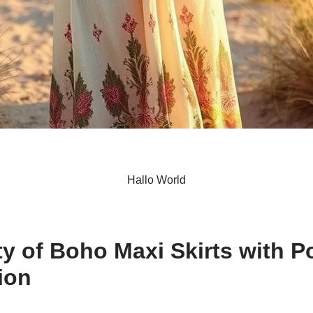
Hallo World
S
h
ity of Boho Maxi Skirts with P
ar
ion
e