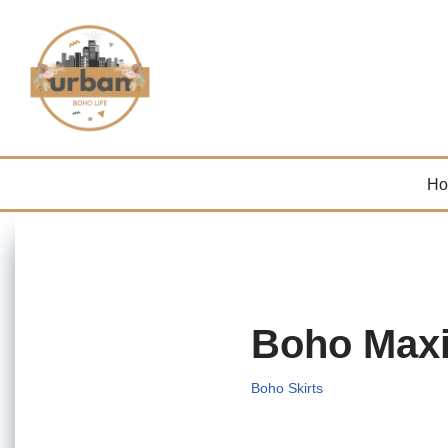
Skip
to
content
H
Boho Maxi
Boho Skirts