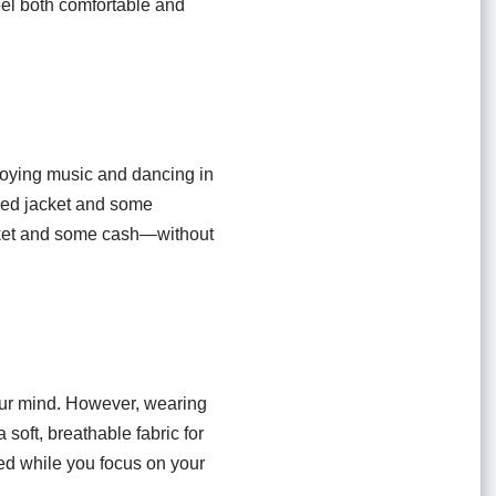
feel both comfortable and
enjoying music and dancing in
opped jacket and some
icket and some cash—without
 your mind. However, wearing
soft, breathable fabric for
ed while you focus on your