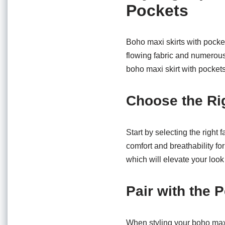
Pockets
Boho maxi skirts with pocket
flowing fabric and numerous
boho maxi skirt with pockets 
Choose the Ri
Start by selecting the right 
comfort and breathability for
which will elevate your look 
Pair with the 
When styling your boho maxi