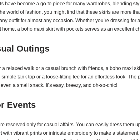
ts have become a go-to piece for many wardrobes, blending styl
the world of fashion, you might find that these skirts are more th
 any outfit for almost any occasion. Whether you’re dressing for
at home, a boho maxi skirt with pockets serves as an excellent c
sual Outings
 a relaxed walk or a casual brunch with friends, a boho maxi ski
a simple tank top or a loose-fitting tee for an effortless look. The
even a small snack. It’s easy, breezy, and oh-so-chic!
or Events
 are reserved only for casual affairs. You can easily dress them u
rt with vibrant prints or intricate embroidery to make a statement.