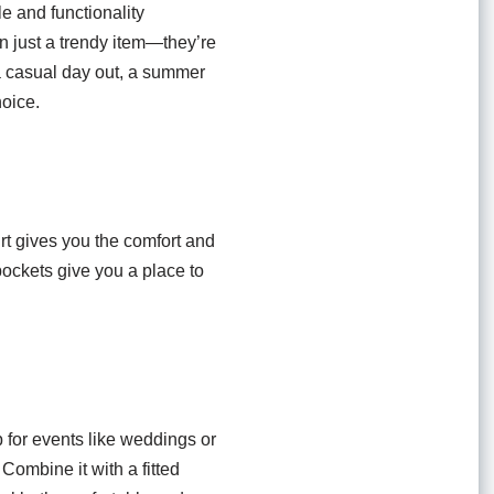
e and functionality
an just a trendy item—they’re
 a casual day out, a summer
hoice.
rt gives you the comfort and
 pockets give you a place to
p for events like weddings or
 Combine it with a fitted