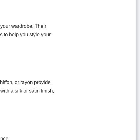
o your wardrobe. Their
 to help you style your
chiffon, or rayon provide
ith a silk or satin finish,
ence: