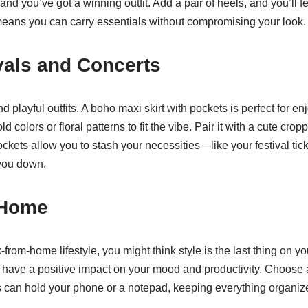
 and you’ve got a winning outfit. Add a pair of heels, and you’ll 
means you can carry essentials without compromising your look.
als and Concerts
and playful outfits. A boho maxi skirt with pockets is perfect for 
ld colors or floral patterns to fit the vibe. Pair it with a cute cr
ckets allow you to stash your necessities—like your festival t
you down.
 Home
-from-home lifestyle, you might think style is the last thing on
have a positive impact on your mood and productivity. Choose a 
s can hold your phone or a notepad, keeping everything organiz