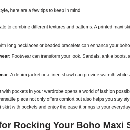
le, here are a few tips to keep in mind:
ate to combine different textures and patterns. A printed maxi skir
ith long necklaces or beaded bracelets can enhance your boho
wear:
Footwear can transform your look. Sandals, ankle boots,
wear:
A denim jacket or a linen shawl can provide warmth while add
 with pockets in your wardrobe opens a world of fashion possibi
 versatile piece not only offers comfort but also helps you stay s
 skirt with pockets and enjoy the ease it brings to your everyday 
 for Rocking Your Boho Maxi S