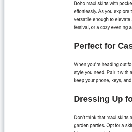
o
p
Boho maxi skirts with pocke
o
p
effortlessly. As you explore 
versatile enough to elevate
k
festival, or a cozy evening 
Perfect for Ca
When you’re heading out for
style you need. Pair it with 
keep your phone, keys, and 
Dressing Up f
Don’t think that maxi skirts
garden parties. Opt for a ski