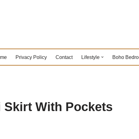
ome
Privacy Policy
Contact
Lifestyle
Boho Bedr
 Skirt With Pockets