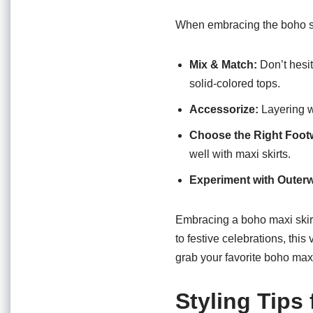
When embracing the boho sty
Mix & Match:
Don’t hesit
solid-colored tops.
Accessorize:
Layering w
Choose the Right Foot
well with maxi skirts.
Experiment with Outer
Embracing a boho maxi skirt
to festive celebrations, this
grab your favorite boho maxi
Styling Tips