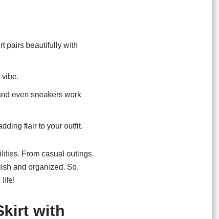
t pairs beautifully with
 vibe.
 and even sneakers work
ing flair to your outfit.
lities. From casual outings
tylish and organized. So,
life!
kirt with