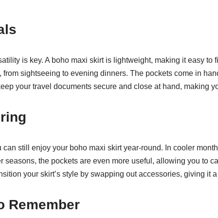
als
tility is key. A boho maxi skirt is lightweight, making it easy to fi
s, from sightseeing to evening dinners. The pockets come in ha
keep your travel documents secure and close at hand, making yo
ring
an still enjoy your boho maxi skirt year-round. In cooler months,
r seasons, the pockets are even more useful, allowing you to car
sition your skirt’s style by swapping out accessories, giving it a
to Remember