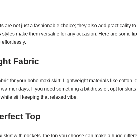
s are not just a fashionable choice; they also add practicality t
 styles make them versatile for any occasion. Here are some tips
effortlessly.
ght Fabric
fabric for your boho maxi skirt. Lightweight materials like cotton, 
 warmer days. If you need something a bit dressier, opt for skirts w
while still keeping that relaxed vibe.
Perfect Top
 skirt with pockets, the top you choose can make a huge differ