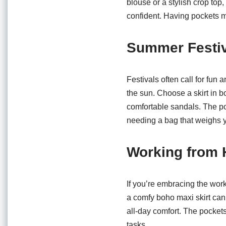
blouse or a stylish crop top,
confident. Having pockets 
Summer Festiv
Festivals often call for fun 
the sun. Choose a skirt in bo
comfortable sandals. The po
needing a bag that weighs 
Working from
If you’re embracing the work
a comfy boho maxi skirt can 
all-day comfort. The pocket
tasks.