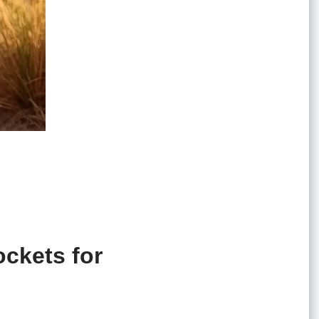
ockets for