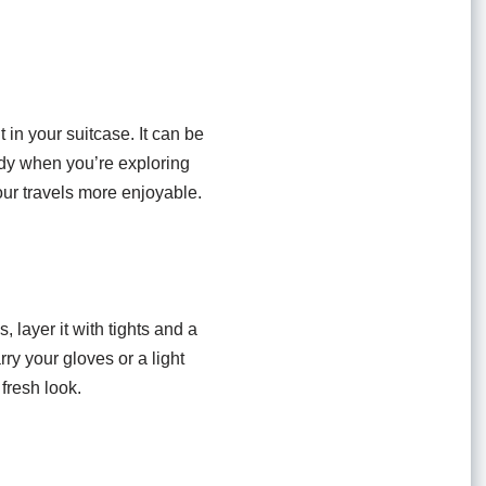
t in your suitcase. It can be
ndy when you’re exploring
ur travels more enjoyable.
 layer it with tights and a
ry your gloves or a light
 fresh look.