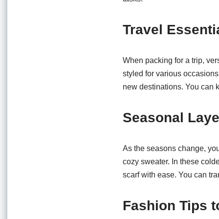
Travel Essenti
When packing for a trip, versa
styled for various occasion
new destinations. You can 
Seasonal Laye
As the seasons change, you c
cozy sweater. In these colde
scarf with ease. You can tran
Fashion Tips 