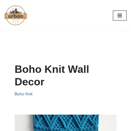
Skip
to
content
Boho Knit Wall
Decor
Boho Knit