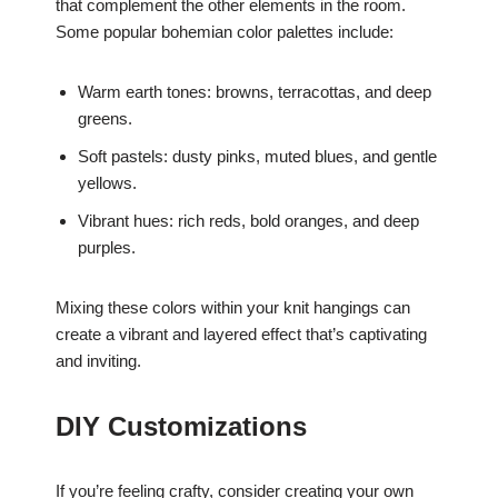
that complement the other elements in the room.
Some popular bohemian color palettes include:
Warm earth tones: browns, terracottas, and deep
greens.
Soft pastels: dusty pinks, muted blues, and gentle
yellows.
Vibrant hues: rich reds, bold oranges, and deep
purples.
Mixing these colors within your knit hangings can
create a vibrant and layered effect that’s captivating
and inviting.
DIY Customizations
If you’re feeling crafty, consider creating your own