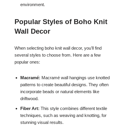
environment.
Popular Styles of Boho Knit
Wall Decor
When selecting boho knit wall decor, you’ll find
several styles to choose from. Here are a few
popular ones:
Macramé:
Macramé wall hangings use knotted
patterns to create beautiful designs. They often
incorporate beads or natural elements like
driftwood.
Fiber Art:
This style combines different textile
techniques, such as weaving and knotting, for
stunning visual results.