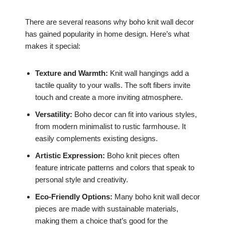
There are several reasons why boho knit wall decor
has gained popularity in home design. Here’s what
makes it special:
Texture and Warmth:
Knit wall hangings add a
tactile quality to your walls. The soft fibers invite
touch and create a more inviting atmosphere.
Versatility:
Boho decor can fit into various styles,
from modern minimalist to rustic farmhouse. It
easily complements existing designs.
Artistic Expression:
Boho knit pieces often
feature intricate patterns and colors that speak to
personal style and creativity.
Eco-Friendly Options:
Many boho knit wall decor
pieces are made with sustainable materials,
making them a choice that’s good for the