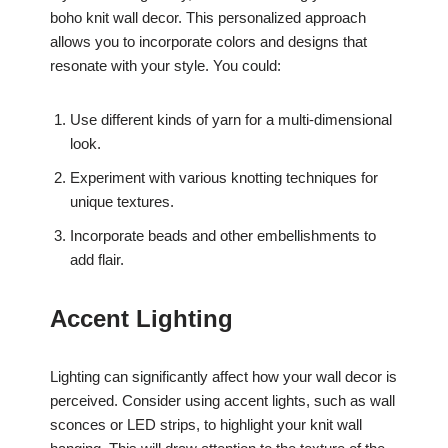
boho knit wall decor. This personalized approach
allows you to incorporate colors and designs that
resonate with your style. You could:
Use different kinds of yarn for a multi-dimensional
look.
Experiment with various knotting techniques for
unique textures.
Incorporate beads and other embellishments to
add flair.
Accent Lighting
Lighting can significantly affect how your wall decor is
perceived. Consider using accent lights, such as wall
sconces or LED strips, to highlight your knit wall