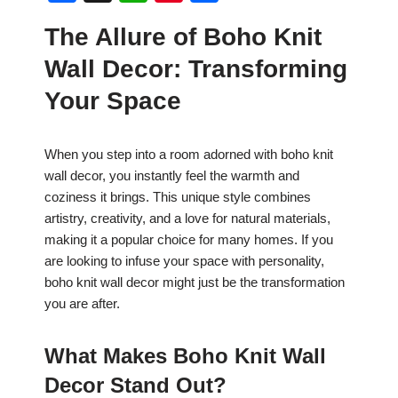
a
h
nt
h
The Allure of Boho Knit
c
at
er
ar
Wall Decor: Transforming
e
s
e
e
b
A
st
Your Space
o
p
o
p
When you step into a room adorned with boho knit
wall decor, you instantly feel the warmth and
k
coziness it brings. This unique style combines
artistry, creativity, and a love for natural materials,
making it a popular choice for many homes. If you
are looking to infuse your space with personality,
boho knit wall decor might just be the transformation
you are after.
What Makes Boho Knit Wall
Decor Stand Out?