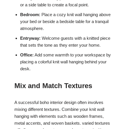
or a side table to create a focal point.
Bedroom:
Place a cozy knit wall hanging above
your bed or beside a bedside table for a tranquil
atmosphere.
Entryway:
Welcome guests with a knitted piece
that sets the tone as they enter your home.
Office:
Add some warmth to your workspace by
placing a colorful knit wall hanging behind your
desk.
Mix and Match Textures
A successful boho interior design often involves
mixing different textures. Combine your knit wall
hanging with elements such as wooden frames,
metal accents, and woven baskets. varied textures