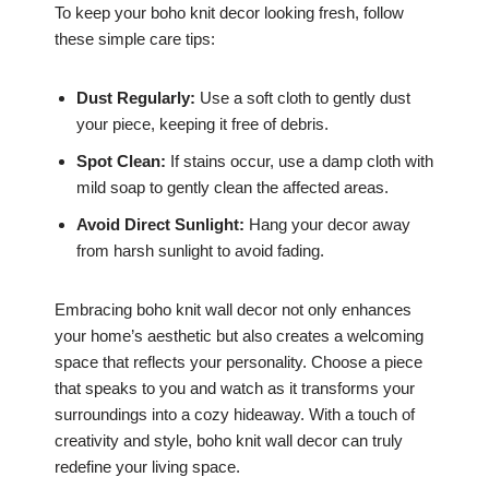
To keep your boho knit decor looking fresh, follow
these simple care tips:
Dust Regularly:
Use a soft cloth to gently dust
your piece, keeping it free of debris.
Spot Clean:
If stains occur, use a damp cloth with
mild soap to gently clean the affected areas.
Avoid Direct Sunlight:
Hang your decor away
from harsh sunlight to avoid fading.
Embracing boho knit wall decor not only enhances
your home’s aesthetic but also creates a welcoming
space that reflects your personality. Choose a piece
that speaks to you and watch as it transforms your
surroundings into a cozy hideaway. With a touch of
creativity and style, boho knit wall decor can truly
redefine your living space.