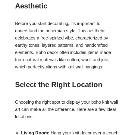
Aesthetic
Before you start decorating, it’s important to
understand the bohemian style. This aesthetic
celebrates a free-spirited vibe, characterized by
earthy tones, layered patterns, and handcrafted
elements. Boho decor often includes items made
from natural materials like cotton, wool, and jute,
which perfectly aligns with knit wall hangings.
Select the Right Location
Choosing the right spot to display your boho knit wall
art can make all the difference. Here are a few ideal
locations:
Living Room:
Hang your knit decor over a couch