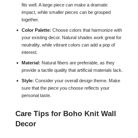
fits well. A large piece can make a dramatic
impact, while smaller pieces can be grouped
together.
Color Palette:
Choose colors that harmonize with
your existing decor. Natural shades work great for
neutrality, while vibrant colors can add a pop of
interest.
Material:
Natural fibers are preferable, as they
provide a tactile quality that artificial materials lack.
Style:
Consider your overall design theme. Make
sure that the piece you choose reflects your
personal taste.
Care Tips for Boho Knit Wall
Decor