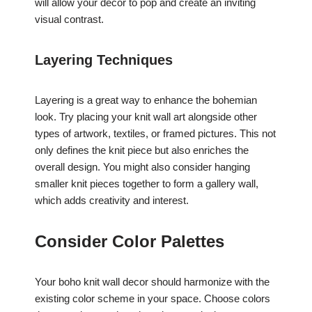
will allow your decor to pop and create an inviting
visual contrast.
Layering Techniques
Layering is a great way to enhance the bohemian
look. Try placing your knit wall art alongside other
types of artwork, textiles, or framed pictures. This not
only defines the knit piece but also enriches the
overall design. You might also consider hanging
smaller knit pieces together to form a gallery wall,
which adds creativity and interest.
Consider Color Palettes
Your boho knit wall decor should harmonize with the
existing color scheme in your space. Choose colors