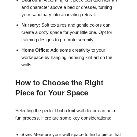
and character above a bed or dresser, turning
your sanctuary into an inviting retreat.
Nursery:
Soft textures and gentle colors can
create a cozy space for your little one. Opt for
calming designs to promote serenity.
Home Office:
Add some creativity to your
workspace by hanging inspiring knit art on the
walls.
How to Choose the Right
Piece for Your Space
Selecting the perfect boho knit wall decor can be a
fun process. Here are some key considerations:
Size:
Measure your wall space to find a piece that