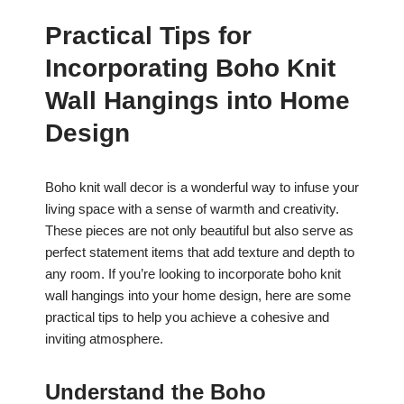
Practical Tips for
Incorporating Boho Knit
Wall Hangings into Home
Design
Boho knit wall decor is a wonderful way to infuse your
living space with a sense of warmth and creativity.
These pieces are not only beautiful but also serve as
perfect statement items that add texture and depth to
any room. If you’re looking to incorporate boho knit
wall hangings into your home design, here are some
practical tips to help you achieve a cohesive and
inviting atmosphere.
Understand the Boho