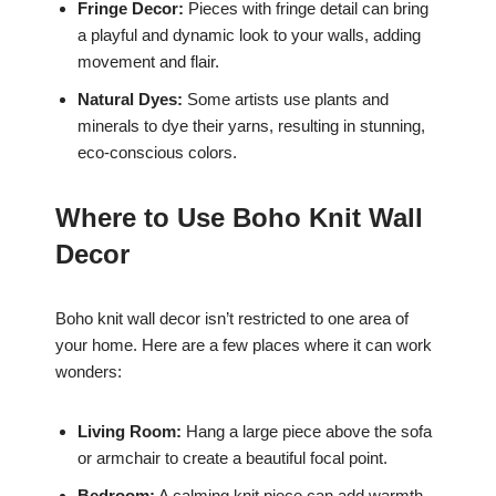
Fringe Decor:
Pieces with fringe detail can bring
a playful and dynamic look to your walls, adding
movement and flair.
Natural Dyes:
Some artists use plants and
minerals to dye their yarns, resulting in stunning,
eco-conscious colors.
Where to Use Boho Knit Wall
Decor
Boho knit wall decor isn’t restricted to one area of
your home. Here are a few places where it can work
wonders:
Living Room:
Hang a large piece above the sofa
or armchair to create a beautiful focal point.
Bedroom:
A calming knit piece can add warmth