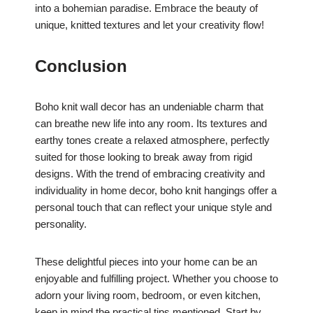
into a bohemian paradise. Embrace the beauty of
unique, knitted textures and let your creativity flow!
Conclusion
Boho knit wall decor has an undeniable charm that
can breathe new life into any room. Its textures and
earthy tones create a relaxed atmosphere, perfectly
suited for those looking to break away from rigid
designs. With the trend of embracing creativity and
individuality in home decor, boho knit hangings offer a
personal touch that can reflect your unique style and
personality.
These delightful pieces into your home can be an
enjoyable and fulfilling project. Whether you choose to
adorn your living room, bedroom, or even kitchen,
keep in mind the practical tips mentioned. Start by