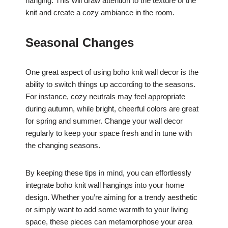
hanging. This will draw attention to the texture of the
knit and create a cozy ambiance in the room.
Seasonal Changes
One great aspect of using boho knit wall decor is the
ability to switch things up according to the seasons.
For instance, cozy neutrals may feel appropriate
during autumn, while bright, cheerful colors are great
for spring and summer. Change your wall decor
regularly to keep your space fresh and in tune with
the changing seasons.
By keeping these tips in mind, you can effortlessly
integrate boho knit wall hangings into your home
design. Whether you’re aiming for a trendy aesthetic
or simply want to add some warmth to your living
space, these pieces can metamorphose your area