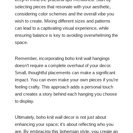
selecting pieces that resonate with your aesthetic,
considering color schemes and the overall vibe you
wish to create. Mixing different sizes and patterns
can lead to a captivating visual experience, while
ensuring balance is key to avoiding overwhelming the
space.
Remember, incorporating boho knit wall hangings
doesn’t require a complete overhaul of your decor.
Small, thoughtful placements can make a significant
impact. You can even make your own pieces if you’re
feeling crafty. This approach adds a personal touch
and creates a story behind each hanging you choose
to display.
Ultimately, boho knit wall decor is not just about
enhancing your space; it’s about reflecting who you
are. By embracing this bohemian style, you create an