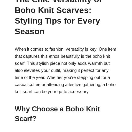
c
at
er
ar
Boho Knit Scarves:
e
s
e
e
b
A
st
Styling Tips for Every
o
p
Season
o
p
k
When it comes to fashion, versatility is key. One item
that captures this ethos beautifully is the boho knit
scarf. This stylish piece not only adds warmth but
also elevates your outfit, making it perfect for any
time of the year. Whether you’re stepping out for a
casual coffee or attending a festive gathering, a boho
knit scarf can be your go-to accessory.
Why Choose a Boho Knit
Scarf?