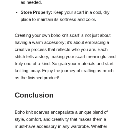
as needed.
Store Properly:
Keep your scarf in a cool, dry
place to maintain its softness and color.
Creating your own boho knit scarf is not just about
having a warm accessory; it’s about embracing a
creative process that reflects who you are. Each
stitch tells a story, making your scarf meaningful and
truly one-of-a-kind. So grab your materials and start
knitting today. Enjoy the journey of crafting as much
as the finished product!
Conclusion
Boho knit scarves encapsulate a unique blend of
style, comfort, and creativity that makes them a
must-have accessory in any wardrobe. Whether