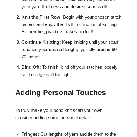
your yarn thickness and desired scarf width.
Knit the First Row:
Begin with your chosen stitch
pattern and enjoy the rhythmic motion of knitting.
Remember, practice makes perfect!
Continue Knitting:
Keep knitting until your scarf
reaches your desired length, typically around 60-
70 inches.
Bind Off:
To finish, bind off your stitches loosely
so the edge isn’t too tight.
Adding Personal Touches
To truly make your boho knit scarf your own,
consider adding some personal details:
Fringes:
Cut lengths of yarn and tie them to the