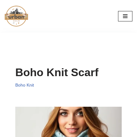
Skip
to
content
Boho Knit Scarf
Boho Knit