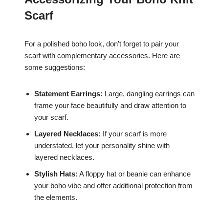
Scarf
For a polished boho look, don’t forget to pair your
scarf with complementary accessories. Here are
some suggestions:
Statement Earrings:
Large, dangling earrings can
frame your face beautifully and draw attention to
your scarf.
Layered Necklaces:
If your scarf is more
understated, let your personality shine with
layered necklaces.
Stylish Hats:
A floppy hat or beanie can enhance
your boho vibe and offer additional protection from
the elements.