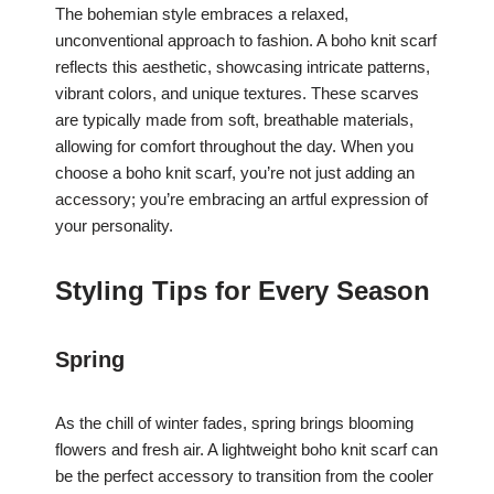
The bohemian style embraces a relaxed,
unconventional approach to fashion. A boho knit scarf
reflects this aesthetic, showcasing intricate patterns,
vibrant colors, and unique textures. These scarves
are typically made from soft, breathable materials,
allowing for comfort throughout the day. When you
choose a boho knit scarf, you’re not just adding an
accessory; you’re embracing an artful expression of
your personality.
Styling Tips for Every Season
Spring
As the chill of winter fades, spring brings blooming
flowers and fresh air. A lightweight boho knit scarf can
be the perfect accessory to transition from the cooler