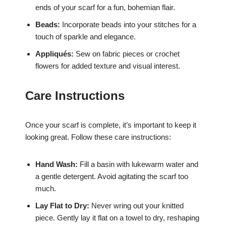
ends of your scarf for a fun, bohemian flair.
Beads:
Incorporate beads into your stitches for a
touch of sparkle and elegance.
Appliqués:
Sew on fabric pieces or crochet
flowers for added texture and visual interest.
Care Instructions
Once your scarf is complete, it’s important to keep it
looking great. Follow these care instructions:
Hand Wash:
Fill a basin with lukewarm water and
a gentle detergent. Avoid agitating the scarf too
much.
Lay Flat to Dry:
Never wring out your knitted
piece. Gently lay it flat on a towel to dry, reshaping