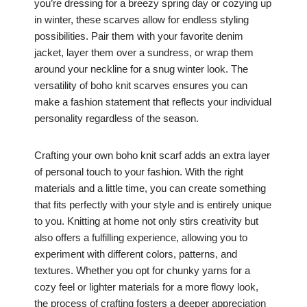
you’re dressing for a breezy spring day or cozying up
in winter, these scarves allow for endless styling
possibilities. Pair them with your favorite denim
jacket, layer them over a sundress, or wrap them
around your neckline for a snug winter look. The
versatility of boho knit scarves ensures you can
make a fashion statement that reflects your individual
personality regardless of the season.
Crafting your own boho knit scarf adds an extra layer
of personal touch to your fashion. With the right
materials and a little time, you can create something
that fits perfectly with your style and is entirely unique
to you. Knitting at home not only stirs creativity but
also offers a fulfilling experience, allowing you to
experiment with different colors, patterns, and
textures. Whether you opt for chunky yarns for a
cozy feel or lighter materials for a more flowy look,
the process of crafting fosters a deeper appreciation