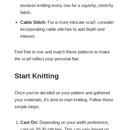
involves knitting every row for a squishy, stretchy
fabric.
Cable Stitch:
For a more intricate scarf, consider
incorporating cable stitches to add depth and
interest.
Feel free to mix and match these patterns to make
the scarf reflect your personal flair.
Start Knitting
Once you’ve decided on your pattern and gathered
your materials, it’s time to start knitting. Follow these
simple steps:
Cast On:
Depending on your width preference,
cast on 20-30 stitches. This can vary based on