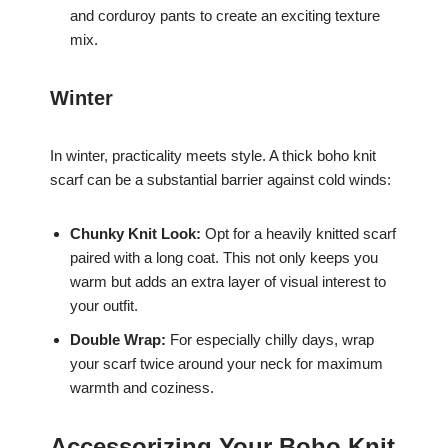
and corduroy pants to create an exciting texture
mix.
Winter
In winter, practicality meets style. A thick boho knit
scarf can be a substantial barrier against cold winds:
Chunky Knit Look:
Opt for a heavily knitted scarf
paired with a long coat. This not only keeps you
warm but adds an extra layer of visual interest to
your outfit.
Double Wrap:
For especially chilly days, wrap
your scarf twice around your neck for maximum
warmth and coziness.
Accessorizing Your Boho Knit