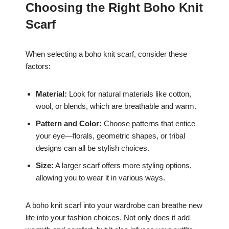
Choosing the Right Boho Knit
Scarf
When selecting a boho knit scarf, consider these
factors:
Material:
Look for natural materials like cotton,
wool, or blends, which are breathable and warm.
Pattern and Color:
Choose patterns that entice
your eye—florals, geometric shapes, or tribal
designs can all be stylish choices.
Size:
A larger scarf offers more styling options,
allowing you to wear it in various ways.
A boho knit scarf into your wardrobe can breathe new
life into your fashion choices. Not only does it add