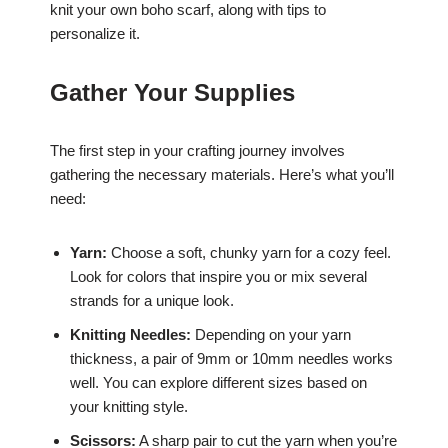
knit your own boho scarf, along with tips to
personalize it.
Gather Your Supplies
The first step in your crafting journey involves
gathering the necessary materials. Here’s what you’ll
need:
Yarn:
Choose a soft, chunky yarn for a cozy feel.
Look for colors that inspire you or mix several
strands for a unique look.
Knitting Needles:
Depending on your yarn
thickness, a pair of 9mm or 10mm needles works
well. You can explore different sizes based on
your knitting style.
Scissors:
A sharp pair to cut the yarn when you’re