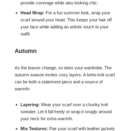
provide coverage while also looking chic.
Head Wrap:
For a fun summer look, wrap your
scarf around your head. This keeps your hair off
your face while adding an artistic touch to your
outfit.
Autumn
As the leaves change, so does your wardrobe. The
autumn season invites cozy layers. A boho knit scarf
can be both a statement piece and a source of
warmth:
Layering:
Wear your scarf over a chunky knit
sweater. Let it fall freely or wrap it snugly around
your neck for extra warmth.
Mix Textures:
Pair your scarf with leather jackets