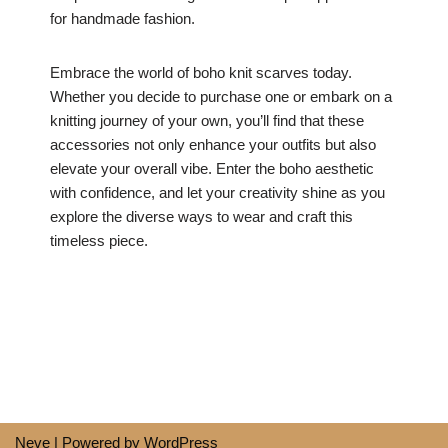
for handmade fashion.
Embrace the world of boho knit scarves today.
Whether you decide to purchase one or embark on a
knitting journey of your own, you’ll find that these
accessories not only enhance your outfits but also
elevate your overall vibe. Enter the boho aesthetic
with confidence, and let your creativity shine as you
explore the diverse ways to wear and craft this
timeless piece.
Neve
| Powered by
WordPress