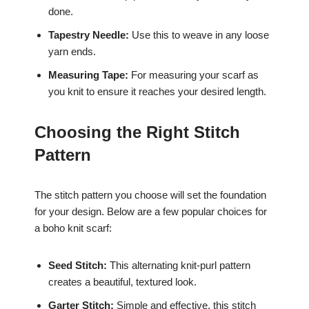
done.
Tapestry Needle:
Use this to weave in any loose
yarn ends.
Measuring Tape:
For measuring your scarf as
you knit to ensure it reaches your desired length.
Choosing the Right Stitch
Pattern
The stitch pattern you choose will set the foundation
for your design. Below are a few popular choices for
a boho knit scarf:
Seed Stitch:
This alternating knit-purl pattern
creates a beautiful, textured look.
Garter Stitch:
Simple and effective, this stitch