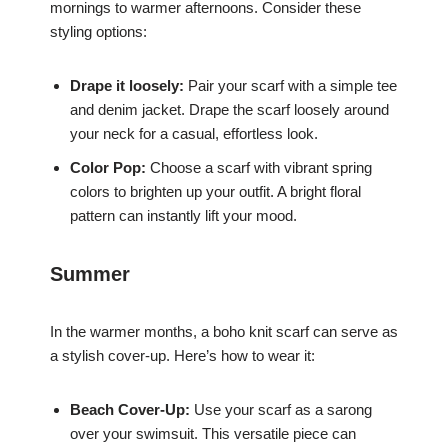
mornings to warmer afternoons. Consider these
styling options:
Drape it loosely:
Pair your scarf with a simple tee
and denim jacket. Drape the scarf loosely around
your neck for a casual, effortless look.
Color Pop:
Choose a scarf with vibrant spring
colors to brighten up your outfit. A bright floral
pattern can instantly lift your mood.
Summer
In the warmer months, a boho knit scarf can serve as
a stylish cover-up. Here’s how to wear it:
Beach Cover-Up:
Use your scarf as a sarong
over your swimsuit. This versatile piece can