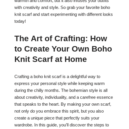
warmth and comfort, but it also infuses your outfits
with creativity and style. So grab your favorite boho
knit scarf and start experimenting with different looks
today!
The Art of Crafting: How
to Create Your Own Boho
Knit Scarf at Home
Crafting a boho knit scarf is a delightful way to
express your personal style while keeping warm
during the chilly months. The bohemian style is all
about creativity, individuality, and a carefree essence
that speaks to the heart. By making your own scarf,
not only do you embrace this spirit, but you also
create a unique piece that perfectly suits your
wardrobe. In this guide, you’ll discover the steps to