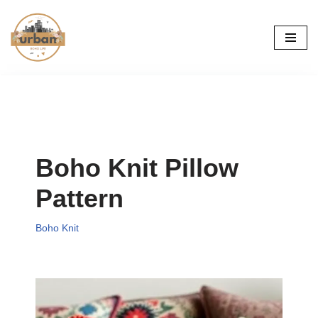
Skip
to
content
Boho Knit Pillow
Pattern
Boho Knit