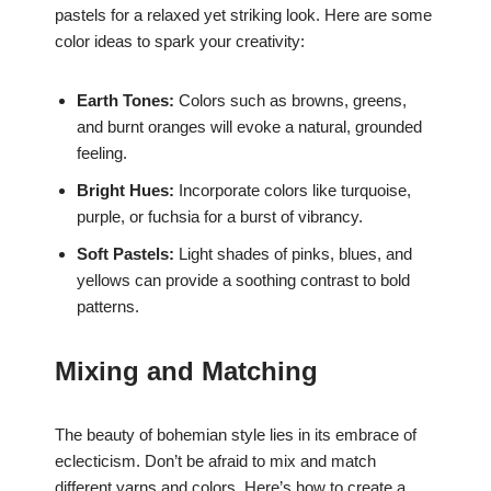
pastels for a relaxed yet striking look. Here are some
color ideas to spark your creativity:
Earth Tones:
Colors such as browns, greens,
and burnt oranges will evoke a natural, grounded
feeling.
Bright Hues:
Incorporate colors like turquoise,
purple, or fuchsia for a burst of vibrancy.
Soft Pastels:
Light shades of pinks, blues, and
yellows can provide a soothing contrast to bold
patterns.
Mixing and Matching
The beauty of bohemian style lies in its embrace of
eclecticism. Don’t be afraid to mix and match
different yarns and colors. Here’s how to create a