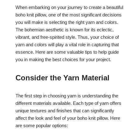
When embarking on your journey to create a beautiful
boho knit pillow, one of the most significant decisions
you will make is selecting the right yarn and colors.
The bohemian aesthetic is known for its eclectic,
vibrant, and free-spirited style. Thus, your choice of
yarn and colors will play a vital role in capturing that
essence. Here are some valuable tips to help guide
you in making the best choices for your project.
Consider the Yarn Material
The first step in choosing yarn is understanding the
different materials available. Each type of yarn offers
unique textures and finishes that can significantly
affect the look and feel of your boho knit pillow. Here
are some popular options: