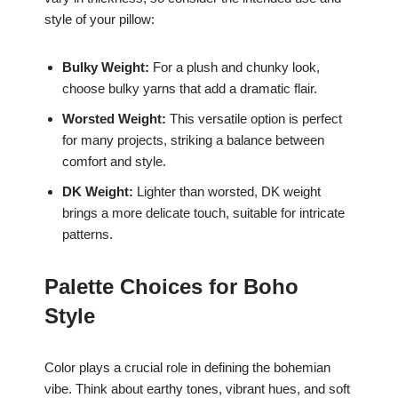
style of your pillow:
Bulky Weight:
For a plush and chunky look,
choose bulky yarns that add a dramatic flair.
Worsted Weight:
This versatile option is perfect
for many projects, striking a balance between
comfort and style.
DK Weight:
Lighter than worsted, DK weight
brings a more delicate touch, suitable for intricate
patterns.
Palette Choices for Boho
Style
Color plays a crucial role in defining the bohemian
vibe. Think about earthy tones, vibrant hues, and soft