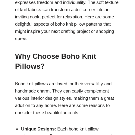
expresses freedom and individuality. The soft texture
of knit fabrics can transform a dull corner into an
inviting nook, perfect for relaxation. Here are some
delightful aspects of boho knit pillow patterns that
might inspire your next crafting project or shopping
spree.
Why Choose Boho Knit
Pillows?
Boho knit pillows are loved for their versatility and
handmade charm. They can easily complement
various interior design styles, making them a great
addition to any home. Here are some reasons to
consider these beautiful accents:
Unique Designs:
Each boho knit pillow