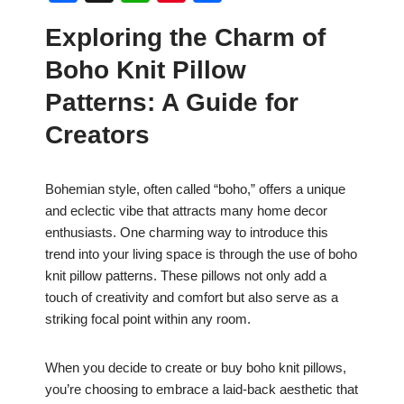
a
h
nt
h
Exploring the Charm of
c
at
er
ar
Boho Knit Pillow
e
s
e
e
b
A
st
Patterns: A Guide for
o
p
Creators
o
p
k
Bohemian style, often called “boho,” offers a unique
and eclectic vibe that attracts many home decor
enthusiasts. One charming way to introduce this
trend into your living space is through the use of boho
knit pillow patterns. These pillows not only add a
touch of creativity and comfort but also serve as a
striking focal point within any room.
When you decide to create or buy boho knit pillows,
you’re choosing to embrace a laid-back aesthetic that