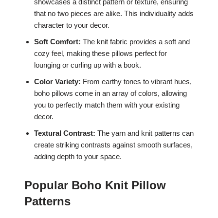
showcases a distinct pattern or texture, ensuring
that no two pieces are alike. This individuality adds
character to your decor.
Soft Comfort:
The knit fabric provides a soft and
cozy feel, making these pillows perfect for
lounging or curling up with a book.
Color Variety:
From earthy tones to vibrant hues,
boho pillows come in an array of colors, allowing
you to perfectly match them with your existing
decor.
Textural Contrast:
The yarn and knit patterns can
create striking contrasts against smooth surfaces,
adding depth to your space.
Popular Boho Knit Pillow
Patterns