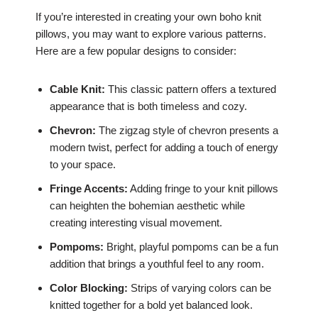
If you’re interested in creating your own boho knit
pillows, you may want to explore various patterns.
Here are a few popular designs to consider:
Cable Knit:
This classic pattern offers a textured
appearance that is both timeless and cozy.
Chevron:
The zigzag style of chevron presents a
modern twist, perfect for adding a touch of energy
to your space.
Fringe Accents:
Adding fringe to your knit pillows
can heighten the bohemian aesthetic while
creating interesting visual movement.
Pompoms:
Bright, playful pompoms can be a fun
addition that brings a youthful feel to any room.
Color Blocking:
Strips of varying colors can be
knitted together for a bold yet balanced look.