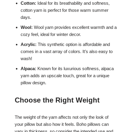
Cotton:
Ideal for its breathability and softness,
cotton yarn is perfect for those warm summer
days.
Wool:
Wool yarn provides excellent warmth and a
cozy feel, ideal for winter decor.
Acrylic:
This synthetic option is affordable and
comes in a vast array of colors. It’s also easy to
wash!
Alpaca:
Known for its luxurious softness, alpaca
yarn adds an upscale touch, great for a unique
pillow design.
Choose the Right Weight
The weight of the yarn affects not only the look of
your pillow but also how it feels. Boho pillows can
vary in thickness, so consider the intended use and