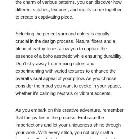
the charm of various patterns, you can discover how
different stitches, textures, and motifs come together
to create a captivating piece.
Selecting the perfect yarn and colors is equally
crucial in the design process. Natural fibers and a
blend of earthy tones allow you to capture the
essence of a boho aesthetic while ensuring durability.
Don’t shy away from mixing colors and
experimenting with varied textures to enhance the
overall visual appeal of your pillow. As you choose,
consider the mood you want to evoke in your space,
whether it’s calming neutrals or vibrant accents.
As you embark on this creative adventure, remember
that the joy lies in the process. Embrace the
imperfections and let your uniqueness shine through
your work. With every stitch, you not only craft a