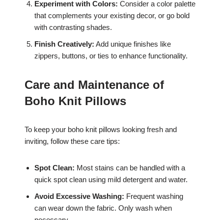
Experiment with Colors:
Consider a color palette
that complements your existing decor, or go bold
with contrasting shades.
Finish Creatively:
Add unique finishes like
zippers, buttons, or ties to enhance functionality.
Care and Maintenance of
Boho Knit Pillows
To keep your boho knit pillows looking fresh and
inviting, follow these care tips:
Spot Clean:
Most stains can be handled with a
quick spot clean using mild detergent and water.
Avoid Excessive Washing:
Frequent washing
can wear down the fabric. Only wash when
necessary.