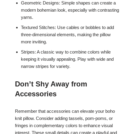
Geometric Designs: Simple shapes can create a
modern bohemian look, especially with contrasting
yarns.
Textured Stitches: Use cables or bobbles to add
three-dimensional elements, making the pillow
more inviting.
Stripes: A classic way to combine colors while
keeping it visually appealing. Play with wide and
narrow stripes for variety.
Don’t Shy Away from
Accessories
Remember that accessories can elevate your boho
knit pillow. Consider adding tassels, pom-poms, or
fringes in complementary colors to enhance visual
interest. These small details can create a playful and