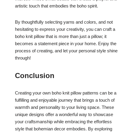
artistic touch that embodies the boho spirit.
By thoughtfully selecting yarns and colors, and not
hesitating to express your creativity, you can craft a
boho knit pillow that is more than just a pillow; it
becomes a statement piece in your home. Enjoy the
process of creating, and let your personal style shine
through!
Conclusion
Creating your own boho knit pillow patterns can be a
fulfilling and enjoyable journey that brings a touch of
warmth and personality to your living space. These
unique designs offer a wonderful way to showcase
your craftsmanship while embracing the effortless
style that bohemian decor embodies. By exploring