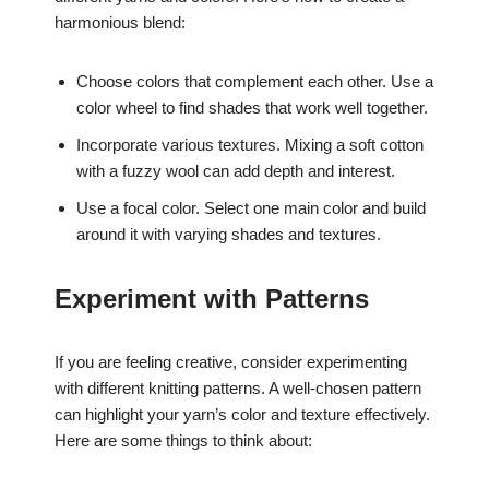
harmonious blend:
Choose colors that complement each other. Use a
color wheel to find shades that work well together.
Incorporate various textures. Mixing a soft cotton
with a fuzzy wool can add depth and interest.
Use a focal color. Select one main color and build
around it with varying shades and textures.
Experiment with Patterns
If you are feeling creative, consider experimenting
with different knitting patterns. A well-chosen pattern
can highlight your yarn’s color and texture effectively.
Here are some things to think about: