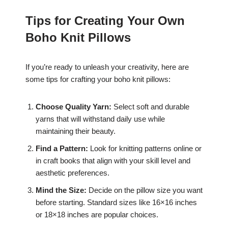
Tips for Creating Your Own
Boho Knit Pillows
If you’re ready to unleash your creativity, here are
some tips for crafting your boho knit pillows:
Choose Quality Yarn:
Select soft and durable
yarns that will withstand daily use while
maintaining their beauty.
Find a Pattern:
Look for knitting patterns online or
in craft books that align with your skill level and
aesthetic preferences.
Mind the Size:
Decide on the pillow size you want
before starting. Standard sizes like 16×16 inches
or 18×18 inches are popular choices.