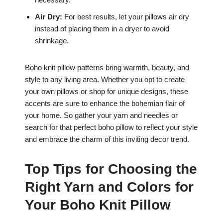
Air Dry:
For best results, let your pillows air dry
instead of placing them in a dryer to avoid
shrinkage.
Boho knit pillow patterns bring warmth, beauty, and
style to any living area. Whether you opt to create
your own pillows or shop for unique designs, these
accents are sure to enhance the bohemian flair of
your home. So gather your yarn and needles or
search for that perfect boho pillow to reflect your style
and embrace the charm of this inviting decor trend.
Top Tips for Choosing the
Right Yarn and Colors for
Your Boho Knit Pillow