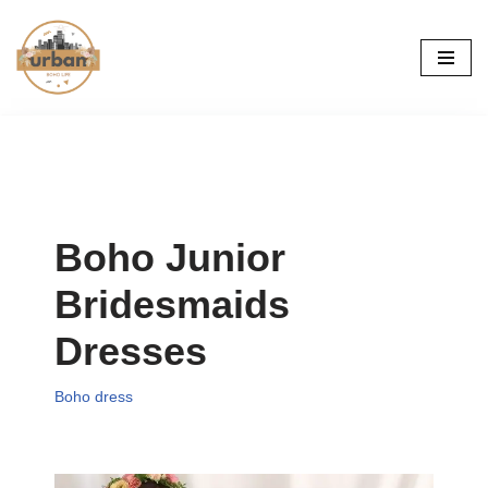
Skip
to
content
Boho Junior
Bridesmaids
Dresses
Boho dress