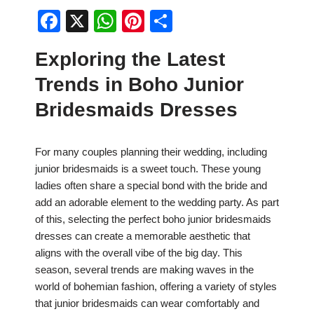
F
X
W
Pi
S
a
h
nt
h
Exploring the Latest
c
at
er
ar
Trends in Boho Junior
e
s
e
e
b
A
st
Bridesmaids Dresses
o
p
o
p
For many couples planning their wedding, including
junior bridesmaids is a sweet touch. These young
k
ladies often share a special bond with the bride and
add an adorable element to the wedding party. As part
of this, selecting the perfect boho junior bridesmaids
dresses can create a memorable aesthetic that
aligns with the overall vibe of the big day. This
season, several trends are making waves in the
world of bohemian fashion, offering a variety of styles
that junior bridesmaids can wear comfortably and