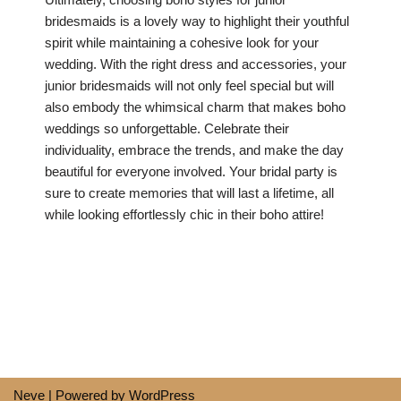
bridesmaids is a lovely way to highlight their youthful
spirit while maintaining a cohesive look for your
wedding. With the right dress and accessories, your
junior bridesmaids will not only feel special but will
also embody the whimsical charm that makes boho
weddings so unforgettable. Celebrate their
individuality, embrace the trends, and make the day
beautiful for everyone involved. Your bridal party is
sure to create memories that will last a lifetime, all
while looking effortlessly chic in their boho attire!
Neve
| Powered by
WordPress