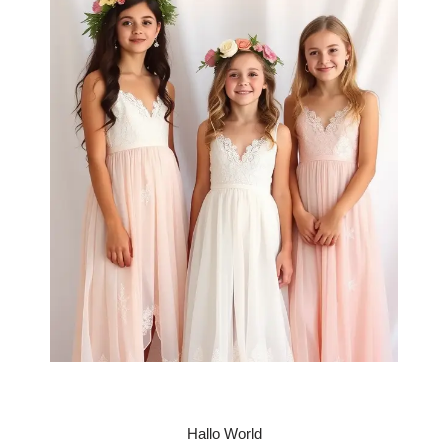
Hallo World