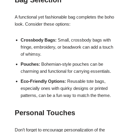
A functional yet fashionable bag completes the boho
look. Consider these options:
Crossbody Bags:
Small, crossbody bags with
fringe, embroidery, or beadwork can add a touch
of whimsy.
Pouches:
Bohemian-style pouches can be
charming and functional for carrying essentials.
Eco-Friendly Options:
Reusable tote bags,
especially ones with quirky designs or printed
patterns, can be a fun way to match the theme.
Personal Touches
Don’t forget to encourage personalization of the