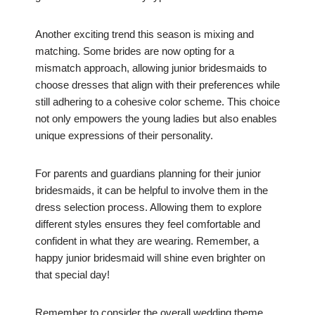
Another exciting trend this season is mixing and
matching. Some brides are now opting for a
mismatch approach, allowing junior bridesmaids to
choose dresses that align with their preferences while
still adhering to a cohesive color scheme. This choice
not only empowers the young ladies but also enables
unique expressions of their personality.
For parents and guardians planning for their junior
bridesmaids, it can be helpful to involve them in the
dress selection process. Allowing them to explore
different styles ensures they feel comfortable and
confident in what they are wearing. Remember, a
happy junior bridesmaid will shine even brighter on
that special day!
Remember to consider the overall wedding theme