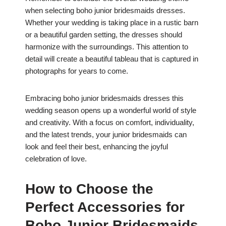
when selecting boho junior bridesmaids dresses.
Whether your wedding is taking place in a rustic barn
or a beautiful garden setting, the dresses should
harmonize with the surroundings. This attention to
detail will create a beautiful tableau that is captured in
photographs for years to come.
Embracing boho junior bridesmaids dresses this
wedding season opens up a wonderful world of style
and creativity. With a focus on comfort, individuality,
and the latest trends, your junior bridesmaids can
look and feel their best, enhancing the joyful
celebration of love.
How to Choose the
Perfect Accessories for
Boho Junior Bridesmaids