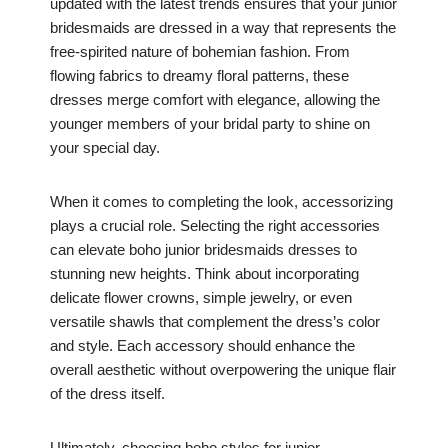
updated with the latest trends ensures that your junior
bridesmaids are dressed in a way that represents the
free-spirited nature of bohemian fashion. From
flowing fabrics to dreamy floral patterns, these
dresses merge comfort with elegance, allowing the
younger members of your bridal party to shine on
your special day.
When it comes to completing the look, accessorizing
plays a crucial role. Selecting the right accessories
can elevate boho junior bridesmaids dresses to
stunning new heights. Think about incorporating
delicate flower crowns, simple jewelry, or even
versatile shawls that complement the dress’s color
and style. Each accessory should enhance the
overall aesthetic without overpowering the unique flair
of the dress itself.
Ultimately, choosing boho styles for junior