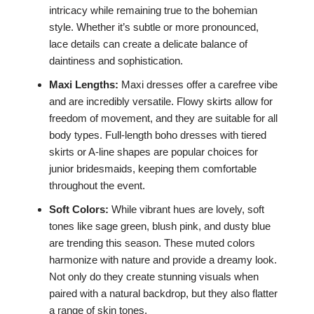
intricacy while remaining true to the bohemian
style. Whether it’s subtle or more pronounced,
lace details can create a delicate balance of
daintiness and sophistication.
Maxi Lengths:
Maxi dresses offer a carefree vibe
and are incredibly versatile. Flowy skirts allow for
freedom of movement, and they are suitable for all
body types. Full-length boho dresses with tiered
skirts or A-line shapes are popular choices for
junior bridesmaids, keeping them comfortable
throughout the event.
Soft Colors:
While vibrant hues are lovely, soft
tones like sage green, blush pink, and dusty blue
are trending this season. These muted colors
harmonize with nature and provide a dreamy look.
Not only do they create stunning visuals when
paired with a natural backdrop, but they also flatter
a range of skin tones.