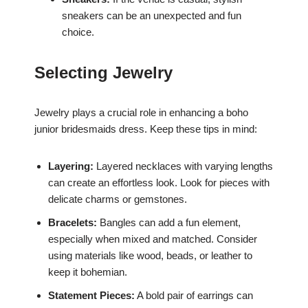
sneakers can be an unexpected and fun
choice.
Selecting Jewelry
Jewelry plays a crucial role in enhancing a boho
junior bridesmaids dress. Keep these tips in mind:
Layering:
Layered necklaces with varying lengths
can create an effortless look. Look for pieces with
delicate charms or gemstones.
Bracelets:
Bangles can add a fun element,
especially when mixed and matched. Consider
using materials like wood, beads, or leather to
keep it bohemian.
Statement Pieces:
A bold pair of earrings can