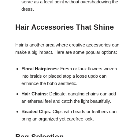
serve as a focal point without overshadowing the
dress.
Hair Accessories That Shine
Hair is another area where creative accessories can
make a big impact. Here are some popular options:
Floral Hairpieces:
Fresh or faux flowers woven
into braids or placed atop a loose updo can
enhance the boho aesthetic.
Hair Chains:
Delicate, dangling chains can add
an ethereal feel and catch the light beautifully.
Beaded Clips:
Clips with beads or feathers can
bring an organized yet carefree look.
Bag Selection