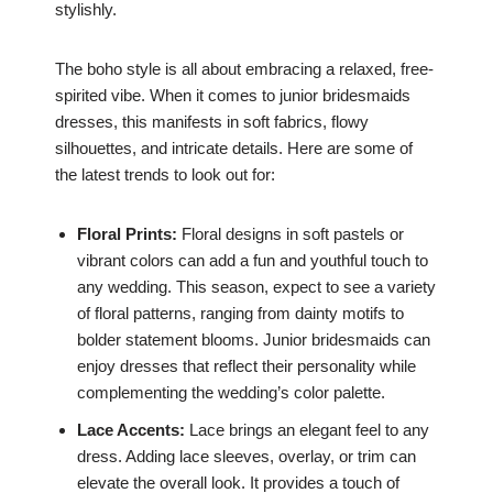
stylishly.
The boho style is all about embracing a relaxed, free-
spirited vibe. When it comes to junior bridesmaids
dresses, this manifests in soft fabrics, flowy
silhouettes, and intricate details. Here are some of
the latest trends to look out for:
Floral Prints:
Floral designs in soft pastels or
vibrant colors can add a fun and youthful touch to
any wedding. This season, expect to see a variety
of floral patterns, ranging from dainty motifs to
bolder statement blooms. Junior bridesmaids can
enjoy dresses that reflect their personality while
complementing the wedding’s color palette.
Lace Accents:
Lace brings an elegant feel to any
dress. Adding lace sleeves, overlay, or trim can
elevate the overall look. It provides a touch of