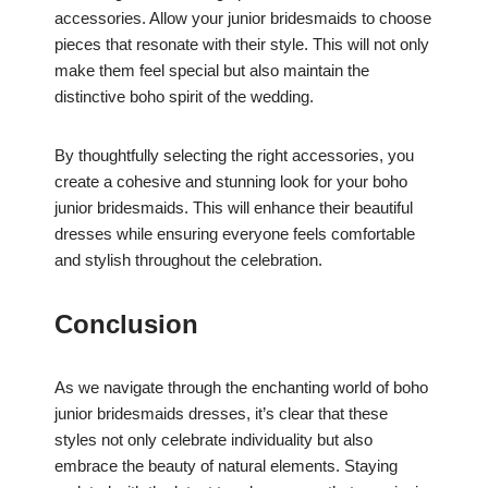
accessories. Allow your junior bridesmaids to choose
pieces that resonate with their style. This will not only
make them feel special but also maintain the
distinctive boho spirit of the wedding.
By thoughtfully selecting the right accessories, you
create a cohesive and stunning look for your boho
junior bridesmaids. This will enhance their beautiful
dresses while ensuring everyone feels comfortable
and stylish throughout the celebration.
Conclusion
As we navigate through the enchanting world of boho
junior bridesmaids dresses, it’s clear that these
styles not only celebrate individuality but also
embrace the beauty of natural elements. Staying