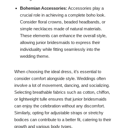
Bohemian Accessories:
Accessories play a
crucial role in achieving a complete boho look.
Consider floral crowns, beaded headbands, or
simple necklaces made of natural materials.
These elements can enhance the overall style,
allowing junior bridesmaids to express their
individuality while fitting seamlessly into the
wedding theme.
When choosing the ideal dress, it’s essential to
consider comfort alongside style. Weddings often
involve a lot of movement, dancing, and socializing.
Selecting breathable fabrics such as cotton, chiffon,
or lightweight tulle ensures that junior bridesmaids
can enjoy the celebration without any discomfort.
Similarly, opting for adjustable straps or stretchy
bodices can contribute to a better fit, catering to their
growth and various body types.