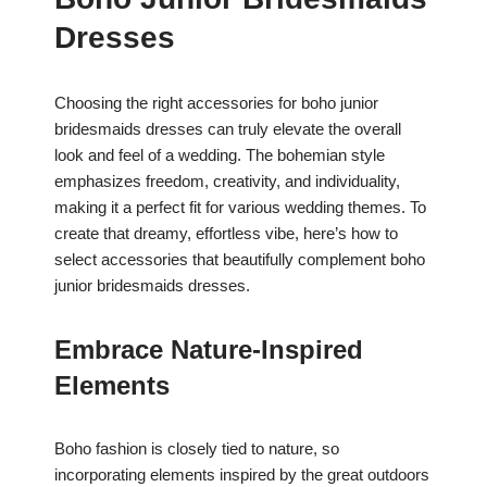
Dresses
Choosing the right accessories for boho junior
bridesmaids dresses can truly elevate the overall
look and feel of a wedding. The bohemian style
emphasizes freedom, creativity, and individuality,
making it a perfect fit for various wedding themes. To
create that dreamy, effortless vibe, here’s how to
select accessories that beautifully complement boho
junior bridesmaids dresses.
Embrace Nature-Inspired
Elements
Boho fashion is closely tied to nature, so
incorporating elements inspired by the great outdoors