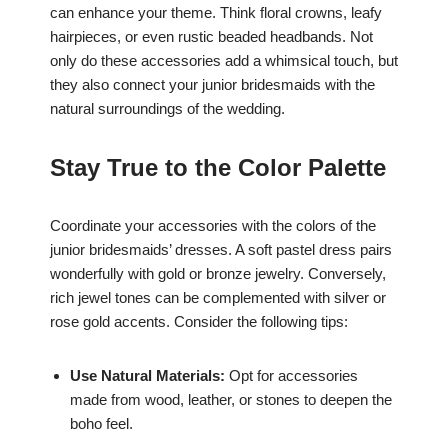
can enhance your theme. Think floral crowns, leafy
hairpieces, or even rustic beaded headbands. Not
only do these accessories add a whimsical touch, but
they also connect your junior bridesmaids with the
natural surroundings of the wedding.
Stay True to the Color Palette
Coordinate your accessories with the colors of the
junior bridesmaids’ dresses. A soft pastel dress pairs
wonderfully with gold or bronze jewelry. Conversely,
rich jewel tones can be complemented with silver or
rose gold accents. Consider the following tips:
Use Natural Materials:
Opt for accessories
made from wood, leather, or stones to deepen the
boho feel.