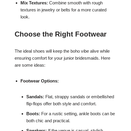
Mix Textures:
Combine smooth with rough
textures in jewelry or belts for a more curated
look.
Choose the Right Footwear
The ideal shoes will keep the boho vibe alive while
ensuring comfort for your junior bridesmaids. Here
are some ideas:
Footwear Options:
Sandals:
Flat, strappy sandals or embellished
flip-flops offer both style and comfort.
Boots:
For a rustic setting, ankle boots can be
both chic and practical.
Sneakers:
If the venue is casual, stylish