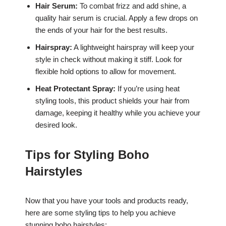
Hair Serum:
To combat frizz and add shine, a
quality hair serum is crucial. Apply a few drops on
the ends of your hair for the best results.
Hairspray:
A lightweight hairspray will keep your
style in check without making it stiff. Look for
flexible hold options to allow for movement.
Heat Protectant Spray:
If you’re using heat
styling tools, this product shields your hair from
damage, keeping it healthy while you achieve your
desired look.
Tips for Styling Boho
Hairstyles
Now that you have your tools and products ready,
here are some styling tips to help you achieve
stunning boho hairstyles: