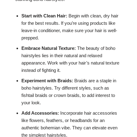
Start with Clean Hair:
Begin with clean, dry hair
for the best results. If you’re using products like
leave-in conditioner, make sure your hair is well-
prepped.
Embrace Natural Texture:
The beauty of boho
hairstyles lies in their natural and relaxed
appearance. Work with your hair’s natural texture
instead of fighting it.
Experiment with Braids:
Braids are a staple in
boho hairstyles. Try different styles, such as
fishtail braids or crown braids, to add interest to
your look.
Add Accessories:
Incorporate hair accessories
like flowers, feathers, or headbands for an
authentic bohemian vibe. They can elevate even
the simplest hairstyles.