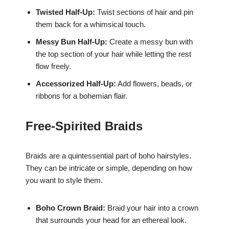
Twisted Half-Up:
Twist sections of hair and pin
them back for a whimsical touch.
Messy Bun Half-Up:
Create a messy bun with
the top section of your hair while letting the rest
flow freely.
Accessorized Half-Up:
Add flowers, beads, or
ribbons for a bohemian flair.
Free-Spirited Braids
Braids are a quintessential part of boho hairstyles.
They can be intricate or simple, depending on how
you want to style them.
Boho Crown Braid:
Braid your hair into a crown
that surrounds your head for an ethereal look.