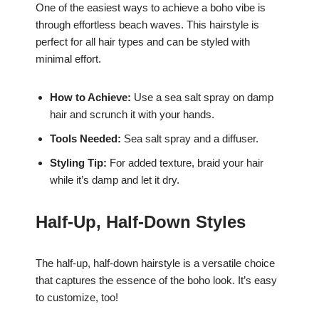
One of the easiest ways to achieve a boho vibe is
through effortless beach waves. This hairstyle is
perfect for all hair types and can be styled with
minimal effort.
How to Achieve:
Use a sea salt spray on damp
hair and scrunch it with your hands.
Tools Needed:
Sea salt spray and a diffuser.
Styling Tip:
For added texture, braid your hair
while it’s damp and let it dry.
Half-Up, Half-Down Styles
The half-up, half-down hairstyle is a versatile choice
that captures the essence of the boho look. It’s easy
to customize, too!