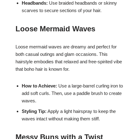
Headbands:
Use braided headbands or skinny
scarves to secure sections of your hair.
Loose Mermaid Waves
Loose mermaid waves are dreamy and perfect for
both casual outings and glam occasions. This
hairstyle embodies that relaxed and free-spirited vibe
that boho hair is known for.
How to Achieve:
Use a large-barrel curling iron to
add soft curls. Then, use a paddle brush to create
waves.
Styling Tip:
Apply a light hairspray to keep the
waves intact without making them stiff.
Messy Buns with a Twist