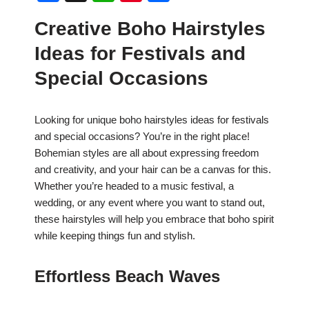
a
h
nt
h
Creative Boho Hairstyles
c
at
er
ar
Ideas for Festivals and
e
s
e
e
b
A
st
Special Occasions
o
p
o
p
Looking for unique boho hairstyles ideas for festivals
and special occasions? You’re in the right place!
k
Bohemian styles are all about expressing freedom
and creativity, and your hair can be a canvas for this.
Whether you’re headed to a music festival, a
wedding, or any event where you want to stand out,
these hairstyles will help you embrace that boho spirit
while keeping things fun and stylish.
Effortless Beach Waves