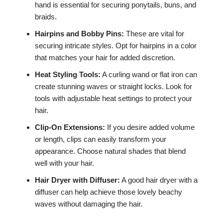
hand is essential for securing ponytails, buns, and
braids.
Hairpins and Bobby Pins:
These are vital for
securing intricate styles. Opt for hairpins in a color
that matches your hair for added discretion.
Heat Styling Tools:
A curling wand or flat iron can
create stunning waves or straight locks. Look for
tools with adjustable heat settings to protect your
hair.
Clip-On Extensions:
If you desire added volume
or length, clips can easily transform your
appearance. Choose natural shades that blend
well with your hair.
Hair Dryer with Diffuser:
A good hair dryer with a
diffuser can help achieve those lovely beachy
waves without damaging the hair.