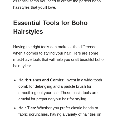
essential items you need to create the perfect boho
hairstyles that you’ll love.
Essential Tools for Boho
Hairstyles
Having the right tools can make all the difference
when it comes to styling your hair. Here are some
must-have tools that will help you craft beautiful boho
hairstyles:
Hairbrushes and Combs:
Invest in a wide-tooth
comb for detangling and a paddle brush for
smoothing out your hair. These basic tools are
crucial for preparing your hair for styling.
Hair Ties:
Whether you prefer elastic bands or
fabric scrunchies, having a variety of hair ties on