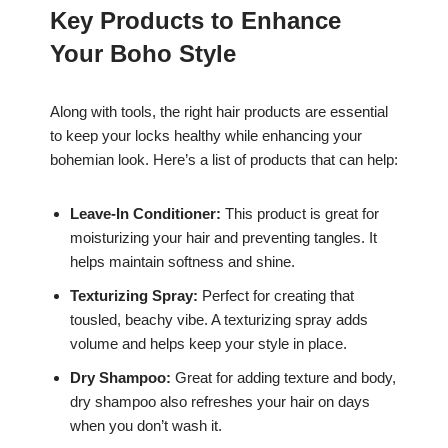
Key Products to Enhance
Your Boho Style
Along with tools, the right hair products are essential
to keep your locks healthy while enhancing your
bohemian look. Here’s a list of products that can help:
Leave-In Conditioner:
This product is great for
moisturizing your hair and preventing tangles. It
helps maintain softness and shine.
Texturizing Spray:
Perfect for creating that
tousled, beachy vibe. A texturizing spray adds
volume and helps keep your style in place.
Dry Shampoo:
Great for adding texture and body,
dry shampoo also refreshes your hair on days
when you don’t wash it.