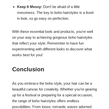
Keep It Messy:
Don’t be afraid of a little
messiness. The key to boho hairstyles is a lived-
in look, so go easy on perfection.
With these essential tools and products, you’re well
on your way to achieving gorgeous boho hairstyles
that reflect your style. Remember to have fun
experimenting with different looks to discover what
works best for you!
Conclusion
As you embrace the boho style, your hair can be a
beautiful canvas for creativity. Whether you’re gearing
up for a festival or preparing for a special occasion,
the range of boho hairstyles offers endless
possibilities. From loose, romantic waves adorned