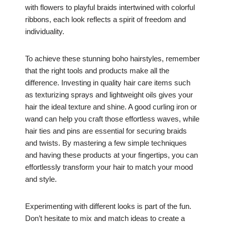
with flowers to playful braids intertwined with colorful
ribbons, each look reflects a spirit of freedom and
individuality.
To achieve these stunning boho hairstyles, remember
that the right tools and products make all the
difference. Investing in quality hair care items such
as texturizing sprays and lightweight oils gives your
hair the ideal texture and shine. A good curling iron or
wand can help you craft those effortless waves, while
hair ties and pins are essential for securing braids
and twists. By mastering a few simple techniques
and having these products at your fingertips, you can
effortlessly transform your hair to match your mood
and style.
Experimenting with different looks is part of the fun.
Don’t hesitate to mix and match ideas to create a