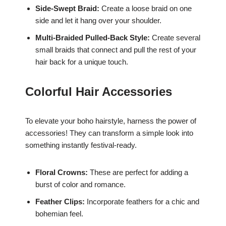
Side-Swept Braid:
Create a loose braid on one
side and let it hang over your shoulder.
Multi-Braided Pulled-Back Style:
Create several
small braids that connect and pull the rest of your
hair back for a unique touch.
Colorful Hair Accessories
To elevate your boho hairstyle, harness the power of
accessories! They can transform a simple look into
something instantly festival-ready.
Floral Crowns:
These are perfect for adding a
burst of color and romance.
Feather Clips:
Incorporate feathers for a chic and
bohemian feel.