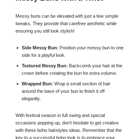
Messy buns can be elevated with just a few simple
tweaks. They provide that carefree aesthetic while
ensuring you still look stylish!
Side Messy Bun:
Position your messy bun to one
side for a playful look.
Textured Messy Bun:
Backcomb your hair at the
crown before creating the bun for extra volume.
Wrapped Bun:
Wrap a small section of hair
around the base of your bun to finish it off
elegantly.
With festival season in full swing and special
occasions popping up, don’t hesitate to get creative
with these boho hairstyles ideas. Remember that the
key to a successful boho look is to embrace your