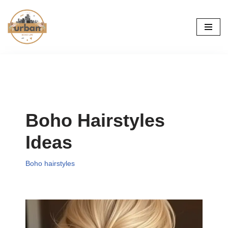
Skip
to
content
Boho Hairstyles
Ideas
Boho hairstyles