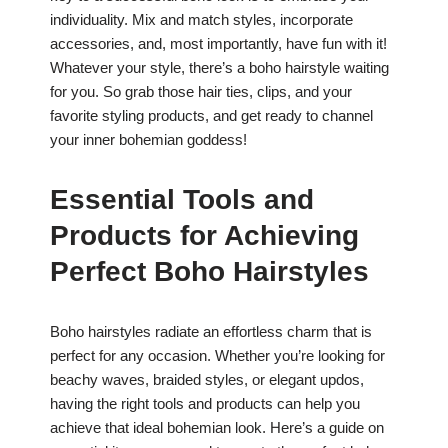
individuality. Mix and match styles, incorporate
accessories, and, most importantly, have fun with it!
Whatever your style, there’s a boho hairstyle waiting
for you. So grab those hair ties, clips, and your
favorite styling products, and get ready to channel
your inner bohemian goddess!
Essential Tools and
Products for Achieving
Perfect Boho Hairstyles
Boho hairstyles radiate an effortless charm that is
perfect for any occasion. Whether you’re looking for
beachy waves, braided styles, or elegant updos,
having the right tools and products can help you
achieve that ideal bohemian look. Here’s a guide on