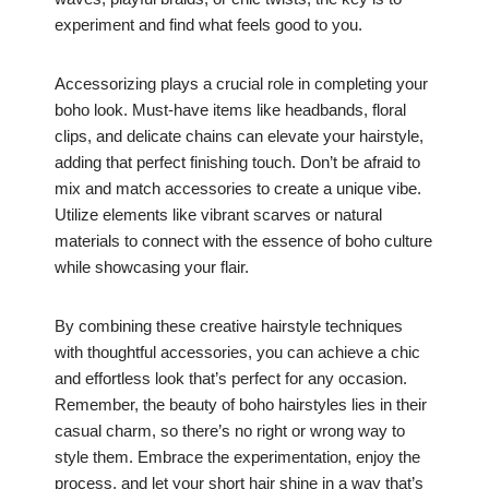
experiment and find what feels good to you.
Accessorizing plays a crucial role in completing your
boho look. Must-have items like headbands, floral
clips, and delicate chains can elevate your hairstyle,
adding that perfect finishing touch. Don’t be afraid to
mix and match accessories to create a unique vibe.
Utilize elements like vibrant scarves or natural
materials to connect with the essence of boho culture
while showcasing your flair.
By combining these creative hairstyle techniques
with thoughtful accessories, you can achieve a chic
and effortless look that’s perfect for any occasion.
Remember, the beauty of boho hairstyles lies in their
casual charm, so there’s no right or wrong way to
style them. Embrace the experimentation, enjoy the
process, and let your short hair shine in a way that’s