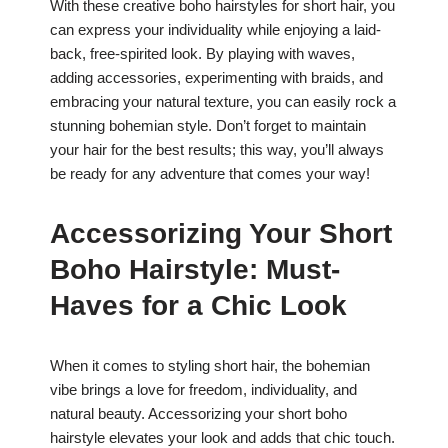
With these creative boho hairstyles for short hair, you
can express your individuality while enjoying a laid-
back, free-spirited look. By playing with waves,
adding accessories, experimenting with braids, and
embracing your natural texture, you can easily rock a
stunning bohemian style. Don’t forget to maintain
your hair for the best results; this way, you’ll always
be ready for any adventure that comes your way!
Accessorizing Your Short
Boho Hairstyle: Must-
Haves for a Chic Look
When it comes to styling short hair, the bohemian
vibe brings a love for freedom, individuality, and
natural beauty. Accessorizing your short boho
hairstyle elevates your look and adds that chic touch.