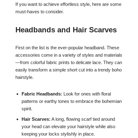
If you want to achieve effortless style, here are some
must-haves to consider.
Headbands and Hair Scarves
First on the list is the ever-popular headband. These
accessories come in a variety of styles and materials
—from colorful fabric prints to delicate lace. They can
easily transform a simple short cut into a trendy boho
hairstyle.
Fabric Headbands:
Look for ones with floral
patterns or earthy tones to embrace the bohemian
spirit.
Hair Scarves:
A long, flowing scarf tied around
your head can elevate your hairstyle while also
keeping your locks stylishly in place.