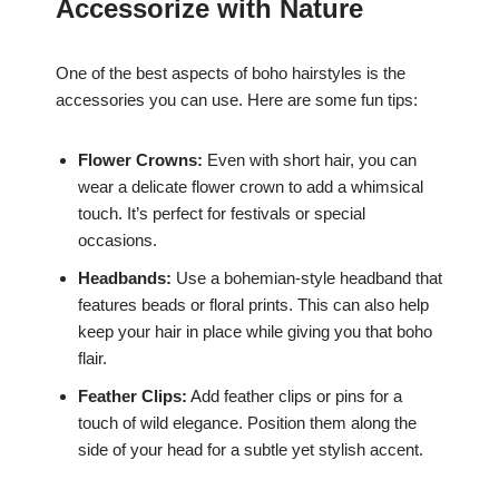
Accessorize with Nature
One of the best aspects of boho hairstyles is the
accessories you can use. Here are some fun tips:
Flower Crowns:
Even with short hair, you can
wear a delicate flower crown to add a whimsical
touch. It’s perfect for festivals or special
occasions.
Headbands:
Use a bohemian-style headband that
features beads or floral prints. This can also help
keep your hair in place while giving you that boho
flair.
Feather Clips:
Add feather clips or pins for a
touch of wild elegance. Position them along the
side of your head for a subtle yet stylish accent.