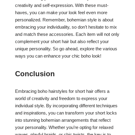
creativity and self-expression. With these must-
haves, you can make your look feel even more
personalized. Remember, bohemian style is about
embracing your individuality, so don’t hesitate to mix
and match these accessories. Each item will not only
complement your short hair but also reflect your
unique personality. So go ahead, explore the various
ways you can enhance your chic boho look!
Conclusion
Embracing boho hairstyles for short hair offers a
world of creativity and freedom to express your
individual style. By incorporating different techniques
and inspirations, you can transform your short locks
into stunning bohemian arrangements that reflect
your personality. Whether you’re opting for relaxed
waves, playful braids, or chic twists, the key is to