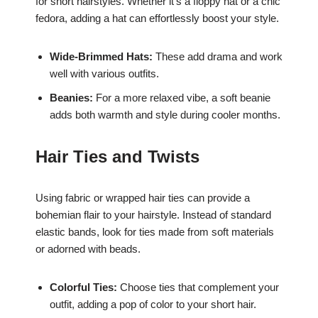
for short hairstyles. Whether it’s a floppy hat or a chic
fedora, adding a hat can effortlessly boost your style.
Wide-Brimmed Hats:
These add drama and work
well with various outfits.
Beanies:
For a more relaxed vibe, a soft beanie
adds both warmth and style during cooler months.
Hair Ties and Twists
Using fabric or wrapped hair ties can provide a
bohemian flair to your hairstyle. Instead of standard
elastic bands, look for ties made from soft materials
or adorned with beads.
Colorful Ties:
Choose ties that complement your
outfit, adding a pop of color to your short hair.