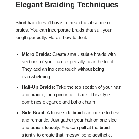
Elegant Braiding Techniques
Short hair doesn’t have to mean the absence of
braids. You can incorporate braids that suit your
length perfectly. Here’s how to do it:
Micro Braids:
Create small, subtle braids with
sections of your hair, especially near the front.
They add an intricate touch without being
overwhelming.
Half-Up Braids:
Take the top section of your hair
and braid it, then pin or tie it back. This style
combines elegance and boho charm.
Side Braid:
A loose side braid can look effortless
and romantic. Just gather your hair on one side
and braid it loosely. You can pull at the braid
slightly to create that ‘messy’ boho aesthetic.