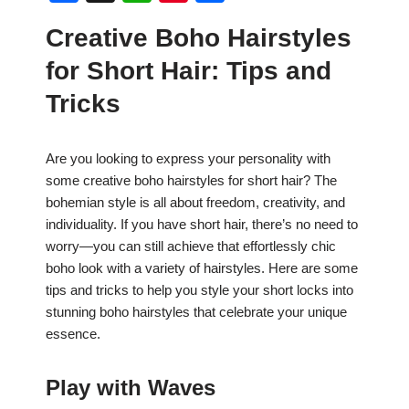
a
h
nt
h
Creative Boho Hairstyles
c
at
er
ar
for Short Hair: Tips and
e
s
e
e
b
A
st
Tricks
o
p
o
p
Are you looking to express your personality with
some creative boho hairstyles for short hair? The
k
bohemian style is all about freedom, creativity, and
individuality. If you have short hair, there’s no need to
worry—you can still achieve that effortlessly chic
boho look with a variety of hairstyles. Here are some
tips and tricks to help you style your short locks into
stunning boho hairstyles that celebrate your unique
essence.
Play with Waves