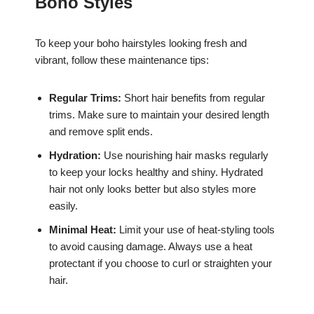
Boho Styles
To keep your boho hairstyles looking fresh and
vibrant, follow these maintenance tips:
Regular Trims:
Short hair benefits from regular
trims. Make sure to maintain your desired length
and remove split ends.
Hydration:
Use nourishing hair masks regularly
to keep your locks healthy and shiny. Hydrated
hair not only looks better but also styles more
easily.
Minimal Heat:
Limit your use of heat-styling tools
to avoid causing damage. Always use a heat
protectant if you choose to curl or straighten your
hair.