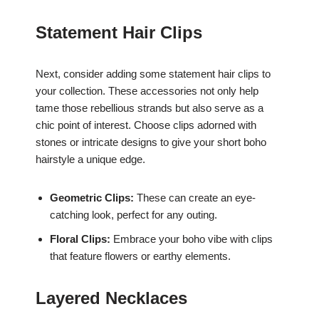
Statement Hair Clips
Next, consider adding some statement hair clips to
your collection. These accessories not only help
tame those rebellious strands but also serve as a
chic point of interest. Choose clips adorned with
stones or intricate designs to give your short boho
hairstyle a unique edge.
Geometric Clips:
These can create an eye-
catching look, perfect for any outing.
Floral Clips:
Embrace your boho vibe with clips
that feature flowers or earthy elements.
Layered Necklaces