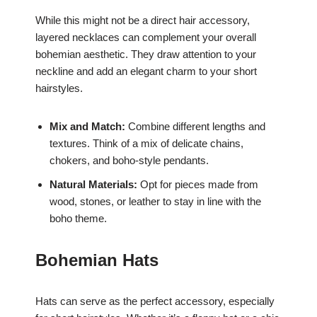
While this might not be a direct hair accessory,
layered necklaces can complement your overall
bohemian aesthetic. They draw attention to your
neckline and add an elegant charm to your short
hairstyles.
Mix and Match:
Combine different lengths and
textures. Think of a mix of delicate chains,
chokers, and boho-style pendants.
Natural Materials:
Opt for pieces made from
wood, stones, or leather to stay in line with the
boho theme.
Bohemian Hats
Hats can serve as the perfect accessory, especially