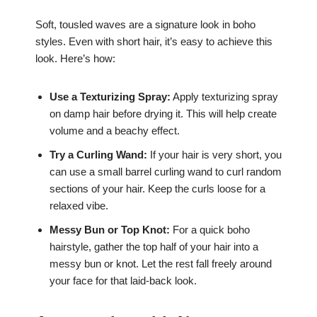
Soft, tousled waves are a signature look in boho
styles. Even with short hair, it’s easy to achieve this
look. Here’s how:
Use a Texturizing Spray:
Apply texturizing spray
on damp hair before drying it. This will help create
volume and a beachy effect.
Try a Curling Wand:
If your hair is very short, you
can use a small barrel curling wand to curl random
sections of your hair. Keep the curls loose for a
relaxed vibe.
Messy Bun or Top Knot:
For a quick boho
hairstyle, gather the top half of your hair into a
messy bun or knot. Let the rest fall freely around
your face for that laid-back look.