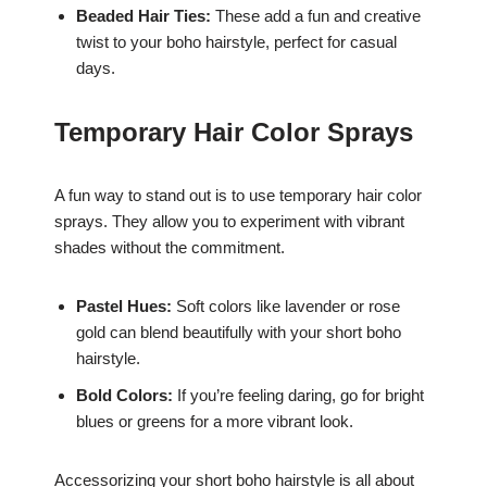
Beaded Hair Ties:
These add a fun and creative
twist to your boho hairstyle, perfect for casual
days.
Temporary Hair Color Sprays
A fun way to stand out is to use temporary hair color
sprays. They allow you to experiment with vibrant
shades without the commitment.
Pastel Hues:
Soft colors like lavender or rose
gold can blend beautifully with your short boho
hairstyle.
Bold Colors:
If you’re feeling daring, go for bright
blues or greens for a more vibrant look.
Accessorizing your short boho hairstyle is all about