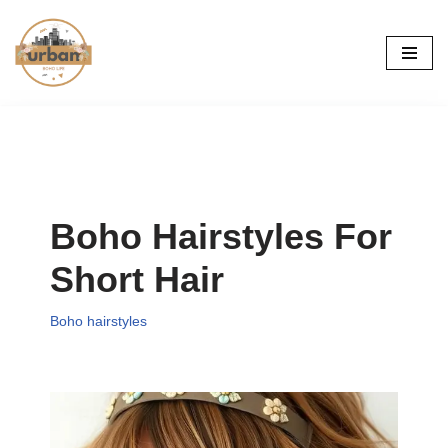
Skip
to
content
Boho Hairstyles For
Short Hair
Boho hairstyles