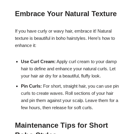
Embrace Your Natural Texture
If you have curly or wavy hair, embrace it! Natural
texture is beautiful in boho hairstyles. Here’s how to
enhance it:
Use Curl Cream:
Apply curl cream to your damp
hair to define and enhance your natural curls. Let
your hair air dry for a beautiful, fluffy look.
Pin Curls:
For short, straight hair, you can use pin
curls to create waves. Roll sections of your hair
and pin them against your scalp. Leave them for a
few hours, then release for soft curls.
Maintenance Tips for Short