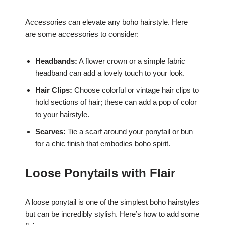
Accessories can elevate any boho hairstyle. Here
are some accessories to consider:
Headbands:
A flower crown or a simple fabric
headband can add a lovely touch to your look.
Hair Clips:
Choose colorful or vintage hair clips to
hold sections of hair; these can add a pop of color
to your hairstyle.
Scarves:
Tie a scarf around your ponytail or bun
for a chic finish that embodies boho spirit.
Loose Ponytails with Flair
A loose ponytail is one of the simplest boho hairstyles
but can be incredibly stylish. Here’s how to add some