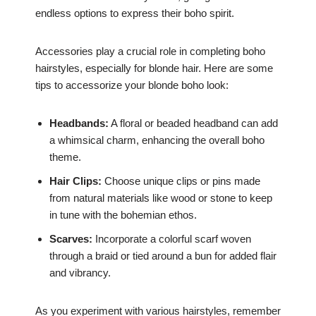
endless options to express their boho spirit.
Accessories play a crucial role in completing boho
hairstyles, especially for blonde hair. Here are some
tips to accessorize your blonde boho look:
Headbands:
A floral or beaded headband can add
a whimsical charm, enhancing the overall boho
theme.
Hair Clips:
Choose unique clips or pins made
from natural materials like wood or stone to keep
in tune with the bohemian ethos.
Scarves:
Incorporate a colorful scarf woven
through a braid or tied around a bun for added flair
and vibrancy.
As you experiment with various hairstyles, remember