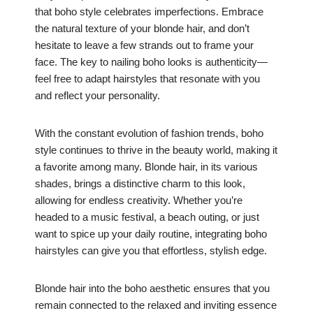
that boho style celebrates imperfections. Embrace
the natural texture of your blonde hair, and don’t
hesitate to leave a few strands out to frame your
face. The key to nailing boho looks is authenticity—
feel free to adapt hairstyles that resonate with you
and reflect your personality.
With the constant evolution of fashion trends, boho
style continues to thrive in the beauty world, making it
a favorite among many. Blonde hair, in its various
shades, brings a distinctive charm to this look,
allowing for endless creativity. Whether you’re
headed to a music festival, a beach outing, or just
want to spice up your daily routine, integrating boho
hairstyles can give you that effortless, stylish edge.
Blonde hair into the boho aesthetic ensures that you
remain connected to the relaxed and inviting essence