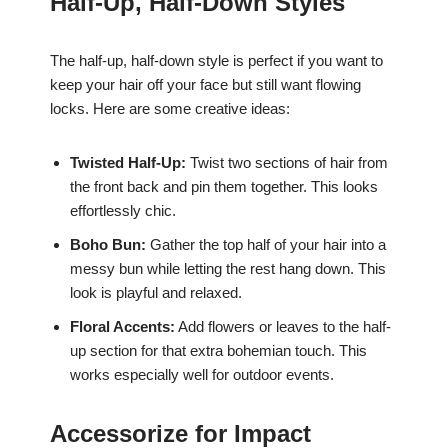
Half-Up, Half-Down Styles
The half-up, half-down style is perfect if you want to
keep your hair off your face but still want flowing
locks. Here are some creative ideas:
Twisted Half-Up:
Twist two sections of hair from
the front back and pin them together. This looks
effortlessly chic.
Boho Bun:
Gather the top half of your hair into a
messy bun while letting the rest hang down. This
look is playful and relaxed.
Floral Accents:
Add flowers or leaves to the half-
up section for that extra bohemian touch. This
works especially well for outdoor events.
Accessorize for Impact