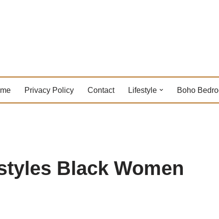
ome
Privacy Policy
Contact
Lifestyle
Boho Bedr
styles Black Women