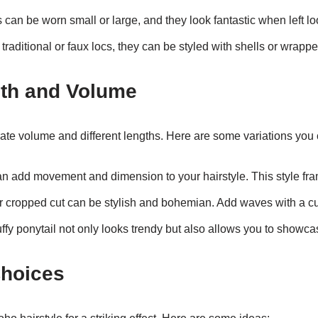
 can be worn small or large, and they look fantastic when left loo
aditional or faux locs, they can be styled with shells or wrapped
gth and Volume
ate volume and different lengths. Here are some variations you 
n add movement and dimension to your hairstyle. This style fram
 cropped cut can be stylish and bohemian. Add waves with a curl
uffy ponytail not only looks trendy but also allows you to showca
Choices