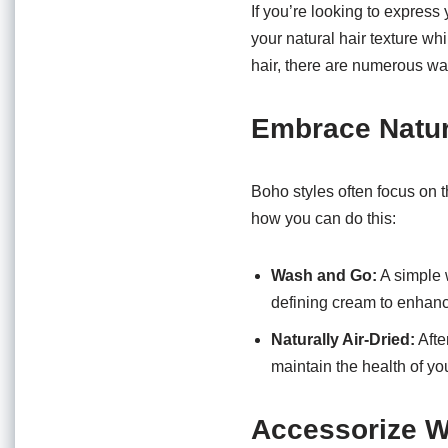
o
p
If you’re looking to express
o
p
your natural hair texture wh
hair, there are numerous way
k
Embrace Natur
Boho styles often focus on t
how you can do this:
Wash and Go:
A simple 
defining cream to enhanc
Naturally Air-Dried:
Afte
maintain the health of you
Accessorize W