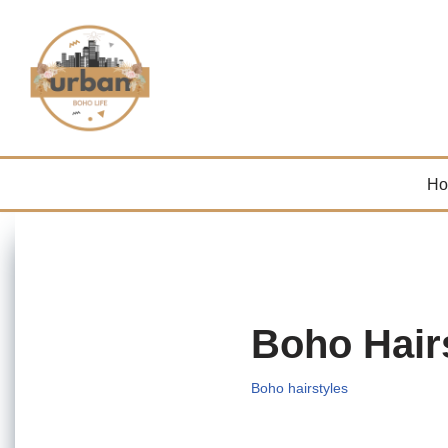
Skip
to
content
H
Boho Hair
Boho hairstyles