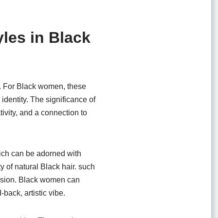
les in Black
air. For Black women, these
 identity. The significance of
ivity, and a connection to
hich can be adorned with
 of natural Black hair. such
ression. Black women can
back, artistic vibe.