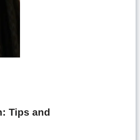
n: Tips and