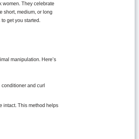
lack women. They celebrate
ve short, medium, or long
to get you started.
inimal manipulation. Here’s
 conditioner and curl
me intact. This method helps