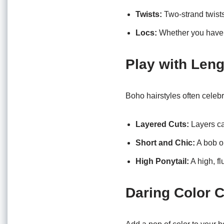
Twists:
Two-strand twists
Locs:
Whether you have tr
Play with Len
Boho hairstyles often celebr
Layered Cuts:
Layers ca
Short and Chic:
A bob or
High Ponytail:
A high, fl
Daring Color 