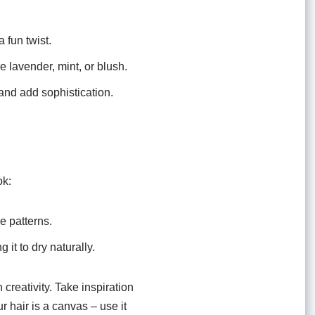
 fun twist.
 lavender, mint, or blush.
and add sophistication.
ok:
e patterns.
 it to dry naturally.
creativity. Take inspiration
r hair is a canvas – use it