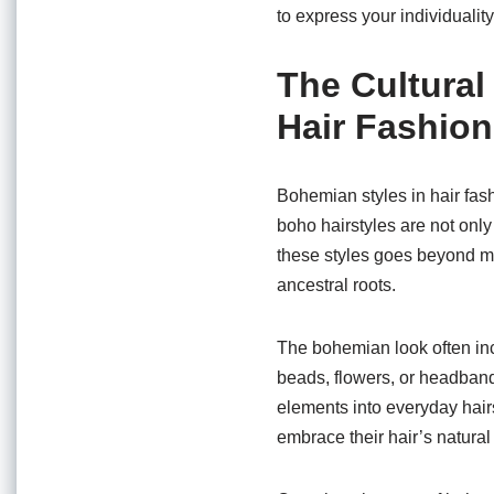
to express your individuality
The Cultural
Hair Fashion
Bohemian styles in hair fash
boho hairstyles are not only 
these styles goes beyond mer
ancestral roots.
The bohemian look often inc
beads, flowers, or headbands
elements into everyday hair
embrace their hair’s natural