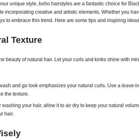
 your unique style, boho hairstyles are a fantastic choice for B
ile incorporating creative and artistic elements. Whether you ha
s to embrace this trend. Here are some tips and inspiring ideas 
al Texture
he beauty of natural hair. Let your curls and kinks shine with m
wash and go look emphasizes your natural curls. Use a leave-in
e the texture.
r washing your hair, allow it to air dry to keep your natural volu
r hair.
isely