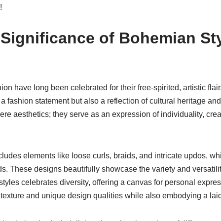
!
 Significance of Bohemian Sty
ion have long been celebrated for their free-spirited, artistic fl
a fashion statement but also a reflection of cultural heritage and
e aesthetics; they serve as an expression of individuality, creat
ludes elements like loose curls, braids, and intricate updos, w
. These designs beautifully showcase the variety and versatility
styles celebrates diversity, offering a canvas for personal exp
 texture and unique design qualities while also embodying a laid-