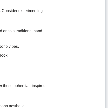
k. Consider experimenting
or as a traditional band,
 boho vibes.
 look.
ider these bohemian-inspired
boho aesthetic.