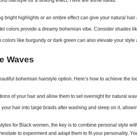
oho hairstyle for a striking effect. Here are some ideas:
 bright highlights or an ombre effect can give your natural hair a
tel colors provide a dreamy bohemian vibe. Consider shades like
 colors like burgundy or dark green can also elevate your style 
e Waves
utiful bohemian hairstyle option. Here’s how to achieve the lo
ions of your hair and allow them to set overnight for natural wav
your hair into large braids after washing and sleep on it, allowing
yles for Black women, the key is to combine personal style with 
hesitate to experiment and adapt them to fit your personality. You