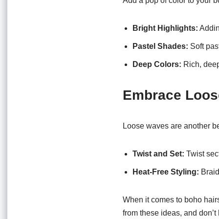
Add a pop of color to your b
Bright Highlights:
Adding
Pastel Shades:
Soft pas
Deep Colors:
Rich, deep
Embrace Loos
Loose waves are another bea
Twist and Set:
Twist sect
Heat-Free Styling:
Braid 
When it comes to boho hairst
from these ideas, and don’t 