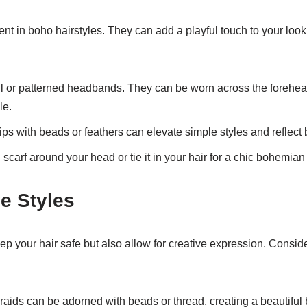
nt in boho hairstyles. They can add a playful touch to your loo
l or patterned headbands. They can be worn across the forehead 
le.
ips with beads or feathers can elevate simple styles and reflect
scarf around your head or tie it in your hair for a chic bohemian
e Styles
eep your hair safe but also allow for creative expression. Cons
aids can be adorned with beads or thread, creating a beautiful 