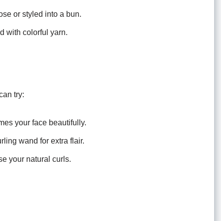
se or styled into a bun.
 with colorful yarn.
can try:
es your face beautifully.
ing wand for extra flair.
se your natural curls.