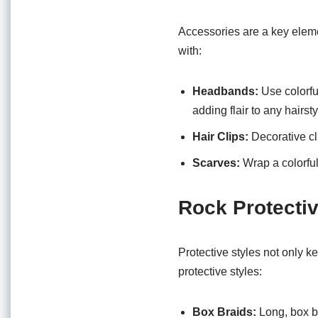
Accessories are a key eleme
with:
Headbands:
Use colorfu
adding flair to any hairsty
Hair Clips:
Decorative cl
Scarves:
Wrap a colorful 
Rock Protectiv
Protective styles not only k
protective styles:
Box Braids:
Long, box br