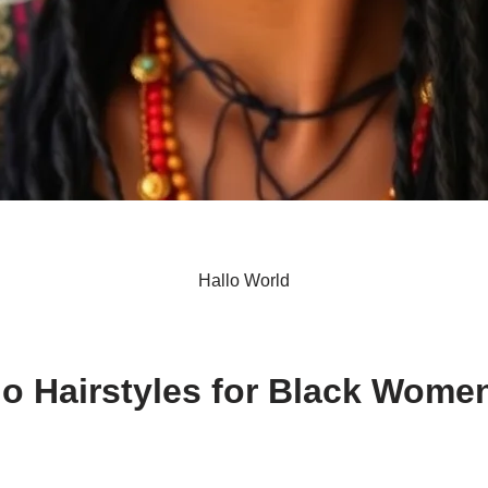
Hallo World
S
h
o Hairstyles for Black Wome
ar
e