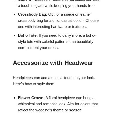
a touch of glam while keeping your hands free.
Crossbody Bag:
Opt for a suede or leather
crossbody bag for a chic, casual option. Choose
one with interesting hardware or textures.
Boho Tote:
If you need to carry more, a boho-
style tote with colorful patterns can beautifully
complement your dress.
Accessorize with Headwear
Headpieces can add a special touch to your look.
Here’s how to style them:
Flower Crown:
A floral headpiece can bring a
whimsical and romantic look. Aim for colors that
reflect the wedding’s theme or season.