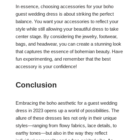
In essence, choosing accessories for your boho
guest wedding dress is about striking the perfect
balance. You want your accessories to reflect your
style while still allowing your beautiful dress to take
center stage. By considering the jewelry, footwear,
bags, and headwear, you can create a stunning look
that captures the essence of bohemian beauty. Have
fun experimenting, and remember that the best
accessory is your confidence!
Conclusion
Embracing the boho aesthetic for a guest wedding
dress in 2023 opens up a world of possibilities. The
allure of these dresses lies not only in their unique
styles—ranging from flowy fabrics, lace details, to
earthy tones—but also in the way they reflect