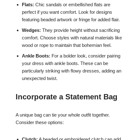
Flats:
Chic sandals or embellished flats are
perfect if you want comfort. Look for designs
featuring beaded artwork or fringe for added flair.
Wedges:
They provide height without sacrificing
comfort. Choose styles with natural materials like
wood or rope to maintain that bohemian feel.
Ankle Boots:
For a bolder look, consider pairing
your dress with ankle boots. These can be
particularly striking with flowy dresses, adding an
unexpected twist.
Incorporate a Statement Bag
A unique bag can tie your whole outfit together.
Consider these options:
Clutch:
A beaded or embroidered clutch can add