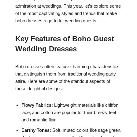
admiration at weddings. This year, let’s explore some
of the most captivating styles and trends that make
boho dresses a go-to for wedding guests.
Key Features of Boho Guest
Wedding Dresses
Boho dresses often feature charming characteristics
that distinguish them from traditional wedding party
attire. Here are some of the standout aspects of
these delightful designs:
Flowy Fabrics:
Lightweight materials like chiffon,
lace, and cotton are popular for their breezy feel
and romantic flair.
Earthy Tones:
Soft, muted colors like sage green,