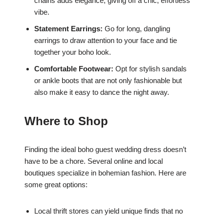
chains adds elegance, giving off a chic, effortless
vibe.
Statement Earrings:
Go for long, dangling
earrings to draw attention to your face and tie
together your boho look.
Comfortable Footwear:
Opt for stylish sandals
or ankle boots that are not only fashionable but
also make it easy to dance the night away.
Where to Shop
Finding the ideal boho guest wedding dress doesn’t
have to be a chore. Several online and local
boutiques specialize in bohemian fashion. Here are
some great options:
Local thrift stores can yield unique finds that no