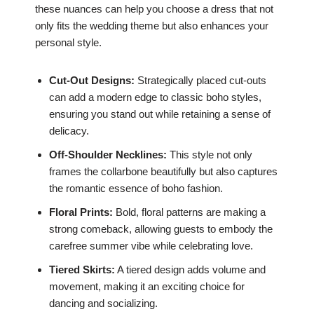
these nuances can help you choose a dress that not
only fits the wedding theme but also enhances your
personal style.
Cut-Out Designs:
Strategically placed cut-outs
can add a modern edge to classic boho styles,
ensuring you stand out while retaining a sense of
delicacy.
Off-Shoulder Necklines:
This style not only
frames the collarbone beautifully but also captures
the romantic essence of boho fashion.
Floral Prints:
Bold, floral patterns are making a
strong comeback, allowing guests to embody the
carefree summer vibe while celebrating love.
Tiered Skirts:
A tiered design adds volume and
movement, making it an exciting choice for
dancing and socializing.