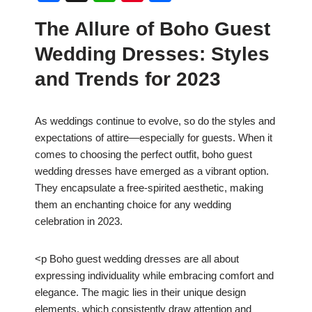
a
h
nt
h
The Allure of Boho Guest
c
at
er
ar
Wedding Dresses: Styles
e
s
e
e
b
A
st
and Trends for 2023
o
p
o
p
As weddings continue to evolve, so do the styles and
expectations of attire—especially for guests. When it
k
comes to choosing the perfect outfit, boho guest
wedding dresses have emerged as a vibrant option.
They encapsulate a free-spirited aesthetic, making
them an enchanting choice for any wedding
celebration in 2023.
<p Boho guest wedding dresses are all about
expressing individuality while embracing comfort and
elegance. The magic lies in their unique design
elements, which consistently draw attention and