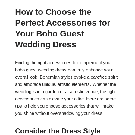
How to Choose the
Perfect Accessories for
Your Boho Guest
Wedding Dress
Finding the right accessories to complement your
boho guest wedding dress can truly enhance your
overall look. Bohemian styles evoke a carefree spirit
and embrace unique, artistic elements. Whether the
wedding is in a garden or at a rustic venue, the right
accessories can elevate your attire. Here are some
tips to help you choose accessories that will make
you shine without overshadowing your dress.
Consider the Dress Style