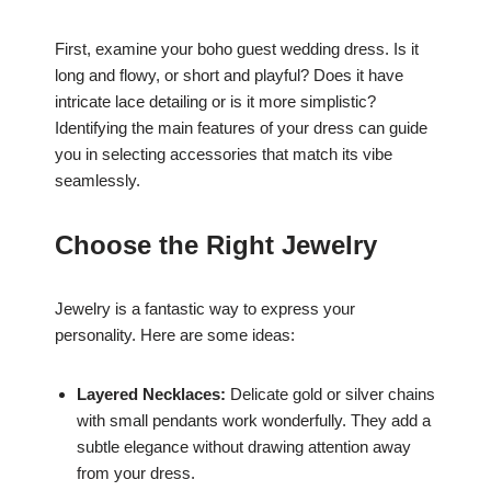
First, examine your boho guest wedding dress. Is it
long and flowy, or short and playful? Does it have
intricate lace detailing or is it more simplistic?
Identifying the main features of your dress can guide
you in selecting accessories that match its vibe
seamlessly.
Choose the Right Jewelry
Jewelry is a fantastic way to express your
personality. Here are some ideas:
Layered Necklaces:
Delicate gold or silver chains
with small pendants work wonderfully. They add a
subtle elegance without drawing attention away
from your dress.