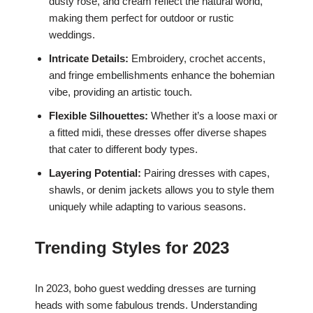
dusty rose, and cream reflect the natural world,
making them perfect for outdoor or rustic
weddings.
Intricate Details:
Embroidery, crochet accents,
and fringe embellishments enhance the bohemian
vibe, providing an artistic touch.
Flexible Silhouettes:
Whether it’s a loose maxi or
a fitted midi, these dresses offer diverse shapes
that cater to different body types.
Layering Potential:
Pairing dresses with capes,
shawls, or denim jackets allows you to style them
uniquely while adapting to various seasons.
Trending Styles for 2023
In 2023, boho guest wedding dresses are turning
heads with some fabulous trends. Understanding