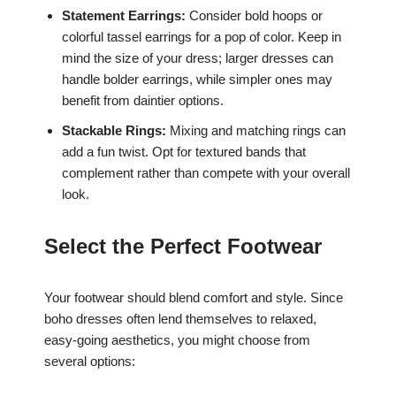
Statement Earrings:
Consider bold hoops or
colorful tassel earrings for a pop of color. Keep in
mind the size of your dress; larger dresses can
handle bolder earrings, while simpler ones may
benefit from daintier options.
Stackable Rings:
Mixing and matching rings can
add a fun twist. Opt for textured bands that
complement rather than compete with your overall
look.
Select the Perfect Footwear
Your footwear should blend comfort and style. Since
boho dresses often lend themselves to relaxed,
easy-going aesthetics, you might choose from
several options: