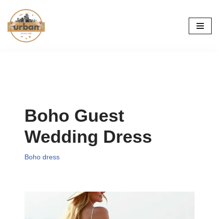
Skip
to
content
Boho Guest
Wedding Dress
Boho dress