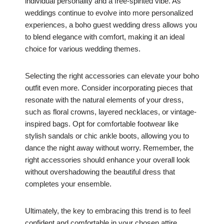
individual personality and a free-spirited vibe. As
weddings continue to evolve into more personalized
experiences, a boho guest wedding dress allows you
to blend elegance with comfort, making it an ideal
choice for various wedding themes.
Selecting the right accessories can elevate your boho
outfit even more. Consider incorporating pieces that
resonate with the natural elements of your dress,
such as floral crowns, layered necklaces, or vintage-
inspired bags. Opt for comfortable footwear like
stylish sandals or chic ankle boots, allowing you to
dance the night away without worry. Remember, the
right accessories should enhance your overall look
without overshadowing the beautiful dress that
completes your ensemble.
Ultimately, the key to embracing this trend is to feel
confident and comfortable in your chosen attire.