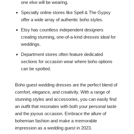
one else will be wearing.
Specialty online stores like Spell & The Gypsy
offer a wide array of authentic boho styles.
Etsy has countless independent designers
creating stunning, one-of-a-kind dresses ideal for
weddings.
Department stores often feature dedicated
sections for occasion wear where boho options
can be spotted.
Boho guest wedding dresses are the perfect blend of
comfort, elegance, and creativity. With a range of
stunning styles and accessories, you can easily find
an outfit that resonates with both your personal taste
and the joyous occasion. Embrace the allure of
bohemian fashion and make a memorable
impression as a wedding guest in 2023.