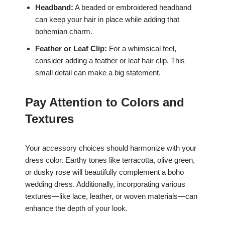
Headband:
A beaded or embroidered headband
can keep your hair in place while adding that
bohemian charm.
Feather or Leaf Clip:
For a whimsical feel,
consider adding a feather or leaf hair clip. This
small detail can make a big statement.
Pay Attention to Colors and
Textures
Your accessory choices should harmonize with your
dress color. Earthy tones like terracotta, olive green,
or dusky rose will beautifully complement a boho
wedding dress. Additionally, incorporating various
textures—like lace, leather, or woven materials—can
enhance the depth of your look.