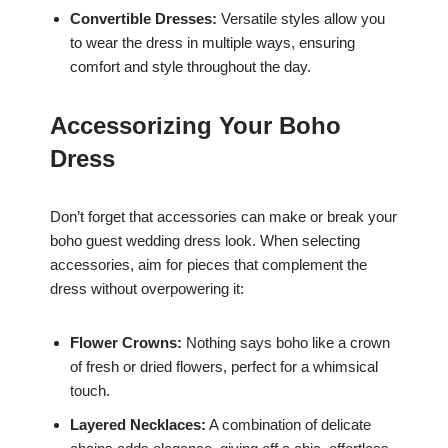
Convertible Dresses:
Versatile styles allow you
to wear the dress in multiple ways, ensuring
comfort and style throughout the day.
Accessorizing Your Boho
Dress
Don’t forget that accessories can make or break your
boho guest wedding dress look. When selecting
accessories, aim for pieces that complement the
dress without overpowering it:
Flower Crowns:
Nothing says boho like a crown
of fresh or dried flowers, perfect for a whimsical
touch.
Layered Necklaces:
A combination of delicate