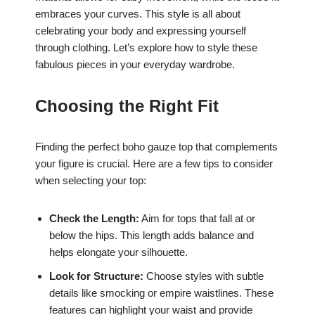
embraces your curves. This style is all about
celebrating your body and expressing yourself
through clothing. Let’s explore how to style these
fabulous pieces in your everyday wardrobe.
Choosing the Right Fit
Finding the perfect boho gauze top that complements
your figure is crucial. Here are a few tips to consider
when selecting your top:
Check the Length:
Aim for tops that fall at or
below the hips. This length adds balance and
helps elongate your silhouette.
Look for Structure:
Choose styles with subtle
details like smocking or empire waistlines. These
features can highlight your waist and provide