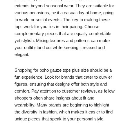
extends beyond seasonal wear. They are suitable for
various occasions, be it a casual day at home, going
to work, or social events. The key to making these
tops work for you lies in their pairing. Choose
complementary pieces that are equally comfortable
yet stylish. Mixing textures and patterns can make
your outfit stand out while keeping it relaxed and
elegant.
Shopping for boho gauze tops plus size should be a
fun experience. Look for brands that cater to curvier
figures, ensuring that designs offer both style and
comfort. Pay attention to customer reviews, as fellow
shoppers often share insights about fit and
wearability. Many brands are beginning to highlight
the diversity in fashion, which makes it easier to find
unique pieces that speak to your personal style.