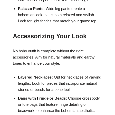
Palazzo Pants:
Wide leg pants create a
bohemian look that is both relaxed and stylish.
Look for light fabrics that match your gauze top.
Accessorizing Your Look
No boho outfit is complete without the right
accessories. Aim for natural materials and earthy
tones to enhance your style:
Layered Necklaces:
Opt for necklaces of varying
lengths. Look for pieces that incorporate natural
stones or beads for a boho feel.
Bags with Fringe or Beads:
Choose crossbody
or tote bags that feature fringe detailing or
beadwork to enhance the bohemian aesthetic.