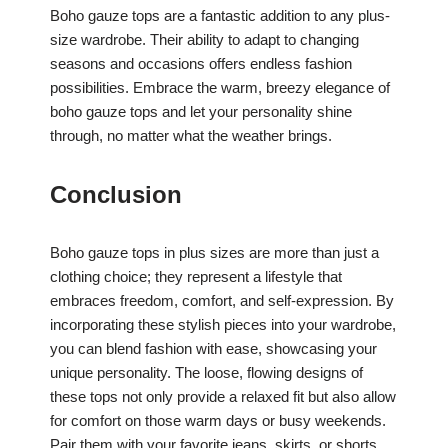
Boho gauze tops are a fantastic addition to any plus-
size wardrobe. Their ability to adapt to changing
seasons and occasions offers endless fashion
possibilities. Embrace the warm, breezy elegance of
boho gauze tops and let your personality shine
through, no matter what the weather brings.
Conclusion
Boho gauze tops in plus sizes are more than just a
clothing choice; they represent a lifestyle that
embraces freedom, comfort, and self-expression. By
incorporating these stylish pieces into your wardrobe,
you can blend fashion with ease, showcasing your
unique personality. The loose, flowing designs of
these tops not only provide a relaxed fit but also allow
for comfort on those warm days or busy weekends.
Pair them with your favorite jeans, skirts, or shorts,