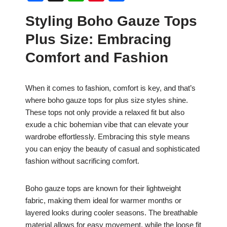
a
h
nt
h
Styling Boho Gauze Tops
c
at
er
ar
Plus Size: Embracing
e
s
e
e
b
A
st
Comfort and Fashion
o
p
o
p
When it comes to fashion, comfort is key, and that’s
where boho gauze tops for plus size styles shine.
k
These tops not only provide a relaxed fit but also
exude a chic bohemian vibe that can elevate your
wardrobe effortlessly. Embracing this style means
you can enjoy the beauty of casual and sophisticated
fashion without sacrificing comfort.
Boho gauze tops are known for their lightweight
fabric, making them ideal for warmer months or
layered looks during cooler seasons. The breathable
material allows for easy movement, while the loose fit