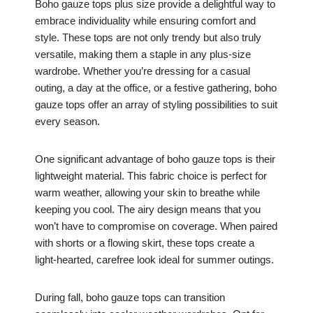
Boho gauze tops plus size provide a delightful way to
embrace individuality while ensuring comfort and
style. These tops are not only trendy but also truly
versatile, making them a staple in any plus-size
wardrobe. Whether you’re dressing for a casual
outing, a day at the office, or a festive gathering, boho
gauze tops offer an array of styling possibilities to suit
every season.
One significant advantage of boho gauze tops is their
lightweight material. This fabric choice is perfect for
warm weather, allowing your skin to breathe while
keeping you cool. The airy design means that you
won’t have to compromise on coverage. When paired
with shorts or a flowing skirt, these tops create a
light-hearted, carefree look ideal for summer outings.
During fall, boho gauze tops can transition