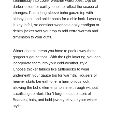
seamlessly into cooler weather wardrobes. Opt for
darker colors or earthy tones to reflect the seasonal
changes. Pair a long-sleeve boho gauze top with
skinny jeans and ankle boots for a chic look. Layering
is key in fall, so consider wearing a cozy cardigan or
denim jacket over your top to add extra warmth and
dimension to your outfit.
Winter doesn’t mean you have to pack away those
gorgeous gauze tops. With the right layering, you can
incorporate them into your cold-weather style.
Choose thicker fabrics like turtlenecks to wear
underneath your gauze top for warmth. Trousers or
heavier skirts beneath offer a harmonious look,
allowing the boho elements to shine through without
sacrificing comfort. Don’t forget to accessorize!
Scarves, hats, and bold jewelry elevate your winter
style.