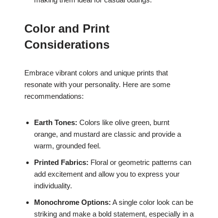
Color and Print
Considerations
Embrace vibrant colors and unique prints that
resonate with your personality. Here are some
recommendations:
Earth Tones:
Colors like olive green, burnt
orange, and mustard are classic and provide a
warm, grounded feel.
Printed Fabrics:
Floral or geometric patterns can
add excitement and allow you to express your
individuality.
Monochrome Options:
A single color look can be
striking and make a bold statement, especially in a