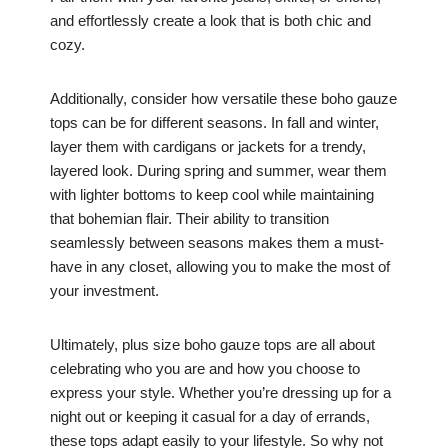
and effortlessly create a look that is both chic and
cozy.
Additionally, consider how versatile these boho gauze
tops can be for different seasons. In fall and winter,
layer them with cardigans or jackets for a trendy,
layered look. During spring and summer, wear them
with lighter bottoms to keep cool while maintaining
that bohemian flair. Their ability to transition
seamlessly between seasons makes them a must-
have in any closet, allowing you to make the most of
your investment.
Ultimately, plus size boho gauze tops are all about
celebrating who you are and how you choose to
express your style. Whether you’re dressing up for a
night out or keeping it casual for a day of errands,
these tops adapt easily to your lifestyle. So why not