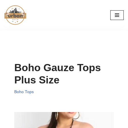
Skip
to
content
Boho Gauze Tops
Plus Size
Boho Tops