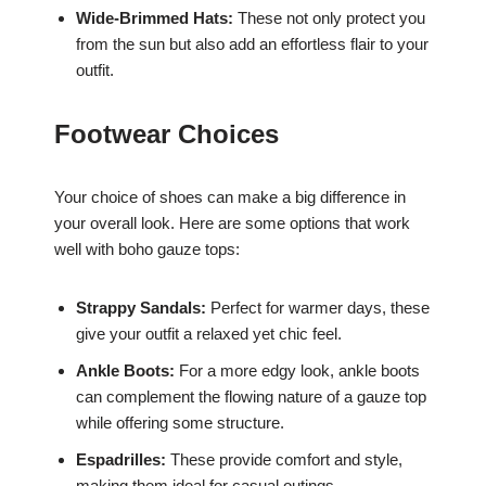
Wide-Brimmed Hats:
These not only protect you
from the sun but also add an effortless flair to your
outfit.
Footwear Choices
Your choice of shoes can make a big difference in
your overall look. Here are some options that work
well with boho gauze tops:
Strappy Sandals:
Perfect for warmer days, these
give your outfit a relaxed yet chic feel.
Ankle Boots:
For a more edgy look, ankle boots
can complement the flowing nature of a gauze top
while offering some structure.
Espadrilles:
These provide comfort and style,
making them ideal for casual outings.