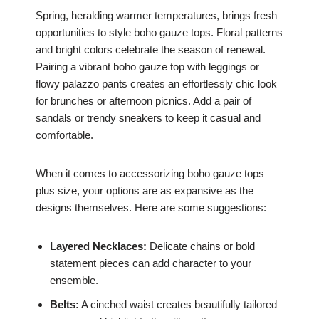
Spring, heralding warmer temperatures, brings fresh
opportunities to style boho gauze tops. Floral patterns
and bright colors celebrate the season of renewal.
Pairing a vibrant boho gauze top with leggings or
flowy palazzo pants creates an effortlessly chic look
for brunches or afternoon picnics. Add a pair of
sandals or trendy sneakers to keep it casual and
comfortable.
When it comes to accessorizing boho gauze tops
plus size, your options are as expansive as the
designs themselves. Here are some suggestions:
Layered Necklaces:
Delicate chains or bold
statement pieces can add character to your
ensemble.
Belts:
A cinched waist creates beautifully tailored