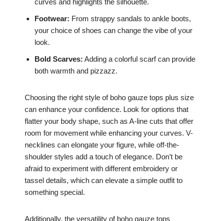
curves and highlights the silhouette.
Footwear:
From strappy sandals to ankle boots,
your choice of shoes can change the vibe of your
look.
Bold Scarves:
Adding a colorful scarf can provide
both warmth and pizzazz.
Choosing the right style of boho gauze tops plus size
can enhance your confidence. Look for options that
flatter your body shape, such as A-line cuts that offer
room for movement while enhancing your curves. V-
necklines can elongate your figure, while off-the-
shoulder styles add a touch of elegance. Don’t be
afraid to experiment with different embroidery or
tassel details, which can elevate a simple outfit to
something special.
Additionally, the versatility of boho gauze tops