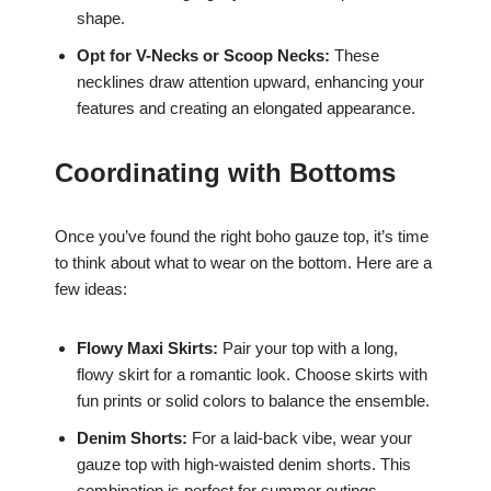
shape.
Opt for V-Necks or Scoop Necks:
These
necklines draw attention upward, enhancing your
features and creating an elongated appearance.
Coordinating with Bottoms
Once you’ve found the right boho gauze top, it’s time
to think about what to wear on the bottom. Here are a
few ideas:
Flowy Maxi Skirts:
Pair your top with a long,
flowy skirt for a romantic look. Choose skirts with
fun prints or solid colors to balance the ensemble.
Denim Shorts:
For a laid-back vibe, wear your
gauze top with high-waisted denim shorts. This
combination is perfect for summer outings.