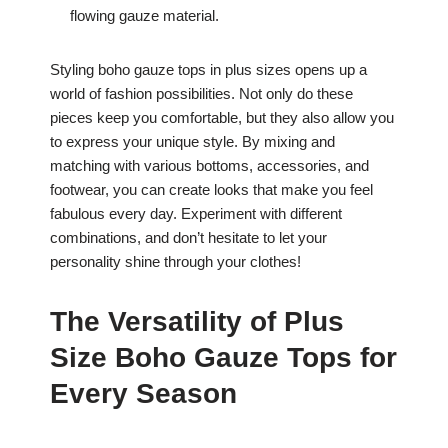
flowing gauze material.
Styling boho gauze tops in plus sizes opens up a
world of fashion possibilities. Not only do these
pieces keep you comfortable, but they also allow you
to express your unique style. By mixing and
matching with various bottoms, accessories, and
footwear, you can create looks that make you feel
fabulous every day. Experiment with different
combinations, and don’t hesitate to let your
personality shine through your clothes!
The Versatility of Plus
Size Boho Gauze Tops for
Every Season