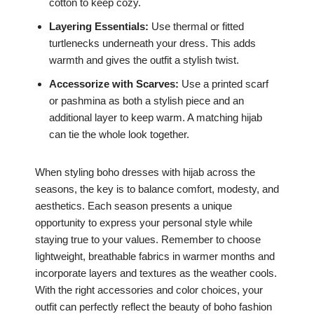
cotton to keep cozy.
Layering Essentials:
Use thermal or fitted
turtlenecks underneath your dress. This adds
warmth and gives the outfit a stylish twist.
Accessorize with Scarves:
Use a printed scarf
or pashmina as both a stylish piece and an
additional layer to keep warm. A matching hijab
can tie the whole look together.
When styling boho dresses with hijab across the
seasons, the key is to balance comfort, modesty, and
aesthetics. Each season presents a unique
opportunity to express your personal style while
staying true to your values. Remember to choose
lightweight, breathable fabrics in warmer months and
incorporate layers and textures as the weather cools.
With the right accessories and color choices, your
outfit can perfectly reflect the beauty of boho fashion