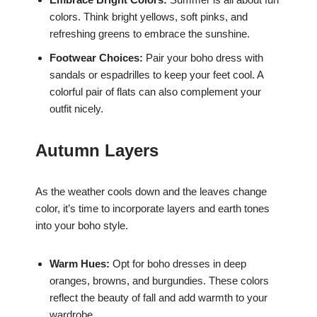
colors. Think bright yellows, soft pinks, and
refreshing greens to embrace the sunshine.
Footwear Choices:
Pair your boho dress with
sandals or espadrilles to keep your feet cool. A
colorful pair of flats can also complement your
outfit nicely.
Autumn Layers
As the weather cools down and the leaves change
color, it’s time to incorporate layers and earth tones
into your boho style.
Warm Hues:
Opt for boho dresses in deep
oranges, browns, and burgundies. These colors
reflect the beauty of fall and add warmth to your
wardrobe.