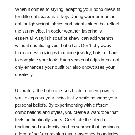
When it comes to styling, adapting your boho dress fit
for different seasons is key. During warmer months,
opt for lightweight fabrics and bright colors that reflect
the sunny vibe. In cooler weather, layering is
essential. A stylish scarf or shawl can add warmth
without sacrificing your boho flair. Don’t shy away
from accessorizing with unique jewelry, hats, or bags
to complete your look. Each seasonal adjustment not
only enhances your outfit but also showcases your
creativity.
Ultimately, the boho dresses hijab trend empowers
you to express your individuality while honoring your
personal beliefs. By experimenting with different
combinations and styles, you create a wardrobe that
feels authentically yours. Celebrate the blend of
tradition and modernity, and remember that fashion is
a form of self-expression that transcends boundaries.