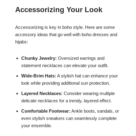
Accessorizing Your Look
Accessorizing is key in boho style. Here are some
accessory ideas that go well with boho dresses and
hijabs:
Chunky Jewelry:
Oversized earrings and
statement necklaces can elevate your outfit.
Wide-Brim Hats:
A stylish hat can enhance your
look while providing additional sun protection.
Layered Necklaces:
Consider wearing multiple
delicate necklaces for a trendy, layered effect.
Comfortable Footwear:
Ankle boots, sandals, or
even stylish sneakers can seamlessly complete
your ensemble.