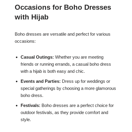
Occasions for Boho Dresses
with Hijab
Boho dresses are versatile and perfect for various
occasions:
Casual Outings:
Whether you are meeting
friends or running errands, a casual boho dress
with a hijab is both easy and chic.
Events and Parties:
Dress up for weddings or
special gatherings by choosing a more glamorous
boho dress.
Festivals:
Boho dresses are a perfect choice for
outdoor festivals, as they provide comfort and
style.