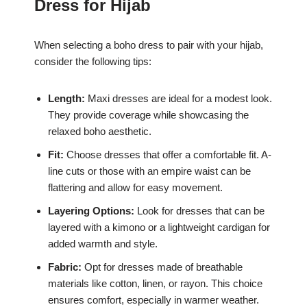
Dress for Hijab
When selecting a boho dress to pair with your hijab,
consider the following tips:
Length:
Maxi dresses are ideal for a modest look.
They provide coverage while showcasing the
relaxed boho aesthetic.
Fit:
Choose dresses that offer a comfortable fit. A-
line cuts or those with an empire waist can be
flattering and allow for easy movement.
Layering Options:
Look for dresses that can be
layered with a kimono or a lightweight cardigan for
added warmth and style.
Fabric:
Opt for dresses made of breathable
materials like cotton, linen, or rayon. This choice
ensures comfort, especially in warmer weather.