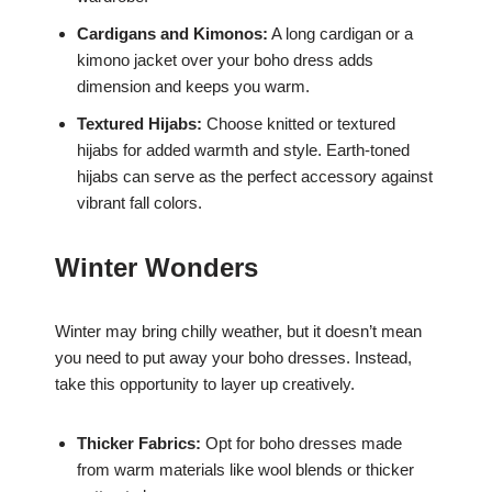
Cardigans and Kimonos:
A long cardigan or a
kimono jacket over your boho dress adds
dimension and keeps you warm.
Textured Hijabs:
Choose knitted or textured
hijabs for added warmth and style. Earth-toned
hijabs can serve as the perfect accessory against
vibrant fall colors.
Winter Wonders
Winter may bring chilly weather, but it doesn’t mean
you need to put away your boho dresses. Instead,
take this opportunity to layer up creatively.
Thicker Fabrics:
Opt for boho dresses made
from warm materials like wool blends or thicker