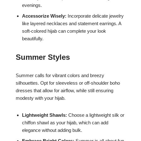
evenings.
Accessorize Wisely:
Incorporate delicate jewelry
like layered necklaces and statement earrings. A
soft-colored hijab can complete your look
beautifully.
Summer Styles
Summer calls for vibrant colors and breezy
silhouettes. Opt for sleeveless or off-shoulder boho
dresses that allow for airflow, while still ensuring
modesty with your hijab.
Lightweight Shawls:
Choose a lightweight silk or
chiffon shawl as your hijab, which can add
elegance without adding bulk.
Embrace Bright Colors:
Summer is all about fun