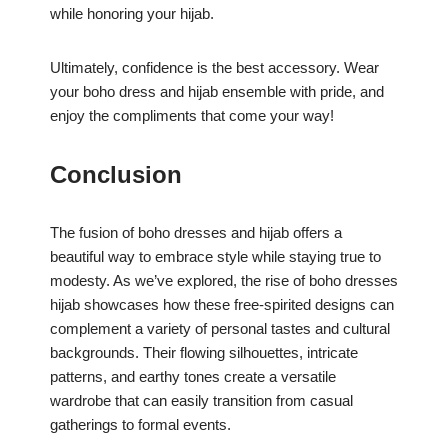
while honoring your hijab.
Ultimately, confidence is the best accessory. Wear
your boho dress and hijab ensemble with pride, and
enjoy the compliments that come your way!
Conclusion
The fusion of boho dresses and hijab offers a
beautiful way to embrace style while staying true to
modesty. As we’ve explored, the rise of boho dresses
hijab showcases how these free-spirited designs can
complement a variety of personal tastes and cultural
backgrounds. Their flowing silhouettes, intricate
patterns, and earthy tones create a versatile
wardrobe that can easily transition from casual
gatherings to formal events.