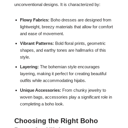
unconventional designs. It is characterized by:
Flowy Fabrics:
Boho dresses are designed from
lightweight, breezy materials that allow for comfort
and ease of movement.
Vibrant Patterns:
Bold floral prints, geometric
shapes, and earthy tones are hallmarks of this
style.
Layering:
The bohemian style encourages
layering, making it perfect for creating beautiful
outfits while accommodating hijabs.
Unique Accessories:
From chunky jewelry to
woven bags, accessories play a significant role in
completing a boho look.
Choosing the Right Boho