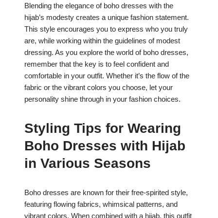
Blending the elegance of boho dresses with the
hijab’s modesty creates a unique fashion statement.
This style encourages you to express who you truly
are, while working within the guidelines of modest
dressing. As you explore the world of boho dresses,
remember that the key is to feel confident and
comfortable in your outfit. Whether it’s the flow of the
fabric or the vibrant colors you choose, let your
personality shine through in your fashion choices.
Styling Tips for Wearing
Boho Dresses with Hijab
in Various Seasons
Boho dresses are known for their free-spirited style,
featuring flowing fabrics, whimsical patterns, and
vibrant colors. When combined with a hijab, this outfit