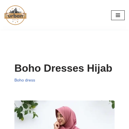
Skip
to
content
Boho Dresses Hijab
Boho dress