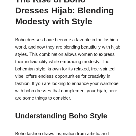
c
at
er
ar
Dresses Hijab: Blending
e
s
e
e
b
A
st
Modesty with Style
o
p
o
p
Boho dresses have become a favorite in the fashion
world, and now they are blending beautifully with hijab
k
styles. This combination allows women to express
their individuality while embracing modesty. The
bohemian style, known for its relaxed, free-spirited
vibe, offers endless opportunities for creativity in
fashion. If you are looking to enhance your wardrobe
with boho dresses that complement your hijab, here
are some things to consider.
Understanding Boho Style
Boho fashion draws inspiration from artistic and