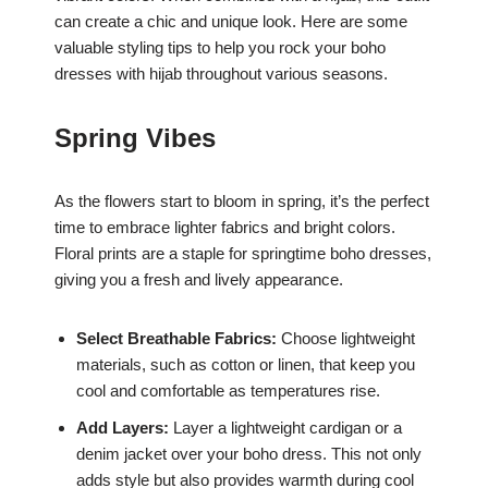
can create a chic and unique look. Here are some
valuable styling tips to help you rock your boho
dresses with hijab throughout various seasons.
Spring Vibes
As the flowers start to bloom in spring, it’s the perfect
time to embrace lighter fabrics and bright colors.
Floral prints are a staple for springtime boho dresses,
giving you a fresh and lively appearance.
Select Breathable Fabrics:
Choose lightweight
materials, such as cotton or linen, that keep you
cool and comfortable as temperatures rise.
Add Layers:
Layer a lightweight cardigan or a
denim jacket over your boho dress. This not only
adds style but also provides warmth during cool