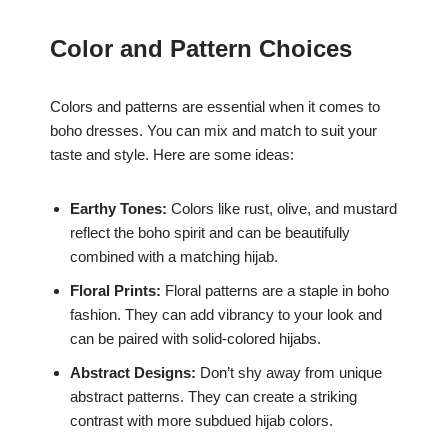
Color and Pattern Choices
Colors and patterns are essential when it comes to
boho dresses. You can mix and match to suit your
taste and style. Here are some ideas:
Earthy Tones:
Colors like rust, olive, and mustard
reflect the boho spirit and can be beautifully
combined with a matching hijab.
Floral Prints:
Floral patterns are a staple in boho
fashion. They can add vibrancy to your look and
can be paired with solid-colored hijabs.
Abstract Designs:
Don’t shy away from unique
abstract patterns. They can create a striking
contrast with more subdued hijab colors.