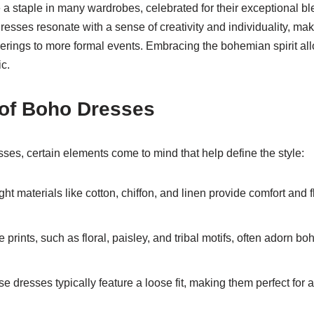
staple in many wardrobes, celebrated for their exceptional blen
resses resonate with a sense of creativity and individuality, mak
erings to more formal events. Embracing the bohemian spirit all
ic.
of Boho Dresses
ses, certain elements come to mind that help define the style:
ht materials like cotton, chiffon, and linen provide comfort and fl
prints, such as floral, paisley, and tribal motifs, often adorn b
e dresses typically feature a loose fit, making them perfect for 