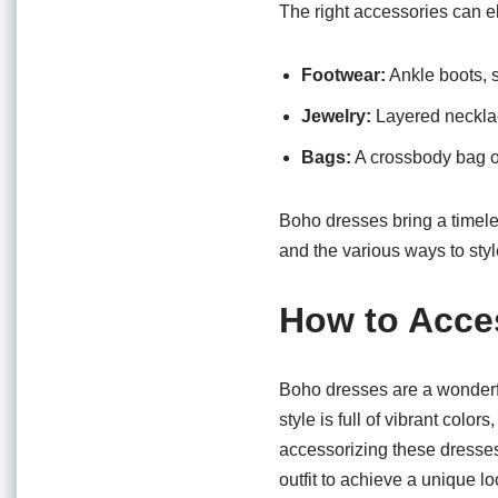
The right accessories can e
Footwear:
Ankle boots, s
Jewelry:
Layered necklac
Bags:
A crossbody bag or
Boho dresses bring a timele
and the various ways to styl
How to Acce
Boho dresses are a wonderful
style is full of vibrant colo
accessorizing these dresses
outfit to achieve a unique lo