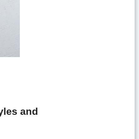
yles and