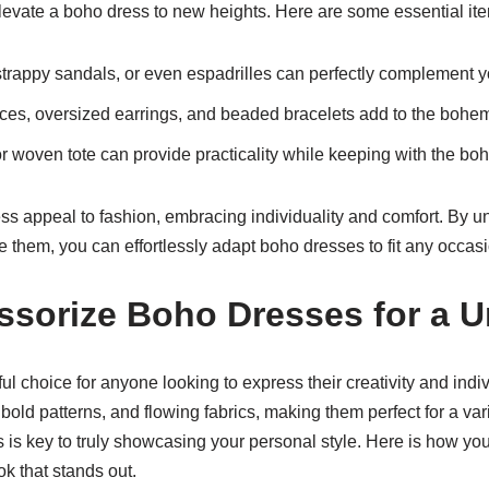
levate a boho dress to new heights. Here are some essential ite
trappy sandals, or even espadrilles can perfectly complement y
es, oversized earrings, and beaded bracelets add to the bohem
 woven tote can provide practicality while keeping with the boh
ss appeal to fashion, embracing individuality and comfort. By u
e them, you can effortlessly adapt boho dresses to fit any occas
ssorize Boho Dresses for a 
 choice for anyone looking to express their creativity and individ
rs, bold patterns, and flowing fabrics, making them perfect for a v
 is key to truly showcasing your personal style. Here is how yo
ok that stands out.