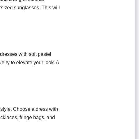
sized sunglasses. This will
dresses with soft pastel
welry to elevate your look. A
style. Choose a dress with
ecklaces, fringe bags, and