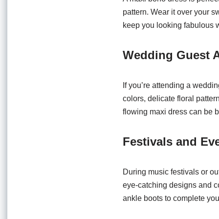
pattern. Wear it over your 
keep you looking fabulous w
Wedding Guest A
If you’re attending a weddin
colors, delicate floral patte
flowing maxi dress can be b
Festivals and Ev
During music festivals or o
eye-catching designs and com
ankle boots to complete your