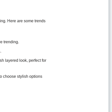
ting. Here are some trends
re trending.
.
h layered look, perfect for
o choose stylish options