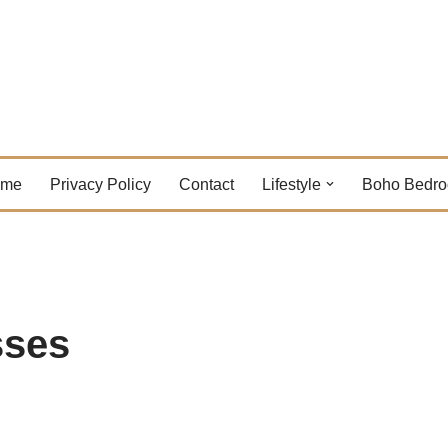
ome
Privacy Policy
Contact
Lifestyle
Boho Bedr
sses