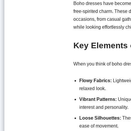
o
p
Boho dresses have become a 
o
p
free-spirited charm. These d
occasions, from casual gath
k
while looking effortlessly ch
Key Elements 
When you think of boho dres
Flowy Fabrics:
Lightweig
relaxed look.
Vibrant Patterns:
Unique 
interest and personality.
Loose Silhouettes:
Thes
ease of movement.