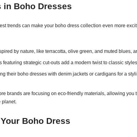
s in Boho Dresses
test trends can make your boho dress collection even more exci
pired by nature, like terracotta, olive green, and muted blues, a
featuring strategic cut-outs add a modern twist to classic styles
g their boho dresses with denim jackets or cardigans for a stylis
re brands are focusing on eco-friendly materials, allowing you t
e planet.
 Your Boho Dress