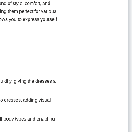
d of style, comfort, and
ing them perfect for various
ows you to express yourself
uidity, giving the dresses a
oho dresses, adding visual
all body types and enabling