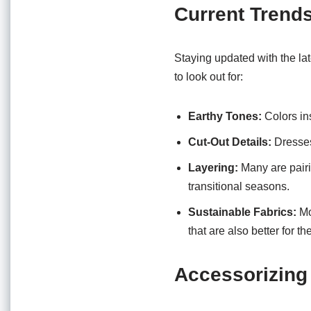
Current Trend
Staying updated with the la
to look out for:
Earthy Tones:
Colors ins
Cut-Out Details:
Dresses 
Layering:
Many are pairin
transitional seasons.
Sustainable Fabrics:
Mo
that are also better for th
Accessorizing