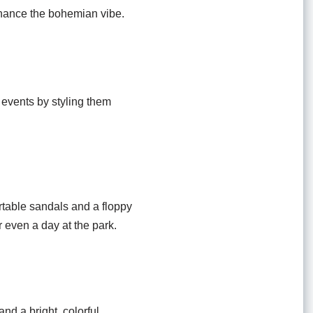
enhance the bohemian vibe.
 events by styling them
ortable sandals and a floppy
or even a day at the park.
nd a bright, colorful