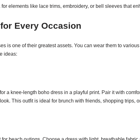
for elements like lace trims, embroidery, or bell sleeves that 
for Every Occasion
ses is one of their greatest assets. You can wear them to various
e ideas:
for a knee-length boho dress in a playful print. Pair it with comf
 look. This outfit is ideal for brunch with friends, shopping trips, 
 for beach outings. Choose a dress with light, breathable fabric a