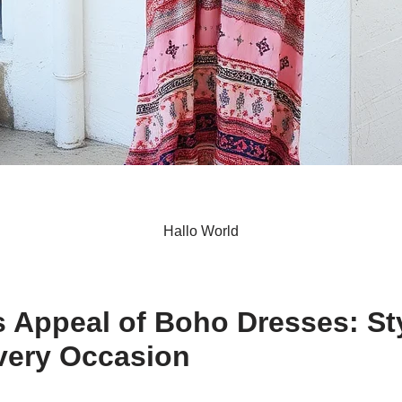
Hallo World
S
h
 Appeal of Boho Dresses: St
ar
very Occasion
e