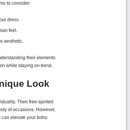
ms to consider:
our dress.
ian feel.
o aesthetic.
nderstanding their elements
ion while staying on-trend.
Unique Look
uality. Their free-spirited
ariety of occasions. However,
u can elevate your boho