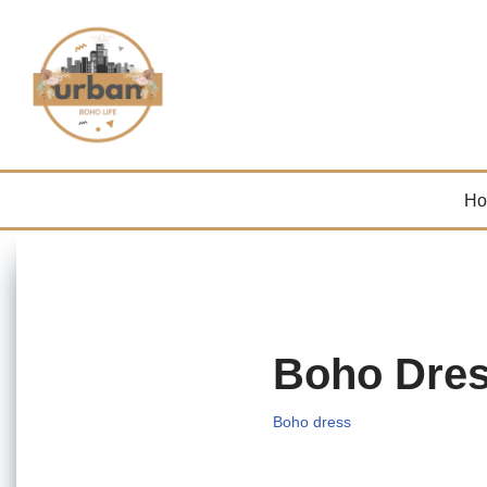
Skip
to
content
H
Boho Dre
Boho dress