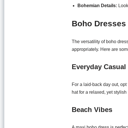
Bohemian Details:
Look 
Boho Dresses 
The versatility of boho dres
appropriately. Here are som
Everyday Casual
For a laid-back day out, opt 
hat for a relaxed, yet stylish
Beach Vibes
A maxi boho dress is perfect