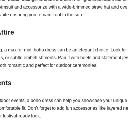
swimsuit and accessorize with a wide-brimmed straw hat and over
hile ensuring you remain cool in the sun.
ttire
g, a maxi or midi boho dress can be an elegant choice. Look for 
rns, or subtle embellishments. Pair it with heels and statement je
oth romantic and perfect for outdoor ceremonies.
ents
utdoor events, a boho dress can help you showcase your unique 
fortable fit. Don’t forget to add fun accessories like layered n
 festival-ready look.