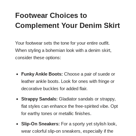
Footwear Choices to
Complement Your Denim Skirt
Your footwear sets the tone for your entire outfit.
When styling a bohemian look with a denim skirt,
consider these options:
Funky Ankle Boots:
Choose a pair of suede or
leather ankle boots. Look for ones with fringe or
decorative buckles for added flair.
Strappy Sandals:
Gladiator sandals or strappy,
flat styles can enhance the free-spirited vibe. Opt
for earthy tones or metallic finishes.
Slip-On Sneakers:
For a sporty yet stylish look,
wear colorful slip-on sneakers, especially if the