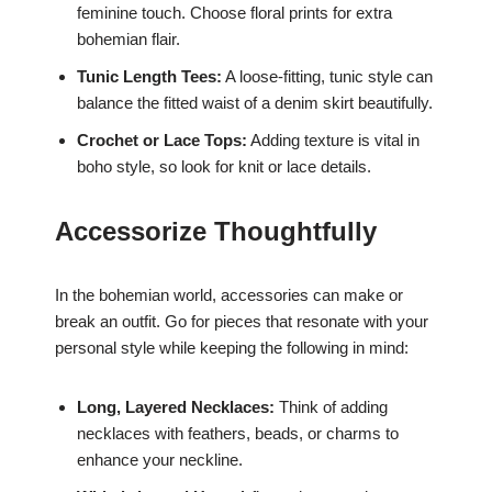
feminine touch. Choose floral prints for extra
bohemian flair.
Tunic Length Tees:
A loose-fitting, tunic style can
balance the fitted waist of a denim skirt beautifully.
Crochet or Lace Tops:
Adding texture is vital in
boho style, so look for knit or lace details.
Accessorize Thoughtfully
In the bohemian world, accessories can make or
break an outfit. Go for pieces that resonate with your
personal style while keeping the following in mind:
Long, Layered Necklaces:
Think of adding
necklaces with feathers, beads, or charms to
enhance your neckline.