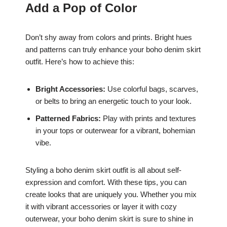
Add a Pop of Color
Don’t shy away from colors and prints. Bright hues
and patterns can truly enhance your boho denim skirt
outfit. Here’s how to achieve this:
Bright Accessories:
Use colorful bags, scarves,
or belts to bring an energetic touch to your look.
Patterned Fabrics:
Play with prints and textures
in your tops or outerwear for a vibrant, bohemian
vibe.
Styling a boho denim skirt outfit is all about self-
expression and comfort. With these tips, you can
create looks that are uniquely you. Whether you mix
it with vibrant accessories or layer it with cozy
outerwear, your boho denim skirt is sure to shine in