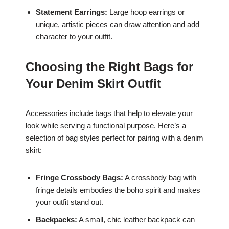
Statement Earrings:
Large hoop earrings or
unique, artistic pieces can draw attention and add
character to your outfit.
Choosing the Right Bags for
Your Denim Skirt Outfit
Accessories include bags that help to elevate your
look while serving a functional purpose. Here’s a
selection of bag styles perfect for pairing with a denim
skirt:
Fringe Crossbody Bags:
A crossbody bag with
fringe details embodies the boho spirit and makes
your outfit stand out.
Backpacks:
A small, chic leather backpack can