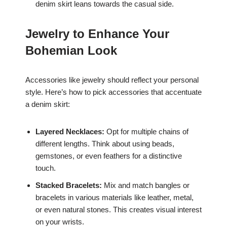
denim skirt leans towards the casual side.
Jewelry to Enhance Your
Bohemian Look
Accessories like jewelry should reflect your personal
style. Here’s how to pick accessories that accentuate
a denim skirt:
Layered Necklaces:
Opt for multiple chains of
different lengths. Think about using beads,
gemstones, or even feathers for a distinctive
touch.
Stacked Bracelets:
Mix and match bangles or
bracelets in various materials like leather, metal,
or even natural stones. This creates visual interest
on your wrists.