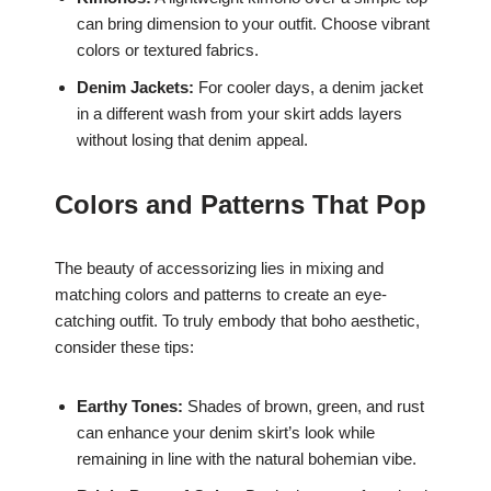
can bring dimension to your outfit. Choose vibrant
colors or textured fabrics.
Denim Jackets:
For cooler days, a denim jacket
in a different wash from your skirt adds layers
without losing that denim appeal.
Colors and Patterns That Pop
The beauty of accessorizing lies in mixing and
matching colors and patterns to create an eye-
catching outfit. To truly embody that boho aesthetic,
consider these tips:
Earthy Tones:
Shades of brown, green, and rust
can enhance your denim skirt’s look while
remaining in line with the natural bohemian vibe.