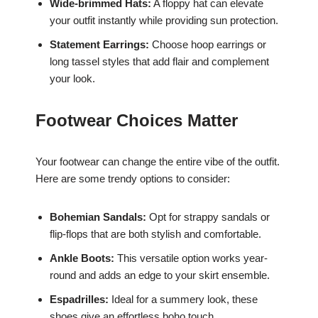
Wide-brimmed Hats:
A floppy hat can elevate
your outfit instantly while providing sun protection.
Statement Earrings:
Choose hoop earrings or
long tassel styles that add flair and complement
your look.
Footwear Choices Matter
Your footwear can change the entire vibe of the outfit.
Here are some trendy options to consider:
Bohemian Sandals:
Opt for strappy sandals or
flip-flops that are both stylish and comfortable.
Ankle Boots:
This versatile option works year-
round and adds an edge to your skirt ensemble.
Espadrilles:
Ideal for a summery look, these
shoes give an effortless boho touch.