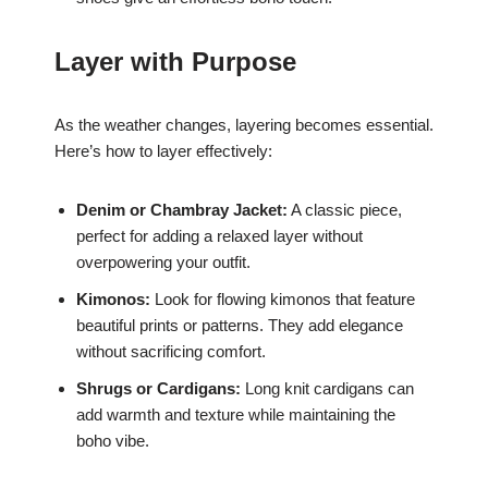
Layer with Purpose
As the weather changes, layering becomes essential.
Here’s how to layer effectively:
Denim or Chambray Jacket:
A classic piece,
perfect for adding a relaxed layer without
overpowering your outfit.
Kimonos:
Look for flowing kimonos that feature
beautiful prints or patterns. They add elegance
without sacrificing comfort.
Shrugs or Cardigans:
Long knit cardigans can
add warmth and texture while maintaining the
boho vibe.