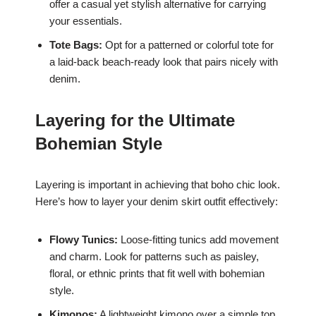
offer a casual yet stylish alternative for carrying
your essentials.
Tote Bags:
Opt for a patterned or colorful tote for
a laid-back beach-ready look that pairs nicely with
denim.
Layering for the Ultimate
Bohemian Style
Layering is important in achieving that boho chic look.
Here’s how to layer your denim skirt outfit effectively:
Flowy Tunics:
Loose-fitting tunics add movement
and charm. Look for patterns such as paisley,
floral, or ethnic prints that fit well with bohemian
style.
Kimonos:
A lightweight kimono over a simple top