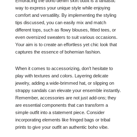
Embracing the boho denim skirt outfit is a fantastic
way to express your unique style while enjoying
comfort and versatility. By implementing the styling
tips discussed, you can easily mix and match
different tops, such as flowy blouses, fitted tees, or
even oversized sweaters to suit various occasions.
Your aim is to create an effortless yet chic look that
captures the essence of bohemian fashion.
When it comes to accessorizing, don’t hesitate to
play with textures and colors. Layering delicate
jewelry, adding a wide-brimmed hat, or slipping on
strappy sandals can elevate your ensemble instantly.
Remember, accessories are not just add-ons; they
are essential components that can transform a
simple outfit into a statement piece. Consider
incorporating elements like fringed bags or tribal
prints to give your outfit an authentic boho vibe.