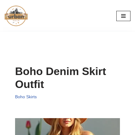
Skip
to
content
Boho Denim Skirt
Outfit
Boho Skirts