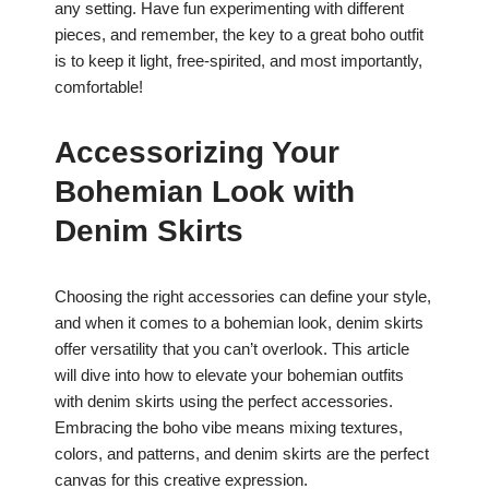
any setting. Have fun experimenting with different
pieces, and remember, the key to a great boho outfit
is to keep it light, free-spirited, and most importantly,
comfortable!
Accessorizing Your
Bohemian Look with
Denim Skirts
Choosing the right accessories can define your style,
and when it comes to a bohemian look, denim skirts
offer versatility that you can’t overlook. This article
will dive into how to elevate your bohemian outfits
with denim skirts using the perfect accessories.
Embracing the boho vibe means mixing textures,
colors, and patterns, and denim skirts are the perfect
canvas for this creative expression.