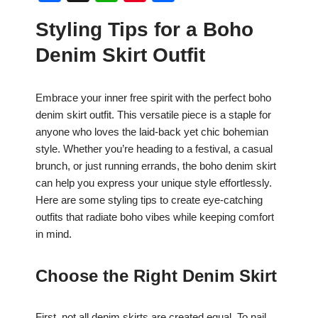
a
h
nt
h
Styling Tips for a Boho
c
at
er
ar
Denim Skirt Outfit
e
s
e
e
b
A
st
Embrace your inner free spirit with the perfect boho
o
p
denim skirt outfit. This versatile piece is a staple for
o
p
anyone who loves the laid-back yet chic bohemian
k
style. Whether you’re heading to a festival, a casual
brunch, or just running errands, the boho denim skirt
can help you express your unique style effortlessly.
Here are some styling tips to create eye-catching
outfits that radiate boho vibes while keeping comfort
in mind.
Choose the Right Denim Skirt
First, not all denim skirts are created equal. To nail