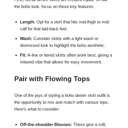
the boho look, focus on these key features:
Length:
Opt for a skirt that hits mid-thigh to mid-
calf for that laid-back feel.
Wash:
Consider skirts with a light wash or
distressed look to highlight the boho aesthetic.
Fit:
A-line or tiered skirts often work best, giving a
relaxed vibe that allows for easy movement.
Pair with Flowing Tops
One of the joys of styling a boho denim skirt outfit is
the opportunity to mix and match with various tops.
Here’s what to consider:
Off-the-shoulder Blouses:
These give a soft,