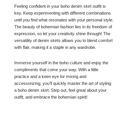
Feeling confident in your boho denim skirt outfit is
key. Keep experimenting with different combinations
until you find what resonates with your personal style.
The beauty of bohemian fashion lies in its freedom of
expression, so let your creativity shine through! The
versatility of denim skirts allows you to blend comfort
with flair, making it a staple in any wardrobe.
Immerse yourself in the boho culture and enjoy the
compliments that come your way. With a little
practice and a keen eye for mixing and
accessorizing, you’ll quickly master the art of styling
a boho denim skirt. Step out, feel great about your
outfit, and embrace the bohemian spirit!