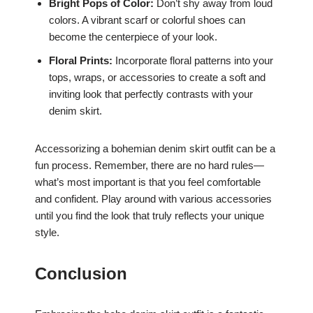
Bright Pops of Color:
Don’t shy away from loud
colors. A vibrant scarf or colorful shoes can
become the centerpiece of your look.
Floral Prints:
Incorporate floral patterns into your
tops, wraps, or accessories to create a soft and
inviting look that perfectly contrasts with your
denim skirt.
Accessorizing a bohemian denim skirt outfit can be a
fun process. Remember, there are no hard rules—
what’s most important is that you feel comfortable
and confident. Play around with various accessories
until you find the look that truly reflects your unique
style.
Conclusion