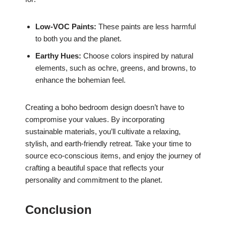
Low-VOC Paints:
These paints are less harmful
to both you and the planet.
Earthy Hues:
Choose colors inspired by natural
elements, such as ochre, greens, and browns, to
enhance the bohemian feel.
Creating a boho bedroom design doesn’t have to
compromise your values. By incorporating
sustainable materials, you’ll cultivate a relaxing,
stylish, and earth-friendly retreat. Take your time to
source eco-conscious items, and enjoy the journey of
crafting a beautiful space that reflects your
personality and commitment to the planet.
Conclusion