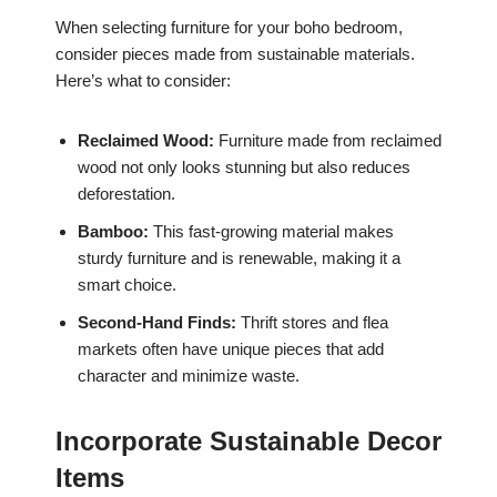
When selecting furniture for your boho bedroom,
consider pieces made from sustainable materials.
Here’s what to consider:
Reclaimed Wood:
Furniture made from reclaimed
wood not only looks stunning but also reduces
deforestation.
Bamboo:
This fast-growing material makes
sturdy furniture and is renewable, making it a
smart choice.
Second-Hand Finds:
Thrift stores and flea
markets often have unique pieces that add
character and minimize waste.
Incorporate Sustainable Decor
Items