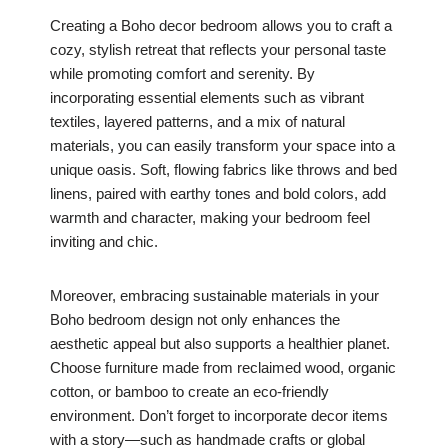
Creating a Boho decor bedroom allows you to craft a
cozy, stylish retreat that reflects your personal taste
while promoting comfort and serenity. By
incorporating essential elements such as vibrant
textiles, layered patterns, and a mix of natural
materials, you can easily transform your space into a
unique oasis. Soft, flowing fabrics like throws and bed
linens, paired with earthy tones and bold colors, add
warmth and character, making your bedroom feel
inviting and chic.
Moreover, embracing sustainable materials in your
Boho bedroom design not only enhances the
aesthetic appeal but also supports a healthier planet.
Choose furniture made from reclaimed wood, organic
cotton, or bamboo to create an eco-friendly
environment. Don’t forget to incorporate decor items
with a story—such as handmade crafts or global