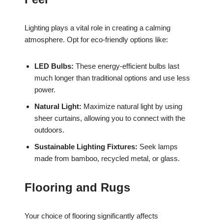
Lighting plays a vital role in creating a calming
atmosphere. Opt for eco-friendly options like:
LED Bulbs:
These energy-efficient bulbs last
much longer than traditional options and use less
power.
Natural Light:
Maximize natural light by using
sheer curtains, allowing you to connect with the
outdoors.
Sustainable Lighting Fixtures:
Seek lamps
made from bamboo, recycled metal, or glass.
Flooring and Rugs
Your choice of flooring significantly affects