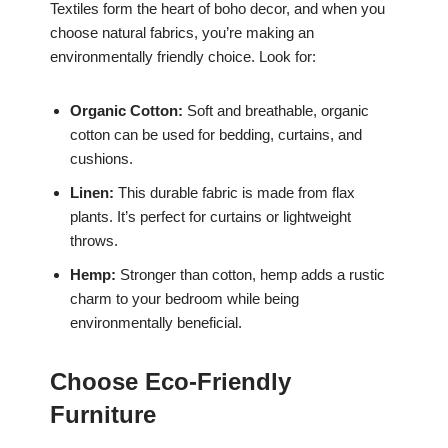
Textiles form the heart of boho decor, and when you
choose natural fabrics, you’re making an
environmentally friendly choice. Look for:
Organic Cotton:
Soft and breathable, organic
cotton can be used for bedding, curtains, and
cushions.
Linen:
This durable fabric is made from flax
plants. It’s perfect for curtains or lightweight
throws.
Hemp:
Stronger than cotton, hemp adds a rustic
charm to your bedroom while being
environmentally beneficial.
Choose Eco-Friendly
Furniture