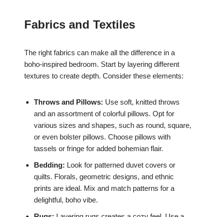
Fabrics and Textiles
The right fabrics can make all the difference in a
boho-inspired bedroom. Start by layering different
textures to create depth. Consider these elements:
Throws and Pillows:
Use soft, knitted throws
and an assortment of colorful pillows. Opt for
various sizes and shapes, such as round, square,
or even bolster pillows. Choose pillows with
tassels or fringe for added bohemian flair.
Bedding:
Look for patterned duvet covers or
quilts. Florals, geometric designs, and ethnic
prints are ideal. Mix and match patterns for a
delightful, boho vibe.
Rugs:
Layering rugs creates a cozy feel. Use a