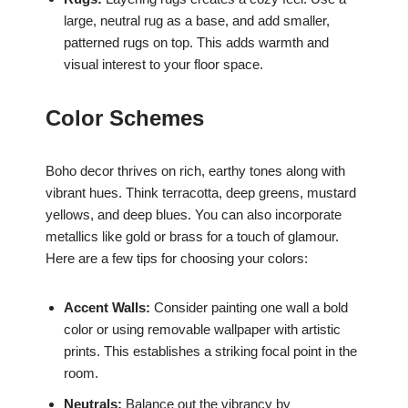
large, neutral rug as a base, and add smaller,
patterned rugs on top. This adds warmth and
visual interest to your floor space.
Color Schemes
Boho decor thrives on rich, earthy tones along with
vibrant hues. Think terracotta, deep greens, mustard
yellows, and deep blues. You can also incorporate
metallics like gold or brass for a touch of glamour.
Here are a few tips for choosing your colors:
Accent Walls:
Consider painting one wall a bold
color or using removable wallpaper with artistic
prints. This establishes a striking focal point in the
room.
Neutrals:
Balance out the vibrancy by