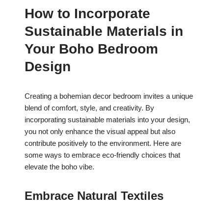
How to Incorporate
Sustainable Materials in
Your Boho Bedroom
Design
Creating a bohemian decor bedroom invites a unique
blend of comfort, style, and creativity. By
incorporating sustainable materials into your design,
you not only enhance the visual appeal but also
contribute positively to the environment. Here are
some ways to embrace eco-friendly choices that
elevate the boho vibe.
Embrace Natural Textiles