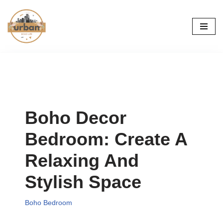
Skip
to
content
Boho Decor
Bedroom: Create A
Relaxing And
Stylish Space
Boho Bedroom