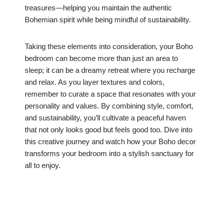
treasures—helping you maintain the authentic
Bohemian spirit while being mindful of sustainability.
Taking these elements into consideration, your Boho
bedroom can become more than just an area to
sleep; it can be a dreamy retreat where you recharge
and relax. As you layer textures and colors,
remember to curate a space that resonates with your
personality and values. By combining style, comfort,
and sustainability, you’ll cultivate a peaceful haven
that not only looks good but feels good too. Dive into
this creative journey and watch how your Boho decor
transforms your bedroom into a stylish sanctuary for
all to enjoy.