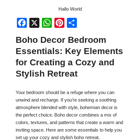
Hallo World
F
X
W
Pi
S
a
h
nt
h
Boho Decor Bedroom
c
at
er
ar
Essentials: Key Elements
e
s
e
e
b
A
st
for Creating a Cozy and
o
p
Stylish Retreat
o
p
k
Your bedroom should be a refuge where you can
unwind and recharge. If you’re seeking a soothing
atmosphere blended with style, bohemian decor is
the perfect choice. Boho decor combines a mix of
colors, textures, and patterns that create a warm and
inviting space. Here are some essentials to help you
set up your cozy and stylish boho retreat.