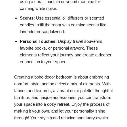
using a small fountain or sound machine for
calming white noise.
Scents:
Use essential oil diffusers or scented
candles to fill the room with calming scents like
lavender or sandalwood.
Personal Touches:
Display travel souvenirs,
favorite books, or personal artwork. These
elements reflect your journey and create a deeper
connection to your space.
Creating a boho decor bedroom is about embracing
comfort, style, and an eclectic mix of elements. With
fabrics and textures, a vibrant color palette, thoughtful
furniture, and unique accessories, you can transform
your space into a cozy retreat. Enjoy the process of
making it your own, and let your personality shine
through! Your stylish and relaxing sanctuary awaits.