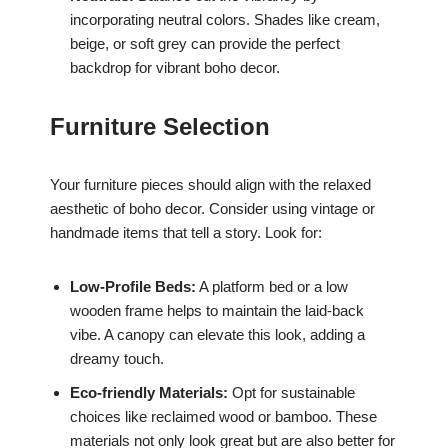
incorporating neutral colors. Shades like cream,
beige, or soft grey can provide the perfect
backdrop for vibrant boho decor.
Furniture Selection
Your furniture pieces should align with the relaxed
aesthetic of boho decor. Consider using vintage or
handmade items that tell a story. Look for:
Low-Profile Beds:
A platform bed or a low
wooden frame helps to maintain the laid-back
vibe. A canopy can elevate this look, adding a
dreamy touch.
Eco-friendly Materials:
Opt for sustainable
choices like reclaimed wood or bamboo. These
materials not only look great but are also better for