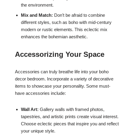
the environment.
Mix and Match:
Don’t be afraid to combine
different styles, such as boho with mid-century
modern or rustic elements. This eclectic mix
enhances the bohemian aesthetic.
Accessorizing Your Space
Accessories can truly breathe life into your boho
decor bedroom. Incorporate a variety of decorative
items to showcase your personality. Some must-
have accessories include:
Wall Art:
Gallery walls with framed photos,
tapestries, and artistic prints create visual interest.
Choose eclectic pieces that inspire you and reflect
your unique style.