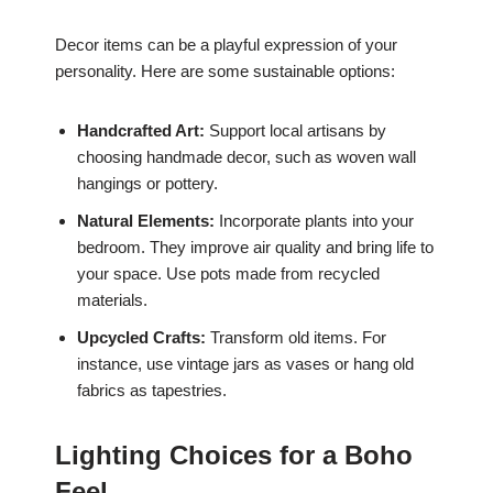
Decor items can be a playful expression of your
personality. Here are some sustainable options:
Handcrafted Art:
Support local artisans by
choosing handmade decor, such as woven wall
hangings or pottery.
Natural Elements:
Incorporate plants into your
bedroom. They improve air quality and bring life to
your space. Use pots made from recycled
materials.
Upcycled Crafts:
Transform old items. For
instance, use vintage jars as vases or hang old
fabrics as tapestries.
Lighting Choices for a Boho
Feel