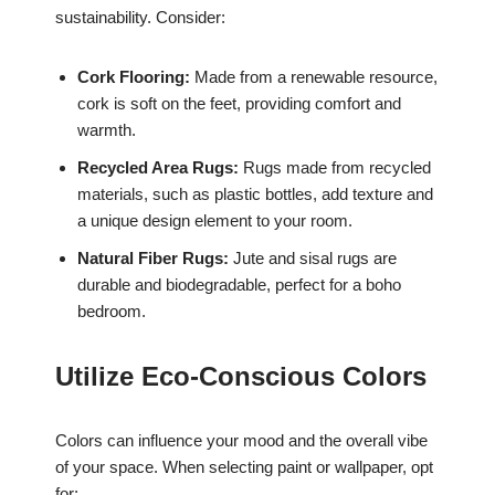
sustainability. Consider:
Cork Flooring:
Made from a renewable resource,
cork is soft on the feet, providing comfort and
warmth.
Recycled Area Rugs:
Rugs made from recycled
materials, such as plastic bottles, add texture and
a unique design element to your room.
Natural Fiber Rugs:
Jute and sisal rugs are
durable and biodegradable, perfect for a boho
bedroom.
Utilize Eco-Conscious Colors
Colors can influence your mood and the overall vibe
of your space. When selecting paint or wallpaper, opt
for: