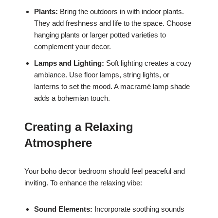
Plants:
Bring the outdoors in with indoor plants.
They add freshness and life to the space. Choose
hanging plants or larger potted varieties to
complement your decor.
Lamps and Lighting:
Soft lighting creates a cozy
ambiance. Use floor lamps, string lights, or
lanterns to set the mood. A macramé lamp shade
adds a bohemian touch.
Creating a Relaxing
Atmosphere
Your boho decor bedroom should feel peaceful and
inviting. To enhance the relaxing vibe:
Sound Elements:
Incorporate soothing sounds