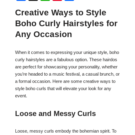
a
h
nt
h
Creative Ways to Style
c
at
er
ar
Boho Curly Hairstyles for
e
s
e
e
b
A
st
Any Occasion
o
p
o
p
When it comes to expressing your unique style, boho
curly hairstyles are a fabulous option. These hairdos
k
are perfect for showcasing your personality, whether
you’re headed to a music festival, a casual brunch, or
a formal occasion. Here are some creative ways to
style boho curls that will elevate your look for any
event.
Loose and Messy Curls
Loose, messy curls embody the bohemian spirit. To