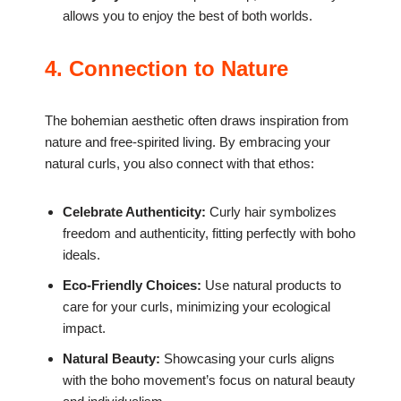
allows you to enjoy the best of both worlds.
4. Connection to Nature
The bohemian aesthetic often draws inspiration from
nature and free-spirited living. By embracing your
natural curls, you also connect with that ethos:
Celebrate Authenticity:
Curly hair symbolizes
freedom and authenticity, fitting perfectly with boho
ideals.
Eco-Friendly Choices:
Use natural products to
care for your curls, minimizing your ecological
impact.
Natural Beauty:
Showcasing your curls aligns
with the boho movement’s focus on natural beauty