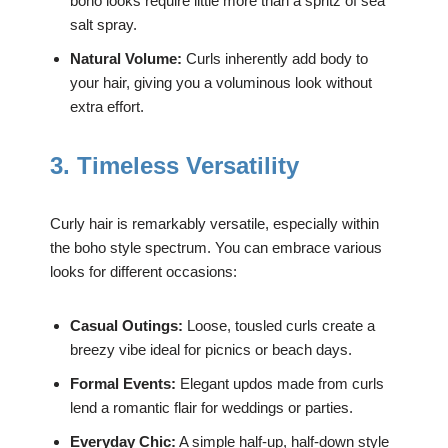
boho looks require little more than a spritz of sea
salt spray.
Natural Volume:
Curls inherently add body to
your hair, giving you a voluminous look without
extra effort.
3. Timeless Versatility
Curly hair is remarkably versatile, especially within
the boho style spectrum. You can embrace various
looks for different occasions:
Casual Outings:
Loose, tousled curls create a
breezy vibe ideal for picnics or beach days.
Formal Events:
Elegant updos made from curls
lend a romantic flair for weddings or parties.
Everyday Chic:
A simple half-up, half-down style