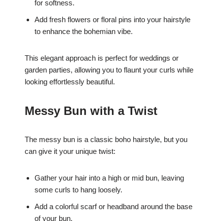
for softness.
Add fresh flowers or floral pins into your hairstyle
to enhance the bohemian vibe.
This elegant approach is perfect for weddings or
garden parties, allowing you to flaunt your curls while
looking effortlessly beautiful.
Messy Bun with a Twist
The messy bun is a classic boho hairstyle, but you
can give it your unique twist:
Gather your hair into a high or mid bun, leaving
some curls to hang loosely.
Add a colorful scarf or headband around the base
of your bun.