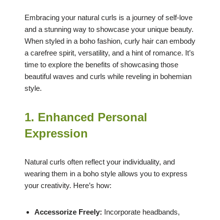
Embracing your natural curls is a journey of self-love
and a stunning way to showcase your unique beauty.
When styled in a boho fashion, curly hair can embody
a carefree spirit, versatility, and a hint of romance. It’s
time to explore the benefits of showcasing those
beautiful waves and curls while reveling in bohemian
style.
1. Enhanced Personal
Expression
Natural curls often reflect your individuality, and
wearing them in a boho style allows you to express
your creativity. Here’s how:
Accessorize Freely:
Incorporate headbands,