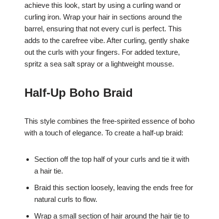
achieve this look, start by using a curling wand or
curling iron. Wrap your hair in sections around the
barrel, ensuring that not every curl is perfect. This
adds to the carefree vibe. After curling, gently shake
out the curls with your fingers. For added texture,
spritz a sea salt spray or a lightweight mousse.
Half-Up Boho Braid
This style combines the free-spirited essence of boho
with a touch of elegance. To create a half-up braid:
Section off the top half of your curls and tie it with
a hair tie.
Braid this section loosely, leaving the ends free for
natural curls to flow.
Wrap a small section of hair around the hair tie to