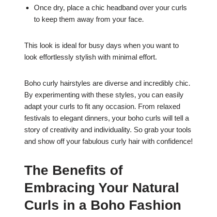
Once dry, place a chic headband over your curls
to keep them away from your face.
This look is ideal for busy days when you want to
look effortlessly stylish with minimal effort.
Boho curly hairstyles are diverse and incredibly chic.
By experimenting with these styles, you can easily
adapt your curls to fit any occasion. From relaxed
festivals to elegant dinners, your boho curls will tell a
story of creativity and individuality. So grab your tools
and show off your fabulous curly hair with confidence!
The Benefits of
Embracing Your Natural
Curls in a Boho Fashion