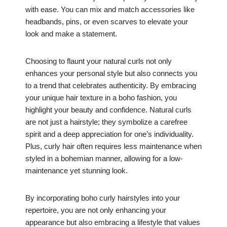
with ease. You can mix and match accessories like
headbands, pins, or even scarves to elevate your
look and make a statement.
Choosing to flaunt your natural curls not only
enhances your personal style but also connects you
to a trend that celebrates authenticity. By embracing
your unique hair texture in a boho fashion, you
highlight your beauty and confidence. Natural curls
are not just a hairstyle; they symbolize a carefree
spirit and a deep appreciation for one’s individuality.
Plus, curly hair often requires less maintenance when
styled in a bohemian manner, allowing for a low-
maintenance yet stunning look.
By incorporating boho curly hairstyles into your
repertoire, you are not only enhancing your
appearance but also embracing a lifestyle that values