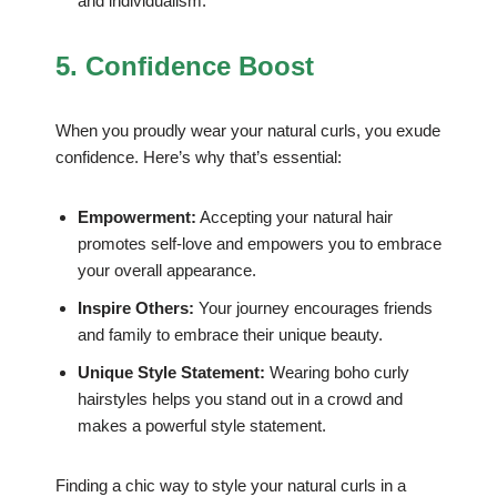
and individualism.
5. Confidence Boost
When you proudly wear your natural curls, you exude
confidence. Here’s why that’s essential:
Empowerment:
Accepting your natural hair
promotes self-love and empowers you to embrace
your overall appearance.
Inspire Others:
Your journey encourages friends
and family to embrace their unique beauty.
Unique Style Statement:
Wearing boho curly
hairstyles helps you stand out in a crowd and
makes a powerful style statement.
Finding a chic way to style your natural curls in a