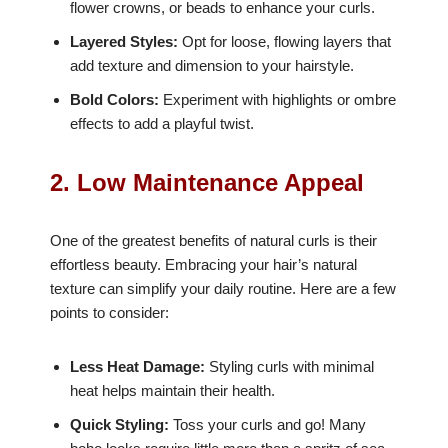
flower crowns, or beads to enhance your curls.
Layered Styles:
Opt for loose, flowing layers that
add texture and dimension to your hairstyle.
Bold Colors:
Experiment with highlights or ombre
effects to add a playful twist.
2. Low Maintenance Appeal
One of the greatest benefits of natural curls is their
effortless beauty. Embracing your hair’s natural
texture can simplify your daily routine. Here are a few
points to consider:
Less Heat Damage:
Styling curls with minimal
heat helps maintain their health.
Quick Styling:
Toss your curls and go! Many