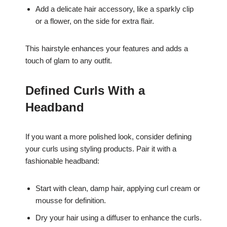
Add a delicate hair accessory, like a sparkly clip
or a flower, on the side for extra flair.
This hairstyle enhances your features and adds a
touch of glam to any outfit.
Defined Curls With a
Headband
If you want a more polished look, consider defining
your curls using styling products. Pair it with a
fashionable headband:
Start with clean, damp hair, applying curl cream or
mousse for definition.
Dry your hair using a diffuser to enhance the curls.