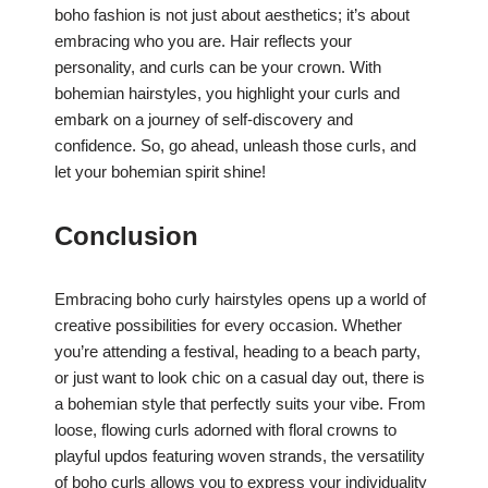
boho fashion is not just about aesthetics; it’s about
embracing who you are. Hair reflects your
personality, and curls can be your crown. With
bohemian hairstyles, you highlight your curls and
embark on a journey of self-discovery and
confidence. So, go ahead, unleash those curls, and
let your bohemian spirit shine!
Conclusion
Embracing boho curly hairstyles opens up a world of
creative possibilities for every occasion. Whether
you’re attending a festival, heading to a beach party,
or just want to look chic on a casual day out, there is
a bohemian style that perfectly suits your vibe. From
loose, flowing curls adorned with floral crowns to
playful updos featuring woven strands, the versatility
of boho curls allows you to express your individuality