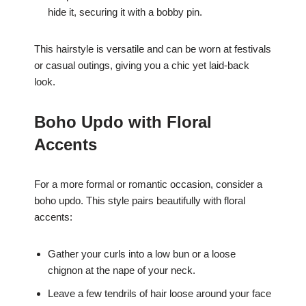
hide it, securing it with a bobby pin.
This hairstyle is versatile and can be worn at festivals
or casual outings, giving you a chic yet laid-back
look.
Boho Updo with Floral
Accents
For a more formal or romantic occasion, consider a
boho updo. This style pairs beautifully with floral
accents:
Gather your curls into a low bun or a loose
chignon at the nape of your neck.
Leave a few tendrils of hair loose around your face