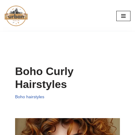
Skip
to
content
Boho Curly
Hairstyles
Boho hairstyles