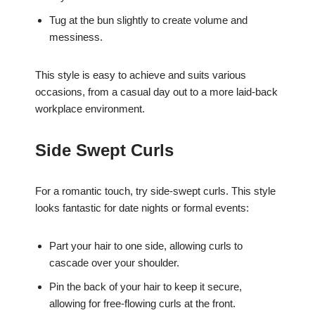
Tug at the bun slightly to create volume and
messiness.
This style is easy to achieve and suits various
occasions, from a casual day out to a more laid-back
workplace environment.
Side Swept Curls
For a romantic touch, try side-swept curls. This style
looks fantastic for date nights or formal events:
Part your hair to one side, allowing curls to
cascade over your shoulder.
Pin the back of your hair to keep it secure,
allowing for free-flowing curls at the front.