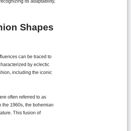
ecognizing its adaptability,
shion Shapes
nfluences can be traced to
characterized by eclectic
hion, including the iconic
re often referred to as
In the 1960s, the bohemian
ture. This fusion of