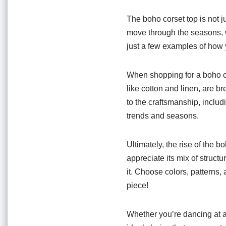
The boho corset top is not jus
move through the seasons, wa
just a few examples of how 
When shopping for a boho cor
like cotton and linen, are 
to the craftsmanship, includi
trends and seasons.
Ultimately, the rise of the 
appreciate its mix of struct
it. Choose colors, patterns, 
piece!
Whether you’re dancing at a 