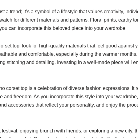
t a trend; it’s a symbol of a lifestyle that values creativity, indi
tch for different materials and patterns. Floral prints, earthy to
you can incorporate this beloved piece into your wardrobe.
set top, look for high-quality materials that feel good against yo
breathable and comfortable, especially during the warmer months.
ng stitching and detailing. Investing in a well-made piece will en
boho corset top is a celebration of diverse fashion expressions. I
ure and freedom. As you incorporate this style into your wardrob
and accessories that reflect your personality, and enjoy the proces
festival, enjoying brunch with friends, or exploring a new city, t