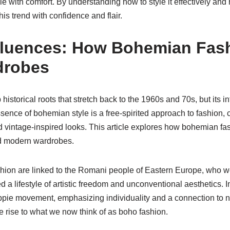
e with comfort. By understanding how to style it effectively and r
his trend with confidence and flair.
Influences: How Bohemian Fa
drobes
storical roots that stretch back to the 1960s and 70s, but its i
sence of bohemian style is a free-spirited approach to fashion, 
nd vintage-inspired looks. This article explores how bohemian fas
ed modern wardrobes.
hion are linked to the Romani people of Eastern Europe, who we
a lifestyle of artistic freedom and unconventional aesthetics. 
ppie movement, emphasizing individuality and a connection to na
e rise to what we now think of as boho fashion.