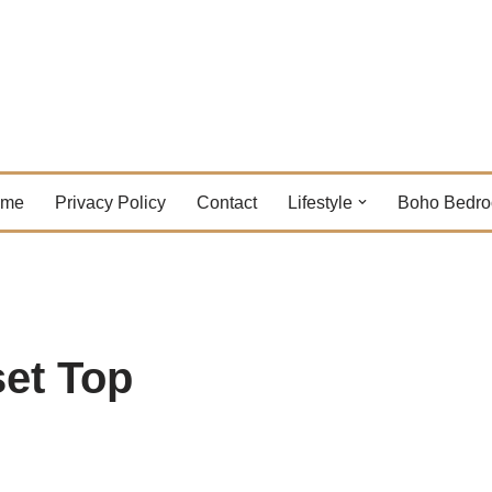
ome
Privacy Policy
Contact
Lifestyle
Boho Bedr
et Top