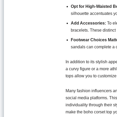
Opt for High-Waisted B
silhouette accentuates yo
Add Accessories:
To el
bracelets. These distinc
Footwear Choices Matt
sandals can complete a c
In addition to its stylish ap
a curvy figure or a more athl
tops allow you to customize t
Many fashion influencers a
social media platforms. This
individuality through their 
make the boho corset top y