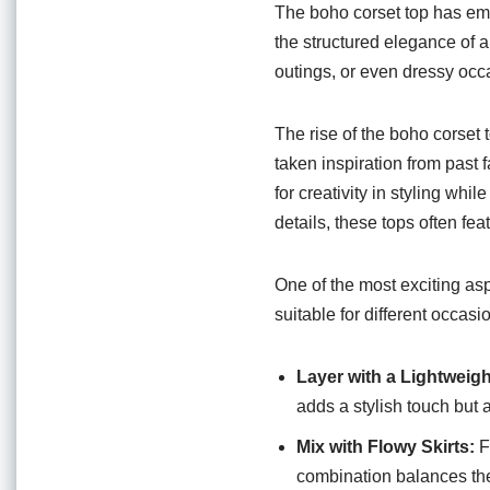
o
p
The boho corset top has eme
o
p
the structured elegance of a 
outings, or even dressy occa
k
The rise of the boho corset 
taken inspiration from past 
for creativity in styling whi
details, these tops often fe
One of the most exciting aspe
suitable for different occas
Layer with a Lightweigh
adds a stylish touch but
Mix with Flowy Skirts:
F
combination balances the s