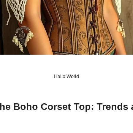
Hallo World
S
h
the Boho Corset Top: Trends 
ar
e