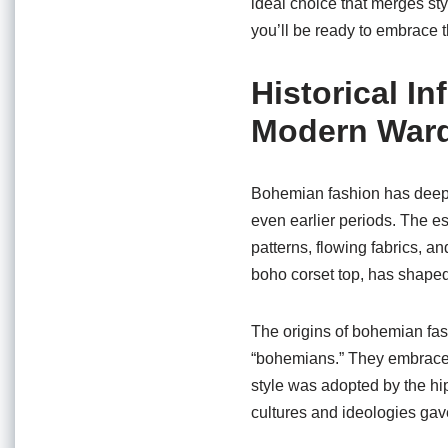
ideal choice that merges styl
you’ll be ready to embrace t
Historical 
Modern War
Bohemian fashion has deep hi
even earlier periods. The es
patterns, flowing fabrics, a
boho corset top, has shap
The origins of bohemian fas
“bohemians.” They embraced 
style was adopted by the hi
cultures and ideologies gav