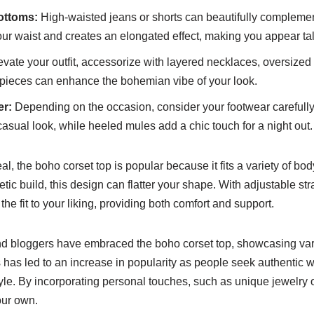
ottoms:
High-waisted jeans or shorts can beautifully complemen
ur waist and creates an elongated effect, making you appear tal
evate your outfit, accessorize with layered necklaces, oversize
t pieces can enhance the bohemian vibe of your look.
er:
Depending on the occasion, consider your footwear carefully
asual look, while heeled mules add a chic touch for a night out.
peal, the boho corset top is popular because it fits a variety of 
etic build, this design can flatter your shape. With adjustable st
he fit to your liking, providing both comfort and support.
nd bloggers have embraced the boho corset top, showcasing var
 has led to an increase in popularity as people seek authentic w
style. By incorporating personal touches, such as unique jewelry
our own.