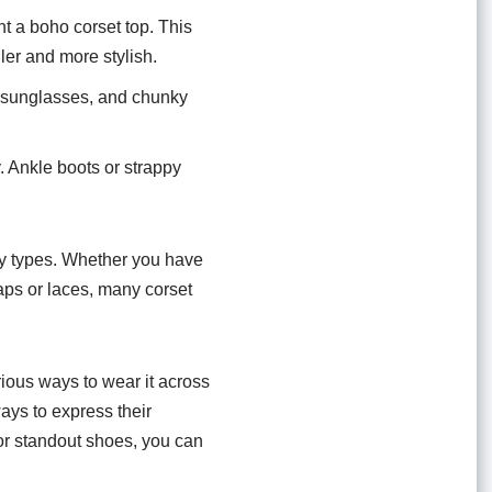
t a boho corset top. This
ler and more stylish.
d sunglasses, and chunky
. Ankle boots or strappy
body types. Whether you have
raps or laces, many corset
ious ways to wear it across
ays to express their
 or standout shoes, you can