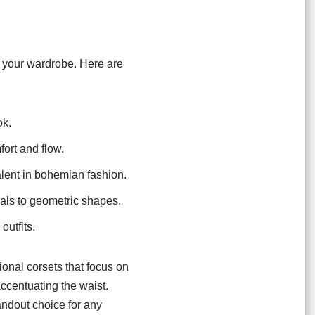
o your wardrobe. Here are
ok.
fort and flow.
alent in bohemian fashion.
orals to geometric shapes.
outfits.
tional corsets that focus on
accentuating the waist.
andout choice for any