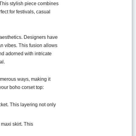
This stylish piece combines
fect for festivals, casual
o aesthetics. Designers have
an vibes. This fusion allows
and adorned with intricate
al.
 numerous ways, making it
 your boho corset top:
cket. This layering not only
maxi skirt. This