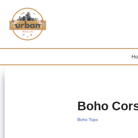
Skip
to
content
H
Boho Cors
Boho Tops