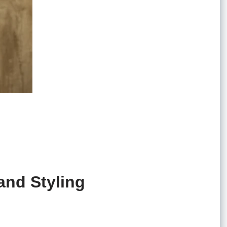
and Styling