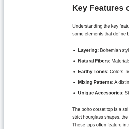
Key Features 
Understanding the key featu
some elements that define 
Layering:
Bohemian style
Natural Fibers:
Materials
Earthy Tones:
Colors in
Mixing Patterns:
A distin
Unique Accessories:
St
The boho corset top is a stri
strict hourglass shapes, the
These tops often feature int