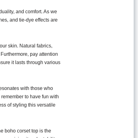
viduality, and comfort. As we
nes, and tie-dye effects are
ur skin. Natural fabrics,
 Furthermore, pay attention
sure it lasts through various
t resonates with those who
e, remember to have fun with
s of styling this versatile
he boho corset top is the