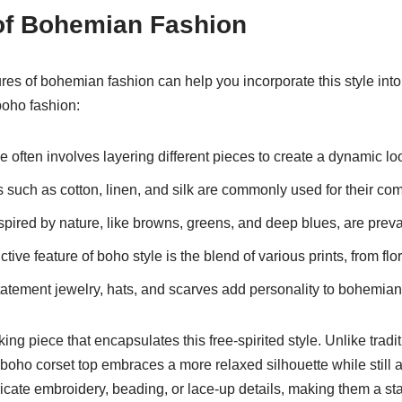
of Bohemian Fashion
res of bohemian fashion can help you incorporate this style int
boho fashion:
 often involves layering different pieces to create a dynamic lo
 such as cotton, linen, and silk are commonly used for their com
spired by nature, like browns, greens, and deep blues, are prev
ctive feature of boho style is the blend of various prints, from fl
atement jewelry, hats, and scarves add personality to bohemian 
king piece that encapsulates this free-spirited style. Unlike tradi
 boho corset top embraces a more relaxed silhouette while still 
ricate embroidery, beading, or lace-up details, making them a st