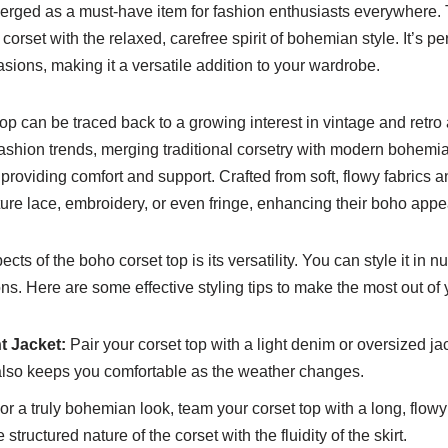
rged as a must-have item for fashion enthusiasts everywhere. 
corset with the relaxed, carefree spirit of bohemian style. It’s per
sions, making it a versatile addition to your wardrobe.
top can be traced back to a growing interest in vintage and retr
fashion trends, merging traditional corsetry with modern bohemi
le providing comfort and support. Crafted from soft, flowy fabrics 
ature lace, embroidery, or even fringe, enhancing their boho appe
cts of the boho corset top is its versatility. You can style it in
ions. Here are some effective styling tips to make the most out of
t Jacket:
Pair your corset top with a light denim or oversized ja
 also keeps you comfortable as the weather changes.
or a truly bohemian look, team your corset top with a long, flowy 
tructured nature of the corset with the fluidity of the skirt.