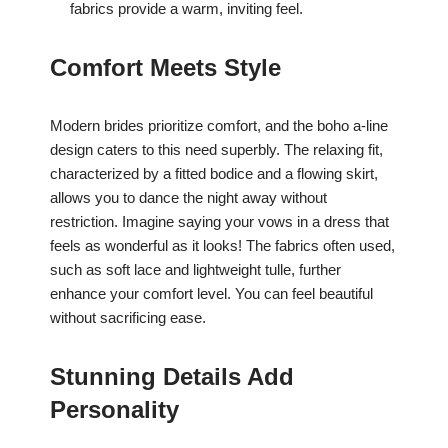
fabrics provide a warm, inviting feel.
Comfort Meets Style
Modern brides prioritize comfort, and the boho a-line
design caters to this need superbly. The relaxing fit,
characterized by a fitted bodice and a flowing skirt,
allows you to dance the night away without
restriction. Imagine saying your vows in a dress that
feels as wonderful as it looks! The fabrics often used,
such as soft lace and lightweight tulle, further
enhance your comfort level. You can feel beautiful
without sacrificing ease.
Stunning Details Add
Personality