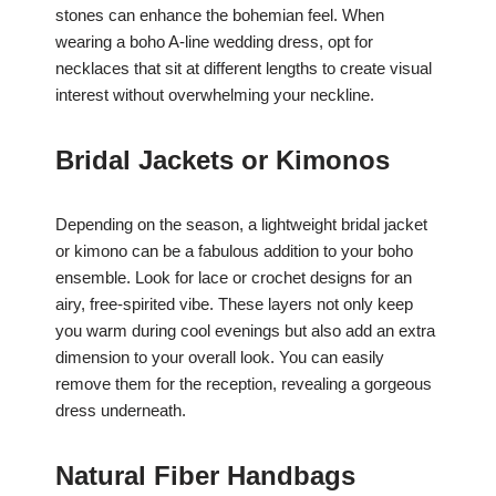
stones can enhance the bohemian feel. When
wearing a boho A-line wedding dress, opt for
necklaces that sit at different lengths to create visual
interest without overwhelming your neckline.
Bridal Jackets or Kimonos
Depending on the season, a lightweight bridal jacket
or kimono can be a fabulous addition to your boho
ensemble. Look for lace or crochet designs for an
airy, free-spirited vibe. These layers not only keep
you warm during cool evenings but also add an extra
dimension to your overall look. You can easily
remove them for the reception, revealing a gorgeous
dress underneath.
Natural Fiber Handbags