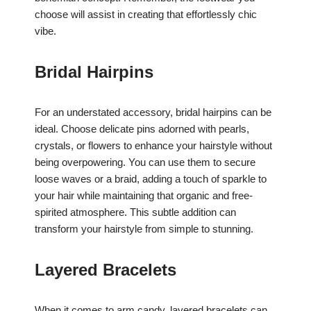
choose will assist in creating that effortlessly chic
vibe.
Bridal Hairpins
For an understated accessory, bridal hairpins can be
ideal. Choose delicate pins adorned with pearls,
crystals, or flowers to enhance your hairstyle without
being overpowering. You can use them to secure
loose waves or a braid, adding a touch of sparkle to
your hair while maintaining that organic and free-
spirited atmosphere. This subtle addition can
transform your hairstyle from simple to stunning.
Layered Bracelets
When it comes to arm candy, layered bracelets can