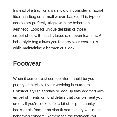
Instead of a traditional satin clutch, consider a natural
fiber handbag or a small woven basket. This type of
accessory perfectly aligns with the bohemian
aesthetic. Look for unique designs or those
embellished with beads, tassels, or even feathers. A
boho-style bag allows you to carry your essentials
while maintaining a harmonious look.
Footwear
When it comes to shoes, comfort should be your
priority, especially if your wedding is outdoors.
Consider stylish sandals or lace-up flats adorned with
embellishments or floral details that complement your
dress. If you’re looking for a bit of height, chunky
heels or platforms can also fit seamlessly within the
bohemian concept. Remember, the footwear you