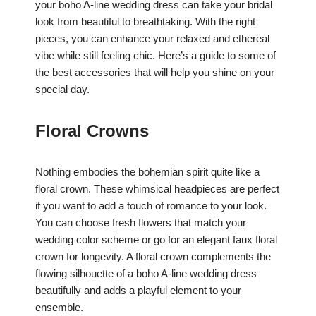
your boho A-line wedding dress can take your bridal
look from beautiful to breathtaking. With the right
pieces, you can enhance your relaxed and ethereal
vibe while still feeling chic. Here’s a guide to some of
the best accessories that will help you shine on your
special day.
Floral Crowns
Nothing embodies the bohemian spirit quite like a
floral crown. These whimsical headpieces are perfect
if you want to add a touch of romance to your look.
You can choose fresh flowers that match your
wedding color scheme or go for an elegant faux floral
crown for longevity. A floral crown complements the
flowing silhouette of a boho A-line wedding dress
beautifully and adds a playful element to your
ensemble.