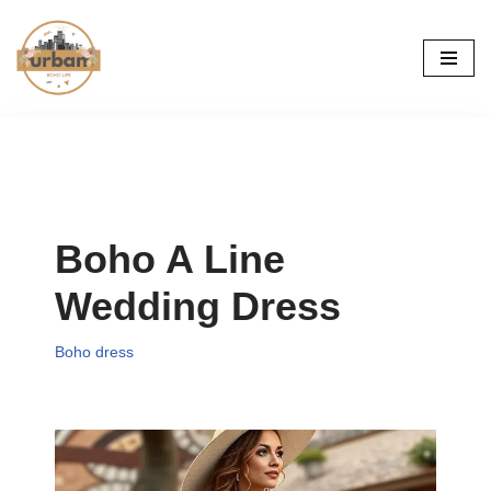
Skip
to
content
Boho A Line
Wedding Dress
Boho dress