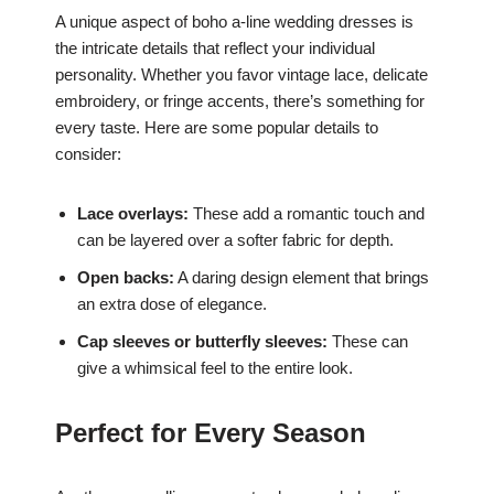
A unique aspect of boho a-line wedding dresses is
the intricate details that reflect your individual
personality. Whether you favor vintage lace, delicate
embroidery, or fringe accents, there’s something for
every taste. Here are some popular details to
consider:
Lace overlays:
These add a romantic touch and
can be layered over a softer fabric for depth.
Open backs:
A daring design element that brings
an extra dose of elegance.
Cap sleeves or butterfly sleeves:
These can
give a whimsical feel to the entire look.
Perfect for Every Season