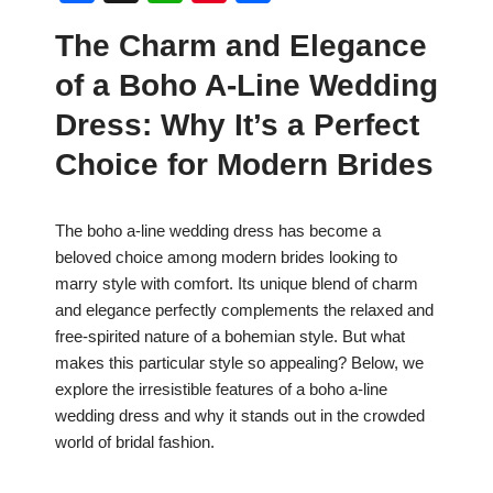
a
h
nt
h
The Charm and Elegance
c
at
er
ar
of a Boho A-Line Wedding
e
s
e
e
b
A
st
Dress: Why It’s a Perfect
o
p
Choice for Modern Brides
o
p
k
The boho a-line wedding dress has become a
beloved choice among modern brides looking to
marry style with comfort. Its unique blend of charm
and elegance perfectly complements the relaxed and
free-spirited nature of a bohemian style. But what
makes this particular style so appealing? Below, we
explore the irresistible features of a boho a-line
wedding dress and why it stands out in the crowded
world of bridal fashion.