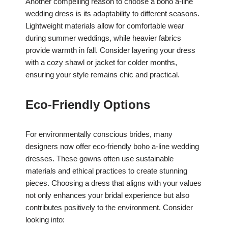
Another compelling reason to choose a boho a-line
wedding dress is its adaptability to different seasons.
Lightweight materials allow for comfortable wear
during summer weddings, while heavier fabrics
provide warmth in fall. Consider layering your dress
with a cozy shawl or jacket for colder months,
ensuring your style remains chic and practical.
Eco-Friendly Options
For environmentally conscious brides, many
designers now offer eco-friendly boho a-line wedding
dresses. These gowns often use sustainable
materials and ethical practices to create stunning
pieces. Choosing a dress that aligns with your values
not only enhances your bridal experience but also
contributes positively to the environment. Consider
looking into: