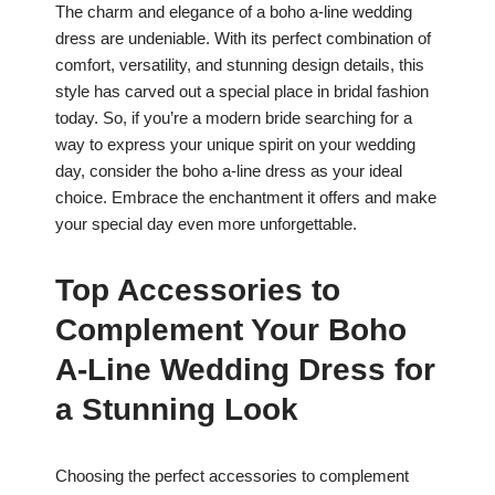
The charm and elegance of a boho a-line wedding
dress are undeniable. With its perfect combination of
comfort, versatility, and stunning design details, this
style has carved out a special place in bridal fashion
today. So, if you’re a modern bride searching for a
way to express your unique spirit on your wedding
day, consider the boho a-line dress as your ideal
choice. Embrace the enchantment it offers and make
your special day even more unforgettable.
Top Accessories to
Complement Your Boho
A-Line Wedding Dress for
a Stunning Look
Choosing the perfect accessories to complement