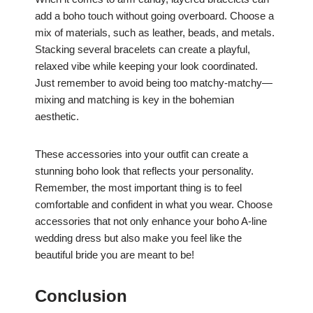
add a boho touch without going overboard. Choose a
mix of materials, such as leather, beads, and metals.
Stacking several bracelets can create a playful,
relaxed vibe while keeping your look coordinated.
Just remember to avoid being too matchy-matchy—
mixing and matching is key in the bohemian
aesthetic.
These accessories into your outfit can create a
stunning boho look that reflects your personality.
Remember, the most important thing is to feel
comfortable and confident in what you wear. Choose
accessories that not only enhance your boho A-line
wedding dress but also make you feel like the
beautiful bride you are meant to be!
Conclusion