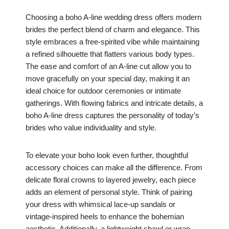
Choosing a boho A-line wedding dress offers modern
brides the perfect blend of charm and elegance. This
style embraces a free-spirited vibe while maintaining
a refined silhouette that flatters various body types.
The ease and comfort of an A-line cut allow you to
move gracefully on your special day, making it an
ideal choice for outdoor ceremonies or intimate
gatherings. With flowing fabrics and intricate details, a
boho A-line dress captures the personality of today’s
brides who value individuality and style.
To elevate your boho look even further, thoughtful
accessory choices can make all the difference. From
delicate floral crowns to layered jewelry, each piece
adds an element of personal style. Think of pairing
your dress with whimsical lace-up sandals or
vintage-inspired heels to enhance the bohemian
aesthetic. Additionally, a lightweight shawl or wrap