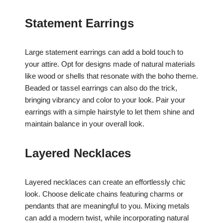
Statement Earrings
Large statement earrings can add a bold touch to
your attire. Opt for designs made of natural materials
like wood or shells that resonate with the boho theme.
Beaded or tassel earrings can also do the trick,
bringing vibrancy and color to your look. Pair your
earrings with a simple hairstyle to let them shine and
maintain balance in your overall look.
Layered Necklaces
Layered necklaces can create an effortlessly chic
look. Choose delicate chains featuring charms or
pendants that are meaningful to you. Mixing metals
can add a modern twist, while incorporating natural