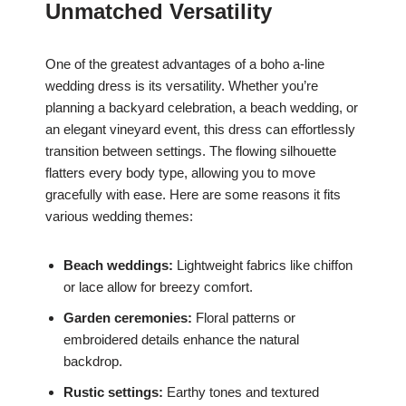
Unmatched Versatility
One of the greatest advantages of a boho a-line
wedding dress is its versatility. Whether you’re
planning a backyard celebration, a beach wedding, or
an elegant vineyard event, this dress can effortlessly
transition between settings. The flowing silhouette
flatters every body type, allowing you to move
gracefully with ease. Here are some reasons it fits
various wedding themes:
Beach weddings:
Lightweight fabrics like chiffon
or lace allow for breezy comfort.
Garden ceremonies:
Floral patterns or
embroidered details enhance the natural
backdrop.
Rustic settings:
Earthy tones and textured