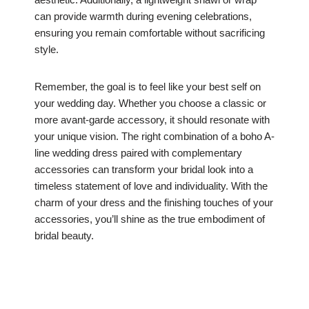
can provide warmth during evening celebrations,
ensuring you remain comfortable without sacrificing
style.
Remember, the goal is to feel like your best self on
your wedding day. Whether you choose a classic or
more avant-garde accessory, it should resonate with
your unique vision. The right combination of a boho A-
line wedding dress paired with complementary
accessories can transform your bridal look into a
timeless statement of love and individuality. With the
charm of your dress and the finishing touches of your
accessories, you’ll shine as the true embodiment of
bridal beauty.