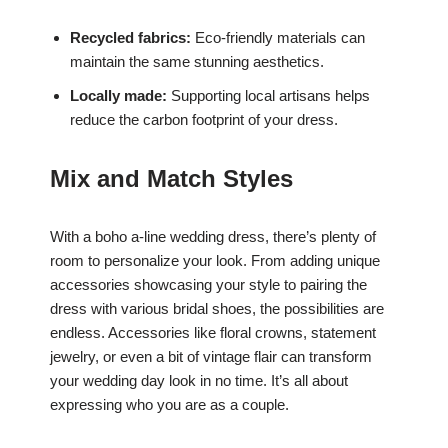
Recycled fabrics:
Eco-friendly materials can
maintain the same stunning aesthetics.
Locally made:
Supporting local artisans helps
reduce the carbon footprint of your dress.
Mix and Match Styles
With a boho a-line wedding dress, there’s plenty of
room to personalize your look. From adding unique
accessories showcasing your style to pairing the
dress with various bridal shoes, the possibilities are
endless. Accessories like floral crowns, statement
jewelry, or even a bit of vintage flair can transform
your wedding day look in no time. It’s all about
expressing who you are as a couple.