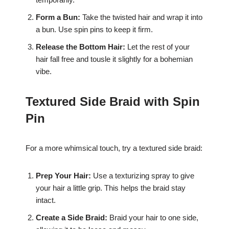
Form a Bun:
Take the twisted hair and wrap it into
a bun. Use spin pins to keep it firm.
Release the Bottom Hair:
Let the rest of your
hair fall free and tousle it slightly for a bohemian
vibe.
Textured Side Braid with Spin
Pin
For a more whimsical touch, try a textured side braid:
Prep Your Hair:
Use a texturizing spray to give
your hair a little grip. This helps the braid stay
intact.
Create a Side Braid:
Braid your hair to one side,