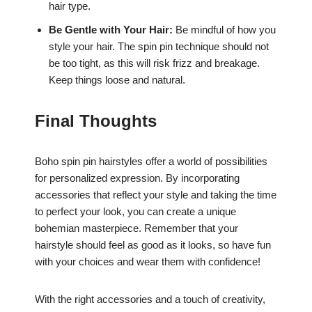
hair type.
Be Gentle with Your Hair:
Be mindful of how you
style your hair. The spin pin technique should not
be too tight, as this will risk frizz and breakage.
Keep things loose and natural.
Final Thoughts
Boho spin pin hairstyles offer a world of possibilities
for personalized expression. By incorporating
accessories that reflect your style and taking the time
to perfect your look, you can create a unique
bohemian masterpiece. Remember that your
hairstyle should feel as good as it looks, so have fun
with your choices and wear them with confidence!
With the right accessories and a touch of creativity,