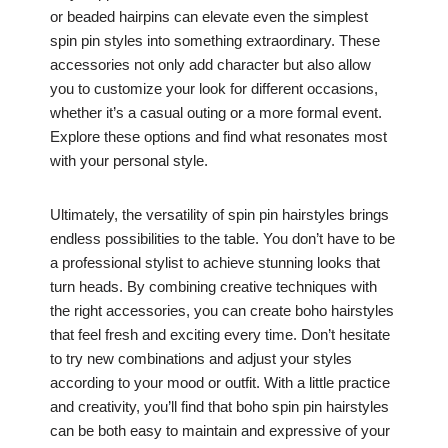
or beaded hairpins can elevate even the simplest
spin pin styles into something extraordinary. These
accessories not only add character but also allow
you to customize your look for different occasions,
whether it’s a casual outing or a more formal event.
Explore these options and find what resonates most
with your personal style.
Ultimately, the versatility of spin pin hairstyles brings
endless possibilities to the table. You don’t have to be
a professional stylist to achieve stunning looks that
turn heads. By combining creative techniques with
the right accessories, you can create boho hairstyles
that feel fresh and exciting every time. Don’t hesitate
to try new combinations and adjust your styles
according to your mood or outfit. With a little practice
and creativity, you’ll find that boho spin pin hairstyles
can be both easy to maintain and expressive of your