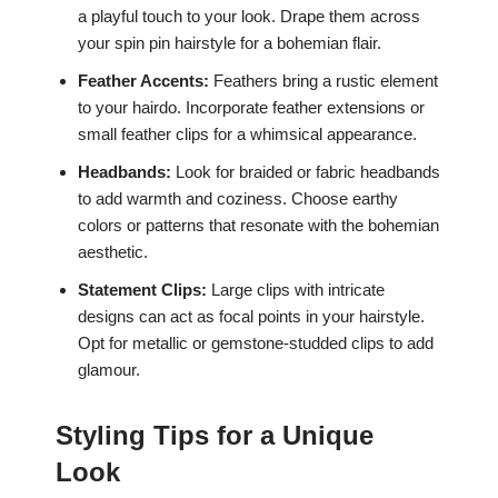
a playful touch to your look. Drape them across
your spin pin hairstyle for a bohemian flair.
Feather Accents:
Feathers bring a rustic element
to your hairdo. Incorporate feather extensions or
small feather clips for a whimsical appearance.
Headbands:
Look for braided or fabric headbands
to add warmth and coziness. Choose earthy
colors or patterns that resonate with the bohemian
aesthetic.
Statement Clips:
Large clips with intricate
designs can act as focal points in your hairstyle.
Opt for metallic or gemstone-studded clips to add
glamour.
Styling Tips for a Unique
Look