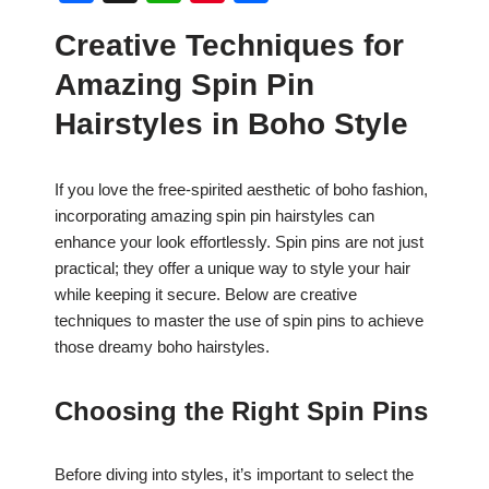
a
h
nt
h
Creative Techniques for
c
at
er
ar
Amazing Spin Pin
e
s
e
e
b
A
st
Hairstyles in Boho Style
o
p
o
p
If you love the free-spirited aesthetic of boho fashion,
incorporating amazing spin pin hairstyles can
k
enhance your look effortlessly. Spin pins are not just
practical; they offer a unique way to style your hair
while keeping it secure. Below are creative
techniques to master the use of spin pins to achieve
those dreamy boho hairstyles.
Choosing the Right Spin Pins
Before diving into styles, it’s important to select the