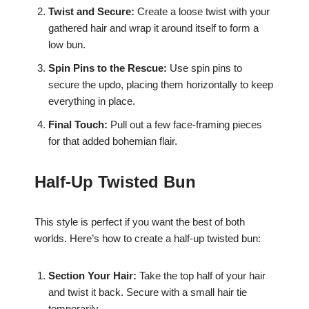
Twist and Secure:
Create a loose twist with your
gathered hair and wrap it around itself to form a
low bun.
Spin Pins to the Rescue:
Use spin pins to
secure the updo, placing them horizontally to keep
everything in place.
Final Touch:
Pull out a few face-framing pieces
for that added bohemian flair.
Half-Up Twisted Bun
This style is perfect if you want the best of both
worlds. Here’s how to create a half-up twisted bun:
Section Your Hair:
Take the top half of your hair
and twist it back. Secure with a small hair tie
temporarily.