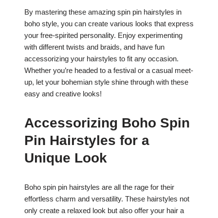
By mastering these amazing spin pin hairstyles in
boho style, you can create various looks that express
your free-spirited personality. Enjoy experimenting
with different twists and braids, and have fun
accessorizing your hairstyles to fit any occasion.
Whether you’re headed to a festival or a casual meet-
up, let your bohemian style shine through with these
easy and creative looks!
Accessorizing Boho Spin
Pin Hairstyles for a
Unique Look
Boho spin pin hairstyles are all the rage for their
effortless charm and versatility. These hairstyles not
only create a relaxed look but also offer your hair a