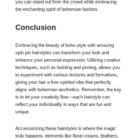
you can stand out from the crowd while embracing
the enchanting spirit of bohemian fashion.
Conclusion
Embracing the beauty of boho style with amazing
spin pin hairstyles can transform your look and
enhance your personal expression. Utilizing creative
techniques, such as twisting and pinning, allows you
to experiment with various textures and formations,
giving your hair a free-spirited vibe that perfectly
aligns with bohemian aesthetics. Remember, the key
is to let your creativity flow—each hairstyle can
reflect your individuality in ways that are fun and
unique.
Accessorizing these hairstyles is where the magic
truly happens. elements like floral crowns, feathers,