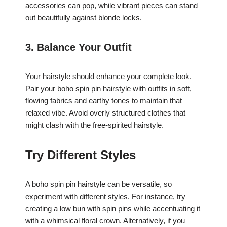
accessories can pop, while vibrant pieces can stand
out beautifully against blonde locks.
3. Balance Your Outfit
Your hairstyle should enhance your complete look.
Pair your boho spin pin hairstyle with outfits in soft,
flowing fabrics and earthy tones to maintain that
relaxed vibe. Avoid overly structured clothes that
might clash with the free-spirited hairstyle.
Try Different Styles
A boho spin pin hairstyle can be versatile, so
experiment with different styles. For instance, try
creating a low bun with spin pins while accentuating it
with a whimsical floral crown. Alternatively, if you