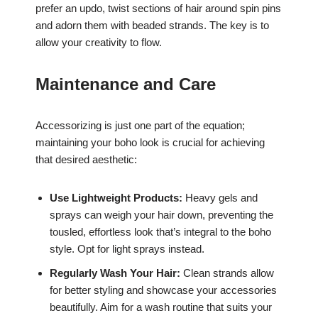
prefer an updo, twist sections of hair around spin pins
and adorn them with beaded strands. The key is to
allow your creativity to flow.
Maintenance and Care
Accessorizing is just one part of the equation;
maintaining your boho look is crucial for achieving
that desired aesthetic:
Use Lightweight Products:
Heavy gels and
sprays can weigh your hair down, preventing the
tousled, effortless look that’s integral to the boho
style. Opt for light sprays instead.
Regularly Wash Your Hair:
Clean strands allow
for better styling and showcase your accessories
beautifully. Aim for a wash routine that suits your