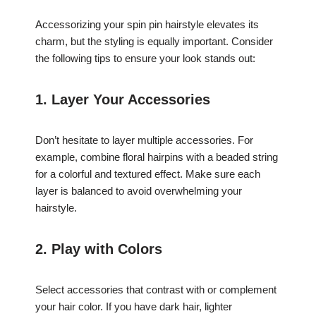
Accessorizing your spin pin hairstyle elevates its
charm, but the styling is equally important. Consider
the following tips to ensure your look stands out:
1. Layer Your Accessories
Don’t hesitate to layer multiple accessories. For
example, combine floral hairpins with a beaded string
for a colorful and textured effect. Make sure each
layer is balanced to avoid overwhelming your
hairstyle.
2. Play with Colors
Select accessories that contrast with or complement
your hair color. If you have dark hair, lighter