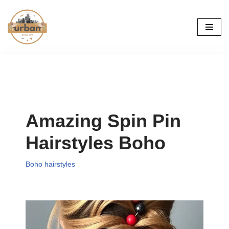
Skip
to
content
Amazing Spin Pin
Hairstyles Boho
Boho hairstyles