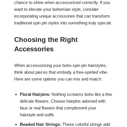
chance to shine when accessorized correctly. If you
want to elevate your bohemian style, consider
incorporating unique accessories that can transform
traditional spin pin styles into something truly special.
Choosing the Right
Accessories
When accessorizing your boho spin pin hairstyles,
think about pieces that embody a free-spirited vibe.
Here are some options you can mix and match:
Floral Hairpins:
Nothing screams boho like a few
delicate flowers. Choose hairpins adorned with
faux or real flowers that complement your
hairstyle and outfit.
Beaded Hair Strings:
These colorful strings add