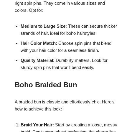
right spin pins. They come in various sizes and
colors. Opt for:
Medium to Large Size:
These can secure thicker
strands of hair, ideal for boho hairstyles.
Hair Color Match:
Choose spin pins that blend
with your hair color for a seamless finish.
Quality Material:
Durability matters. Look for
sturdy spin pins that won’t bend easily.
Boho Braided Bun
A braided bun is classic and effortlessly chic. Here’s
how to achieve this look:
Braid Your Hair:
Start by creating a loose, messy
braid. Don’t worry about perfection; the charm lies