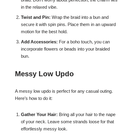
in the relaxed vibe.
Twist and Pin:
Wrap the braid into a bun and
secure it with spin pins. Place them in an upward
motion for the best hold.
Add Accessories:
For a boho touch, you can
incorporate flowers or beads into your braided
bun.
Messy Low Updo
A messy low updo is perfect for any casual outing.
Here’s how to do it:
Gather Your Hair:
Bring all your hair to the nape
of your neck. Leave some strands loose for that
effortlessly messy look.