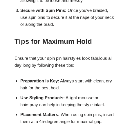
allowing it to be loose and messy.
Secure with Spin Pins:
Once you’ve braided,
use spin pins to secure it at the nape of your neck
or along the braid.
Tips for Maximum Hold
Ensure that your spin pin hairstyles look fabulous all
day long by following these tips:
Preparation is Key:
Always start with clean, dry
hair for the best hold.
Use Styling Products:
A light mousse or
hairspray can help in keeping the style intact.
Placement Matters:
When using spin pins, insert
them at a 45-degree angle for maximal grip.